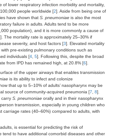
 of lower respiratory infection morbidity and mortality,
r 100,000 people worldwide [
2
]. Aside from being one of
udies have shown that
S. pneumoniae
is also the most
ry failure in adults. Adults tend to be more
1,000 population), and it is more commonly a cause of
2
]. The mortality rate is approximately 25–30% if
ease severity, and host factors [
3
]. Elevated mortality
s with pre-existing pulmonary conditions such as
d individuals [
4
,
5
]. Following this, despite the broad
rate from IPD has remained high, at 20.8% [
6
].
rface of the upper airways that enables transmission
niae
is its ability to infect and colonize
 show that up to 5–10% of adults’ nasopharynx may be
tial source of community-acquired pneumonia [
7
,
8
].
y carry
S. pneumoniae
orally and in their nasopharynx
o-person transmission, especially in young children who
st carriage rates (40–60%) compared to adults, with
adults, is essential for predicting the risk of
e tend to have additional comorbid diseases and other