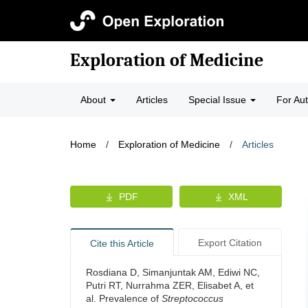
Exploration of Medicine
About
Articles
Special Issue
For Au
Home
/
Exploration of Medicine
/
Articles
PDF
XML
Export Citation
Cite this Article
Rosdiana D, Simanjuntak AM, Ediwi NC,
Putri RT, Nurrahma ZER, Elisabet A, et
al. Prevalence of
Streptococcus