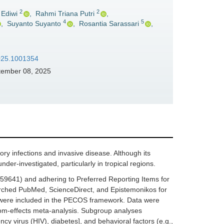
2
2
 Ediwi
,
Rahmi Triana Putri
,
4
5
,
Suyanto Suyanto
,
Rosantia Sarassari
,
2025.1001354
ember 08, 2025
ory infections and invasive disease. Although its
der-investigated, particularly in tropical regions.
641) and adhering to Preferred Reporting Items for
rched PubMed, ScienceDirect, and Epistemonikos for
ge were included in the PECOS framework. Data were
dom-effects meta-analysis. Subgroup analyses
cy virus (HIV), diabetes], and behavioral factors (e.g.,