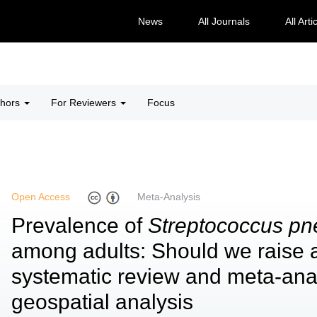
News
All Journals
All Arti
thors
For Reviewers
Focus
Open Access
Meta-Analysis
Prevalence of
Streptococcus p
among adults: Should we raise 
systematic review and meta-anal
geospatial analysis