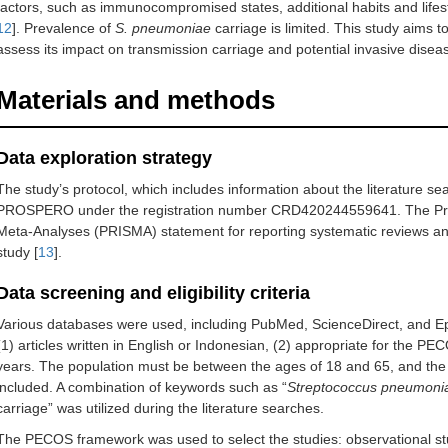
factors, such as immunocompromised states, additional habits and lifesty
12
]. Prevalence of
S. pneumoniae
carriage is limited. This study aims 
assess its impact on transmission carriage and potential invasive disea
Materials and methods
Data exploration strategy
The study’s protocol, which includes information about the literature s
PROSPERO under the registration number CRD420244559641. The Prefe
Meta-Analyses (PRISMA) statement for reporting systematic reviews and
study [
13
].
Data screening and eligibility criteria
Various databases were used, including PubMed, ScienceDirect, and Epis
(1) articles written in English or Indonesian, (2) appropriate for the PE
years. The population must be between the ages of 18 and 65, and the 
included. A combination of keywords such as “
Streptococcus pneumoni
carriage” was utilized during the literature searches.
The PECOS framework was used to select the studies: observational study