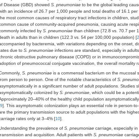
of Disease (GBD) showed
S. pneumoniae
to be the global leading cause
with an incidence of 26.7 per 1,000 people and total deaths of 16.1 pe
the most common causes of respiratory tract infections in children, st
common cause of community-acquired pneumonia, causing acute respirato
commonly infected by
S. pneumoniae
than children (72.8 vs. 70.7 per 
death in adults than in children (122.3 vs. 54 per 100,000 population) [
accompanied by bacteremia, with variations depending on the onset, dis
rates due to
S. pneumoniae
infections are standard, especially in adult
chronic obstructive pulmonary disease (COPD) or in immunocompromise
adoption of pneumococcal conjugate vaccination, the overall mortality 
Commonly,
S. pneumoniae
is a commensal bacterium on the mucosal su
from person to person. One of the notable characteristics of
S. pneumo
asymptomatically in a significant number of adult populations. Studies
asymptomatically colonized by
S. pneumoniae
, which could be a poten
Approximately 20–40% of the healthy child population asymptomaticall
9
]. This asymptomatic colonization plays an essential role in person-t
are the primary transmission source to adult populations with the highe
carriage rates only at 3–4% [
10
].
Understanding the prevalence of
S. pneumoniae
carriage, especially in 
transmission and acquisition. Adult patients with
S. pneumoniae
carriag