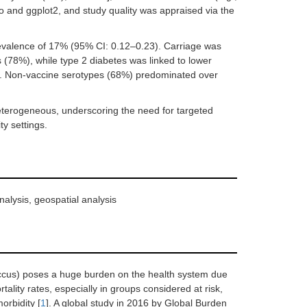
o and ggplot2, and study quality was appraised via the
evalence of 17% (95% CI: 0.12–0.23). Carriage was
s (78%), while type 2 diabetes was linked to lower
i. Non-vaccine serotypes (68%) predominated over
heterogeneous, underscoring the need for targeted
ty settings.
nalysis, geospatial analysis
cus) poses a huge burden on the health system due
lity rates, especially in groups considered at risk,
orbidity [
1
]. A global study in 2016 by Global Burden