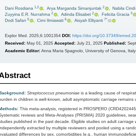
1,2
2
Dani Rosdiana
,
Arya Marganda Simanjuntak
,
Nabila Cindi
2
2
3
Zuyyina E.R. Nurrahma
,
Adinda Elisabet
,
Felicita Gracia
5
6
7*
Dodi Safari
,
Cimi Ilmiawati
,
Aisyah Elliyanti
Explor Med. 2025;6:1001354
DOI:
https://doi.org/10.37349/emed.
Received:
May 01, 2025
Accepted:
July 21, 2025
Published:
Sept
Academic Editor:
Anna Maria Spagnolo, University of Genova, Italy
Abstract
Background:
Streptococcus pneumoniae
is a leading cause of respirat
burden in children is well-known, adult asymptomatic carriage remains un
Methods:
This meta-analysis, registered in PROSPERO (CRD420244559
Systematic reviews and Meta-Analyses (PRISMA) 2020 guidelines, sea
studies published in the past decade. Eligible studies on adult carria
independently extracted by multiple reviewers and pooled using a ran
evaluated differences by sex, comorbidities [e.g., human immunodeficien