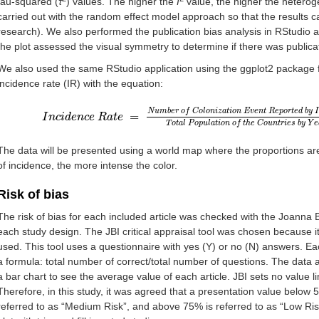
tau-squared (
τ
) values. The higher the
I
value, the higher the heterog
carried out with the random effect model approach so that the results c
research). We also performed the publication bias analysis in RStudio a
the plot assessed the visual symmetry to determine if there was publicat
We also used the same RStudio application using the ggplot2 package 
incidence rate (IR) with the equation:
N
u
m
b
e
r
o
f
C
o
l
o
n
i
z
a
t
i
o
n
E
v
e
n
t
R
e
p
o
r
t
e
d
b
y
I
=
I
I
n
n
c
i
c
d
i
e
d
n
e
c
n
e
c
R
e
a
R
t
e
a
=
t
e
N
u
m
b
e
r
o
f
C
o
l
o
n
i
z
a
t
i
o
n
E
v
e
n
t
R
e
p
o
r
t
e
d
b
y
T
o
t
a
l
P
o
p
u
l
a
t
i
o
n
o
f
t
h
e
C
o
u
n
t
r
i
e
s
b
y
Y
e
The data will be presented using a world map where the proportions are
of incidence, the more intense the color.
Risk of bias
The risk of bias for each included article was checked with the Joanna Br
each study design. The JBI critical appraisal tool was chosen because it 
used. This tool uses a questionnaire with yes (Y) or no (N) answers. Ea
a formula: total number of correct/total number of questions. The data
a bar chart to see the average value of each article. JBI sets no value li
Therefore, in this study, it was agreed that a presentation value below 
referred to as “Medium Risk”, and above 75% is referred to as “Low Ris