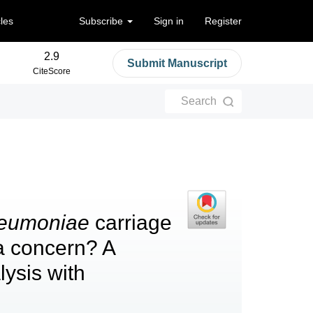
cles
Subscribe
Sign in
Register
2.9
Submit Manuscript
CiteScore
Search
neumoniae
carriage
a concern? A
ysis with