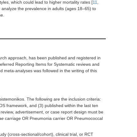
les, which could lead to higher mortality rates [
11
,
to analyze the prevalence in adults (ages 18–65) to
se.
earch approach, has been published and registered in
rred Reporting Items for Systematic reviews and
 meta-analyses was followed in the writing of this
temonikos. The following are the inclusion criteria:
COS framework, and (3) published within the last ten
review, advertisement, or case report design must be
ae
carriage OR Pneumonia carrier OR Pneumococcal
 (cross-sectional/cohort), clinical trial, or RCT