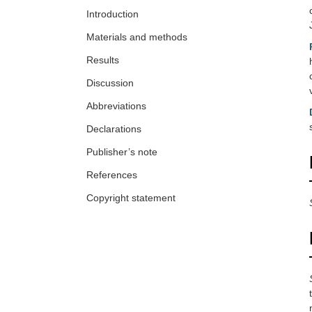
Introduction
Materials and methods
Results
Discussion
Abbreviations
Declarations
Publisher’s note
References
Copyright statement