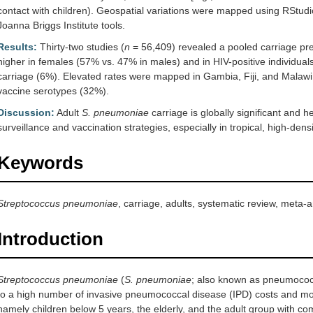
contact with children). Geospatial variations were mapped using RStudi
Joanna Briggs Institute tools.
Results:
Thirty-two studies (
n
= 56,409) revealed a pooled carriage pr
higher in females (57% vs. 47% in males) and in HIV-positive individual
carriage (6%). Elevated rates were mapped in Gambia, Fiji, and Malaw
vaccine serotypes (32%).
Discussion:
Adult
S. pneumoniae
carriage is globally significant and 
surveillance and vaccination strategies, especially in tropical, high-densi
Keywords
Streptococcus pneumoniae
, carriage, adults, systematic review, meta-a
Introduction
Streptococcus pneumoniae
(
S. pneumoniae
; also known as pneumococ
to a high number of invasive pneumococcal disease (IPD) costs and morta
namely children below 5 years, the elderly, and the adult group with com