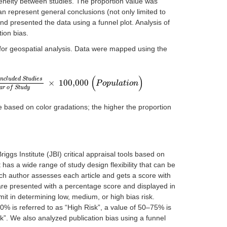
eneity between studies. The proportion value was
an represent general conclusions (not only limited to
nd presented the data using a funnel plot. Analysis of
ion bias.
for geospatial analysis. Data were mapped using the
(
)
n
c
l
u
d
e
d
S
t
u
d
i
e
s
×
100,000
I
n
c
l
u
d
e
d
S
t
u
d
i
e
s
T
o
t
a
l
P
o
p
u
l
a
t
i
o
P
n
o
o
p
f
u
t
h
l
a
e
t
C
i
o
o
n
u
n
t
r
i
e
s
b
y
Y
e
a
r
o
f
S
t
u
d
y
×
10
a
r
o
f
S
t
u
d
y
 based on color gradations; the higher the proportion
iggs Institute (JBI) critical appraisal tools based on
has a wide range of study design flexibility that can be
ch author assesses each article and gets a score with
 are presented with a percentage score and displayed in
mit in determining low, medium, or high bias risk.
50% is referred to as “High Risk”, a value of 50–75% is
k”. We also analyzed publication bias using a funnel