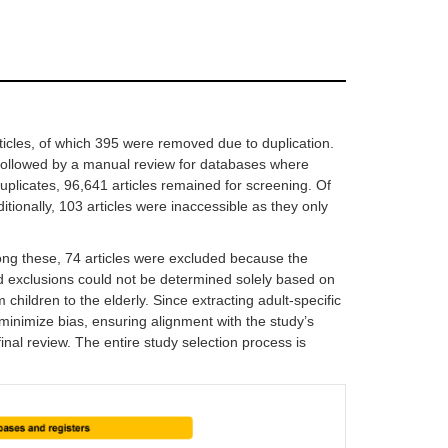
icles, of which 395 were removed due to duplication.
 followed by a manual review for databases where
uplicates, 96,641 articles remained for screening. Of
dditionally, 103 articles were inaccessible as they only
ong these, 74 articles were excluded because the
d exclusions could not be determined solely based on
hildren to the elderly. Since extracting adult-specific
minimize bias, ensuring alignment with the study’s
inal review. The entire study selection process is