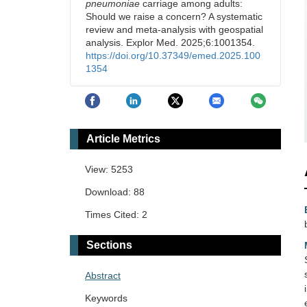
pneumoniae
carriage among adults:
Should we raise a concern? A systematic
review and meta-analysis with geospatial
analysis. Explor Med. 2025;6:1001354.
https://doi.org/10.37349/emed.2025.100
1354
Article Metrics
View: 5253
Download: 88
Times Cited: 2
Sections
Abstract
Keywords