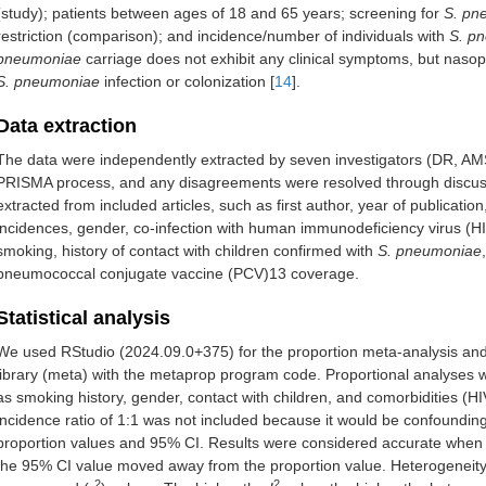
(study); patients between ages of 18 and 65 years; screening for
S. pn
restriction (comparison); and incidence/number of individuals with
S. p
pneumoniae
carriage does not exhibit any clinical symptoms, but nasop
S. pneumoniae
infection or colonization [
14
].
Data extraction
The data were independently extracted by seven investigators (DR, AM
PRISMA process, and any disagreements were resolved through discussi
extracted from included articles, such as first author, year of publicatio
incidences, gender, co-infection with human immunodeficiency virus (HIV
smoking, history of contact with children confirmed with
S. pneumoniae
pneumococcal conjugate vaccine (PCV)13 coverage.
Statistical analysis
We used RStudio (2024.09.0+375) for the proportion meta-analysis and 
library (meta) with the metaprop program code. Proportional analyses 
as smoking history, gender, contact with children, and comorbidities (HIV
incidence ratio of 1:1 was not included because it would be confounding
proportion values and 95% CI. Results were considered accurate when
the 95% CI value moved away from the proportion value. Heterogeneity
2
2