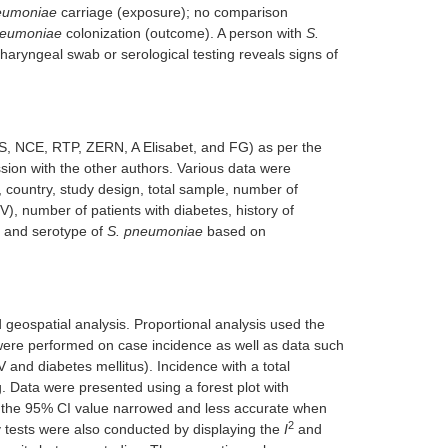
eumoniae
carriage (exposure); no comparison
neumoniae
colonization (outcome). A person with
S.
haryngeal swab or serological testing reveals signs of
S, NCE, RTP, ZERN, A Elisabet, and FG) as per the
on with the other authors. Various data were
n, country, study design, total sample, number of
), number of patients with diabetes, history of
, and serotype of
S. pneumoniae
based on
geospatial analysis. Proportional analysis used the
were performed on case incidence as well as data such
 and diabetes mellitus). Incidence with a total
. Data were presented using a forest plot with
 the 95% CI value narrowed and less accurate when
2
 tests were also conducted by displaying the
I
and