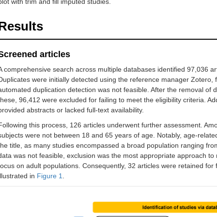
plot with trim and fill imputed studies.
Results
Screened articles
A comprehensive search across multiple databases identified 97,036 art
Duplicates were initially detected using the reference manager Zotero,
automated duplication detection was not feasible. After the removal of d
these, 96,412 were excluded for failing to meet the eligibility criteria. A
provided abstracts or lacked full-text availability.
Following this process, 126 articles underwent further assessment. Am
subjects were not between 18 and 65 years of age. Notably, age-relate
the title, as many studies encompassed a broad population ranging from c
data was not feasible, exclusion was the most appropriate approach to 
focus on adult populations. Consequently, 32 articles were retained for f
illustrated in
Figure 1
.