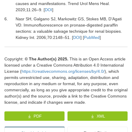
causes and manifestations.
Trend Urol Mens Heal
.
2020
;
11
:
26
–
9.
[
DOI
]
6.
Nasr SH, Galgano SJ, Markowitz GS, Stokes MB, D’Agati
VD.
Immunofluorescence on pronase-digested paraffin
sections: a valuable salvage technique for renal biopsies.
Kidney Int
.
2006
;
70
:
2148
–
51.
[
DOI
] [
PubMed
]
Copyright:
© The Author(s) 2025.
This is an Open Access article
licensed under a Creative Commons Attribution 4.0 International
License (
https://creativecommons.org/licenses/by/4.0/
), which
permits unrestricted use, sharing, adaptation, distribution and
reproduction in any medium or format, for any purpose, even
commercially, as long as you give appropriate credit to the original
author(s) and the source, provide a link to the Creative Commons
license, and indicate if changes were made.
PDF
XML