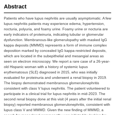
Abstract
Patients who have lupus nephritis are usually asymptomatic. A few
lupus nephritis patients may experience edema, hypertension,
nocturia, polyuria, and foamy urine. Foamy urine or nocturia are
early indicators of proteinuria, indicating tubular or glomerular
dysfunction. Membranous-like glomerulopathy with masked IgG
kappa deposits (MMMD) represents a form of immune complex
deposition marked by concealed IgG kappa-restricted deposits,
which are located in the subepithelial and mesangial areas as
seen on electron microscopy. We report a rare case of a 26-year-
old Hispanic woman with a history of systemic lupus
erythematosus (SLE) diagnosed in 2015, who was initially
evaluated for proteinuria and underwent a renal biopsy in 2019.
The biopsy demonstrated membranous glomerulonephritis
consistent with class V lupus nephritis. The patient volunteered to
participate in a clinical trial for lupus nephritis in mid-2023. The
second renal biopsy done at this visit (4 years after the initial renal
biopsy) reported membranous glomerulonephritis, consistent with
lupus class V and MMMD. Given the new finding of MMMD, a