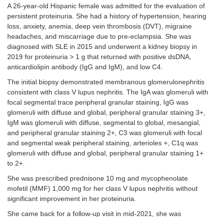
A 26-year-old Hispanic female was admitted for the evaluation of
persistent proteinuria. She had a history of hypertension, hearing
loss, anxiety, anemia, deep vein thrombosis (DVT), migraine
headaches, and miscarriage due to pre-eclampsia. She was
diagnosed with SLE in 2015 and underwent a kidney biopsy in
2019 for proteinuria > 1 g that returned with positive dsDNA,
anticardiolipin antibody (IgG and IgM), and low C4.
The initial biopsy demonstrated membranous glomerulonephritis
consistent with class V lupus nephritis. The IgA was glomeruli with
focal segmental trace peripheral granular staining, IgG was
glomeruli with diffuse and global, peripheral granular staining 3+,
IgM was glomeruli with diffuse, segmental to global, mesangial,
and peripheral granular staining 2+, C3 was glomeruli with focal
and segmental weak peripheral staining, arterioles +, C1q was
glomeruli with diffuse and global, peripheral granular staining 1+
to 2+.
She was prescribed prednisone 10 mg and mycophenolate
mofetil (MMF) 1,000 mg for her class V lupus nephritis without
significant improvement in her proteinuria.
She came back for a follow-up visit in mid-2021, she was