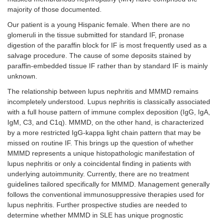
majority of those documented.
Beta
1.0 g/dL
Our patient is a young Hispanic female. When there are no
glomeruli in the tissue submitted for standard IF, pronase
Gamma
1.4 g/dL
digestion of the paraffin block for IF is most frequently used as a
salvage procedure. The cause of some deposits stained by
paraffin-embedded tissue IF rather than by standard IF is mainly
unknown.
The relationship between lupus nephritis and MMMD remains
incompletely understood. Lupus nephritis is classically associated
with a full house pattern of immune complex deposition (IgG, IgA,
IgM, C3, and C1q). MMMD, on the other hand, is characterized
by a more restricted IgG-kappa light chain pattern that may be
missed on routine IF. This brings up the question of whether
MMMD represents a unique histopathologic manifestation of
lupus nephritis or only a coincidental finding in patients with
underlying autoimmunity. Currently, there are no treatment
guidelines tailored specifically for MMMD. Management generally
follows the conventional immunosuppressive therapies used for
lupus nephritis. Further prospective studies are needed to
determine whether MMMD in SLE has unique prognostic