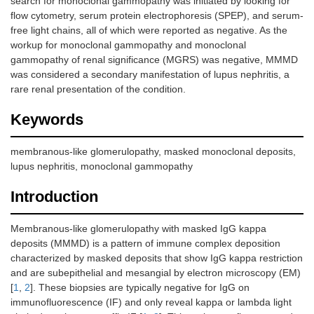
search for monoclonal gammopathy was initiated by looking for
flow cytometry, serum protein electrophoresis (SPEP), and serum-
free light chains, all of which were reported as negative. As the
workup for monoclonal gammopathy and monoclonal
gammopathy of renal significance (MGRS) was negative, MMMD
was considered a secondary manifestation of lupus nephritis, a
rare renal presentation of the condition.
Keywords
membranous-like glomerulopathy, masked monoclonal deposits,
lupus nephritis, monoclonal gammopathy
Introduction
Membranous-like glomerulopathy with masked IgG kappa
deposits (MMMD) is a pattern of immune complex deposition
characterized by masked deposits that show IgG kappa restriction
and are subepithelial and mesangial by electron microscopy (EM)
[
1
,
2
]. These biopsies are typically negative for IgG on
immunofluorescence (IF) and only reveal kappa or lambda light