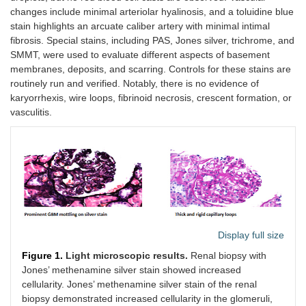
changes include minimal arteriolar hyalinosis, and a toluidine blue
stain highlights an arcuate caliber artery with minimal intimal
fibrosis. Special stains, including PAS, Jones silver, trichrome, and
SMMT, were used to evaluate different aspects of basement
membranes, deposits, and scarring. Controls for these stains are
routinely run and verified. Notably, there is no evidence of
karyorrhexis, wire loops, fibrinoid necrosis, crescent formation, or
vasculitis.
Display full size
Figure 1.
Light microscopic results.
Renal biopsy with
Jones’ methenamine silver stain showed increased
cellularity. Jones’ methenamine silver stain of the renal
biopsy demonstrated increased cellularity in the glomeruli,