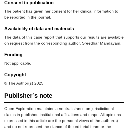
Consent to publication
The patient has given her consent for her clinical information to
be reported in the journal.
Availability of data and materials
The data of this case report that supports our results are available
on request from the corresponding author, Sreedhar Mandayam.
Funding
Not applicable.
Copyright
© The Author(s) 2025.
Publisher’s note
Open Exploration maintains a neutral stance on jurisdictional
claims in published institutional affiliations and maps. All opinions
expressed in this article are the personal views of the author(s)
and do not represent the stance of the editorial team or the