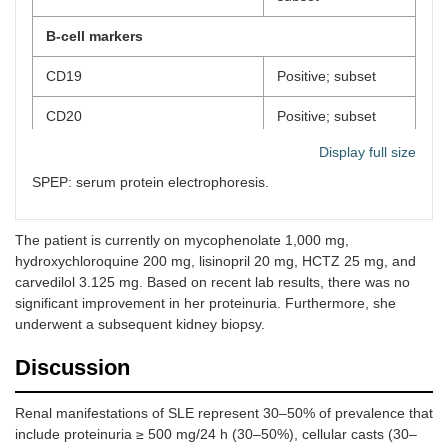
B-cell markers
CD19
Positive; subset
CD20
Positive; subset
Display full size
CD22
Positive; subset
SPEP: serum protein electrophoresis.
Kappa/CD19+
Polyclonal
Lambda/CD19+
Polyclonal
The patient is currently on mycophenolate 1,000 mg,
hydroxychloroquine 200 mg, lisinopril 20 mg, HCTZ 25 mg, and
Myeloid markers
carvedilol 3.125 mg. Based on recent lab results, there was no
significant improvement in her proteinuria. Furthermore, she
CD117
Negative
underwent a subsequent kidney biopsy.
CD14
Negative
Discussion
Plasma cell markers
Renal manifestations of SLE represent 30–50% of prevalence that
include proteinuria ≥ 500 mg/24 h (30–50%), cellular casts (30–
CD38+/cKappa
Negative