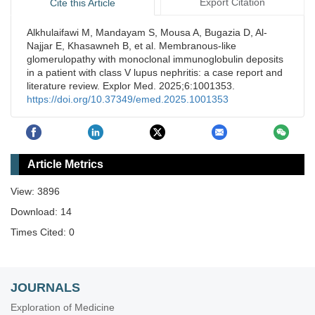
Export Citation
Cite this Article
Alkhulaifawi M, Mandayam S, Mousa A, Bugazia D, Al-
Najjar E, Khasawneh B, et al. Membranous-like
glomerulopathy with monoclonal immunoglobulin deposits
in a patient with class V lupus nephritis: a case report and
literature review. Explor Med. 2025;6:1001353.
https://doi.org/10.37349/emed.2025.1001353
Article Metrics
View: 3896
Download: 14
Times Cited: 0
JOURNALS
Exploration of Medicine