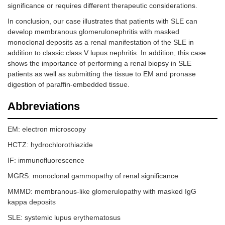
significance or requires different therapeutic considerations.
In conclusion, our case illustrates that patients with SLE can
develop membranous glomerulonephritis with masked
monoclonal deposits as a renal manifestation of the SLE in
addition to classic class V lupus nephritis. In addition, this case
shows the importance of performing a renal biopsy in SLE
patients as well as submitting the tissue to EM and pronase
digestion of paraffin-embedded tissue.
Abbreviations
EM: electron microscopy
HCTZ: hydrochlorothiazide
IF: immunofluorescence
MGRS: monoclonal gammopathy of renal significance
MMMD: membranous-like glomerulopathy with masked IgG
kappa deposits
SLE: systemic lupus erythematosus