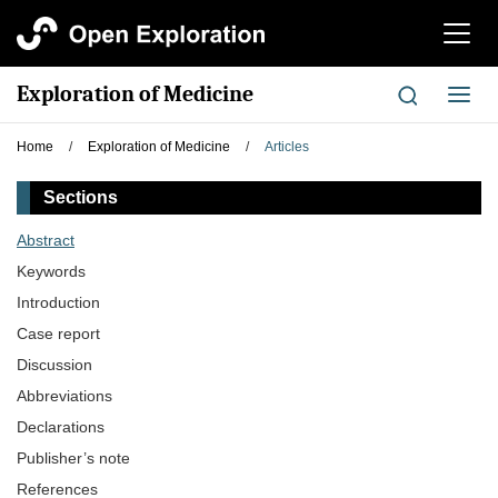
切
换
导
Exploration of Medicine
切
航
换
导
Home
/
Exploration of Medicine
/
Articles
航
Sections
Abstract
Keywords
Introduction
Case report
Discussion
Abbreviations
Declarations
Publisher’s note
References