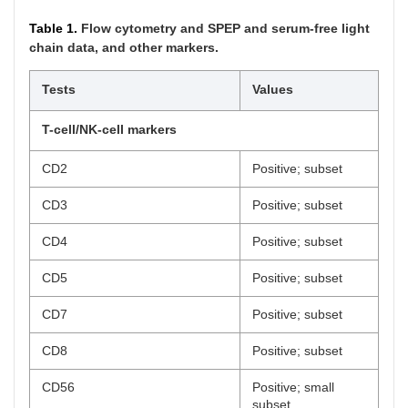
Table 1.
Flow cytometry and SPEP and serum-free light
chain data, and other markers.
Tests
Values
T-cell/NK-cell markers
CD2
Positive; subset
CD3
Positive; subset
CD4
Positive; subset
CD5
Positive; subset
CD7
Positive; subset
CD8
Positive; subset
CD56
Positive; small
subset