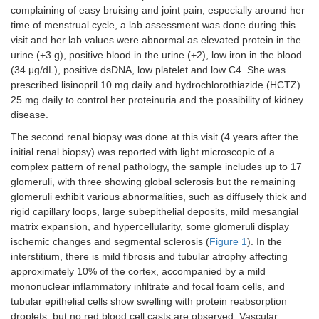
complaining of easy bruising and joint pain, especially around her
time of menstrual cycle, a lab assessment was done during this
visit and her lab values were abnormal as elevated protein in the
urine (+3 g), positive blood in the urine (+2), low iron in the blood
(34 μg/dL), positive dsDNA, low platelet and low C4. She was
prescribed lisinopril 10 mg daily and hydrochlorothiazide (HCTZ)
25 mg daily to control her proteinuria and the possibility of kidney
disease.
The second renal biopsy was done at this visit (4 years after the
initial renal biopsy) was reported with light microscopic of a
complex pattern of renal pathology, the sample includes up to 17
glomeruli, with three showing global sclerosis but the remaining
glomeruli exhibit various abnormalities, such as diffusely thick and
rigid capillary loops, large subepithelial deposits, mild mesangial
matrix expansion, and hypercellularity, some glomeruli display
ischemic changes and segmental sclerosis (
Figure 1
). In the
interstitium, there is mild fibrosis and tubular atrophy affecting
approximately 10% of the cortex, accompanied by a mild
mononuclear inflammatory infiltrate and focal foam cells, and
tubular epithelial cells show swelling with protein reabsorption
droplets, but no red blood cell casts are observed. Vascular