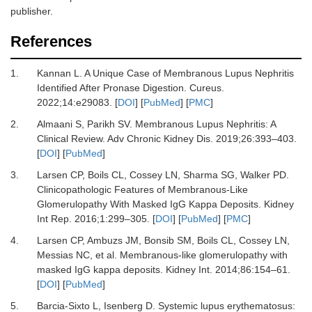
publisher.
References
1.
Kannan L.
A Unique Case of Membranous Lupus Nephritis
Identified After Pronase Digestion.
Cureus
.
2022
;
14
:
e29083.
[
DOI
] [
PubMed
] [
PMC
]
2.
Almaani S, Parikh SV.
Membranous Lupus Nephritis: A
Clinical Review.
Adv Chronic Kidney Dis
.
2019
;
26
:
393
–
403.
[
DOI
] [
PubMed
]
3.
Larsen CP, Boils CL, Cossey LN, Sharma SG, Walker PD.
Clinicopathologic Features of Membranous-Like
Glomerulopathy With Masked IgG Kappa Deposits.
Kidney
Int Rep
.
2016
;
1
:
299
–
305.
[
DOI
] [
PubMed
] [
PMC
]
4.
Larsen CP, Ambuzs JM, Bonsib SM, Boils CL, Cossey LN,
Messias NC,
et al.
Membranous-like glomerulopathy with
masked IgG kappa deposits.
Kidney Int
.
2014
;
86
:
154
–
61.
[
DOI
] [
PubMed
]
5.
Barcia-Sixto L, Isenberg D.
Systemic lupus erythematosus: