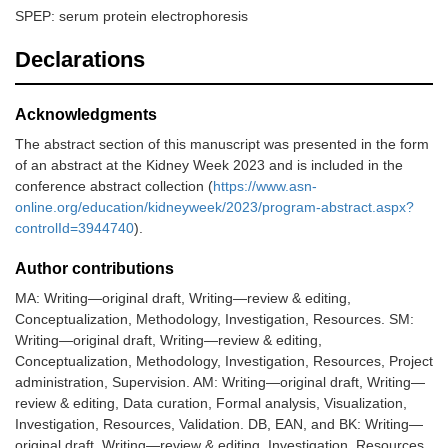
SPEP: serum protein electrophoresis
Declarations
Acknowledgments
The abstract section of this manuscript was presented in the form
of an abstract at the Kidney Week 2023 and is included in the
conference abstract collection (
https://www.asn-
online.org/education/kidneyweek/2023/program-abstract.aspx?
controlId=3944740
).
Author contributions
MA: Writing—original draft, Writing—review & editing,
Conceptualization, Methodology, Investigation, Resources. SM:
Writing—original draft, Writing—review & editing,
Conceptualization, Methodology, Investigation, Resources, Project
administration, Supervision. AM: Writing—original draft, Writing—
review & editing, Data curation, Formal analysis, Visualization,
Investigation, Resources, Validation. DB, EAN, and BK: Writing—
original draft, Writing—review & editing, Investigation, Resources.