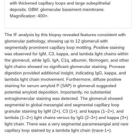
with thickened capillary loops and large subepithelial
deposits. GBM: glomerular basement membrane.
Magnification: 400×.
The IF analysis by this biopsy revealed features consistent with
glomerular pathology, showing up to 12 glomeruli with
segmentally prominent capillary loop mottling. Positive staining
was observed for IgM, C3, kappa, and lambda light chains within
the glomeruli, while IgG, IgA, C1q, albumin, fibrinogen, and other
light chains showed no significant glomerular staining. Pronase
digestion provided additional insight, indicating IgG, kappa, and
lambda light chain involvement. Furthermore, diffuse positive
staining for serum amyloid P (SAP) in glomeruli suggested
potential amyloid deposition. Importantly, no substantial
extraglomerular staining was detected. The glomeruli showed
segmental to global mesangial and segmental capillary loop
granular staining by IgM (2+), C3 (1+), and kappa (1–2+), and
lambda (1–2+) light chains versus by IgG (2–3+) and kappa (3+)
light chain. There was a very segmental paramesangial and rare
capillary loop stained by a lambda light chain (trace-1+).