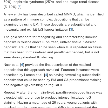
50%), nephrotic syndrome (25%), and end-stage renal disease
(5–10%) [
CD38+/cLambda
5
].
Negative
A new entity has been described called MMMD, which is identified
CD138
Negative
as a pattern of immune complex depositions that can be
examined by using EM. These deposits are subepithelial and
Kappa-lambda quat. flow with ratio
mesangial and exhibit IgG kappa limitation [
3
].
Kappa quat. free light chains
3.30–19.40 mg/L
The gold standard for recognizing and characterizing immune
deposits is routine direct IF on fresh, unfixed tissue. “Masked
Lambda quat. free light chains
5.71–26.30 mg/L
deposits” are Igs that can be seen when IF is repeated on tissue
that has been formalin-fixed and paraffin-embedded, but is not
Kappa/lambda free light chain
0.26–1.65
seen during standard IF staining.
ratio
Nasr et al. [
6
] provided the first description of the masked
SPEP
deposits that this approach revealed. Fourteen instances were
described by Larsen et al. [
4
] as having several big subepithelial
T protein
7.2 g/dL
deposits that could be seen by EM and C3-predominant staining
and negative IgG staining on regular IF.
Albumin
3.8 g/dL
Repeat IF after the formalin-fixed, paraffin-embedded tissue was
digested with a pronase to produce intense, localized IgG
Alpha 1
0.3 g/dL
staining. Having a mean age of 26 years, young patients with
masked membranous nephropathy (MN) have comprised the
Alpha 2
0.8 g/dL