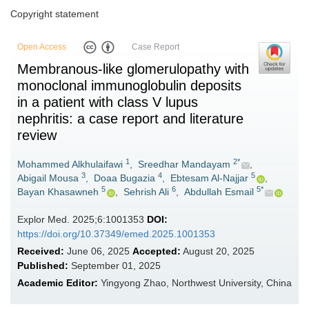
Copyright statement
Open Access
Case Report
Membranous-like glomerulopathy with
monoclonal immunoglobulin deposits
in a patient with class V lupus
nephritis: a case report and literature
review
1
2*
Mohammed Alkhulaifawi
,
Sreedhar Mandayam
,
3
4
5
Abigail Mousa
,
Doaa Bugazia
,
Ebtesam Al-Najjar
,
5
6
5*
Bayan Khasawneh
,
Sehrish Ali
,
Abdullah Esmail
Explor Med. 2025;6:1001353
DOI:
https://doi.org/10.37349/emed.2025.1001353
Received:
June 06, 2025
Accepted:
August 20, 2025
Published:
September 01, 2025
Academic Editor:
Yingyong Zhao, Northwest University, China