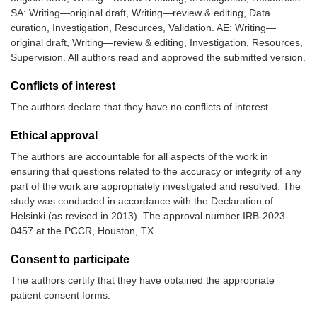
SA: Writing—original draft, Writing—review & editing, Data
curation, Investigation, Resources, Validation. AE: Writing—
original draft, Writing—review & editing, Investigation, Resources,
Supervision. All authors read and approved the submitted version.
Conflicts of interest
The authors declare that they have no conflicts of interest.
Ethical approval
The authors are accountable for all aspects of the work in
ensuring that questions related to the accuracy or integrity of any
part of the work are appropriately investigated and resolved. The
study was conducted in accordance with the Declaration of
Helsinki (as revised in 2013). The approval number IRB-2023-
0457 at the PCCR, Houston, TX.
Consent to participate
The authors certify that they have obtained the appropriate
patient consent forms.