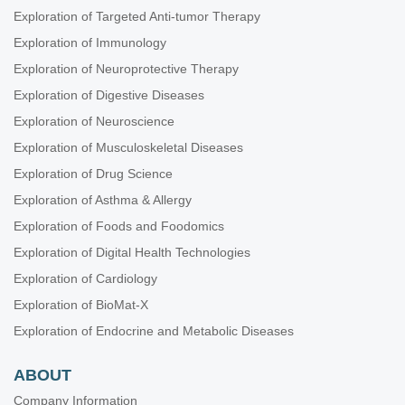
Exploration of Targeted Anti-tumor Therapy
Exploration of Immunology
Exploration of Neuroprotective Therapy
Exploration of Digestive Diseases
Exploration of Neuroscience
Exploration of Musculoskeletal Diseases
Exploration of Drug Science
Exploration of Asthma & Allergy
Exploration of Foods and Foodomics
Exploration of Digital Health Technologies
Exploration of Cardiology
Exploration of BioMat-X
Exploration of Endocrine and Metabolic Diseases
ABOUT
Company Information