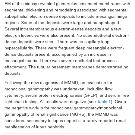
EM of this biopsy revealed glomerulus basement membranes with
segmental thickening and remodeling associated with segmental
subepithelial electron dense deposits to include mesangial hinge
regions. Some of the deposits were large and hump-shaped.
Several intramembranous electron-dense deposits and a few
electron lucencies were also present. No subendothelial electron-
dense deposits were seen. There was no capillary loop
hypercellularity. There were frequent deep mesangial electron-
dense deposits present, accompanied by an increase in
mesangial matrix. There was severe epithelial foot process
effacement. The tubular basement membranes demonstrated no
deposits.
Following the new diagnosis of MMMD, an evaluation for
monoclonal gammopathy was undertaken, including flow
cytometry, serum protein electrophoresis (SPEP), and serum free
light chain testing. All results were negative (see
Table 1
). Given
the negative workup for monoclonal gammopathy/monoclonal
gammopathy of renal significance (MGRS), the MMMD was
considered secondary to lupus nephritis, a rarely reported renal
manifestation of lupus nephritis.