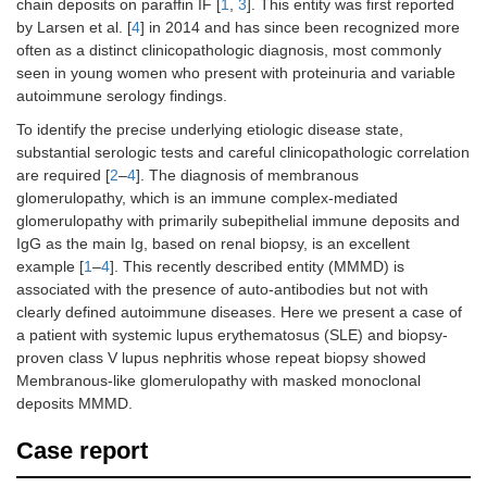
chain deposits on paraffin IF [
1
,
3
]. This entity was first reported
by Larsen et al. [
4
] in 2014 and has since been recognized more
often as a distinct clinicopathologic diagnosis, most commonly
seen in young women who present with proteinuria and variable
autoimmune serology findings.
To identify the precise underlying etiologic disease state,
substantial serologic tests and careful clinicopathologic correlation
are required [
2
–
4
]. The diagnosis of membranous
glomerulopathy, which is an immune complex-mediated
glomerulopathy with primarily subepithelial immune deposits and
IgG as the main Ig, based on renal biopsy, is an excellent
example [
1
–
4
]. This recently described entity (MMMD) is
associated with the presence of auto-antibodies but not with
clearly defined autoimmune diseases. Here we present a case of
a patient with systemic lupus erythematosus (SLE) and biopsy-
proven class V lupus nephritis whose repeat biopsy showed
Membranous-like glomerulopathy with masked monoclonal
deposits MMMD.
Case report