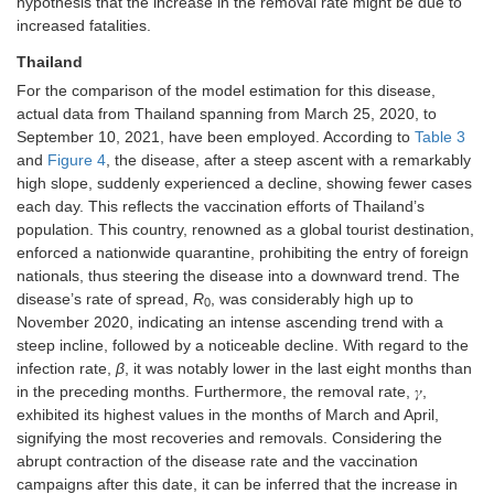
hypothesis that the increase in the removal rate might be due to
increased fatalities.
Thailand
For the comparison of the model estimation for this disease,
actual data from Thailand spanning from March 25, 2020, to
September 10, 2021, have been employed. According to
Table 3
and
Figure 4
, the disease, after a steep ascent with a remarkably
high slope, suddenly experienced a decline, showing fewer cases
each day. This reflects the vaccination efforts of Thailand’s
population. This country, renowned as a global tourist destination,
enforced a nationwide quarantine, prohibiting the entry of foreign
nationals, thus steering the disease into a downward trend. The
disease’s rate of spread,
R
, was considerably high up to
0
November 2020, indicating an intense ascending trend with a
steep incline, followed by a noticeable decline. With regard to the
infection rate,
β
, it was notably lower in the last eight months than
in the preceding months. Furthermore, the removal rate, 𝛾,
exhibited its highest values in the months of March and April,
signifying the most recoveries and removals. Considering the
abrupt contraction of the disease rate and the vaccination
campaigns after this date, it can be inferred that the increase in