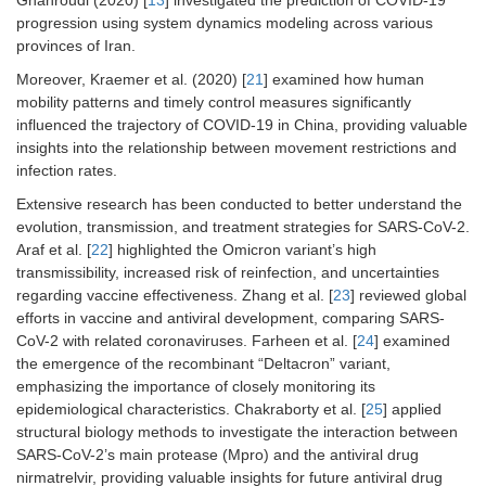
Ghahroudi (2020) [
13
] investigated the prediction of COVID-19
progression using system dynamics modeling across various
provinces of Iran.
Moreover, Kraemer et al. (2020) [
21
] examined how human
mobility patterns and timely control measures significantly
influenced the trajectory of COVID-19 in China, providing valuable
insights into the relationship between movement restrictions and
infection rates.
Extensive research has been conducted to better understand the
evolution, transmission, and treatment strategies for SARS-CoV-2.
Araf et al. [
22
] highlighted the Omicron variant’s high
transmissibility, increased risk of reinfection, and uncertainties
regarding vaccine effectiveness. Zhang et al. [
23
] reviewed global
efforts in vaccine and antiviral development, comparing SARS-
CoV-2 with related coronaviruses. Farheen et al. [
24
] examined
the emergence of the recombinant “Deltacron” variant,
emphasizing the importance of closely monitoring its
epidemiological characteristics. Chakraborty et al. [
25
] applied
structural biology methods to investigate the interaction between
SARS-CoV-2’s main protease (Mpro) and the antiviral drug
nirmatrelvir, providing valuable insights for future antiviral drug