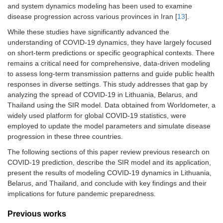
and system dynamics modeling has been used to examine
disease progression across various provinces in Iran [
13
].
While these studies have significantly advanced the
understanding of COVID-19 dynamics, they have largely focused
on short-term predictions or specific geographical contexts. There
remains a critical need for comprehensive, data-driven modeling
to assess long-term transmission patterns and guide public health
responses in diverse settings. This study addresses that gap by
analyzing the spread of COVID-19 in Lithuania, Belarus, and
Thailand using the SIR model. Data obtained from Worldometer, a
widely used platform for global COVID-19 statistics, were
employed to update the model parameters and simulate disease
progression in these three countries.
The following sections of this paper review previous research on
COVID-19 prediction, describe the SIR model and its application,
present the results of modeling COVID-19 dynamics in Lithuania,
Belarus, and Thailand, and conclude with key findings and their
implications for future pandemic preparedness.
Previous works