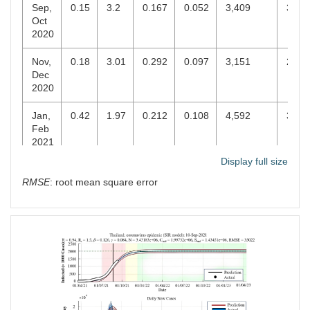
Sep,
0.15
3.2
0.167
0.052
3,409
3,24
Oct
2020
Nov,
0.18
3.01
0.292
0.097
3,151
2,96
Dec
2020
Jan,
0.42
1.97
0.212
0.108
4,592
3,61
Feb
2021
Display full size
Mar,
0.79
1.48
0.173
0.117
49,165
27,8
RMSE
: root mean square error
Apr
2021
May,
2.2
2.21
0.025
0.011
898,976
760,
Jun
2021
Jul,
1.03
1.48
0.106
0.071
847,056
482,
Aug
2021