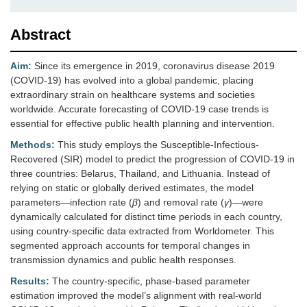
Abstract
Aim:
Since its emergence in 2019, coronavirus disease 2019
(COVID-19) has evolved into a global pandemic, placing
extraordinary strain on healthcare systems and societies
worldwide. Accurate forecasting of COVID-19 case trends is
essential for effective public health planning and intervention.
Methods:
This study employs the Susceptible-Infectious-
Recovered (SIR) model to predict the progression of COVID-19 in
three countries: Belarus, Thailand, and Lithuania. Instead of
relying on static or globally derived estimates, the model
parameters—infection rate (
β
) and removal rate (
γ
)—were
dynamically calculated for distinct time periods in each country,
using country-specific data extracted from Worldometer. This
segmented approach accounts for temporal changes in
transmission dynamics and public health responses.
Results:
The country-specific, phase-based parameter
estimation improved the model’s alignment with real-world