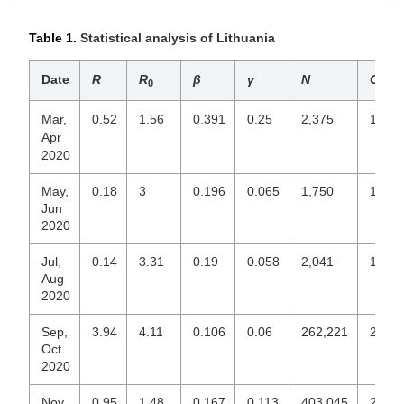
Table 1.
Statistical analysis of Lithuania
Date
R
R
β
γ
N
C
0
end
Mar,
0.52
1.56
0.391
0.25
2,375
1,501
Apr
2020
May,
0.18
3
0.196
0.065
1,750
1,601
Jun
2020
Jul,
0.14
3.31
0.19
0.058
2,041
1,956
Aug
2020
Sep,
3.94
4.11
0.106
0.06
262,221
257,5
Oct
2020
Nov,
0.95
1.48
0.167
0.113
403,045
229,7