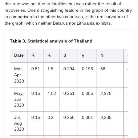
this rate was not due to fatalities but was rather the result of
recoveries. One distinguishing feature in the graph of this country,
in comparison to the other two countries, is the arc curvature of
the graph, which neither Belarus nor Lithuania exhibits.
Table 3.
Statistical analysis of Thailand
Date
R
R
β
γ
N
C
0
end
Mar,
0.51
1.5
0.294
0.196
58
40
Apr
2020
May,
0.15
4.52
0.251
0.055
2,975
2,94
Jun
2020
Jul,
0.15
3.2
0.258
0.081
3,235
3,08
Aug
2020