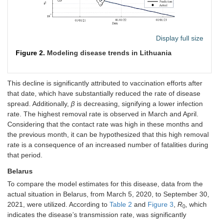
Display full size
Figure 2.
Modeling disease trends in Lithuania
This decline is significantly attributed to vaccination efforts after
that date, which have substantially reduced the rate of disease
spread. Additionally,
β
is decreasing, signifying a lower infection
rate. The highest removal rate is observed in March and April.
Considering that the contact rate was high in these months and
the previous month, it can be hypothesized that this high removal
rate is a consequence of an increased number of fatalities during
that period.
Belarus
To compare the model estimates for this disease, data from the
actual situation in Belarus, from March 5, 2020, to September 30,
2021, were utilized. According to
Table 2
and
Figure 3
,
R
, which
0
indicates the disease’s transmission rate, was significantly