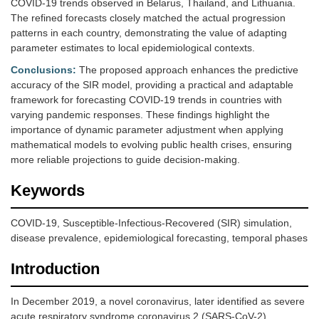
COVID-19 trends observed in Belarus, Thailand, and Lithuania.
The refined forecasts closely matched the actual progression
patterns in each country, demonstrating the value of adapting
parameter estimates to local epidemiological contexts.
Conclusions:
The proposed approach enhances the predictive
accuracy of the SIR model, providing a practical and adaptable
framework for forecasting COVID-19 trends in countries with
varying pandemic responses. These findings highlight the
importance of dynamic parameter adjustment when applying
mathematical models to evolving public health crises, ensuring
more reliable projections to guide decision-making.
Keywords
COVID-19, Susceptible-Infectious-Recovered (SIR) simulation,
disease prevalence, epidemiological forecasting, temporal phases
Introduction
In December 2019, a novel coronavirus, later identified as severe
acute respiratory syndrome coronavirus 2 (SARS-CoV-2),