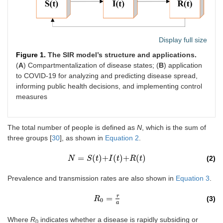
Display full size
Figure 1.
The SIR model’s structure and applications.
(
A
) Compartmentalization of disease states; (
B
) application
to COVID-19 for analyzing and predicting disease spread,
informing public health decisions, and implementing control
measures
The total number of people is defined as
N
, which is the sum of
three groups [
30
], as shown in
Equation 2
.
=
(
)
+
(
)
+
(
)
(2)
N
N
=
S
t
+
S
I
t
+
R
t
(
t
)
I
t
R
t
Prevalence and transmission rates are also shown in
Equation 3
.
r
=
(3)
R
R
0
=
r
a
0
a
Where
R
indicates whether a disease is rapidly subsiding or
0