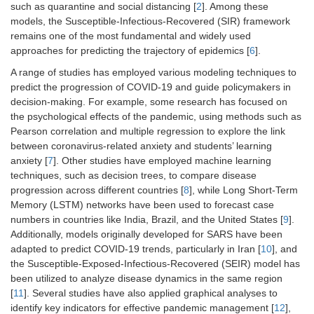
such as quarantine and social distancing [
2
]. Among these
models, the Susceptible-Infectious-Recovered (SIR) framework
remains one of the most fundamental and widely used
approaches for predicting the trajectory of epidemics [
6
].
A range of studies has employed various modeling techniques to
predict the progression of COVID-19 and guide policymakers in
decision-making. For example, some research has focused on
the psychological effects of the pandemic, using methods such as
Pearson correlation and multiple regression to explore the link
between coronavirus-related anxiety and students’ learning
anxiety [
7
]. Other studies have employed machine learning
techniques, such as decision trees, to compare disease
progression across different countries [
8
], while Long Short-Term
Memory (LSTM) networks have been used to forecast case
numbers in countries like India, Brazil, and the United States [
9
].
Additionally, models originally developed for SARS have been
adapted to predict COVID-19 trends, particularly in Iran [
10
], and
the Susceptible-Exposed-Infectious-Recovered (SEIR) model has
been utilized to analyze disease dynamics in the same region
[
11
]. Several studies have also applied graphical analyses to
identify key indicators for effective pandemic management [
12
],