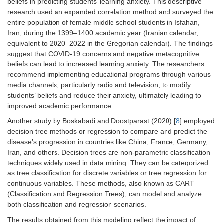
beliefs in predicting students’ learning anxiety. This descriptive
research used an expanded correlation method and surveyed the
entire population of female middle school students in Isfahan,
Iran, during the 1399–1400 academic year (Iranian calendar,
equivalent to 2020–2022 in the Gregorian calendar). The findings
suggest that COVID-19 concerns and negative metacognitive
beliefs can lead to increased learning anxiety. The researchers
recommend implementing educational programs through various
media channels, particularly radio and television, to modify
students’ beliefs and reduce their anxiety, ultimately leading to
improved academic performance.
Another study by Boskabadi and Doostparast (2020) [
8
] employed
decision tree methods or regression to compare and predict the
disease’s progression in countries like China, France, Germany,
Iran, and others. Decision trees are non-parametric classification
techniques widely used in data mining. They can be categorized
as tree classification for discrete variables or tree regression for
continuous variables. These methods, also known as CART
(Classification and Regression Trees), can model and analyze
both classification and regression scenarios.
The results obtained from this modeling reflect the impact of