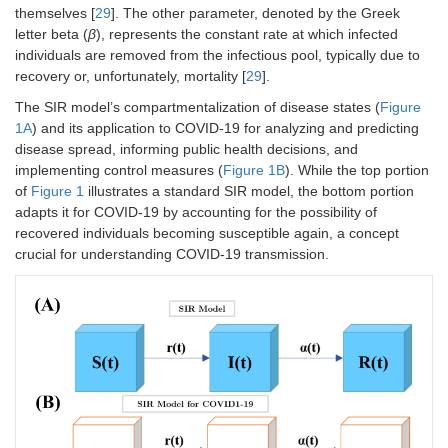
themselves [
29
]. The other parameter, denoted by the Greek
letter beta (
β
), represents the constant rate at which infected
individuals are removed from the infectious pool, typically due to
recovery or, unfortunately, mortality [
29
].
The SIR model’s compartmentalization of disease states (
Figure
1A
) and its application to COVID-19 for analyzing and predicting
disease spread, informing public health decisions, and
implementing control measures (
Figure 1B
). While the top portion
of
Figure 1
illustrates a standard SIR model, the bottom portion
adapts it for COVID-19 by accounting for the possibility of
recovered individuals becoming susceptible again, a concept
crucial for understanding COVID-19 transmission.