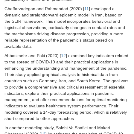
Ghaffarzadegan and Rahmandad (2020) [
11
] developed a
dynamic and straightforward epidemic model in Iran, based on
the SEIR framework. This model incorporates behavioral and
logistical observations, particularly changes in contact rates and
the mechanisms driving disease progression, providing a more
reliable representation of the pandemic’s status based on
available data.
Abbasimehr and Paki (2020) [
12
] examined key indicators related
to the spread of COVID-19 and their practical applications in
enhancing the understanding and management of the pandemic.
Their study applied graphical analysis to historical data from
countries such as Germany, Iran, and South Korea. The goal was
to provide a comprehensive and critical assessment of essential
indicators, explore their practical applications in pandemic
management, and offer recommendations for optimal monitoring
indicators to evaluate healthcare system performance. Their
modeling covered a 14-day forecasting period, which is relatively
short compared to other approaches.
In another modeling study, Salehi Va Shafiei and Makari