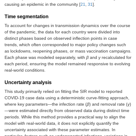
causing an epidemic in the community [
21
,
31
].
Time segmentation
To account for changes in transmission dynamics over the course
of the pandemic, the data for each country were divided into
distinct phases based on observed inflection points in case
trends, which often corresponded to major policy changes such
as lockdowns, reopening phases, or mass vaccination campaigns.
Each phase was modeled separately, with
β
and
γ
recalculated for
each period, ensuring the model remained responsive to evolving
real-world conditions.
Uncertainty analysis
This study primarily relied on fitting the SIR model to reported
COVID-19 case data using a deterministic curve-fitting approach,
where key parameters—the infection rate (
β
) and removal rate (
γ
)
—were estimated directly from observed data during distinct time
periods. While this method provides a practical way to align the
model with real-world data, it does not explicitly quantify the
uncertainty associated with these parameter estimates. In
particular, factors such as underreported infections, variations in