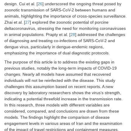
design. Cui et al. [
26
] underscored the ongoing threat posed by
zoonotic transmission of SARS-CoV-2 between humans and
animals, highlighting the importance of cross-species surveillance.
Zhai et al. [
27
] explored the zoonotic potential of porcine
deltacoronavirus, stressing the need for monitoring coronaviruses
in animal populations. Prapty et al. [
28
] addressed the challenges
of diagnosing and treating co-infections of SARS-CoV-2 and
dengue virus, particularly in dengue-endemic regions,
emphasizing the importance of dual diagnostic protocols.
The purpose of this article is to address the existing gaps in
previous studies, notably the long-term impacts of COVID-19
changes. Nearly all models have assumed that recovered
individuals will not be reinfected with the disease. This study
challenges this assumption based on recent reports. A new
discovery by laboratory researchers shows the virus’s strength,
indicating a potential threefold increase in the transmission rate.
In this research, three models with different variables are
considered, compared, and conclusions are drawn from these
models. The findings highlight the comparison of disease
engagement levels in various areas of Iran and the examination
of the impact of travel restrictions and containment measures.