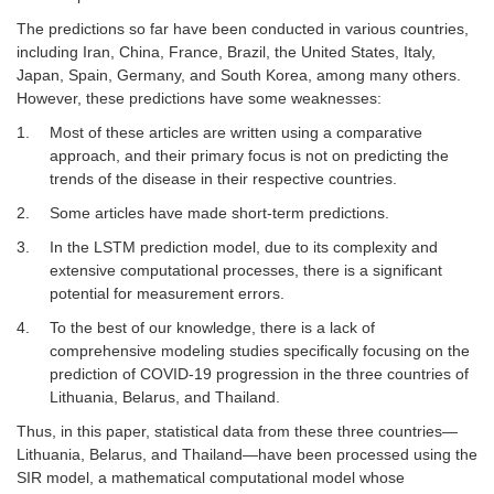
The predictions so far have been conducted in various countries,
including Iran, China, France, Brazil, the United States, Italy,
Japan, Spain, Germany, and South Korea, among many others.
However, these predictions have some weaknesses:
1.
Most of these articles are written using a comparative
approach, and their primary focus is not on predicting the
trends of the disease in their respective countries.
2.
Some articles have made short-term predictions.
3.
In the LSTM prediction model, due to its complexity and
extensive computational processes, there is a significant
potential for measurement errors.
4.
To the best of our knowledge, there is a lack of
comprehensive modeling studies specifically focusing on the
prediction of COVID-19 progression in the three countries of
Lithuania, Belarus, and Thailand.
Thus, in this paper, statistical data from these three countries—
Lithuania, Belarus, and Thailand—have been processed using the
SIR model, a mathematical computational model whose