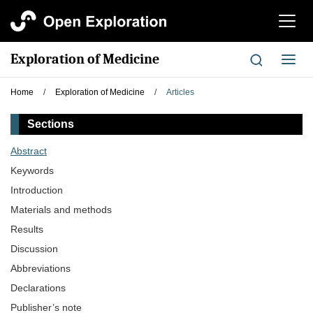
切
换
导
Exploration of Medicine
切
航
换
导
Home
/
Exploration of Medicine
/
Articles
航
Sections
Abstract
Keywords
Introduction
Materials and methods
Results
Discussion
Abbreviations
Declarations
Publisher’s note