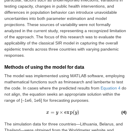
testing capacity, changes in public health interventions, and
differences in population behavior can introduce unavoidable
uncertainties into both parameter estimation and model
projections. These sources of variability were not formally
analyzed in the current study, representing a recognized limitation
of the approach. The focus of this research was to evaluate the
applicability of the classical SIR model in capturing the overall
epidemic trends across three countries with varying pandemic
responses.
Methods of using the model for data
The model was implemented using MATLAB software, employing
mathematical functions such as fminsearch and lambertw to test
the code. In cases where the predicted results from
Equation 4
do
not align, the equation seeks an appropriate solution within the
range of [–1e6, 1e6] for forecasting purposes.
=
×
e
x
p
(
)
(4)
x
x
=
y
×
e
y
x
p
(
y
)
y
The simulation data for three countries—Lithuania, Belarus, and
Thailand—were obtained from the Worldmeter website and