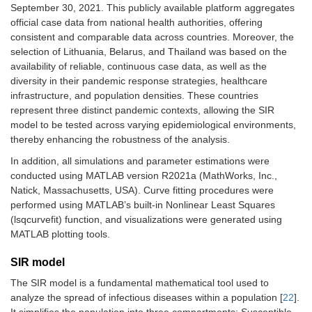
September 30, 2021. This publicly available platform aggregates
official case data from national health authorities, offering
consistent and comparable data across countries. Moreover, the
selection of Lithuania, Belarus, and Thailand was based on the
availability of reliable, continuous case data, as well as the
diversity in their pandemic response strategies, healthcare
infrastructure, and population densities. These countries
represent three distinct pandemic contexts, allowing the SIR
model to be tested across varying epidemiological environments,
thereby enhancing the robustness of the analysis.
In addition, all simulations and parameter estimations were
conducted using MATLAB version R2021a (MathWorks, Inc.,
Natick, Massachusetts, USA). Curve fitting procedures were
performed using MATLAB’s built-in Nonlinear Least Squares
(lsqcurvefit) function, and visualizations were generated using
MATLAB plotting tools.
SIR model
The SIR model is a fundamental mathematical tool used to
analyze the spread of infectious diseases within a population [
22
].