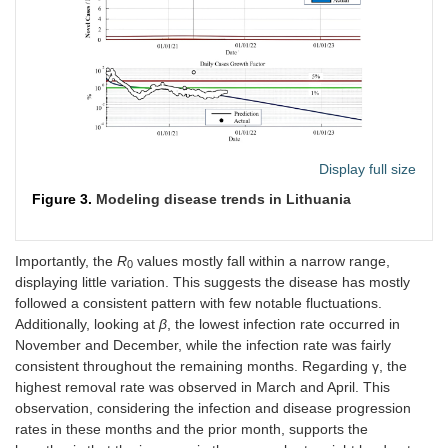
Sep
0.93
1.1
0.097
0.088
3,248,480
590,
2021
Display full size
Figure 3.
Modeling disease trends in Lithuania
Importantly, the
R
values mostly fall within a narrow range,
0
displaying little variation. This suggests the disease has mostly
followed a consistent pattern with few notable fluctuations.
Additionally, looking at
β
, the lowest infection rate occurred in
November and December, while the infection rate was fairly
consistent throughout the remaining months. Regarding γ, the
highest removal rate was observed in March and April. This
observation, considering the infection and disease progression
rates in these months and the prior month, supports the