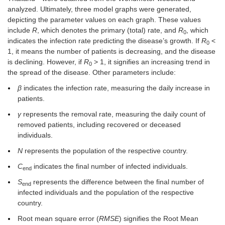
analyzed. Ultimately, three model graphs were generated,
depicting the parameter values on each graph. These values
include
R
, which denotes the primary (total) rate, and
R
, which
0
indicates the infection rate predicting the disease’s growth. If
R
<
0
1, it means the number of patients is decreasing, and the disease
is declining. However, if
R
> 1, it signifies an increasing trend in
0
the spread of the disease. Other parameters include:
β
indicates the infection rate, measuring the daily increase in
patients.
γ
represents the removal rate, measuring the daily count of
removed patients, including recovered or deceased
individuals.
N
represents the population of the respective country.
C
indicates the final number of infected individuals.
end
S
represents the difference between the final number of
end
infected individuals and the population of the respective
country.
Root mean square error (
RMSE
) signifies the Root Mean