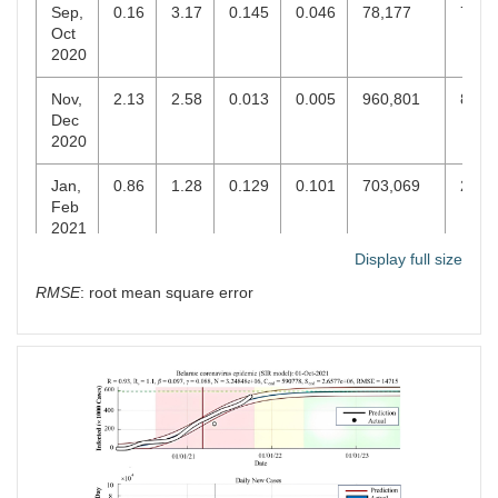
Sep,
0.16
3.17
0.145
0.046
78,177
74,3
Oct
2020
Nov,
2.13
2.58
0.013
0.005
960,801
869,
Dec
2020
Jan,
0.86
1.28
0.129
0.101
703,069
285,
Feb
2021
Display full size
Mar,
0.65
2.27
0.037
0.016
439,475
376,
RMSE
: root mean square error
Apr
2021
May,
0.91
1.13
0.123
0.109
445,956
19,9
Jun
2021
Jul,
0.65
1.76
0.03
0.017
718,322
517,
Aug
2021