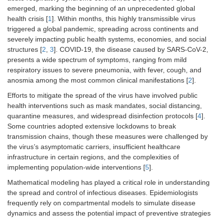
emerged, marking the beginning of an unprecedented global
health crisis [
1
]. Within months, this highly transmissible virus
triggered a global pandemic, spreading across continents and
severely impacting public health systems, economies, and social
structures [
2
,
3
]. COVID-19, the disease caused by SARS-CoV-2,
presents a wide spectrum of symptoms, ranging from mild
respiratory issues to severe pneumonia, with fever, cough, and
anosmia among the most common clinical manifestations [
2
].
Efforts to mitigate the spread of the virus have involved public
health interventions such as mask mandates, social distancing,
quarantine measures, and widespread disinfection protocols [
4
].
Some countries adopted extensive lockdowns to break
transmission chains, though these measures were challenged by
the virus’s asymptomatic carriers, insufficient healthcare
infrastructure in certain regions, and the complexities of
implementing population-wide interventions [
5
].
Mathematical modeling has played a critical role in understanding
the spread and control of infectious diseases. Epidemiologists
frequently rely on compartmental models to simulate disease
dynamics and assess the potential impact of preventive strategies