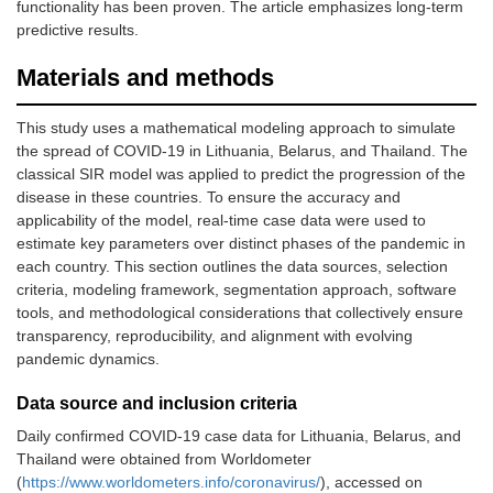
functionality has been proven. The article emphasizes long-term
predictive results.
Materials and methods
This study uses a mathematical modeling approach to simulate
the spread of COVID-19 in Lithuania, Belarus, and Thailand. The
classical SIR model was applied to predict the progression of the
disease in these countries. To ensure the accuracy and
applicability of the model, real-time case data were used to
estimate key parameters over distinct phases of the pandemic in
each country. This section outlines the data sources, selection
criteria, modeling framework, segmentation approach, software
tools, and methodological considerations that collectively ensure
transparency, reproducibility, and alignment with evolving
pandemic dynamics.
Data source and inclusion criteria
Daily confirmed COVID-19 case data for Lithuania, Belarus, and
Thailand were obtained from Worldometer
(
https://www.worldometers.info/coronavirus/
), accessed on