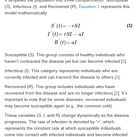
It simplifies the population into three compartments: Susceptible
(
S
), Infectious (
I
), and Recovered (
R
).
Equation 1
represents this
model mathematically:
'
(
)
=
−
(1)
S
t
r
S
I
'
(
)
=
−
S
'
t
=
-
r
S
I
I
'
t
=
r
S
I
-
a
I
R
'
t
=
a
I
I
t
r
S
I
a
I
'
(
)
=
R
t
a
I
Susceptible (
S
): This group consists of healthy individuals who
haven’t contracted the disease yet but can become infected [
2
].
Infectious (
I
): This category represents individuals who are
currently infected and can transmit the disease to others [
2
].
Recovered (
R
): This group includes individuals who have
recovered from the disease and are no longer infectious [
2
]. It’s
important to note that for some diseases, recovered individuals
may become susceptible again (e.g., the common cold).
These variables (
S
,
I
, and
R
) change dynamically as the disease
progresses. The rate of infection is denoted by “
r
”, which
represents the constant rate at which susceptible individuals
come into contact with infected individuals and become infected