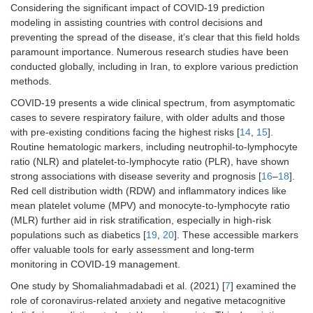
Considering the significant impact of COVID-19 prediction
modeling in assisting countries with control decisions and
preventing the spread of the disease, it’s clear that this field holds
paramount importance. Numerous research studies have been
conducted globally, including in Iran, to explore various prediction
methods.
COVID-19 presents a wide clinical spectrum, from asymptomatic
cases to severe respiratory failure, with older adults and those
with pre-existing conditions facing the highest risks [
14
,
15
].
Routine hematologic markers, including neutrophil-to-lymphocyte
ratio (NLR) and platelet-to-lymphocyte ratio (PLR), have shown
strong associations with disease severity and prognosis [
16
–
18
].
Red cell distribution width (RDW) and inflammatory indices like
mean platelet volume (MPV) and monocyte-to-lymphocyte ratio
(MLR) further aid in risk stratification, especially in high-risk
populations such as diabetics [
19
,
20
]. These accessible markers
offer valuable tools for early assessment and long-term
monitoring in COVID-19 management.
One study by Shomaliahmadabadi et al. (2021) [
7
] examined the
role of coronavirus-related anxiety and negative metacognitive