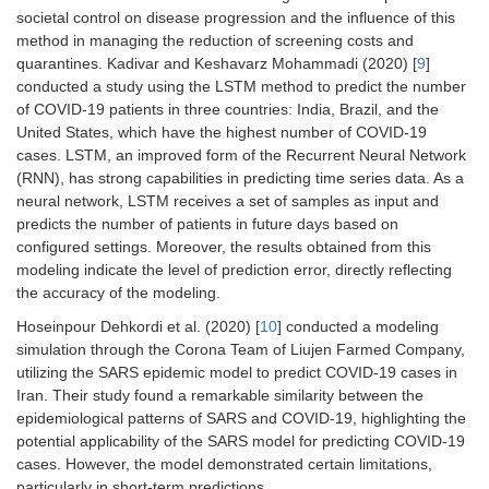
societal control on disease progression and the influence of this
method in managing the reduction of screening costs and
quarantines. Kadivar and Keshavarz Mohammadi (2020) [
9
]
conducted a study using the LSTM method to predict the number
of COVID-19 patients in three countries: India, Brazil, and the
United States, which have the highest number of COVID-19
cases. LSTM, an improved form of the Recurrent Neural Network
(RNN), has strong capabilities in predicting time series data. As a
neural network, LSTM receives a set of samples as input and
predicts the number of patients in future days based on
configured settings. Moreover, the results obtained from this
modeling indicate the level of prediction error, directly reflecting
the accuracy of the modeling.
Hoseinpour Dehkordi et al. (2020) [
10
] conducted a modeling
simulation through the Corona Team of Liujen Farmed Company,
utilizing the SARS epidemic model to predict COVID-19 cases in
Iran. Their study found a remarkable similarity between the
epidemiological patterns of SARS and COVID-19, highlighting the
potential applicability of the SARS model for predicting COVID-19
cases. However, the model demonstrated certain limitations,
particularly in short-term predictions.