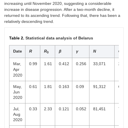
increasing until November 2020, suggesting a considerable
increase in disease progression. After a two-month decline, it
returned to its ascending trend. Following that, there has been a
relatively descending trend.
Table 2.
Statistical data analysis of Belarus
Date
R
R
β
γ
N
C
0
end
Mar,
0.99
1.61
0.412
0.256
33,071
21,4
Apr
2020
May,
0.61
1.81
0.163
0.09
91,312
67,3
Jun
2020
Jul,
0.33
2.33
0.121
0.052
81,451
70,6
Aug
2020