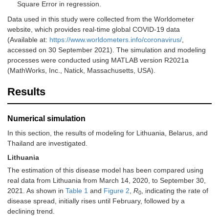
Square Error in regression.
Data used in this study were collected from the Worldometer
website, which provides real-time global COVID-19 data
(Available at:
https://www.worldometers.info/coronavirus/
,
accessed on 30 September 2021). The simulation and modeling
processes were conducted using MATLAB version R2021a
(MathWorks, Inc., Natick, Massachusetts, USA).
Results
Numerical simulation
In this section, the results of modeling for Lithuania, Belarus, and
Thailand are investigated.
Lithuania
The estimation of this disease model has been compared using
real data from Lithuania from March 14, 2020, to September 30,
2021. As shown in
Table 1
and
Figure 2
,
R
, indicating the rate of
0
disease spread, initially rises until February, followed by a
declining trend.