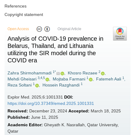
References
Copyright statement
Open Access
Original Article
Analysis of COVID-19 prevalence in
Belarus, Thailand, and Lithuania
utilizing the SIR model during the
COVID era
1*
2
Zahra Shirmohammadi
,
Khosro Rezaee
,
3,4,5
1
1
Mehdi Gheisari
,
Mojtaba Farmani
,
Fatemeh Aali
,
1
1
Reza Soltani
,
Hossein Razghandi
Explor Med. 2025;6:1001331
DOI:
https://doi.org/10.37349/emed.2025.1001331
Received:
December 23, 2024
Accepted:
March 18, 2025
Published:
June 11, 2025
Academic Editor:
Gheyath K. Nasrallah, Qatar University,
Qatar