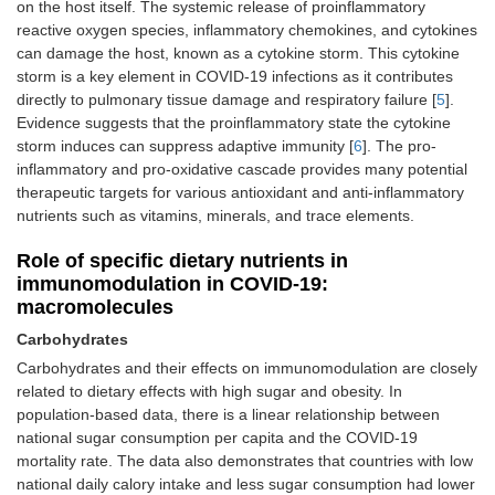
on the host itself. The systemic release of proinflammatory
reactive oxygen species, inflammatory chemokines, and cytokines
can damage the host, known as a cytokine storm. This cytokine
storm is a key element in COVID-19 infections as it contributes
directly to pulmonary tissue damage and respiratory failure [
5
].
Evidence suggests that the proinflammatory state the cytokine
storm induces can suppress adaptive immunity [
6
]. The pro-
inflammatory and pro-oxidative cascade provides many potential
therapeutic targets for various antioxidant and anti-inflammatory
nutrients such as vitamins, minerals, and trace elements.
Role of specific dietary nutrients in
immunomodulation in COVID-19:
macromolecules
Carbohydrates
Carbohydrates and their effects on immunomodulation are closely
related to dietary effects with high sugar and obesity. In
population-based data, there is a linear relationship between
national sugar consumption per capita and the COVID-19
mortality rate. The data also demonstrates that countries with low
national daily calory intake and less sugar consumption had lower