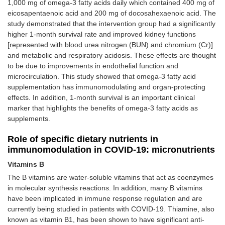
1,000 mg of omega-3 fatty acids daily which contained 400 mg of
eicosapentaenoic acid and 200 mg of docosahexaenoic acid. The
study demonstrated that the intervention group had a significantly
higher 1-month survival rate and improved kidney functions
[represented with blood urea nitrogen (BUN) and chromium (Cr)]
and metabolic and respiratory acidosis. These effects are thought
to be due to improvements in endothelial function and
microcirculation. This study showed that omega-3 fatty acid
supplementation has immunomodulating and organ-protecting
effects. In addition, 1-month survival is an important clinical
marker that highlights the benefits of omega-3 fatty acids as
supplements.
Role of specific dietary nutrients in
immunomodulation in COVID-19: micronutrients
Vitamins B
The B vitamins are water-soluble vitamins that act as coenzymes
in molecular synthesis reactions. In addition, many B vitamins
have been implicated in immune response regulation and are
currently being studied in patients with COVID-19. Thiamine, also
known as vitamin B1, has been shown to have significant anti-