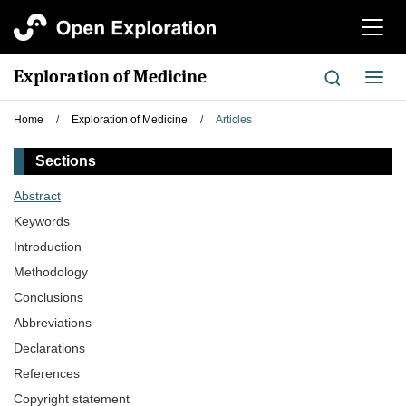
切
换
导
Exploration of Medicine
切
航
换
导
Home
/
Exploration of Medicine
/
Articles
航
Sections
Abstract
Keywords
Introduction
Methodology
Conclusions
Abbreviations
Declarations
References
Copyright statement