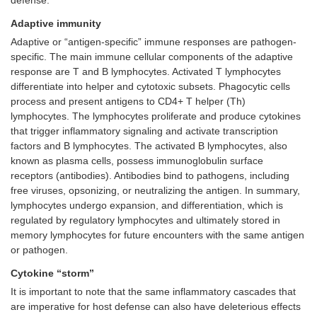
defense.
Adaptive immunity
Adaptive or “antigen-specific” immune responses are pathogen-
specific. The main immune cellular components of the adaptive
response are T and B lymphocytes. Activated T lymphocytes
differentiate into helper and cytotoxic subsets. Phagocytic cells
process and present antigens to CD4+ T helper (Th)
lymphocytes. The lymphocytes proliferate and produce cytokines
that trigger inflammatory signaling and activate transcription
factors and B lymphocytes. The activated B lymphocytes, also
known as plasma cells, possess immunoglobulin surface
receptors (antibodies). Antibodies bind to pathogens, including
free viruses, opsonizing, or neutralizing the antigen. In summary,
lymphocytes undergo expansion, and differentiation, which is
regulated by regulatory lymphocytes and ultimately stored in
memory lymphocytes for future encounters with the same antigen
or pathogen.
Cytokine “storm”
It is important to note that the same inflammatory cascades that
are imperative for host defense can also have deleterious effects