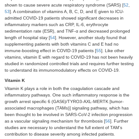
shown to cause severe acute respiratory syndrome (SARS) [
52
,
53
]. A combination of vitamins A, B, C, D, and E given to ICU-
admitted COVID-19 patients showed significant decreases in
inflammatory markers such as CRP, IL-6, erythrocyte
sedimentation rate (ESR), and TNF-α and decreased prolonged
length of hospital stay [
54
]. However, another study found that
supplementing patients with both vitamins C and E had no
immune-boosting effect in COVID-19 patients [
55
]. Like other
vitamins, vitamin E with regard to COVID-19 has not been heavily
studied in randomized controlled trials and requires further testing
to understand its immunomodulatory effects on COVID-19.
Vitamin K
Vitamin K plays a role in both the coagulation cascade and
inflammatory pathways. One such inflammatory response is the
growth arrest specific 6 (GAS6)/TYRO3-AXL-MERTK [tumor-
associated macrophages (TAMs)] signaling pathway, which has
been thought to be involved in SARS-CoV-2 infection progression
as a vascular signaling mechanism for thrombosis [
56
]. Further
studies are necessary to understand the full extent of TAM’s
contribution to disease severity among infected patients.