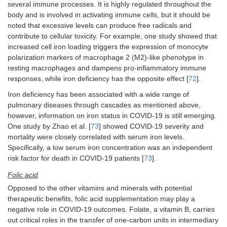
several immune processes. It is highly regulated throughout the
body and is involved in activating immune cells, but it should be
noted that excessive levels can produce free radicals and
contribute to cellular toxicity. For example, one study showed that
increased cell iron loading triggers the expression of monocyte
polarization markers of macrophage 2 (M2)-like phenotype in
resting macrophages and dampens pro-inflammatory immune
responses, while iron deficiency has the opposite effect [
72
].
Iron deficiency has been associated with a wide range of
pulmonary diseases through cascades as mentioned above,
however, information on iron status in COVID-19 is still emerging.
One study by Zhao et al. [
73
] showed COVID-19 severity and
mortality were closely correlated with serum iron levels.
Specifically, a low serum iron concentration was an independent
risk factor for death in COVID-19 patients [
73
].
Folic acid
Opposed to the other vitamins and minerals with potential
therapeutic benefits, folic acid supplementation may play a
negative role in COVID-19 outcomes. Folate, a vitamin B, carries
out critical roles in the transfer of one-carbon units in intermediary