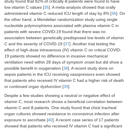
study found that 82% of critically ill patients were found to have
low vitamin C values [
35
]. A meta-analysis showed that orally
administered vitamin C reduced ICU length of stay by 8% [
36
]. On
the other hand, a Mendelian randomization study using single
nucleotide polymorphisms associated with plasma vitamin C in
patients with severe COVID-19 found that there was no
association between genetically predisposed low levels of vitamin
C and the severity of COVID-19 [
37
]. Another trial testing the
effect of high-dose intravenous (IV) vitamin C on critical COVID-
19 patients showed no difference in invasive mechanical
ventilation need within 28 days of symptom onset but did show a
possible benefit in oxygenation [
38
]. A recent study done on
sepsis patients in the ICU receiving vasopressors even showed
that patients who received IV vitamin C had a higher risk of death
or continued organ dysfunction [
39
].
Despite a few studies showing a neutral or negative effect of
vitamin C, most research shows a beneficial correlation between
vitamin C and ill patients. One study found that chick tracheal
organ cultures showed resistance to coronavirus infection after
exposure to ascorbate [
40
]. A recent case series of 17 patients
showed that patients who received IV vitamin C had a significant