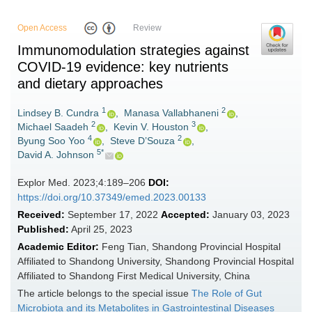
Open Access
Review
Immunomodulation strategies against
COVID-19 evidence: key nutrients
and dietary approaches
1
2
Lindsey B. Cundra
,
Manasa Vallabhaneni
,
2
3
Michael Saadeh
,
Kevin V. Houston
,
4
2
Byung Soo Yoo
,
Steve D’Souza
,
5*
David A. Johnson
Explor Med. 2023;4:189–206
DOI:
https://doi.org/10.37349/emed.2023.00133
Received:
September 17, 2022
Accepted:
January 03, 2023
Published:
April 25, 2023
Academic Editor:
Feng Tian, Shandong Provincial Hospital
Affiliated to Shandong University, Shandong Provincial Hospital
Affiliated to Shandong First Medical University, China
The article belongs to the special issue
The Role of Gut
Microbiota and its Metabolites in Gastrointestinal Diseases