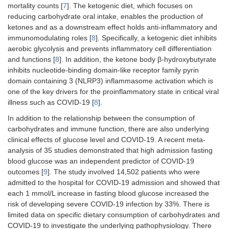
mortality counts [
7
]. The ketogenic diet, which focuses on
reducing carbohydrate oral intake, enables the production of
ketones and as a downstream effect holds anti-inflammatory and
immunomodulating roles [
8
]. Specifically, a ketogenic diet inhibits
aerobic glycolysis and prevents inflammatory cell differentiation
and functions [
8
]. In addition, the ketone body β-hydroxybutyrate
inhibits nucleotide-binding domain-like receptor family pyrin
domain containing 3 (NLRP3) inflammasome activation which is
one of the key drivers for the proinflammatory state in critical viral
illness such as COVID-19 [
8
].
In addition to the relationship between the consumption of
carbohydrates and immune function, there are also underlying
clinical effects of glucose level and COVID-19. A recent meta-
analysis of 35 studies demonstrated that high admission fasting
blood glucose was an independent predictor of COVID-19
outcomes [
9
]. The study involved 14,502 patients who were
admitted to the hospital for COVID-19 admission and showed that
each 1 mmol/L increase in fasting blood glucose increased the
risk of developing severe COVID-19 infection by 33%. There is
limited data on specific dietary consumption of carbohydrates and
COVID-19 to investigate the underlying pathophysiology. There