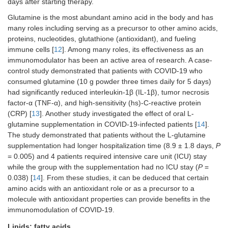
days after starting therapy.
Glutamine is the most abundant amino acid in the body and has
many roles including serving as a precursor to other amino acids,
proteins, nucleotides, glutathione (antioxidant), and fueling
immune cells [
12
]. Among many roles, its effectiveness as an
immunomodulator has been an active area of research. A case-
control study demonstrated that patients with COVID-19 who
consumed glutamine (10 g powder three times daily for 5 days)
had significantly reduced interleukin-1β (IL-1β), tumor necrosis
factor-α (TNF-α), and high-sensitivity (hs)-C-reactive protein
(CRP) [
13
]. Another study investigated the effect of oral L-
glutamine supplementation in COVID-19-infected patients [
14
].
The study demonstrated that patients without the L-glutamine
supplementation had longer hospitalization time (8.9 ± 1.8 days,
P
= 0.005) and 4 patients required intensive care unit (ICU) stay
while the group with the supplementation had no ICU stay (
P
=
0.038) [
14
]. From these studies, it can be deduced that certain
amino acids with an antioxidant role or as a precursor to a
molecule with antioxidant properties can provide benefits in the
immunomodulation of COVID-19.
Lipids: fatty acids