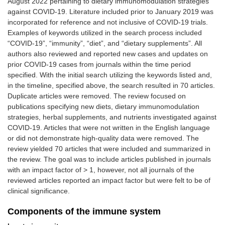
August 2022 pertaining to dietary immunomodulation strategies
against COVID-19. Literature included prior to January 2019 was
incorporated for reference and not inclusive of COVID-19 trials.
Examples of keywords utilized in the search process included
“COVID-19”, “immunity”, “diet”, and “dietary supplements”. All
authors also reviewed and reported new cases and updates on
prior COVID-19 cases from journals within the time period
specified. With the initial search utilizing the keywords listed and,
in the timeline, specified above, the search resulted in 70 articles.
Duplicate articles were removed. The review focused on
publications specifying new diets, dietary immunomodulation
strategies, herbal supplements, and nutrients investigated against
COVID-19. Articles that were not written in the English language
or did not demonstrate high-quality data were removed. The
review yielded 70 articles that were included and summarized in
the review. The goal was to include articles published in journals
with an impact factor of > 1, however, not all journals of the
reviewed articles reported an impact factor but were felt to be of
clinical significance.
Components of the immune system