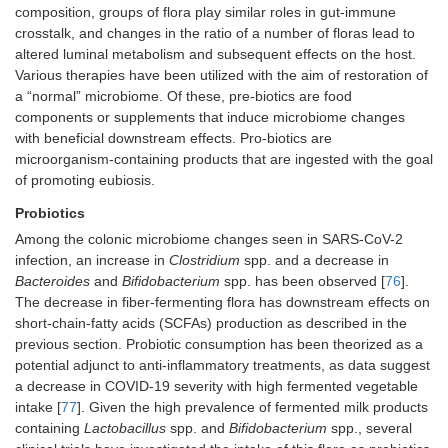
composition, groups of flora play similar roles in gut-immune
crosstalk, and changes in the ratio of a number of floras lead to
altered luminal metabolism and subsequent effects on the host.
Various therapies have been utilized with the aim of restoration of
a “normal” microbiome. Of these, pre-biotics are food
components or supplements that induce microbiome changes
with beneficial downstream effects. Pro-biotics are
microorganism-containing products that are ingested with the goal
of promoting eubiosis.
Probiotics
Among the colonic microbiome changes seen in SARS-CoV-2
infection, an increase in
Clostridium
spp. and a decrease in
Bacteroides
and
Bifidobacterium
spp. has been observed [
76
].
The decrease in fiber-fermenting flora has downstream effects on
short-chain-fatty acids (SCFAs) production as described in the
previous section. Probiotic consumption has been theorized as a
potential adjunct to anti-inflammatory treatments, as data suggest
a decrease in COVID-19 severity with high fermented vegetable
intake [
77
]. Given the high prevalence of fermented milk products
containing
Lactobacillus
spp. and
Bifidobacterium
spp., several