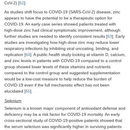
CoV-2) [
62
].
As studies shift focus to COVID-19 (SARS-CoV-2) disease, zinc
appears to have the potential to be a therapeutic option for
COVID-19. An early case series showed patients treated with
high-dose zinc had clinical symptomatic improvement, although
further studies are needed to identify consistent results [
63
]. Early
studies are investigating how high-dose zinc may reduce lower
respiratory infections by inhibiting viral uncoating, binding, and
replication [
64
]. A public health study looking at vitamin D, calcium,
and zinc levels in patients with COVID-19 compared to a control
group showed lower levels of these vitamins and nutrients
compared to the control group and suggested supplementation
would be a low-cost measure to help reduce the burden of
COVID-19 even if the full mechanistic effect has not been
elucidated [
65
].
Selenium
Selenium is a known major component of antioxidant defense and
deficiency may be a risk factor for COVID-19 mortality. An early
cross-sectional study of COVID-19-positive patients showed that
the serum selenium was significantly higher in surviving patients