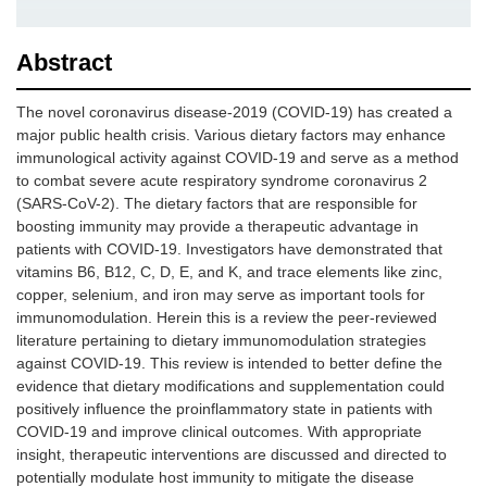
Abstract
The novel coronavirus disease-2019 (COVID-19) has created a
major public health crisis. Various dietary factors may enhance
immunological activity against COVID-19 and serve as a method
to combat severe acute respiratory syndrome coronavirus 2
(SARS-CoV-2). The dietary factors that are responsible for
boosting immunity may provide a therapeutic advantage in
patients with COVID-19. Investigators have demonstrated that
vitamins B6, B12, C, D, E, and K, and trace elements like zinc,
copper, selenium, and iron may serve as important tools for
immunomodulation. Herein this is a review the peer-reviewed
literature pertaining to dietary immunomodulation strategies
against COVID-19. This review is intended to better define the
evidence that dietary modifications and supplementation could
positively influence the proinflammatory state in patients with
COVID-19 and improve clinical outcomes. With appropriate
insight, therapeutic interventions are discussed and directed to
potentially modulate host immunity to mitigate the disease