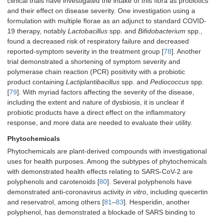
clinical trials have investigated the intake of this flora as probiotics
and their effect on disease severity. One investigation using a
formulation with multiple florae as an adjunct to standard COVID-
19 therapy, notably
Lactobacillus
spp. and
Bifidobacterium
spp.,
found a decreased risk of respiratory failure and decreased
reported-symptom severity in the treatment group [
78
]. Another
trial demonstrated a shortening of symptom severity and
polymerase chain reaction (PCR) positivity with a probiotic
product containing
Lactiplantibacillus
spp. and
Pediococcus
spp.
[
79
]. With myriad factors affecting the severity of the disease,
including the extent and nature of dysbiosis, it is unclear if
probiotic products have a direct effect on the inflammatory
response, and more data are needed to evaluate their utility.
Phytochemicals
Phytochemicals are plant-derived compounds with investigational
uses for health purposes. Among the subtypes of phytochemicals
with demonstrated health effects relating to SARS-CoV-2 are
polyphenols and carotenoids [
80
]. Several polyphenols have
demonstrated anti-coronavirus activity
in vitro
, including quecertin
and reservatrol, among others [
81
–
83
]. Hesperidin, another
polyphenol, has demonstrated a blockade of SARS binding to