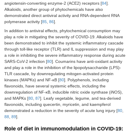
angiotensin-converting enzyme-2 (ACE2) receptors [
84
].
Alkaloids, another group of phytochemicals have also
demonstrated direct antiviral activity and RNA-dependent RNA
polymerase activity [
85
,
86
].
In addition to antiviral effects, phytochemical consumption may
play a role in mitigating the severity of COVID-19. Alkaloids have
been demonstrated to inhibit the systemic inflammatory cascade
through toll-like receptor (TLR) and IL suppression and may play
a role in inhibiting the severe inflammatory response during acute
SARS-CoV-2 infection [
80
]. Coumarins have anti-oxidant activity
and play a role in the inhibition of the lipopolysaccharide (LPS)-
TLR cascade, by downregulating mitogen-activated protein
kinases (MAPKs) and NF-κB [
80
]. Polyphenols, including
flavonoids, have several systemic effects, including the
downregulation of NF-κB, inducible nitric oxide synthase (iNOS),
and MAPKs [
80
,
87
]. Leafy vegetable, legume, and tea-derived
flavonoids, including quecertin, myricetin, and kaempferol
demonstrated a reduction in the severity of acute lung injury [
80
,
88
,
89
].
Role of diet in immunomodulation in COVID-19: