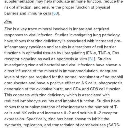
supplementation may help modulate immune function, reduce the
risk of infection, and ensure the proper function of physical
barriers and immune cells [
60
].
Zinc
Zinc is a key trace mineral involved in innate and acquired
responses to viral infection. Studies investigating lung pathology
have shown that zinc deficiency is associated with increased pro-
inflammatory cytokines and results in alterations of cell barrier
functions in epithelial tissues by upregulating IFN-γ, TNF-α, Fas
receptor signaling as well as apoptosis
in vitro
[
61
]. Studies
investigating zinc and bacterial and viral infections have shown a
direct influence of the mineral in immunomodulation. Adequate
levels of zinc are required for the normal recruitment of neutrophil
granulocytes and have a positive effect on NK cells, phagocytosis,
generation of the oxidative burst, and CD4 and CD8 cell function.
This contrasts with zinc deficiency which is associated with
reduced lymphocyte counts and impaired function. Studies have
shown that supplementation of zinc increases the number of T-
cells and NK cells and increases IL-2 and soluble IL-2 receptor
expression. Specifically, zinc has been shown to inhibit the
synthesis, replication, and transcription of coronaviruses (SARS-