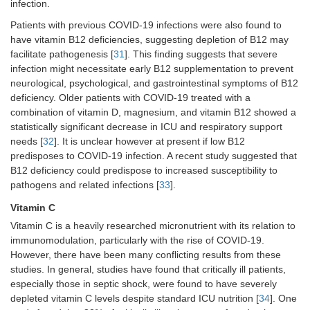
infection.
Patients with previous COVID-19 infections were also found to
have vitamin B12 deficiencies, suggesting depletion of B12 may
facilitate pathogenesis [
31
]. This finding suggests that severe
infection might necessitate early B12 supplementation to prevent
neurological, psychological, and gastrointestinal symptoms of B12
deficiency. Older patients with COVID-19 treated with a
combination of vitamin D, magnesium, and vitamin B12 showed a
statistically significant decrease in ICU and respiratory support
needs [
32
]. It is unclear however at present if low B12
predisposes to COVID-19 infection. A recent study suggested that
B12 deficiency could predispose to increased susceptibility to
pathogens and related infections [
33
].
Vitamin C
Vitamin C is a heavily researched micronutrient with its relation to
immunomodulation, particularly with the rise of COVID-19.
However, there have been many conflicting results from these
studies. In general, studies have found that critically ill patients,
especially those in septic shock, were found to have severely
depleted vitamin C levels despite standard ICU nutrition [
34
]. One