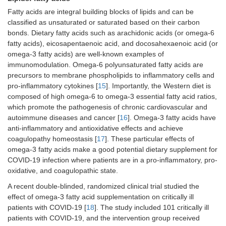
Fatty acids are integral building blocks of lipids and can be
classified as unsaturated or saturated based on their carbon
bonds. Dietary fatty acids such as arachidonic acids (or omega-6
fatty acids), eicosapentaenoic acid, and docosahexaenoic acid (or
omega-3 fatty acids) are well-known examples of
immunomodulation. Omega-6 polyunsaturated fatty acids are
precursors to membrane phospholipids to inflammatory cells and
pro-inflammatory cytokines [
15
]. Importantly, the Western diet is
composed of high omega-6 to omega-3 essential fatty acid ratios,
which promote the pathogenesis of chronic cardiovascular and
autoimmune diseases and cancer [
16
]. Omega-3 fatty acids have
anti-inflammatory and antioxidative effects and achieve
coagulopathy homeostasis [
17
]. These particular effects of
omega-3 fatty acids make a good potential dietary supplement for
COVID-19 infection where patients are in a pro-inflammatory, pro-
oxidative, and coagulopathic state.
A recent double-blinded, randomized clinical trial studied the
effect of omega-3 fatty acid supplementation on critically ill
patients with COVID-19 [
18
]. The study included 101 critically ill
patients with COVID-19, and the intervention group received