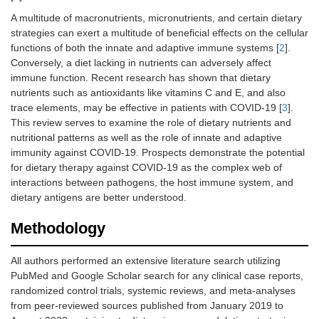
A multitude of macronutrients, micronutrients, and certain dietary
strategies can exert a multitude of beneficial effects on the cellular
functions of both the innate and adaptive immune systems [
2
].
Conversely, a diet lacking in nutrients can adversely affect
immune function. Recent research has shown that dietary
nutrients such as antioxidants like vitamins C and E, and also
trace elements, may be effective in patients with COVID-19 [
3
].
This review serves to examine the role of dietary nutrients and
nutritional patterns as well as the role of innate and adaptive
immunity against COVID-19. Prospects demonstrate the potential
for dietary therapy against COVID-19 as the complex web of
interactions between pathogens, the host immune system, and
dietary antigens are better understood.
Methodology
All authors performed an extensive literature search utilizing
PubMed and Google Scholar search for any clinical case reports,
randomized control trials, systemic reviews, and meta-analyses
from peer-reviewed sources published from January 2019 to