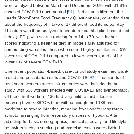
were analyzed between March and December 2020, with 31,815
cases of COVID-19 documented [
91
]. Participants filled out the
Leeds Short-Form Food Frequency Questionnaire, collecting data
about the frequency of intake of 27 different food items per day.
This data was then analyzed to create a healthful plant-based diet
index (hPDI), with scores ranging from 14 to 70, with higher
scores indicating a healthier diet. In models fully adjusted for
confounding variables, those who scored highly resulted in a 9%
lower risk of COVID-19 compared to lower scorers, and a 41%
lower risk of severe COVID-19.
One recent population-based, case-control study examined plant-
based and pescatarian diets and COVID-19 [
92
]. Thousands of
healthcare workers across six countries were included in the
study, with 568 workers infected with COVID-19 and symptomatic.
Of these 568 workers, 430 had very mild to mild infection
meaning fever < 38°C with or without cough, and 138 had
moderate to severe infection, meaning fever and/or respiratory
symptoms ranging from respiratory distress or hypoxia. After
adjusting for basic demographics, medical specialty, and lifestyle
behaviors such as smoking and exercise, cases were divided