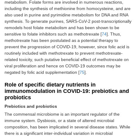
metabolism. Folate forms are involved in numerous reactions,
including the synthesis of methionine from homocysteine, and are
also used in purine and pyrimidine metabolism for DNA and RNA
synthesis. To generate purines, SARS-CoV-2 post-transcriptionally
remodels host folate metabolism and has been shown to be
sensitive to folate inhibitors such as methotrexate [
74
]. Thus,
methotrexate has been postulated as a potential therapy to
prevent the progression of COVID-19, however, since folic acid is
routinely included with methotrexate to prevent methotrexate-
related toxicity, such putative beneficial effect of methotrexate on
viral proliferation and hence on COVID-19 outcomes may be
negated by folic acid supplementation [
75
].
Role of specific dietary nutrients in
immunomodulation in COVID-19: prebiotics and
probiotics
Prebiotics and probiotics
The commensal microbiome is an important regulator of the
immune system. Dysbiosis, or a state of altered microbial
composition, has been implicated in several disease states. While
there is a significant inter-individual variation in microbial