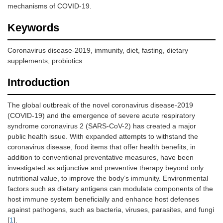
mechanisms of COVID-19.
Keywords
Coronavirus disease-2019, immunity, diet, fasting, dietary
supplements, probiotics
Introduction
The global outbreak of the novel coronavirus disease-2019
(COVID-19) and the emergence of severe acute respiratory
syndrome coronavirus 2 (SARS-CoV-2) has created a major
public health issue. With expanded attempts to withstand the
coronavirus disease, food items that offer health benefits, in
addition to conventional preventative measures, have been
investigated as adjunctive and preventive therapy beyond only
nutritional value, to improve the body’s immunity. Environmental
factors such as dietary antigens can modulate components of the
host immune system beneficially and enhance host defenses
against pathogens, such as bacteria, viruses, parasites, and fungi
[
1
].