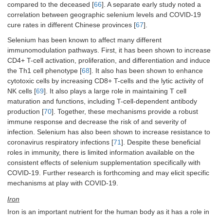
compared to the deceased [
66
]. A separate early study noted a
correlation between geographic selenium levels and COVID-19
cure rates in different Chinese provinces [
67
].
Selenium has been known to affect many different
immunomodulation pathways. First, it has been shown to increase
CD4+ T-cell activation, proliferation, and differentiation and induce
the Th1 cell phenotype [
68
]. It also has been shown to enhance
cytotoxic cells by increasing CD8+ T-cells and the lytic activity of
NK cells [
69
]. It also plays a large role in maintaining T cell
maturation and functions, including T-cell-dependent antibody
production [
70
]. Together, these mechanisms provide a robust
immune response and decrease the risk of and severity of
infection. Selenium has also been shown to increase resistance to
coronavirus respiratory infections [
71
]. Despite these beneficial
roles in immunity, there is limited information available on the
consistent effects of selenium supplementation specifically with
COVID-19. Further research is forthcoming and may elicit specific
mechanisms at play with COVID-19.
Iron
Iron is an important nutrient for the human body as it has a role in