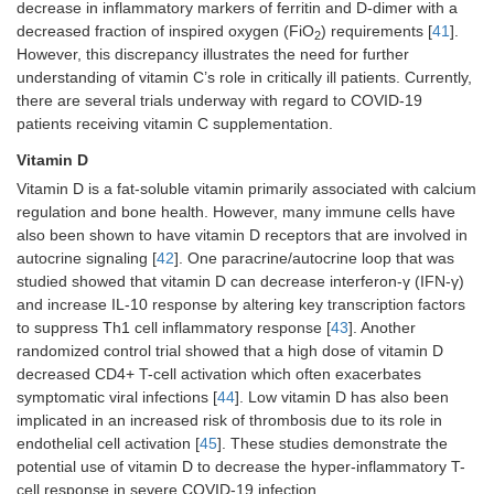
decrease in inflammatory markers of ferritin and D-dimer with a
decreased fraction of inspired oxygen (FiO
) requirements [
41
].
2
However, this discrepancy illustrates the need for further
understanding of vitamin C’s role in critically ill patients. Currently,
there are several trials underway with regard to COVID-19
patients receiving vitamin C supplementation.
Vitamin D
Vitamin D is a fat-soluble vitamin primarily associated with calcium
regulation and bone health. However, many immune cells have
also been shown to have vitamin D receptors that are involved in
autocrine signaling [
42
]. One paracrine/autocrine loop that was
studied showed that vitamin D can decrease interferon-γ (IFN-γ)
and increase IL-10 response by altering key transcription factors
to suppress Th1 cell inflammatory response [
43
]. Another
randomized control trial showed that a high dose of vitamin D
decreased CD4+ T-cell activation which often exacerbates
symptomatic viral infections [
44
]. Low vitamin D has also been
implicated in an increased risk of thrombosis due to its role in
endothelial cell activation [
45
]. These studies demonstrate the
potential use of vitamin D to decrease the hyper-inflammatory T-
cell response in severe COVID-19 infection.