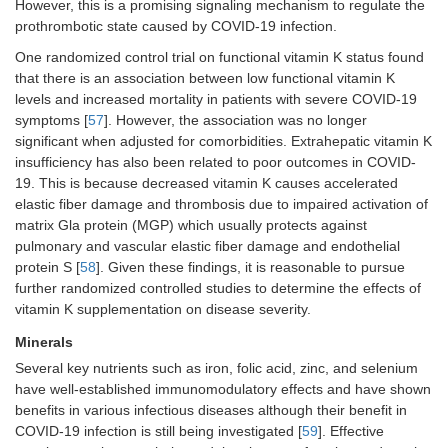
However, this is a promising signaling mechanism to regulate the
prothrombotic state caused by COVID-19 infection.
One randomized control trial on functional vitamin K status found
that there is an association between low functional vitamin K
levels and increased mortality in patients with severe COVID-19
symptoms [
57
]. However, the association was no longer
significant when adjusted for comorbidities. Extrahepatic vitamin K
insufficiency has also been related to poor outcomes in COVID-
19. This is because decreased vitamin K causes accelerated
elastic fiber damage and thrombosis due to impaired activation of
matrix Gla protein (MGP) which usually protects against
pulmonary and vascular elastic fiber damage and endothelial
protein S [
58
]. Given these findings, it is reasonable to pursue
further randomized controlled studies to determine the effects of
vitamin K supplementation on disease severity.
Minerals
Several key nutrients such as iron, folic acid, zinc, and selenium
have well-established immunomodulatory effects and have shown
benefits in various infectious diseases although their benefit in
COVID-19 infection is still being investigated [
59
]. Effective