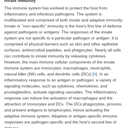
Innate immunity
The immune system has evolved to protect the host from
inflammatory and infectious pathogens. The system is
multifaceted and comprised of both innate and adaptive immunity.
Innate or “non-specific” immunity is the host’s first line of defense
against pathogens or antigens. The responses of the innate
system are not specific to a particular pathogen or antigen. It is
comprised of physical barriers such as skin and other epithelial
surfaces, antimicrobial peptides, and phagocytes. Nearly all cells
can contribute to innate immunity by releasing cytokines.
However, the main immune cellular components of the innate
immune system are monocytes, macrophages, neutrophils,
natural killer (NK) cells, and dendritic cells (DCs) [
4
]. In an
inflammatory response to an antigen or pathogen, a variety of
signaling molecules, such as cytokines, chemokines, and
prostaglandins, activate signaling cascades. The inflammatory
response can induce the activation of macrophages and the
attraction of monocytes and DCs. The DCs phagocytize, process,
and present antigens to lymphocytes, hence activating the
adaptive immune system. Adaptive or antigen-specific immune
responses are pathogen-specific and the host’s second line of