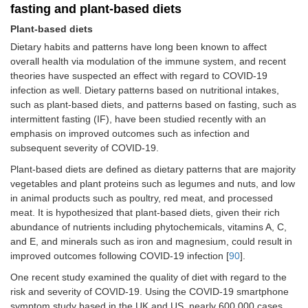
fasting and plant-based diets
Plant-based diets
Dietary habits and patterns have long been known to affect
overall health via modulation of the immune system, and recent
theories have suspected an effect with regard to COVID-19
infection as well. Dietary patterns based on nutritional intakes,
such as plant-based diets, and patterns based on fasting, such as
intermittent fasting (IF), have been studied recently with an
emphasis on improved outcomes such as infection and
subsequent severity of COVID-19.
Plant-based diets are defined as dietary patterns that are majority
vegetables and plant proteins such as legumes and nuts, and low
in animal products such as poultry, red meat, and processed
meat. It is hypothesized that plant-based diets, given their rich
abundance of nutrients including phytochemicals, vitamins A, C,
and E, and minerals such as iron and magnesium, could result in
improved outcomes following COVID-19 infection [
90
].
One recent study examined the quality of diet with regard to the
risk and severity of COVID-19. Using the COVID-19 smartphone
symptom study based in the UK and US, nearly 600,000 cases