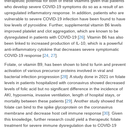
therapeutic potential for both of these vitamins given that patients
who develop severe COVID-19 symptoms do so as a result of an
upregulated inflammatory response. In addition, patients who are
vulnerable to severe COVID-19 infection have been found to have
low levels of pyroxidine. Further, supplemental vitamin B6 levels
improved platelet and clot aggregation, which are known to be
dysregulated in patients with COVID-19 [
26
]. Vitamin B6 has also
been linked to increased production of IL-10, which is a powerful
anti-inflammatory cytokine that decreases severe symptomatic
COVID-19 response [
24
,
27
].
Folate, or vitamin B9, has been shown to bind to furin and prevent
activation of various precursor proteins involved in viral and
bacterial infection progression [
28
]. A study done in 2021 on folate
levels in patients hospitalized with coronavirus showed decreased
levels of folic acid but no significant difference in the incidence of
AKI, hypoxemia, invasive ventilation, length of hospital stays, or
mortality between these patients [
29
]. Another study showed that
folate can bind to the spike glycoprotein on the coronavirus
membrane and decrease host cell immune response [
30
]. Given
this knowledge, further research could yield a therapeutic folate
treatment for severe immune dysregulation due to COVID-19