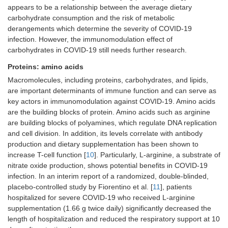
appears to be a relationship between the average dietary
carbohydrate consumption and the risk of metabolic
derangements which determine the severity of COVID-19
infection. However, the immunomodulation effect of
carbohydrates in COVID-19 still needs further research.
Proteins: amino acids
Macromolecules, including proteins, carbohydrates, and lipids,
are important determinants of immune function and can serve as
key actors in immunomodulation against COVID-19. Amino acids
are the building blocks of protein. Amino acids such as arginine
are building blocks of polyamines, which regulate DNA replication
and cell division. In addition, its levels correlate with antibody
production and dietary supplementation has been shown to
increase T-cell function [
10
]. Particularly, L-arginine, a substrate of
nitrate oxide production, shows potential benefits in COVID-19
infection. In an interim report of a randomized, double-blinded,
placebo-controlled study by Fiorentino et al. [
11
], patients
hospitalized for severe COVID-19 who received L-arginine
supplementation (1.66 g twice daily) significantly decreased the
length of hospitalization and reduced the respiratory support at 10