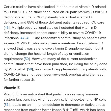
Certain studies have also looked into the role of vitamin D related
to COVID-19. One study conducted on 20 patients with COVID-19
demonstrated that 75% of patients overall had vitamin D
deficiency and 85% of those deficient patients required ICU care
[
46
]. Multiple observational studies illustrated that vitamin D
deficiency increased patient susceptibility to severe COVID-19
infections [
47
–
49
]. One randomized control study on patients with
severe COVID-19 who were given a one-time dose of vitamin D
showed that it was safe to give vitamin D supplementation but it
did not change the hospital length of stay or ventilation
requirement [
50
]. However, many of the current randomized
control studies that have been published, including the study done
by Murai et al. [
50
], on vitamin D supplementation in patients with
COVID-19 have not been peer-reviewed, emphasizing the need
for further research.
Vitamin E
Vitamin E is an antioxidant that participates in many immune
system functions involving neutrophils, lymphocytes, and NK cells
[
51
]. It acts as an immunomodulator to decrease oxidative stress
responses from nuclear factor-kappa B (NF-κB), which has been