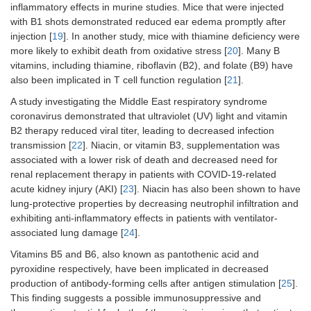
inflammatory effects in murine studies. Mice that were injected
with B1 shots demonstrated reduced ear edema promptly after
injection [
19
]. In another study, mice with thiamine deficiency were
more likely to exhibit death from oxidative stress [
20
]. Many B
vitamins, including thiamine, riboflavin (B2), and folate (B9) have
also been implicated in T cell function regulation [
21
].
A study investigating the Middle East respiratory syndrome
coronavirus demonstrated that ultraviolet (UV) light and vitamin
B2 therapy reduced viral titer, leading to decreased infection
transmission [
22
]. Niacin, or vitamin B3, supplementation was
associated with a lower risk of death and decreased need for
renal replacement therapy in patients with COVID-19-related
acute kidney injury (AKI) [
23
]. Niacin has also been shown to have
lung-protective properties by decreasing neutrophil infiltration and
exhibiting anti-inflammatory effects in patients with ventilator-
associated lung damage [
24
].
Vitamins B5 and B6, also known as pantothenic acid and
pyroxidine respectively, have been implicated in decreased
production of antibody-forming cells after antigen stimulation [
25
].
This finding suggests a possible immunosuppressive and