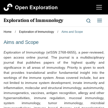
切
换
导
Exploration of Immunology
切
航
换
导
Home
/
Exploration of Immunology
/
Aims and Scope
航
Aims and Scope
Exploration of Immunology
(eISSN 2768-6655)
, a peer-reviewed,
open access online journal. The journal is a multidisciplinary
journal that publishes papers of the highest quality and
significance in all areas of immunology. Priority is given to work
that provides translational and/or fundamental insight into the
workings of the immune system. Areas covered include, but are
not limited to immune system development, innate immunity and
inflammation, molecular and structural immunology, autoimmunity,
immunogenetics, vaccines, antigen recognition, allergy and other
hypersensitivities, immune regulation, mucosal immunology,
system immunology, tumor immunology, microbial