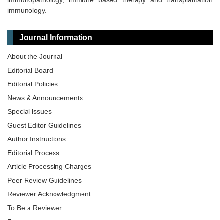
immunopathology, immune based therapy and transplantation
immunology.
Journal Information
About the Journal
Editorial Board
Editorial Policies
News & Announcements
Special lssues
Guest Editor Guidelines
Author Instructions
Editorial Process
Article Processing Charges
Peer Review Guidelines
Reviewer Acknowledgment
To Be a Reviewer