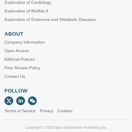
Exploration of Cardiology
Exploration of BioMat-X
Exploration of Endocrine and Metabolic Diseases
ABOUT
Company Information
Open Access
Editorial Policies
Peer Review Policy
Contact Us
FOLLOW
Terms of Service
Privacy
Cookies
Copyright © 2026 Open Exploration Publishing Inc.