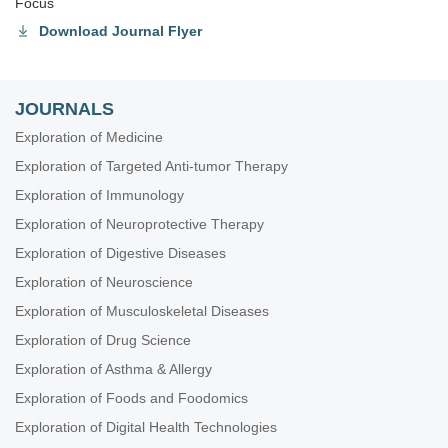
Focus
Download Journal Flyer
JOURNALS
Exploration of Medicine
Exploration of Targeted Anti-tumor Therapy
Exploration of Immunology
Exploration of Neuroprotective Therapy
Exploration of Digestive Diseases
Exploration of Neuroscience
Exploration of Musculoskeletal Diseases
Exploration of Drug Science
Exploration of Asthma & Allergy
Exploration of Foods and Foodomics
Exploration of Digital Health Technologies