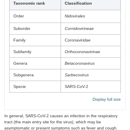
Taxonomic rank
Classification
Order
Nidovirales
Suborder
Cornidovirineae
Family
Coronaviridae
Subfamily
Orthocoronavirinae
Genera
Betacoronavirus
Subgenera
Sarbecovirus
Specie
SARS-CoV-2
Display full size
In general, SARS-CoV-2 causes an infection in the respiratory
tract (the main entry site for the virus), which may be
asymptomatic or present symptoms such as fever and cough.