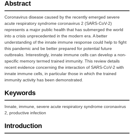
Abstract
Coronavirus disease caused by the recently emerged severe
acute respiratory syndrome coronavirus 2 (SARS-CoV-2)
represents a major public health that has submerged the world
into a crisis unprecedented in the modern era. A better
understanding of the innate immune response could help to fight
this pandemic and be better prepared for potential future
outbreaks. Interestingly, innate immune cells can develop a non-
specific memory termed trained immunity. This review details
recent evidence concerning the interaction of SARS-CoV-2 with
innate immune cells, in particular those in which the trained
immunity activity has been demonstrated.
Keywords
Innate, immune, severe acute respiratory syndrome coronavirus
2, productive infection
Introduction