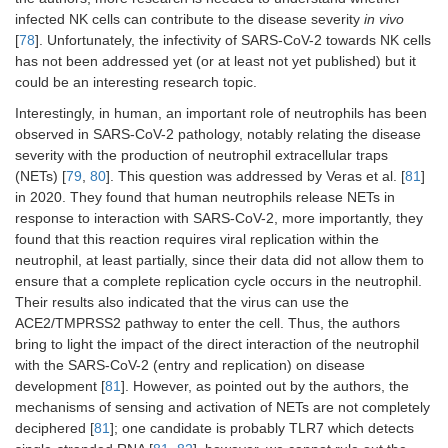
infected NK cells can contribute to the disease severity
in vivo
[
78
]. Unfortunately, the infectivity of SARS-CoV-2 towards NK cells
has not been addressed yet (or at least not yet published) but it
could be an interesting research topic.
Interestingly, in human, an important role of neutrophils has been
observed in SARS-CoV-2 pathology, notably relating the disease
severity with the production of neutrophil extracellular traps
(NETs) [
79
,
80
]. This question was addressed by Veras et al. [
81
]
in 2020. They found that human neutrophils release NETs in
response to interaction with SARS-CoV-2, more importantly, they
found that this reaction requires viral replication within the
neutrophil, at least partially, since their data did not allow them to
ensure that a complete replication cycle occurs in the neutrophil.
Their results also indicated that the virus can use the
ACE2/TMPRSS2 pathway to enter the cell. Thus, the authors
bring to light the impact of the direct interaction of the neutrophil
with the SARS-CoV-2 (entry and replication) on disease
development [
81
]. However, as pointed out by the authors, the
mechanisms of sensing and activation of NETs are not completely
deciphered [
81
]; one candidate is probably TLR7 which detects