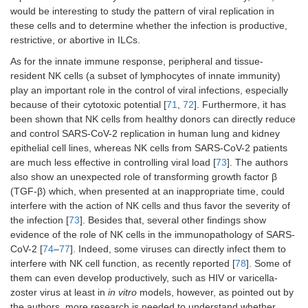
would be interesting to study the pattern of viral replication in
these cells and to determine whether the infection is productive,
restrictive, or abortive in ILCs.
As for the innate immune response, peripheral and tissue-
resident NK cells (a subset of lymphocytes of innate immunity)
play an important role in the control of viral infections, especially
because of their cytotoxic potential [
71
,
72
]. Furthermore, it has
been shown that NK cells from healthy donors can directly reduce
and control SARS-CoV-2 replication in human lung and kidney
epithelial cell lines, whereas NK cells from SARS-CoV-2 patients
are much less effective in controlling viral load [
73
]. The authors
also show an unexpected role of transforming growth factor β
(TGF-β) which, when presented at an inappropriate time, could
interfere with the action of NK cells and thus favor the severity of
the infection [
73
]. Besides that, several other findings show
evidence of the role of NK cells in the immunopathology of SARS-
CoV-2 [
74
–
77
]. Indeed, some viruses can directly infect them to
interfere with NK cell function, as recently reported [
78
]. Some of
them can even develop productively, such as HIV or varicella-
zoster virus at least in
in vitro
models, however, as pointed out by
the authors, more research is needed to understand whether