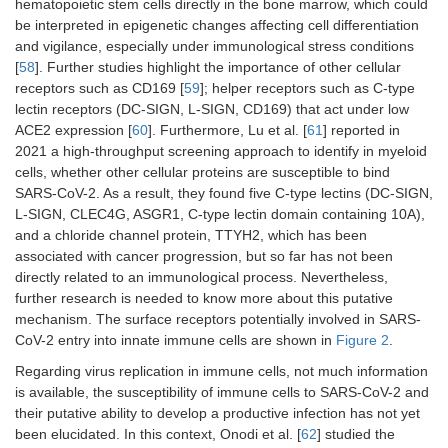
hematopoietic stem cells directly in the bone marrow, which could
be interpreted in epigenetic changes affecting cell differentiation
and vigilance, especially under immunological stress conditions
[
58
]. Further studies highlight the importance of other cellular
receptors such as CD169 [
59
]; helper receptors such as C-type
lectin receptors (DC-SIGN, L-SIGN, CD169) that act under low
ACE2 expression [
60
]. Furthermore, Lu et al. [
61
] reported in
2021 a high-throughput screening approach to identify in myeloid
cells, whether other cellular proteins are susceptible to bind
SARS-CoV-2. As a result, they found five C-type lectins (DC-SIGN,
L-SIGN, CLEC4G, ASGR1, C-type lectin domain containing 10A),
and a chloride channel protein, TTYH2, which has been
associated with cancer progression, but so far has not been
directly related to an immunological process. Nevertheless,
further research is needed to know more about this putative
mechanism. The surface receptors potentially involved in SARS-
CoV-2 entry into innate immune cells are shown in
Figure 2
.
Regarding virus replication in immune cells, not much information
is available, the susceptibility of immune cells to SARS-CoV-2 and
their putative ability to develop a productive infection has not yet
been elucidated. In this context, Onodi et al. [
62
] studied the