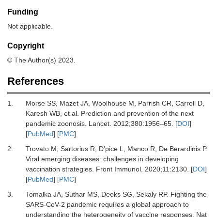
Funding
Not applicable.
Copyright
© The Author(s) 2023.
References
1.
Morse
SS,
Mazet
JA,
Woolhouse
M,
Parrish
CR,
Carroll
D,
Karesh
WB,
et al.
Prediction and prevention of the next
pandemic zoonosis
.
Lancet
.
2012
;
380
:
1956
–
65
. [
DOI
]
[
PubMed
] [
PMC
]
2.
Trovato
M,
Sartorius
R,
D’pice
L,
Manco
R,
De Berardinis
P.
Viral emerging diseases: challenges in developing
vaccination strategies
.
Front Immunol
.
2020
;
11
:
2130
. [
DOI
]
[
PubMed
] [
PMC
]
3.
Tomalka
JA,
Suthar
MS,
Deeks
SG,
Sekaly
RP.
Fighting the
SARS-CoV-2 pandemic requires a global approach to
understanding the heterogeneity of vaccine responses
.
Nat