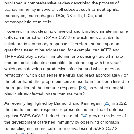
published a comprehensive review describing the process of
trained immunity in several cell subsets, such as neutrophils,
monocytes, macrophages, DCs, NK cells, ILCs, and
hematopoietic stem cells.
However, it is not clear how myeloid and lymphoid innate immune
cells can interact with SARS-CoV-2 or which ones are able to
initiate an inflammatory response. Therefore, some important
questions need to be addressed, for example: can ACE2 and
TMPRSS2 play a role in innate immune sensing? are all innate
immune cells subsets susceptible to interacting with the virus?
which ones develop a productive infection and which ones are
refractory? which can sense the virus and react appropriately? on
the other hand, the proprotein convertase furin has been linked to
the regulation of the immune response [
33
], so what role might it
play in virus-infected innate immune cells?
As recently highlighted by Diamond and Kanneganti [
22
] in 2022,
the innate immune response represents the first line of defense
against SARS-CoV-2. Indeed, You et al. [
34
] provide evidence of
the development of trained immunity by observing chromatin
remodeling in immune cells from convalescent SARS-CoV-2