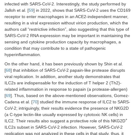
infected with SARS-CoV-2. Interestingly, the study performed by
Jalloh et al. [
59
] in 2022, shows that SARS-CoV-2 uses the CD169
receptor to enter macrophages in an ACE2-independent manner,
resulting in a viral expression without virion production, which the
authors call “restrictive infection”, also suggesting that this type of
SARS-CoV-2 RNA expression may be important in maintaining the
sensing and cytokine production capacity by macrophages, a
condition that may contribute to a state of pathogenic
hyperinflammation.
On the other hand, it has been previously shown by Shin et al.
[
68
] that inhibition of SARS-CoV-2 papain-like protease disrupts
viral replication. In addition, another study demonstrates that
ILC2s are indispensable for the induction of T helper 2 (Th2)-
related inflammation in response to papain (a protease-allergen)
[
69
]. Thus, based on the above-mentioned observations, Gomez-
Cadena et al. [
70
] studied the immune response of ILC2 to SARS-
CoV-2; intriguingly, their results evidence the presence of NKG2D
(a C-type lectin-like usually expressed by cytotoxic NK cells) in
+
ILC2. Their results also suggest a protective role of this NKG2D
ILC2s subset in SARS-CoV-2 infection. However, SARS-CoV-2
replication was not analyzed in these cells in that study, thus, it