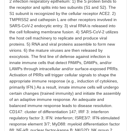
2 infection respiratory epithelium: 1) the S protein binds to
the receptor and splits into two subunits (S1 and S2). The
S1 subunit is recognized by the cellular receptor ACE2. 2)
TMPRSS2 and cathepsin L are other receptors involved in
SARS-CoV-2 endocytic entry. 3) viral RNA is released into
the cell following membrane fusion. 4) SARS-CoV-2 utilizes
the host cell machinery to replicate and produce viral
proteins. 5) RNA and viral proteins assemble to form new
virions. 6) the mature viruses are then released by
exocytosis. The first line of defense against infection is
innate immune cells that detect PAMPs, DAMPs, and/or
LAMPs through intracellular and/or surface-exposed PRRs.
Activation of PRRs will trigger cellular signals to shape the
appropriate immune response (e.g., induction of cytokines,
primarily IFN.) As a result, innate immune cells will undergo
certain changes (trained immunity) and initiate the assembly
of an adaptive immune response. An adequate and
balanced immune response leads to disease resolution.
CD147: cluster of differentiation 147; IRF 3: interferon
regulatory factor 3; IFN: interferon; ISRE3/7: IFN-stimulated
response element 3/7; MyD88: myeloid differentiation factor
88; NF-kB: nuclear factor-kappa B; NKG2D: NK group 2,