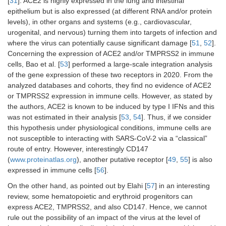
[
31
]. ACE2 is highly expressed in the lung and intestinal
epithelium but is also expressed (at different RNA and/or protein
levels), in other organs and systems (e.g., cardiovascular,
urogenital, and nervous) turning them into targets of infection and
where the virus can potentially cause significant damage [
51
,
52
].
Concerning the expression of ACE2 and/or TMPRSS2 in immune
cells, Bao et al. [
53
] performed a large-scale integration analysis
of the gene expression of these two receptors in 2020. From the
analyzed databases and cohorts, they find no evidence of ACE2
or TMPRSS2 expression in immune cells. However, as stated by
the authors, ACE2 is known to be induced by type I IFNs and this
was not estimated in their analysis [
53
,
54
]. Thus, if we consider
this hypothesis under physiological conditions, immune cells are
not susceptible to interacting with SARS-CoV-2 via a “classical”
route of entry. However, interestingly CD147
(
www.proteinatlas.org
), another putative receptor [
49
,
55
] is also
expressed in immune cells [
56
].
On the other hand, as pointed out by Elahi [
57
] in an interesting
review, some hematopoietic and erythroid progenitors can
express ACE2, TMPRSS2, and also CD147. Hence, we cannot
rule out the possibility of an impact of the virus at the level of