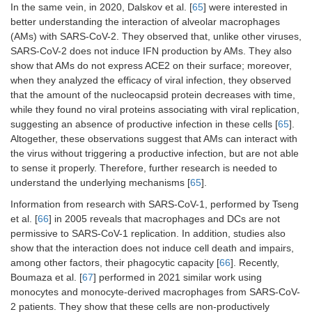
In the same vein, in 2020, Dalskov et al. [
65
] were interested in
better understanding the interaction of alveolar macrophages
(AMs) with SARS-CoV-2. They observed that, unlike other viruses,
SARS-CoV-2 does not induce IFN production by AMs. They also
show that AMs do not express ACE2 on their surface; moreover,
when they analyzed the efficacy of viral infection, they observed
that the amount of the nucleocapsid protein decreases with time,
while they found no viral proteins associating with viral replication,
suggesting an absence of productive infection in these cells [
65
].
Altogether, these observations suggest that AMs can interact with
the virus without triggering a productive infection, but are not able
to sense it properly. Therefore, further research is needed to
understand the underlying mechanisms [
65
].
Information from research with SARS-CoV-1, performed by Tseng
et al. [
66
] in 2005 reveals that macrophages and DCs are not
permissive to SARS-CoV-1 replication. In addition, studies also
show that the interaction does not induce cell death and impairs,
among other factors, their phagocytic capacity [
66
]. Recently,
Boumaza et al. [
67
] performed in 2021 similar work using
monocytes and monocyte-derived macrophages from SARS-CoV-
2 patients. They show that these cells are non-productively