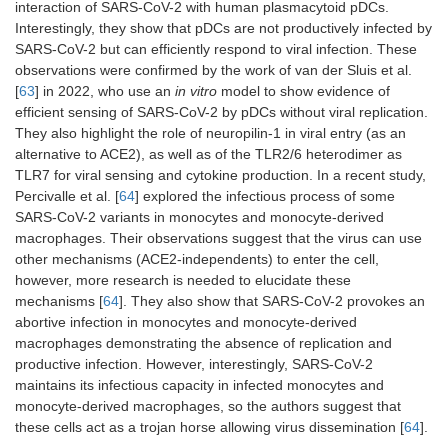
interaction of SARS-CoV-2 with human plasmacytoid pDCs.
Interestingly, they show that pDCs are not productively infected by
SARS-CoV-2 but can efficiently respond to viral infection. These
observations were confirmed by the work of van der Sluis et al.
[
63
] in 2022, who use an
in vitro
model to show evidence of
efficient sensing of SARS-CoV-2 by pDCs without viral replication.
They also highlight the role of neuropilin-1 in viral entry (as an
alternative to ACE2), as well as of the TLR2/6 heterodimer as
TLR7 for viral sensing and cytokine production. In a recent study,
Percivalle et al. [
64
] explored the infectious process of some
SARS-CoV-2 variants in monocytes and monocyte-derived
macrophages. Their observations suggest that the virus can use
other mechanisms (ACE2-independents) to enter the cell,
however, more research is needed to elucidate these
mechanisms [
64
]. They also show that SARS-CoV-2 provokes an
abortive infection in monocytes and monocyte-derived
macrophages demonstrating the absence of replication and
productive infection. However, interestingly, SARS-CoV-2
maintains its infectious capacity in infected monocytes and
monocyte-derived macrophages, so the authors suggest that
these cells act as a trojan horse allowing virus dissemination [
64
].