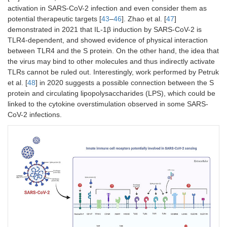
activation in SARS-CoV-2 infection and even consider them as
potential therapeutic targets [
43
–
46
]. Zhao et al. [
47
]
demonstrated in 2021 that IL-1β induction by SARS-CoV-2 is
TLR4-dependent, and showed evidence of physical interaction
between TLR4 and the S protein. On the other hand, the idea that
the virus may bind to other molecules and thus indirectly activate
TLRs cannot be ruled out. Interestingly, work performed by Petruk
et al. [
48
] in 2020 suggests a possible connection between the S
protein and circulating lipopolysaccharides (LPS), which could be
linked to the cytokine overstimulation observed in some SARS-
CoV-2 infections.