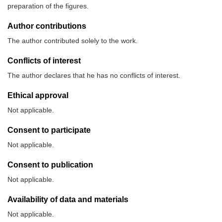
preparation of the figures.
Author contributions
The author contributed solely to the work.
Conflicts of interest
The author declares that he has no conflicts of interest.
Ethical approval
Not applicable.
Consent to participate
Not applicable.
Consent to publication
Not applicable.
Availability of data and materials
Not applicable.