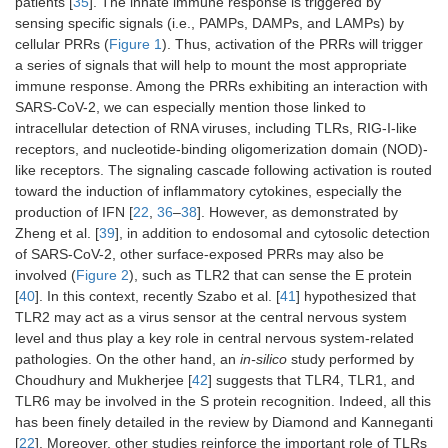
patients [
35
]. The innate immune response is triggered by
sensing specific signals (i.e., PAMPs, DAMPs, and LAMPs) by
cellular PRRs (
Figure 1
). Thus, activation of the PRRs will trigger
a series of signals that will help to mount the most appropriate
immune response. Among the PRRs exhibiting an interaction with
SARS-CoV-2, we can especially mention those linked to
intracellular detection of RNA viruses, including TLRs, RIG-I-like
receptors, and nucleotide-binding oligomerization domain (NOD)-
like receptors. The signaling cascade following activation is routed
toward the induction of inflammatory cytokines, especially the
production of IFN [
22
,
36
–
38
]. However, as demonstrated by
Zheng et al. [
39
], in addition to endosomal and cytosolic detection
of SARS-CoV-2, other surface-exposed PRRs may also be
involved (
Figure 2
), such as TLR2 that can sense the E protein
[
40
]. In this context, recently Szabo et al. [
41
] hypothesized that
TLR2 may act as a virus sensor at the central nervous system
level and thus play a key role in central nervous system-related
pathologies. On the other hand, an
in-silico
study performed by
Choudhury and Mukherjee [
42
] suggests that TLR4, TLR1, and
TLR6 may be involved in the S protein recognition. Indeed, all this
has been finely detailed in the review by Diamond and Kanneganti
[
22
]. Moreover, other studies reinforce the important role of TLRs