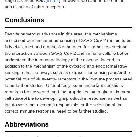
single-stranded RNA [
81
,
82
], however, we cannot rule out the
participation of other receptors.
Conclusions
Despite numerous advances in this area, the mechanisms
associated with the immune-sensing of SARS-CoV-2 remain to be
fully elucidated and emphasize the need for further research on
the interaction between SARS-CoV-2 and immune cells to better
understand the immunopathology of the disease. Indeed, in
addition to the mechanism of the cytosolic and endosomal RNA
sensing, other pathways such as extracellular sensing and/or the
potential role of virus-entry-receptors in the immune process need
to be further studied. Undoubtedly, some important questions
remain to be answered, and the proprieties that make an immune
cell susceptible to developing a productive response, as well as
the downstream elements responsible for the selection of the
correct immune response, need to be further studied.
Abbreviations