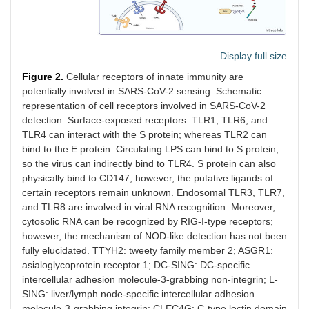
Display full size
Figure 2.
Cellular receptors of innate immunity are
potentially involved in SARS-CoV-2 sensing. Schematic
representation of cell receptors involved in SARS-CoV-2
detection. Surface-exposed receptors: TLR1, TLR6, and
TLR4 can interact with the S protein; whereas TLR2 can
bind to the E protein. Circulating LPS can bind to S protein,
so the virus can indirectly bind to TLR4. S protein can also
physically bind to CD147; however, the putative ligands of
certain receptors remain unknown. Endosomal TLR3, TLR7,
and TLR8 are involved in viral RNA recognition. Moreover,
cytosolic RNA can be recognized by RIG-I-type receptors;
however, the mechanism of NOD-like detection has not been
fully elucidated. TTYH2: tweety family member 2; ASGR1:
asialoglycoprotein receptor 1; DC-SING: DC-specific
intercellular adhesion molecule-3-grabbing non-integrin; L-
SING: liver/lymph node-specific intercellular adhesion
molecule-3-grabbing integrin; CLEC4G: C-type lectin domain