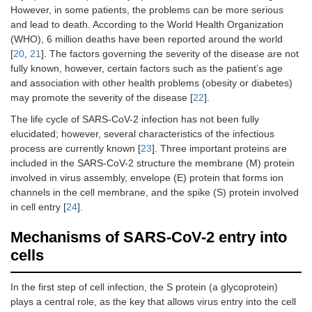
However, in some patients, the problems can be more serious
and lead to death. According to the World Health Organization
(WHO), 6 million deaths have been reported around the world
[
20
,
21
]. The factors governing the severity of the disease are not
fully known, however, certain factors such as the patient’s age
and association with other health problems (obesity or diabetes)
may promote the severity of the disease [
22
].
The life cycle of SARS-CoV-2 infection has not been fully
elucidated; however, several characteristics of the infectious
process are currently known [
23
]. Three important proteins are
included in the SARS-CoV-2 structure the membrane (M) protein
involved in virus assembly, envelope (E) protein that forms ion
channels in the cell membrane, and the spike (S) protein involved
in cell entry [
24
].
Mechanisms of SARS-CoV-2 entry into
cells
In the first step of cell infection, the S protein (a glycoprotein)
plays a central role, as the key that allows virus entry into the cell