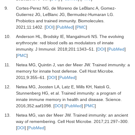
9.
Cortes-Perez
NG,
de Moreno de LeBlanc
A,
Gomez-
Gutierrez
JG,
LeBlanc
JG,
Bermudez-Humaran
LG.
Probiotics and trained immunity
.
Biomolecules
.
2021
;
11
:
1402
. [
DOI
] [
PubMed
] [
PMC
]
10.
Anderson
HL,
Brodsky
IE,
Mangalmurti
NS.
The evolving
erythrocyte: red blood cells as modulators of innate
immunity
.
J Immunol
.
2018
;
201
:
1343
–
51
. [
DOI
] [
PubMed
]
[
PMC
]
11.
Netea
MG,
Quintin
J,
van der Meer
JW.
Trained immunity: a
memory for innate host defense
.
Cell Host Microbe
.
2011
;
9
:
355
–
61
. [
DOI
] [
PubMed
]
12.
Netea
MG,
Joosten
LA,
Latz
E,
Mills
KH,
Natoli
G,
Stunnenberg
HG,
et al.
Trained immunity: a program of
innate immune memory in health and disease
.
Science
.
2016
;
352
:
aaf1098
. [
DOI
] [
PubMed
] [
PMC
]
13.
Netea
MG,
van der Meer
JW.
Trained immunity: an ancient
way of remembering
.
Cell Host Microbe
.
2017
;
21
:
297
–
300
.
[
DOI
] [
PubMed
]