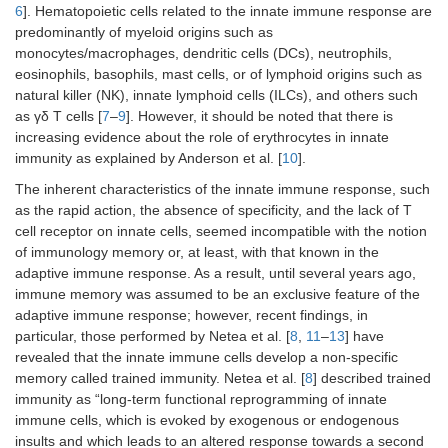
6
]. Hematopoietic cells related to the innate immune response are
predominantly of myeloid origins such as
monocytes/macrophages, dendritic cells (DCs), neutrophils,
eosinophils, basophils, mast cells, or of lymphoid origins such as
natural killer (NK), innate lymphoid cells (ILCs), and others such
as γδ T cells [
7
–
9
]. However, it should be noted that there is
increasing evidence about the role of erythrocytes in innate
immunity as explained by Anderson et al. [
10
].
The inherent characteristics of the innate immune response, such
as the rapid action, the absence of specificity, and the lack of T
cell receptor on innate cells, seemed incompatible with the notion
of immunology memory or, at least, with that known in the
adaptive immune response. As a result, until several years ago,
immune memory was assumed to be an exclusive feature of the
adaptive immune response; however, recent findings, in
particular, those performed by Netea et al. [
8
,
11
–
13
] have
revealed that the innate immune cells develop a non-specific
memory called trained immunity. Netea et al. [
8
] described trained
immunity as “long-term functional reprogramming of innate
immune cells, which is evoked by exogenous or endogenous
insults and which leads to an altered response towards a second