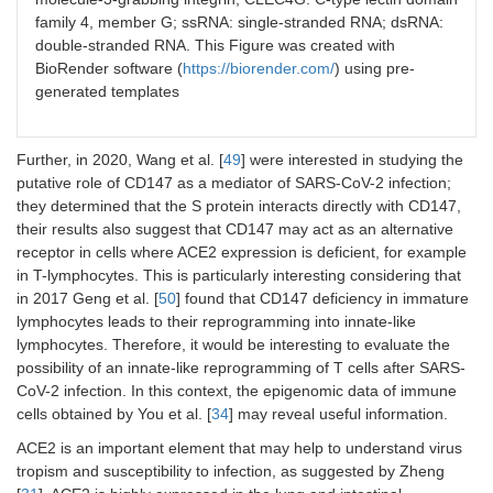
family 4, member G; ssRNA: single-stranded RNA; dsRNA:
double-stranded RNA. This Figure was created with
BioRender software (
https://biorender.com/
) using pre-
generated templates
Further, in 2020, Wang et al. [
49
] were interested in studying the
putative role of CD147 as a mediator of SARS-CoV-2 infection;
they determined that the S protein interacts directly with CD147,
their results also suggest that CD147 may act as an alternative
receptor in cells where ACE2 expression is deficient, for example
in T-lymphocytes. This is particularly interesting considering that
in 2017 Geng et al. [
50
] found that CD147 deficiency in immature
lymphocytes leads to their reprogramming into innate-like
lymphocytes. Therefore, it would be interesting to evaluate the
possibility of an innate-like reprogramming of T cells after SARS-
CoV-2 infection. In this context, the epigenomic data of immune
cells obtained by You et al. [
34
] may reveal useful information.
ACE2 is an important element that may help to understand virus
tropism and susceptibility to infection, as suggested by Zheng