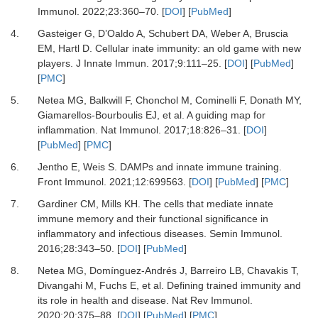
Immunol
.
2022
;
23
:
360
–
70
. [
DOI
] [
PubMed
]
4.
Gasteiger
G,
D’Oaldo
A,
Schubert
DA,
Weber
A,
Bruscia
EM,
Hartl
D.
Cellular inate immunity: an old game with new
players
.
J Innate Immun
.
2017
;
9
:
111
–
25
. [
DOI
] [
PubMed
]
[
PMC
]
5.
Netea
MG,
Balkwill
F,
Chonchol
M,
Cominelli
F,
Donath
MY,
Giamarellos-Bourboulis
EJ,
et al.
A guiding map for
inflammation
.
Nat Immunol
.
2017
;
18
:
826
–
31
. [
DOI
]
[
PubMed
] [
PMC
]
6.
Jentho
E,
Weis
S.
DAMPs and innate immune training
.
Front Immunol
.
2021
;
12
:
699563
. [
DOI
] [
PubMed
] [
PMC
]
7.
Gardiner
CM,
Mills
KH.
The cells that mediate innate
immune memory and their functional significance in
inflammatory and infectious diseases
.
Semin Immunol
.
2016
;
28
:
343
–
50
. [
DOI
] [
PubMed
]
8.
Netea
MG,
Domínguez-Andrés
J,
Barreiro
LB,
Chavakis
T,
Divangahi
M,
Fuchs
E,
et al.
Defining trained immunity and
its role in health and disease
.
Nat Rev Immunol
.
2020
;
20
:
375
–
88
. [
DOI
] [
PubMed
] [
PMC
]