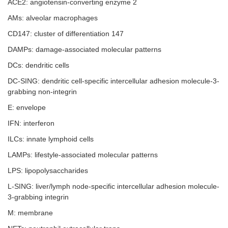
ACE2: angiotensin-converting enzyme 2
AMs: alveolar macrophages
CD147: cluster of differentiation 147
DAMPs: damage-associated molecular patterns
DCs: dendritic cells
DC-SING: dendritic cell-specific intercellular adhesion molecule-3-
grabbing non-integrin
E: envelope
IFN: interferon
ILCs: innate lymphoid cells
LAMPs: lifestyle-associated molecular patterns
LPS: lipopolysaccharides
L-SING: liver/lymph node-specific intercellular adhesion molecule-
3-grabbing integrin
M: membrane