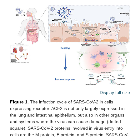
Display full size
Figure 1.
The infection cycle of SARS-CoV-2 in cells
expressing receptor. ACE2 is not only largely expressed in
the lung and intestinal epithelium, but also in other organs
and systems where the virus can cause damage (dotted
square). SARS-CoV-2 proteins involved in virus entry into
cells are the M protein, E protein, and S protein. SARS-CoV-