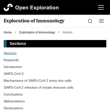
切
换
导
Exploration of Immunology
切
航
换
导
Home
/
Exploration of Immunology
/
Articles
航
Sections
Abstract
Keywords
Introduction
SARS-CoV-2
Mechanisms of SARS-CoV-2 entry into cells
SARS-CoV-2 infection of innate immune cells
Conclusions
Abbreviations
Declarations