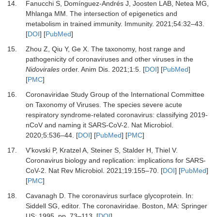
14.
Fanucchi
S,
Domínguez-Andrés
J,
Joosten
LAB,
Netea
MG,
Mhlanga
MM.
The intersection of epigenetics and
metabolism in trained immunity
.
Immunity
.
2021
;
54
:
32
–
43
.
[
DOI
] [
PubMed
]
15.
Zhou
Z,
Qiu
Y,
Ge
X.
The taxonomy, host range and
pathogenicity of coronaviruses and other viruses in the
Nidovirales
order
.
Anim Dis
.
2021
;
1
:
5
. [
DOI
] [
PubMed
]
[
PMC
]
16.
Coronaviridae Study Group of the International Committee
on Taxonomy of Viruses
.
The species severe acute
respiratory syndrome-related coronavirus: classifying 2019-
nCoV and naming it SARS-CoV-2
.
Nat Microbiol
.
2020
;
5
:
536
–
44
. [
DOI
] [
PubMed
] [
PMC
]
17.
V’kovski
P,
Kratzel
A,
Steiner
S,
Stalder
H,
Thiel
V.
Coronavirus biology and replication: implications for SARS-
CoV-2
.
Nat Rev Microbiol
.
2021
;
19
:
155
–
70
. [
DOI
] [
PubMed
]
[
PMC
]
18.
Cavanagh
D.
The coronavirus surface glycoprotein
. In:
Siddell
SG
, editor.
The coronaviridae
.
Boston, MA
:
Springer
US
;
1995
. pp.
73
–
113
. [
DOI
]