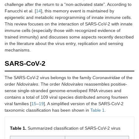
challenge after the return to a “non-activated state”. According to
Fanucchi et al. [
14
], this memory event is maintained by
epigenetic and metabolic reprogramming of innate immune cells.
This review focuses on the interaction of SARS-CoV-2 with innate
immune cells (especially those with recognized evidence of
trained immunity) and discusses some aspects recently described
in the literature about the virus entry, replication and sensing
mechanisms.
SARS-CoV-2
The SARS-CoV-2 virus belongs to the family
Coronaviridae
of the
order
Nidovirales
. The order
Nidovirales
reassembles positive-
sense single-stranded genome-enveloped RNA viruses and
contains a total of 109 viral species distributed among fourteen
viral families [
15
–
19
]. A simplified version of the SARS-CoV-2
taxonomic classification has been shown in
Table 1
.
Table 1.
Summarized classification of SARS-CoV-2 virus