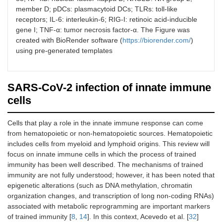
member D; pDCs: plasmacytoid DCs; TLRs: toll-like
receptors; IL-6: interleukin-6; RIG-I: retinoic acid-inducible
gene I; TNF-α: tumor necrosis factor-α. The Figure was
created with BioRender software (
https://biorender.com/
)
using pre-generated templates
SARS-CoV-2 infection of innate immune
cells
Cells that play a role in the innate immune response can come
from hematopoietic or non-hematopoietic sources. Hematopoietic
includes cells from myeloid and lymphoid origins. This review will
focus on innate immune cells in which the process of trained
immunity has been well described. The mechanisms of trained
immunity are not fully understood; however, it has been noted that
epigenetic alterations (such as DNA methylation, chromatin
organization changes, and transcription of long non-coding RNAs)
associated with metabolic reprogramming are important markers
of trained immunity [
8
,
14
]. In this context, Acevedo et al. [
32
]