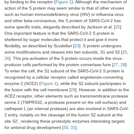
by binding to the receptor (
Figure 1
). Although the mechanism of
action of the S protein may seem similar to that of other viruses
such as human immunodeficiency virus (HIV) or influenza virus
and other beta-coronavirus, the S protein of SARS-CoV-2 has
some specific traits, elegantly described by Jackson et al. [
25
].
One important feature is that the SARS-CoV-2 S protein is
sheltered by sugar molecules that protect it and give it more
flexibility, as described by Scudellari [
23
]. S protein undergoes
some modifications and cleaves into two subunits, S1 and S2 [
25
,
26
]. This pre-activation of the S protein occurs inside the virus-
producer cells performed by the protein convertase furin [
27
,
28
].
To enter the cell, the S1 subunit of the SARS-CoV-2 S protein is
recognized by a cellular receptor called angiotensin-converting
enzyme 2 (ACE2) (
Figure 1
), while the S2 subunit participates in
the fusion with the cell membrane [
29
]. However, in addition to the
ACE2 receptor, other elements such as transmembrane protease
serine 2 (TMPRSS2, a protease present on the cell surface) and
cathepsin L (an internal protease) are also involved in SARS-CoV-
2 entry, notably on the cleavage of the fusion S2 subunit at the
site S2’, rendering these proteolytic enzymes interesting targets
for antiviral drug development [
30
,
31
].