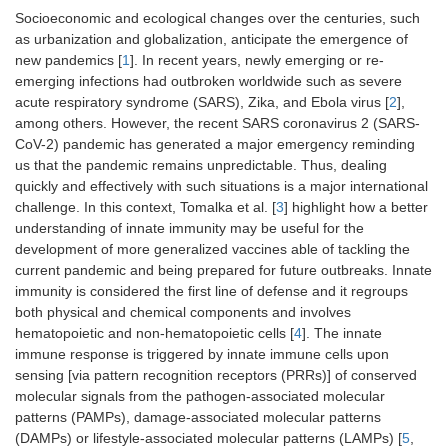
Socioeconomic and ecological changes over the centuries, such
as urbanization and globalization, anticipate the emergence of
new pandemics [
1
]. In recent years, newly emerging or re-
emerging infections had outbroken worldwide such as severe
acute respiratory syndrome (SARS), Zika, and Ebola virus [
2
],
among others. However, the recent SARS coronavirus 2 (SARS-
CoV-2) pandemic has generated a major emergency reminding
us that the pandemic remains unpredictable. Thus, dealing
quickly and effectively with such situations is a major international
challenge. In this context, Tomalka et al. [
3
] highlight how a better
understanding of innate immunity may be useful for the
development of more generalized vaccines able of tackling the
current pandemic and being prepared for future outbreaks. Innate
immunity is considered the first line of defense and it regroups
both physical and chemical components and involves
hematopoietic and non-hematopoietic cells [
4
]. The innate
immune response is triggered by innate immune cells upon
sensing [via pattern recognition receptors (PRRs)] of conserved
molecular signals from the pathogen-associated molecular
patterns (PAMPs), damage-associated molecular patterns
(DAMPs) or lifestyle-associated molecular patterns (LAMPs) [
5
,