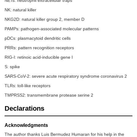
NETs: neutrophil extracellular traps
NK: natural killer
NKG2D: natural killer group 2, member D
PAMPs: pathogen-associated molecular patterns
pDCs: plasmacytoid dendritic cells
PRRs: pattern recognition receptors
RIG-I: retinoic acid-inducible gene I
S: spike
SARS-CoV-2: severe acute respiratory syndrome coronavirus 2
TLRs: toll-like receptors
TMPRSS2: transmembrane protease serine 2
Declarations
Acknowledgments
The author thanks Luis Bermudez Humaran for his help in the