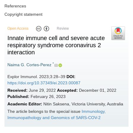
References
Copyright statement
Open Access
Review
Innate immune cell and severe acute
respiratory syndrome coronavirus 2
interaction
*
Naima G. Cortes-Perez
Explor Immunol. 2023;3:28–39
DOI:
https://doi.org/10.37349/ei.2023.00087
Received:
June 29, 2022
Accepted:
December 01, 2022
Published:
February 26, 2023
Academic Editor:
Nitin Saksena, Victoria University, Australia
The article belongs to the special issue
Immunology,
Immunopathology and Genomics of SARS-COV-2