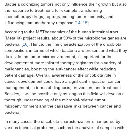
Bacteria colonizing tumors not only influence their growth but also
the response to treatment, for example transforming
chemotherapy drugs, reprogramming tumor immunity, and
influencing immunotherapy response [
14
,
15
].
According to the METAgenomics of the human intestinal tract
(MetaHit) project results, about 99% of the microbiome genes are
bacterial [
16
]. Hence, the fine characterization of the oncobiota
composition, in terms of which bacteria are present and what they
do inside the tumor microenvironment, is important for the
development of more tailored therapy regimens for a variety of
malignancies, boosting the anti-cancer effect while reducing
patient damage. Overall, awareness of the oncobiota role in
cancer development could have a significant impact on cancer
management, in terms of diagnosis, prevention, and treatment.
Besides, it will be possible only as long as this field will develop a
thorough understanding of the microbial-related tumor
microenvironment and the causative links between cancer and
bacteria.
In many cases, the oncobiota characterization is hampered by
various technical problems, such as the analysis of samples with