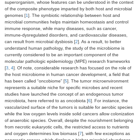
superorganism, whose features can be understood in the context
of the composite phenotype imparted by both host and microbial
genomes [
1
]. The symbiotic relationship between host and
microbial communities helps maintain homeostasis and control
immune response, while many diseases, such as cancer,
immune-dysregulated disorders, and cardiovascular diseases,
can result from microbial dysbiosis [
2
]. As a result, to better
understand human pathology, the study of the microbiome is
currently considered to be an important component of the
molecular pathologic epidemiology (MPE) research frameworks
[
3
,
4
]. Of note, considerable research has focused on the role of
the host microbiome in human cancer development, a field that
has been called “oncobiome” [
5
]. The tumor microenvironment
represents a suitable niche for specific microbes and recent
studies have launched the concept of an endogenous tumor
microbiota, here referred to as oncobiota [
6
]. For instance, the
vascularized surface of the tumors is suitable for aerobic species
while the low oxygen levels inside solid cancers allow colonization
of anaerobic species. Overall, despite the nourishment belonging
from necrotic eukaryotic cells, the restricted access to nutrients
and oxygen determines low biomass [
7
], with few exceptions as