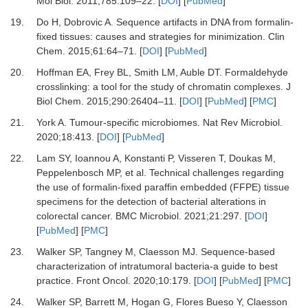
Mol Biol
.
2011
;
785
:
109
–
22
. [
DOI
] [
PubMed
]
19.
Do
H,
Dobrovic
A.
Sequence artifacts in DNA from formalin-
fixed tissues: causes and strategies for minimization
.
Clin
Chem
.
2015
;
61
:
64
–
71
. [
DOI
] [
PubMed
]
20.
Hoffman
EA,
Frey
BL,
Smith
LM,
Auble
DT.
Formaldehyde
crosslinking: a tool for the study of chromatin complexes
.
J
Biol Chem
.
2015
;
290
:
26404
–
11
. [
DOI
] [
PubMed
] [
PMC
]
21.
York
A.
Tumour-specific microbiomes
.
Nat Rev Microbiol
.
2020
;
18
:
413
. [
DOI
] [
PubMed
]
22.
Lam
SY,
Ioannou
A,
Konstanti
P,
Visseren
T,
Doukas
M,
Peppelenbosch
MP,
et al.
Technical challenges regarding
the use of formalin-fixed paraffin embedded (FFPE) tissue
specimens for the detection of bacterial alterations in
colorectal cancer
.
BMC Microbiol
.
2021
;
21
:
297
. [
DOI
]
[
PubMed
] [
PMC
]
23.
Walker
SP,
Tangney
M,
Claesson
MJ.
Sequence-based
characterization of intratumoral bacteria-a guide to best
practice
.
Front Oncol
.
2020
;
10
:
179
. [
DOI
] [
PubMed
] [
PMC
]
24.
Walker
SP,
Barrett
M,
Hogan
G,
Flores Bueso
Y,
Claesson