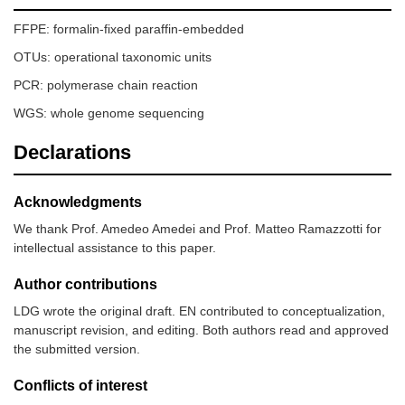
FFPE: formalin-fixed paraffin-embedded
OTUs: operational taxonomic units
PCR: polymerase chain reaction
WGS: whole genome sequencing
Declarations
Acknowledgments
We thank Prof. Amedeo Amedei and Prof. Matteo Ramazzotti for
intellectual assistance to this paper.
Author contributions
LDG wrote the original draft. EN contributed to conceptualization,
manuscript revision, and editing. Both authors read and approved
the submitted version.
Conflicts of interest