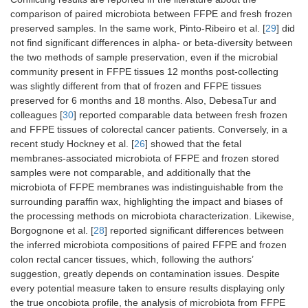
comparison of paired microbiota between FFPE and fresh frozen
preserved samples. In the same work, Pinto-Ribeiro et al. [
29
] did
not find significant differences in alpha- or beta-diversity between
the two methods of sample preservation, even if the microbial
community present in FFPE tissues 12 months post-collecting
was slightly different from that of frozen and FFPE tissues
preserved for 6 months and 18 months. Also, DebesaTur and
colleagues [
30
] reported comparable data between fresh frozen
and FFPE tissues of colorectal cancer patients. Conversely, in a
recent study Hockney et al. [
26
] showed that the fetal
membranes-associated microbiota of FFPE and frozen stored
samples were not comparable, and additionally that the
microbiota of FFPE membranes was indistinguishable from the
surrounding paraffin wax, highlighting the impact and biases of
the processing methods on microbiota characterization. Likewise,
Borgognone et al. [
28
] reported significant differences between
the inferred microbiota compositions of paired FFPE and frozen
colon rectal cancer tissues, which, following the authors’
suggestion, greatly depends on contamination issues. Despite
every potential measure taken to ensure results displaying only
the true oncobiota profile, the analysis of microbiota from FFPE