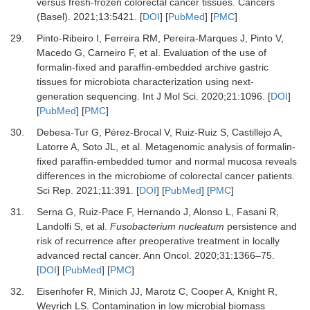
versus fresh-frozen colorectal cancer tissues
.
Cancers
(Basel)
.
2021
;
13
:
5421
. [
DOI
] [
PubMed
] [
PMC
]
29.
Pinto-Ribeiro
I,
Ferreira
RM,
Pereira-Marques
J,
Pinto
V,
Macedo
G,
Carneiro
F,
et al.
Evaluation of the use of
formalin-fixed and paraffin-embedded archive gastric
tissues for microbiota characterization using next-
generation sequencing
.
Int J Mol Sci
.
2020
;
21
:
1096
. [
DOI
]
[
PubMed
] [
PMC
]
30.
Debesa-Tur
G,
Pérez-Brocal
V,
Ruiz-Ruiz
S,
Castillejo
A,
Latorre
A,
Soto
JL,
et al.
Metagenomic analysis of formalin-
fixed paraffin-embedded tumor and normal mucosa reveals
differences in the microbiome of colorectal cancer patients
.
Sci Rep
.
2021
;
11
:
391
. [
DOI
] [
PubMed
] [
PMC
]
31.
Serna
G,
Ruiz-Pace
F,
Hernando
J,
Alonso
L,
Fasani
R,
Landolfi
S,
et al.
Fusobacterium nucleatum
persistence and
risk of recurrence after preoperative treatment in locally
advanced rectal cancer
.
Ann Oncol
.
2020
;
31
:
1366
–
75
.
[
DOI
] [
PubMed
] [
PMC
]
32.
Eisenhofer
R,
Minich
JJ,
Marotz
C,
Cooper
A,
Knight
R,
Weyrich
LS.
Contamination in low microbial biomass