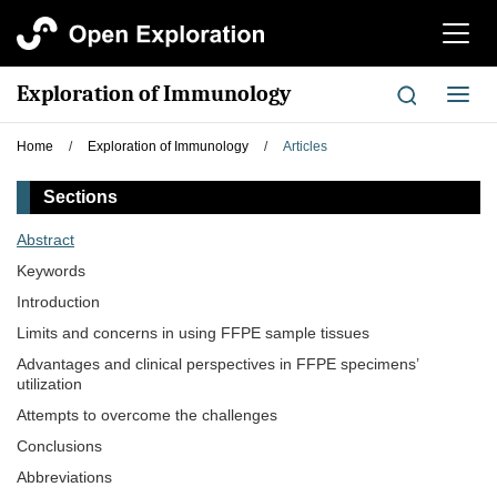
切
换
导
Exploration of Immunology
切
航
换
导
Home
/
Exploration of Immunology
/
Articles
航
Sections
Abstract
Keywords
Introduction
Limits and concerns in using FFPE sample tissues
Advantages and clinical perspectives in FFPE specimens’
utilization
Attempts to overcome the challenges
Conclusions
Abbreviations