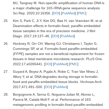
MJ,
Tangney
M.
Non-specific amplification of human DNA is
a major challenge for 16S rRNA gene sequence analysis
.
Sci Rep
.
2020
;
10
:
16356
. [
DOI
] [
PubMed
] [
PMC
]
25.
Kim
S,
Park
C,
Ji
Y,
Kim
DG,
Bae
H,
van Vrancken
M,
et al.
Deamination effects in formalin-fixed, paraffin-embedded
tissue samples in the era of precision medicine
.
J Mol
Diagn
.
2017
;
19
:
137
–
46
. [
DOI
] [
PubMed
]
26.
Hockney
R,
Orr
CH,
Waring
GJ,
Christiaens
I,
Taylor
G,
Cummings
SP,
et al.
Formalin-fixed paraffin-embedded
(FFPE) samples are not a beneficial replacement for frozen
tissues in fetal membrane microbiota research
.
PLoS One
.
2022
;
17
:
e0265441
. [
DOI
] [
PubMed
] [
PMC
]
27.
Guyard
A,
Boyez
A,
Pujals
A,
Robe
C,
Tran Van Nhieu
J,
Allory
Y,
et al.
DNA degrades during storage in formalin-
fixed and paraffin-embedded tissue blocks
.
Virchows Arch
.
2017
;
471
:
491
–
500
. [
DOI
] [
PubMed
]
28.
Borgognone
A,
Serna
G,
Noguera-Julian
M,
Alonso
L,
Parera
M,
Català-Moll
F,
et al.
Performance of 16S
metagenomic profiling in formalin-fixed paraffin-embedded