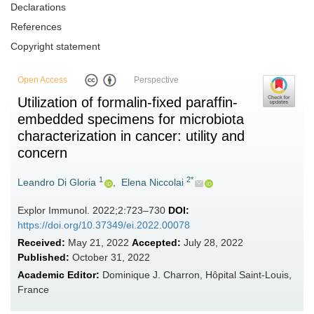
Declarations
References
Copyright statement
Open Access
Perspective
Utilization of formalin-fixed paraffin-
embedded specimens for microbiota
characterization in cancer: utility and
concern
1
2*
Leandro Di Gloria
,
Elena Niccolai
Explor Immunol. 2022;2:723–730
DOI:
https://doi.org/10.37349/ei.2022.00078
Received:
May 21, 2022
Accepted:
July 28, 2022
Published:
October 31, 2022
Academic Editor:
Dominique J. Charron, Hôpital Saint-Louis,
France