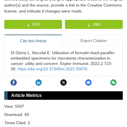
author(s) and the source, provide a link to the Creative Commons
license, and indicate if changes were made.
PDF
XML
Export Citation
Cite this Article
Di Gloria L, Niccolai E. Utilization of formalin-fixed paraffin-
embedded specimens for microbiota characterization in
cancer: utility and concern. Explor Immunol. 2022;2:723-
30.
https://doi.org/10.37349/ei.2022.00078
Article Metrics
View: 5597
Download: 49
Times Cited: 2