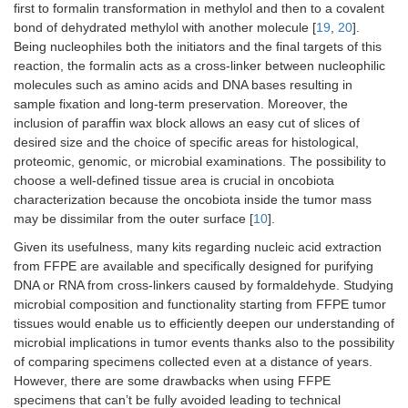
first to formalin transformation in methylol and then to a covalent
bond of dehydrated methylol with another molecule [
19
,
20
].
Being nucleophiles both the initiators and the final targets of this
reaction, the formalin acts as a cross-linker between nucleophilic
molecules such as amino acids and DNA bases resulting in
sample fixation and long-term preservation. Moreover, the
inclusion of paraffin wax block allows an easy cut of slices of
desired size and the choice of specific areas for histological,
proteomic, genomic, or microbial examinations. The possibility to
choose a well-defined tissue area is crucial in oncobiota
characterization because the oncobiota inside the tumor mass
may be dissimilar from the outer surface [
10
].
Given its usefulness, many kits regarding nucleic acid extraction
from FFPE are available and specifically designed for purifying
DNA or RNA from cross-linkers caused by formaldehyde. Studying
microbial composition and functionality starting from FFPE tumor
tissues would enable us to efficiently deepen our understanding of
microbial implications in tumor events thanks also to the possibility
of comparing specimens collected even at a distance of years.
However, there are some drawbacks when using FFPE
specimens that can’t be fully avoided leading to technical