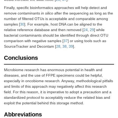
Finally, specific bioinformatics approaches will help detect and
remove contaminants
in silico
after the sequencing as long as the
number of filtered OTUs is acceptable and comparable among
samples [
30
]. For example, host DNA can be aligned to the
relative reference database and then removed [
24
,
29
] while
bacterial contaminants should be identified through direct OTU
comparison with negative samples [
37
] or using tools such as
SourceTracker and Decontam [
28
,
38
,
39
].
Conclusions
Microbiome research has enormous potential in health and
diseases, and the use of FFPE specimens could be helpful,
especially in oncobiome research. Anyway, methodological pitfalls
and limits of this approach may negatively affect this research
field. For this reason, it is imperative to adopt a precaution and a
standardized protocol to acceptably reduce the related bias and
exploit the potential behind this storage method.
Abbreviations