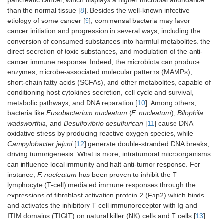
pancreatic cancer, which displays a higher microbial abundance
than the normal tissue [
8
]. Besides the well-known infective
etiology of some cancer [
9
], commensal bacteria may favor
cancer initiation and progression in several ways, including the
conversion of consumed substances into harmful metabolites, the
direct secretion of toxic substances, and modulation of the anti-
cancer immune response. Indeed, the microbiota can produce
enzymes, microbe-associated molecular patterns (MAMPs),
short-chain fatty acids (SCFAs), and other metabolites, capable of
conditioning host cytokines secretion, cell cycle and survival,
metabolic pathways, and DNA reparation [
10
]. Among others,
bacteria like
Fusobacterium nucleatum
(
F. nucleatum
),
Bilophila
wadsworthia
, and
Desulfovibrio desulfurican
[
11
] cause DNA
oxidative stress by producing reactive oxygen species, while
Campylobacter jejuni
[
12
] generate double-stranded DNA breaks,
driving tumorigenesis. What is more, intratumoral microorganisms
can influence local immunity and halt anti-tumor response. For
instance,
F. nucleatum
has been proven to inhibit the T
lymphocyte (T-cell) mediated immune responses through the
expressions of fibroblast activation protein 2 (Fap2) which binds
and activates the inhibitory T cell immunoreceptor with Ig and
ITIM domains (TIGIT) on natural killer (NK) cells and T cells [
13
].