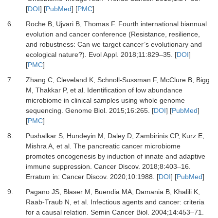
[
DOI
] [
PubMed
] [
PMC
]
6.
Roche
B,
Ujvari
B,
Thomas
F.
Fourth international biannual
evolution and cancer conference (Resistance, resilience,
and robustness: Can we target cancer’s evolutionary and
ecological nature?)
.
Evol Appl
.
2018
;
11
:
829
–
35
. [
DOI
]
[
PMC
]
7.
Zhang
C,
Cleveland
K,
Schnoll-Sussman
F,
McClure
B,
Bigg
M,
Thakkar
P,
et al.
Identification of low abundance
microbiome in clinical samples using whole genome
sequencing
.
Genome Biol
.
2015
;
16
:
265
. [
DOI
] [
PubMed
]
[
PMC
]
8.
Pushalkar
S,
Hundeyin
M,
Daley
D,
Zambirinis
CP,
Kurz
E,
Mishra
A,
et al.
The pancreatic cancer microbiome
promotes oncogenesis by induction of innate and adaptive
immune suppression
.
Cancer Discov
.
2018
;
8
:
403
–
16
.
Erratum in: Cancer Discov. 2020;10:1988. [
DOI
] [
PubMed
]
9.
Pagano
JS,
Blaser
M,
Buendia
MA,
Damania
B,
Khalili
K,
Raab-Traub
N,
et al.
Infectious agents and cancer: criteria
for a causal relation
.
Semin Cancer Biol
.
2004
;
14
:
453
–
71
.