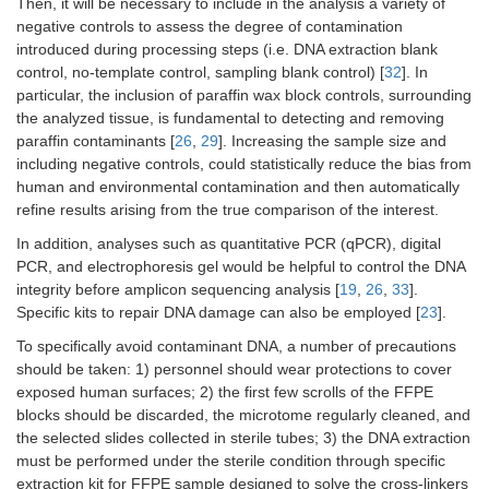
Then, it will be necessary to include in the analysis a variety of
negative controls to assess the degree of contamination
introduced during processing steps (i.e. DNA extraction blank
control, no-template control, sampling blank control) [
32
]. In
particular, the inclusion of paraffin wax block controls, surrounding
the analyzed tissue, is fundamental to detecting and removing
paraffin contaminants [
26
,
29
]. Increasing the sample size and
including negative controls, could statistically reduce the bias from
human and environmental contamination and then automatically
refine results arising from the true comparison of the interest.
In addition, analyses such as quantitative PCR (qPCR), digital
PCR, and electrophoresis gel would be helpful to control the DNA
integrity before amplicon sequencing analysis [
19
,
26
,
33
].
Specific kits to repair DNA damage can also be employed [
23
].
To specifically avoid contaminant DNA, a number of precautions
should be taken: 1) personnel should wear protections to cover
exposed human surfaces; 2) the first few scrolls of the FFPE
blocks should be discarded, the microtome regularly cleaned, and
the selected slides collected in sterile tubes; 3) the DNA extraction
must be performed under the sterile condition through specific
extraction kit for FFPE sample designed to solve the cross-linkers