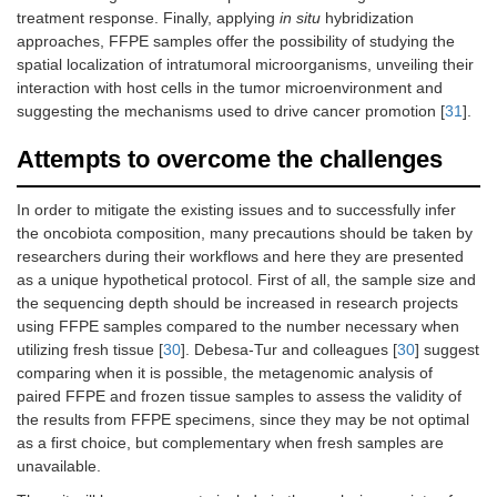
treatment response. Finally, applying
in situ
hybridization
approaches, FFPE samples offer the possibility of studying the
spatial localization of intratumoral microorganisms, unveiling their
interaction with host cells in the tumor microenvironment and
suggesting the mechanisms used to drive cancer promotion [
31
].
Attempts to overcome the challenges
In order to mitigate the existing issues and to successfully infer
the oncobiota composition, many precautions should be taken by
researchers during their workflows and here they are presented
as a unique hypothetical protocol. First of all, the sample size and
the sequencing depth should be increased in research projects
using FFPE samples compared to the number necessary when
utilizing fresh tissue [
30
]. Debesa-Tur and colleagues [
30
] suggest
comparing when it is possible, the metagenomic analysis of
paired FFPE and frozen tissue samples to assess the validity of
the results from FFPE specimens, since they may be not optimal
as a first choice, but complementary when fresh samples are
unavailable.