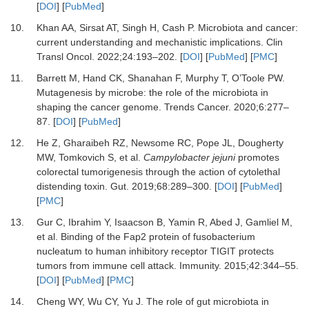
[
DOI
] [
PubMed
]
10.
Khan
AA,
Sirsat
AT,
Singh
H,
Cash
P.
Microbiota and cancer:
current understanding and mechanistic implications
.
Clin
Transl Oncol
.
2022
;
24
:
193
–
202
. [
DOI
] [
PubMed
] [
PMC
]
11.
Barrett
M,
Hand
CK,
Shanahan
F,
Murphy
T,
O’Toole
PW.
Mutagenesis by microbe: the role of the microbiota in
shaping the cancer genome
.
Trends Cancer
.
2020
;
6
:
277
–
87
. [
DOI
] [
PubMed
]
12.
He
Z,
Gharaibeh
RZ,
Newsome
RC,
Pope
JL,
Dougherty
MW,
Tomkovich
S,
et al.
Campylobacter jejuni
promotes
colorectal tumorigenesis through the action of cytolethal
distending toxin
.
Gut
.
2019
;
68
:
289
–
300
. [
DOI
] [
PubMed
]
[
PMC
]
13.
Gur
C,
Ibrahim
Y,
Isaacson
B,
Yamin
R,
Abed
J,
Gamliel
M,
et al.
Binding of the Fap2 protein of fusobacterium
nucleatum to human inhibitory receptor TIGIT protects
tumors from immune cell attack
.
Immunity
.
2015
;
42
:
344
–
55
.
[
DOI
] [
PubMed
] [
PMC
]
14.
Cheng
WY,
Wu
CY,
Yu
J.
The role of gut microbiota in