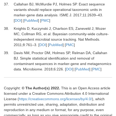
37.
Callahan
BJ,
McMurdie
PJ,
Holmes
SP.
Exact sequence
variants should replace operational taxonomic units in
marker-gene data analysis
.
ISME J
.
2017
;
11
:
2639
–
43
.
[
DOI
] [
PubMed
] [
PMC
]
38.
Knights
D,
Kuczynski
J,
Charlson
ES,
Zaneveld
J,
Mozer
MC,
Collman
RG,
et al.
Bayesian community-wide culture-
independent microbial source tracking
.
Nat Methods
.
2011
;
8
:
761
–
3
. [
DOI
] [
PubMed
] [
PMC
]
39.
Davis
NM,
Proctor
DM,
Holmes
SP,
Relman
DA,
Callahan
BJ.
Simple statistical identification and removal of
contaminant sequences in marker-gene and metagenomics
data
.
Microbiome
.
2018
;
6
:
226
. [
DOI
] [
PubMed
] [
PMC
]
Copyright:
© The Author(s) 2022.
This is an Open Access article
licensed under a Creative Commons Attribution 4.0 International
License (
https://creativecommons.org/licenses/by/4.0/
), which
permits unrestricted use, sharing, adaptation, distribution and
reproduction in any medium or format, for any purpose, even
commercially, as long as you give appropriate credit to the original