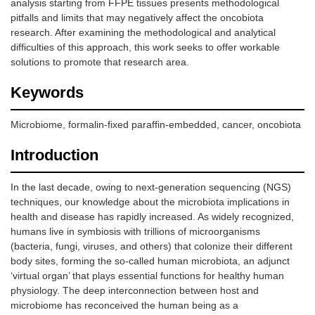
analysis starting from FFPE tissues presents methodological
pitfalls and limits that may negatively affect the oncobiota
research. After examining the methodological and analytical
difficulties of this approach, this work seeks to offer workable
solutions to promote that research area.
Keywords
Microbiome, formalin-fixed paraffin-embedded, cancer, oncobiota
Introduction
In the last decade, owing to next-generation sequencing (NGS)
techniques, our knowledge about the microbiota implications in
health and disease has rapidly increased. As widely recognized,
humans live in symbiosis with trillions of microorganisms
(bacteria, fungi, viruses, and others) that colonize their different
body sites, forming the so-called human microbiota, an adjunct
‘virtual organ’ that plays essential functions for healthy human
physiology. The deep interconnection between host and
microbiome has reconceived the human being as a