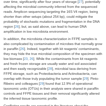
over time, significantly after four years of storage [
27
], potentially
affecting the microbial community inferred from the sequenced
reads. Amplicon sequencing targeting the 16S V4 region, being
shorter than other setups (about 254 bp), could mitigate the
probability of stochastic mutations and fragmentation in the DNA
region [
26
], but, as said above, can lead to human DNA
amplification in low microbiota environment.
In addition, the microbiota characterization in FFPE samples is
also complicated by contamination of microbes that normally grow
in paraffin [
26
]. Indeed, together with kit reagents’ contaminants,
they may hide the true microbial composition of the specimen with
low biomass [
23
,
26
]. While the contaminants from kit reagents
and fresh frozen storage are usually water and soil associated
and then easily recognizable [
28
], microbial taxa deriving from
FFPE storage, such as Proteobacteria and Actinobacteria, can
overlap with those truly populating the tumor sample [
29
]. Pinto-
Ribeiro and colleagues [
29
] found that 12.9% of operational
taxonomic units (OTUs) in their analysis were shared in paraffin
controls and FFPE tissues and their removal significantly altered
the inferred tissue taxonomic profile.
Conflicting results are reported in the literature about the