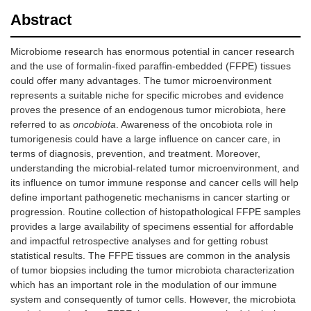
Abstract
Microbiome research has enormous potential in cancer research
and the use of formalin-fixed paraffin-embedded (FFPE) tissues
could offer many advantages. The tumor microenvironment
represents a suitable niche for specific microbes and evidence
proves the presence of an endogenous tumor microbiota, here
referred to as
oncobiota
. Awareness of the oncobiota role in
tumorigenesis could have a large influence on cancer care, in
terms of diagnosis, prevention, and treatment. Moreover,
understanding the microbial-related tumor microenvironment, and
its influence on tumor immune response and cancer cells will help
define important pathogenetic mechanisms in cancer starting or
progression. Routine collection of histopathological FFPE samples
provides a large availability of specimens essential for affordable
and impactful retrospective analyses and for getting robust
statistical results. The FFPE tissues are common in the analysis
of tumor biopsies including the tumor microbiota characterization
which has an important role in the modulation of our immune
system and consequently of tumor cells. However, the microbiota