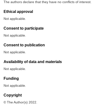
The authors declare that they have no conflicts of interest.
Ethical approval
Not applicable.
Consent to participate
Not applicable.
Consent to publication
Not applicable.
Availability of data and materials
Not applicable.
Funding
Not applicable.
Copyright
© The Author(s) 2022.