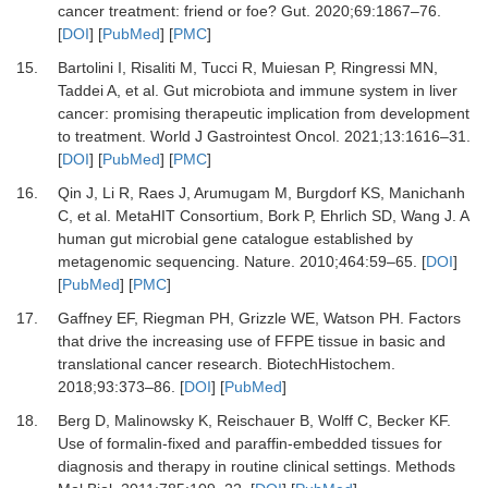
cancer treatment: friend or foe?
Gut
.
2020
;
69
:
1867
–
76
.
[
DOI
] [
PubMed
] [
PMC
]
15.
Bartolini
I,
Risaliti
M,
Tucci
R,
Muiesan
P,
Ringressi
MN,
Taddei
A,
et al.
Gut microbiota and immune system in liver
cancer: promising therapeutic implication from development
to treatment
.
World J Gastrointest Oncol
.
2021
;
13
:
1616
–
31
.
[
DOI
] [
PubMed
] [
PMC
]
16.
Qin
J,
Li
R,
Raes
J,
Arumugam
M,
Burgdorf
KS,
Manichanh
C,
et al.
MetaHIT Consortium, Bork P, Ehrlich SD, Wang J
.
A
human gut microbial gene catalogue established by
metagenomic sequencing. Nature
.
2010
;
464
:
59
–
65
. [
DOI
]
[
PubMed
] [
PMC
]
17.
Gaffney
EF,
Riegman
PH,
Grizzle
WE,
Watson
PH.
Factors
that drive the increasing use of FFPE tissue in basic and
translational cancer research
.
BiotechHistochem
.
2018
;
93
:
373
–
86
. [
DOI
] [
PubMed
]
18.
Berg
D,
Malinowsky
K,
Reischauer
B,
Wolff
C,
Becker
KF.
Use of formalin-fixed and paraffin-embedded tissues for
diagnosis and therapy in routine clinical settings
.
Methods