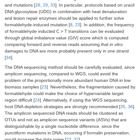
and mutations [
28
,
29
,
33
]. In particular, protocols based on uracil
DNA glycosylase (UDG) in combination with heat denaturation
and lesion repair enzymes should be applied to further solve
formaldehyde-induced mutation [
8
,
23
]. In addition, the frequency
of formaldehyde inducted C > T transitions can be evaluated
through global imbalance value (GIV) score which is computed
comparing forward and reverse reads assuming that
in vitro
damages to DNA are more probably present only in one strand
[
34
].
The DNA sequencing method should be carefully evaluated, since
amplicon sequencing, compared to WGS, could avoid the
problem of the proportionally more abundant human DNA in low
biomass samples [
23
]. Nevertheless, the fragmentation caused by
formaldehyde could make the choice of hypervariable target
region difficult [
24
]. Alternatively, if using the WGS sequencing,
host DNA depletion strategies are strongly recommended [
35
,
36
].
The amplicon sequenced DNA reads should be clustered as
OTUs and not as amplicon sequence variants (ASVs) that are
distinguishable by a single nucleotide difference, since the
punctiform mutations in DNA, occurring if formalin preservation,
would increase the data noise [
23
,
37
].