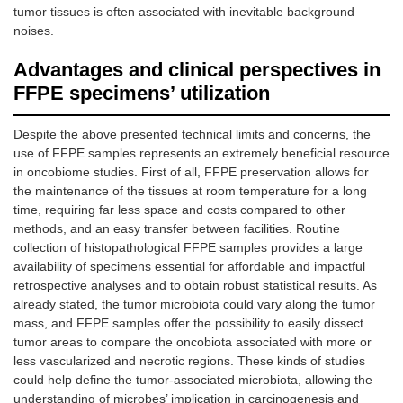
tumor tissues is often associated with inevitable background
noises.
Advantages and clinical perspectives in
FFPE specimens’ utilization
Despite the above presented technical limits and concerns, the
use of FFPE samples represents an extremely beneficial resource
in oncobiome studies. First of all, FFPE preservation allows for
the maintenance of the tissues at room temperature for a long
time, requiring far less space and costs compared to other
methods, and an easy transfer between facilities. Routine
collection of histopathological FFPE samples provides a large
availability of specimens essential for affordable and impactful
retrospective analyses and to obtain robust statistical results. As
already stated, the tumor microbiota could vary along the tumor
mass, and FFPE samples offer the possibility to easily dissect
tumor areas to compare the oncobiota associated with more or
less vascularized and necrotic regions. These kinds of studies
could help define the tumor-associated microbiota, allowing the
understanding of microbes’ implication in carcinogenesis and