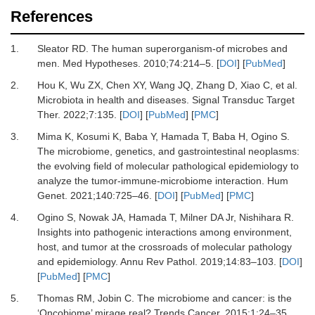
References
1.
Sleator
RD.
The human superorganism-of microbes and
men
.
Med Hypotheses
.
2010
;
74
:
214
–
5
. [
DOI
] [
PubMed
]
2.
Hou
K,
Wu
ZX,
Chen
XY,
Wang
JQ,
Zhang
D,
Xiao
C,
et al.
Microbiota in health and diseases
.
Signal Transduc Target
Ther
.
2022
;
7
:
135
. [
DOI
] [
PubMed
] [
PMC
]
3.
Mima
K,
Kosumi
K,
Baba
Y,
Hamada
T,
Baba
H,
Ogino
S.
The microbiome, genetics, and gastrointestinal neoplasms:
the evolving field of molecular pathological epidemiology to
analyze the tumor-immune-microbiome interaction
.
Hum
Genet
.
2021
;
140
:
725
–
46
. [
DOI
] [
PubMed
] [
PMC
]
4.
Ogino
S,
Nowak
JA,
Hamada
T,
Milner
DA
Jr,
Nishihara
R.
Insights into pathogenic interactions among environment,
host, and tumor at the crossroads of molecular pathology
and epidemiology
.
Annu Rev Pathol
.
2019
;
14
:
83
–
103
. [
DOI
]
[
PubMed
] [
PMC
]
5.
Thomas
RM,
Jobin
C.
The microbiome and cancer: is the
‘Oncobiome’ mirage real?
Trends Cancer
.
2015
;
1
:
24
–
35
.