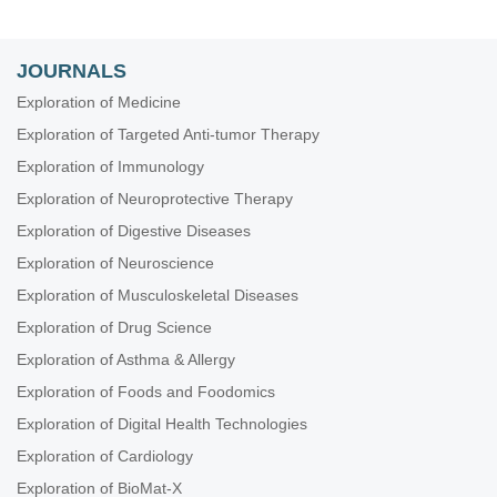
JOURNALS
Exploration of Medicine
Exploration of Targeted Anti-tumor Therapy
Exploration of Immunology
Exploration of Neuroprotective Therapy
Exploration of Digestive Diseases
Exploration of Neuroscience
Exploration of Musculoskeletal Diseases
Exploration of Drug Science
Exploration of Asthma & Allergy
Exploration of Foods and Foodomics
Exploration of Digital Health Technologies
Exploration of Cardiology
Exploration of BioMat-X