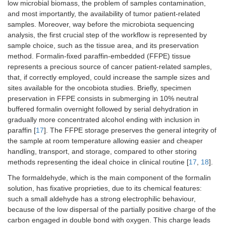
low microbial biomass, the problem of samples contamination,
and most importantly, the availability of tumor patient-related
samples. Moreover, way before the microbiota sequencing
analysis, the first crucial step of the workflow is represented by
sample choice, such as the tissue area, and its preservation
method. Formalin-fixed paraffin-embedded (FFPE) tissue
represents a precious source of cancer patient-related samples,
that, if correctly employed, could increase the sample sizes and
sites available for the oncobiota studies. Briefly, specimen
preservation in FFPE consists in submerging in 10% neutral
buffered formalin overnight followed by serial dehydration in
gradually more concentrated alcohol ending with inclusion in
paraffin [
17
]. The FFPE storage preserves the general integrity of
the sample at room temperature allowing easier and cheaper
handling, transport, and storage, compared to other storing
methods representing the ideal choice in clinical routine [
17
,
18
].
The formaldehyde, which is the main component of the formalin
solution, has fixative proprieties, due to its chemical features:
such a small aldehyde has a strong electrophilic behaviour,
because of the low dispersal of the partially positive charge of the
carbon engaged in double bond with oxygen. This charge leads