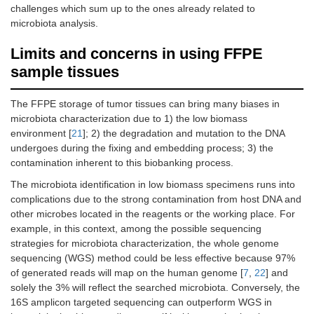
challenges which sum up to the ones already related to
microbiota analysis.
Limits and concerns in using FFPE
sample tissues
The FFPE storage of tumor tissues can bring many biases in
microbiota characterization due to 1) the low biomass
environment [
21
]; 2) the degradation and mutation to the DNA
undergoes during the fixing and embedding process; 3) the
contamination inherent to this biobanking process.
The microbiota identification in low biomass specimens runs into
complications due to the strong contamination from host DNA and
other microbes located in the reagents or the working place. For
example, in this context, among the possible sequencing
strategies for microbiota characterization, the whole genome
sequencing (WGS) method could be less effective because 97%
of generated reads will map on the human genome [
7
,
22
] and
solely the 3% will reflect the searched microbiota. Conversely, the
16S amplicon targeted sequencing can outperform WGS in