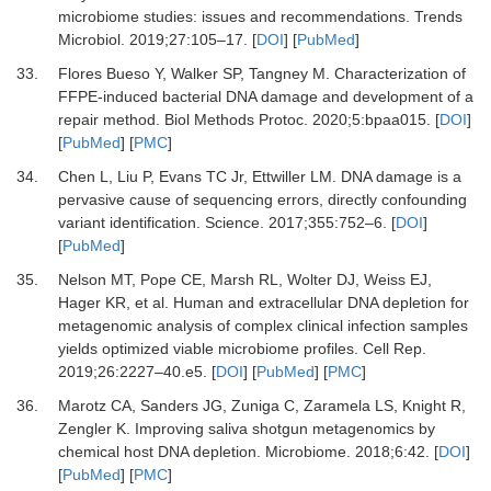
microbiome studies: issues and recommendations
.
Trends
Microbiol
.
2019
;
27
:
105
–
17
. [
DOI
] [
PubMed
]
33.
Flores Bueso
Y,
Walker
SP,
Tangney
M.
Characterization of
FFPE-induced bacterial DNA damage and development of a
repair method
.
Biol Methods Protoc
.
2020
;
5
:
bpaa015
. [
DOI
]
[
PubMed
] [
PMC
]
34.
Chen
L,
Liu
P,
Evans
TC
Jr,
Ettwiller
LM.
DNA damage is a
pervasive cause of sequencing errors, directly confounding
variant identification
.
Science
.
2017
;
355
:
752
–
6
. [
DOI
]
[
PubMed
]
35.
Nelson
MT,
Pope
CE,
Marsh
RL,
Wolter
DJ,
Weiss
EJ,
Hager
KR,
et al.
Human and extracellular DNA depletion for
metagenomic analysis of complex clinical infection samples
yields optimized viable microbiome profiles
.
Cell Rep
.
2019
;
26
:
2227
–
40.e5
. [
DOI
] [
PubMed
] [
PMC
]
36.
Marotz
CA,
Sanders
JG,
Zuniga
C,
Zaramela
LS,
Knight
R,
Zengler
K.
Improving saliva shotgun metagenomics by
chemical host DNA depletion
.
Microbiome
.
2018
;
6
:
42
. [
DOI
]
[
PubMed
] [
PMC
]