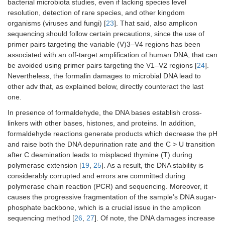
bacterial microbiota studies, even if lacking species level
resolution, detection of rare species, and other kingdom
organisms (viruses and fungi) [
23
]. That said, also amplicon
sequencing should follow certain precautions, since the use of
primer pairs targeting the variable (V)3–V4 regions has been
associated with an off-target amplification of human DNA, that can
be avoided using primer pairs targeting the V1–V2 regions [
24
].
Nevertheless, the formalin damages to microbial DNA lead to
other adv that, as explained below, directly counteract the last
one.
In presence of formaldehyde, the DNA bases establish cross-
linkers with other bases, histones, and proteins. In addition,
formaldehyde reactions generate products which decrease the pH
and raise both the DNA depurination rate and the C > U transition
after C deamination leads to misplaced thymine (T) during
polymerase extension [
19
,
25
]. As a result, the DNA stability is
considerably corrupted and errors are committed during
polymerase chain reaction (PCR) and sequencing. Moreover, it
causes the progressive fragmentation of the sample’s DNA sugar-
phosphate backbone, which is a crucial issue in the amplicon
sequencing method [
26
,
27
]. Of note, the DNA damages increase