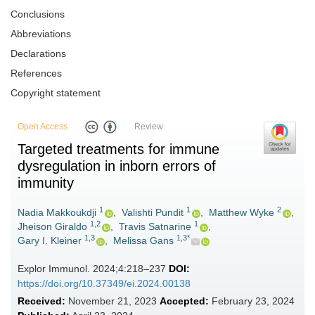
Conclusions
Abbreviations
Declarations
References
Copyright statement
Open Access
Review
Targeted treatments for immune
dysregulation in inborn errors of
immunity
1
1
2
Nadia Makkoukdji
,
Valishti Pundit
,
Matthew Wyke
,
1,2
1
Jheison Giraldo
,
Travis Satnarine
,
1,3
1,3*
Gary I. Kleiner
,
Melissa Gans
Explor Immunol. 2024;4:218–237
DOI:
https://doi.org/10.37349/ei.2024.00138
Received:
November 21, 2023
Accepted:
February 23, 2024