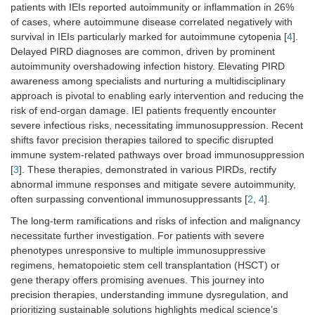
patients with IEIs reported autoimmunity or inflammation in 26%
of cases, where autoimmune disease correlated negatively with
survival in IEIs particularly marked for autoimmune cytopenia [
4
].
Delayed PIRD diagnoses are common, driven by prominent
autoimmunity overshadowing infection history. Elevating PIRD
awareness among specialists and nurturing a multidisciplinary
approach is pivotal to enabling early intervention and reducing the
risk of end-organ damage. IEI patients frequently encounter
severe infectious risks, necessitating immunosuppression. Recent
shifts favor precision therapies tailored to specific disrupted
immune system-related pathways over broad immunosuppression
[
3
]. These therapies, demonstrated in various PIRDs, rectify
abnormal immune responses and mitigate severe autoimmunity,
often surpassing conventional immunosuppressants [
2
,
4
].
The long-term ramifications and risks of infection and malignancy
necessitate further investigation. For patients with severe
phenotypes unresponsive to multiple immunosuppressive
regimens, hematopoietic stem cell transplantation (HSCT) or
gene therapy offers promising avenues. This journey into
precision therapies, understanding immune dysregulation, and
prioritizing sustainable solutions highlights medical science’s