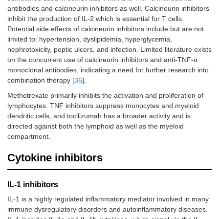
B cell depleting
GLILD in CVID [
91
]
antibodies and calcineurin inhibitors as well. Calcineurin inhibitors
agents
inhibit the production of IL-2 which is essential for T cells.
Potential side effects of calcineurin inhibitors include but are not
IgE depleting agents
STAT3 deficiency
limited to: hypertension, dyslipidemia, hyperglycemia,
nephrotoxicity, peptic ulcers, and infection. Limited literature exists
Complement
CHAPLE disease [
99
]
on the concurrent use of calcineurin inhibitors and anti-TNF-α
depleting agents
monoclonal antibodies, indicating a need for further research into
combination therapy [
36
].
Small molecule inhibitors
Methotrexate primarily inhibits the activation and proliferation of
CTLA4 analogs
CTLA4 insufficiency
lymphocytes. TNF inhibitors suppress monocytes and myeloid
dendritic cells, and tocilizumab has a broader activity and is
LRBA deficiency
directed against both the lymphoid as well as the myeloid
compartment.
Rheumatoid arthritis [
77
]
Cytokine inhibitors
Juvenile idiopathic arthritis [
77
]
Psoriatic arthritis [
105
,
106
]
IL-1 inhibitors
JAK inhibitors
STAT1 GOF
IL-1 is a highly regulated inflammatory mediator involved in many
immune dysregulatory disorders and autoinflammatory diseases.
STAT5b GOF