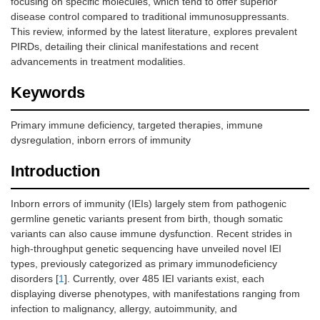
focusing on specific molecules, which tend to offer superior
disease control compared to traditional immunosuppressants.
This review, informed by the latest literature, explores prevalent
PIRDs, detailing their clinical manifestations and recent
advancements in treatment modalities.
Keywords
Primary immune deficiency, targeted therapies, immune
dysregulation, inborn errors of immunity
Introduction
Inborn errors of immunity (IEIs) largely stem from pathogenic
germline genetic variants present from birth, though somatic
variants can also cause immune dysfunction. Recent strides in
high-throughput genetic sequencing have unveiled novel IEI
types, previously categorized as primary immunodeficiency
disorders [
1
]. Currently, over 485 IEI variants exist, each
displaying diverse phenotypes, with manifestations ranging from
infection to malignancy, allergy, autoimmunity, and