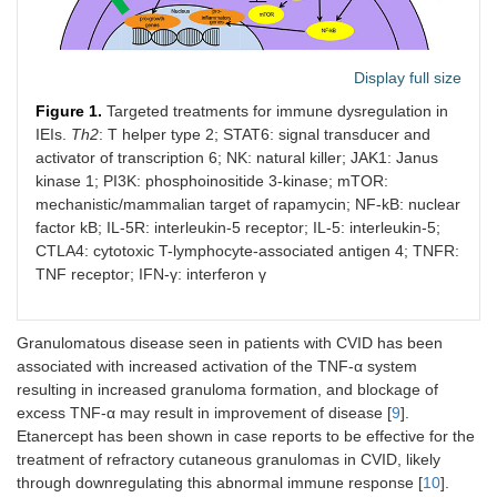
Display full size
Figure 1.
Targeted treatments for immune dysregulation in
IEIs.
Th2
: T helper type 2; STAT6: signal transducer and
activator of transcription 6; NK: natural killer; JAK1: Janus
kinase 1; PI3K: phosphoinositide 3-kinase; mTOR:
mechanistic/mammalian target of rapamycin; NF-kB: nuclear
factor kB; IL-5R: interleukin-5 receptor; IL-5: interleukin-5;
CTLA4: cytotoxic T-lymphocyte-associated antigen 4; TNFR:
TNF receptor; IFN-γ: interferon γ
Granulomatous disease seen in patients with CVID has been
associated with increased activation of the TNF-α system
resulting in increased granuloma formation, and blockage of
excess TNF-α may result in improvement of disease [
9
].
Etanercept has been shown in case reports to be effective for the
treatment of refractory cutaneous granulomas in CVID, likely
through downregulating this abnormal immune response [
10
].