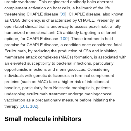
uremic syndrome. This engineered antibody halts aberrant
complement activation on host cells, a hallmark of the life
threatening CHAPLE disease [
99
]. CHAPLE disease, also known
as CD55 deficiency, is characterized by CHAPLE. Presently, an
open-label clinical trial is underway to assess pozelimab, a fully
humanized monoclonal anti-C5 antibody targeting a different
epitope, for CHAPLE disease [
100
]. These treatments hold
promise for CHAPLE disease, a condition once considered fatal.
Eculizumab, by reducing the production of C5b and inhibiting
membrane attack complexes (MACs) formation, is associated with
an elevated susceptibility to bacterial infections, particularly
opportunistic infections and meningococcus. Considering
individuals with genetic deficiencies in terminal complement
proteins (such as MAC) face a higher risk of infections at
baseline, particularly from Neisseria meningitidis, patients
undergoing eculizumab treatment undergo meningococcal
vaccination as a precautionary measure before initiating the
therapy [
101
,
102
].
Small molecule inhibitors