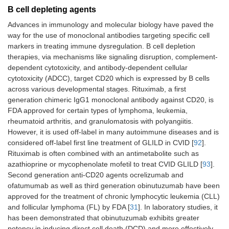
B cell depleting agents
Advances in immunology and molecular biology have paved the
way for the use of monoclonal antibodies targeting specific cell
markers in treating immune dysregulation. B cell depletion
therapies, via mechanisms like signaling disruption, complement-
dependent cytotoxicity, and antibody-dependent cellular
cytotoxicity (ADCC), target CD20 which is expressed by B cells
across various developmental stages. Rituximab, a first
generation chimeric IgG1 monoclonal antibody against CD20, is
FDA approved for certain types of lymphoma, leukemia,
rheumatoid arthritis, and granulomatosis with polyangiitis.
However, it is used off-label in many autoimmune diseases and is
considered off-label first line treatment of GLILD in CVID [
92
].
Rituximab is often combined with an antimetabolite such as
azathioprine or mycophenolate mofetil to treat CVID GLILD [
93
].
Second generation anti-CD20 agents ocrelizumab and
ofatumumab as well as third generation obinutuzumab have been
approved for the treatment of chronic lymphocytic leukemia (CLL)
and follicular lymphoma (FL) by FDA [
31
]. In laboratory studies, it
has been demonstrated that obinutuzumab exhibits greater
potency in inducing direct cell death (DCD) and more effectively