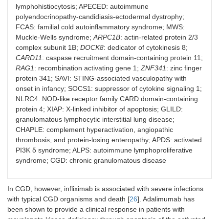
lymphohistiocytosis; APECED: autoimmune
polyendocrinopathy-candidiasis-ectodermal dystrophy;
HA20
FCAS: familial cold autoinflammatory syndrome; MWS:
Muckle-Wells syndrome;
ARPC1B
: actin-related protein 2/3
DIRA
complex subunit 1B;
DOCK8
: dedicator of cytokinesis 8;
CARD11
: caspase recruitment domain-containing protein 11;
NOMID [
36
]
RAG1
: recombination activating gene 1;
ZNF341
: zinc finger
HLH
protein 341; SAVI: STING-associated vasculopathy with
onset in infancy; SOCS1: suppressor of cytokine signaling 1;
APECED [
29
]
NLRC4: NOD-like receptor family CARD domain-containing
protein 4; XIAP: X-linked inhibitor of apoptosis; GLILD:
FCAS [
36
]
granulomatous lymphocytic interstitial lung disease;
CHAPLE: complement hyperactivation, angiopathic
MWS [
36
]
thrombosis, and protein-losing enteropathy; APDS: activated
PI3K δ syndrome; ALPS: autoimmune lymphoproliferative
Majeed syndrome [
48
]
syndrome; CGD: chronic granulomatous disease
IL-4R inhibitors
IEIs with significant cutaneous
atopy
In CGD, however, infliximab is associated with severe infections
with typical CGD organisms and death [
26
]. Adalimumab has
Wiskott Aldrich syndrome [
61
]
been shown to provide a clinical response in patients with