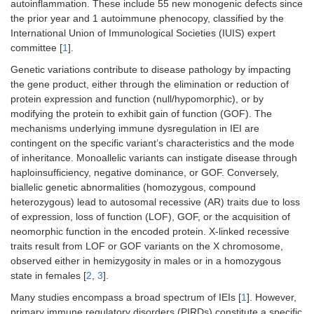
autoinflammation. These include 55 new monogenic defects since
the prior year and 1 autoimmune phenocopy, classified by the
International Union of Immunological Societies (IUIS) expert
committee [
1
].
Genetic variations contribute to disease pathology by impacting
the gene product, either through the elimination or reduction of
protein expression and function (null/hypomorphic), or by
modifying the protein to exhibit gain of function (GOF). The
mechanisms underlying immune dysregulation in IEI are
contingent on the specific variant’s characteristics and the mode
of inheritance. Monoallelic variants can instigate disease through
haploinsufficiency, negative dominance, or GOF. Conversely,
biallelic genetic abnormalities (homozygous, compound
heterozygous) lead to autosomal recessive (AR) traits due to loss
of expression, loss of function (LOF), GOF, or the acquisition of
neomorphic function in the encoded protein. X-linked recessive
traits result from LOF or GOF variants on the X chromosome,
observed either in hemizygosity in males or in a homozygous
state in females [
2
,
3
].
Many studies encompass a broad spectrum of IEIs [
1
]. However,
primary immune regulatory disorders (PIRDs) constitute a specific