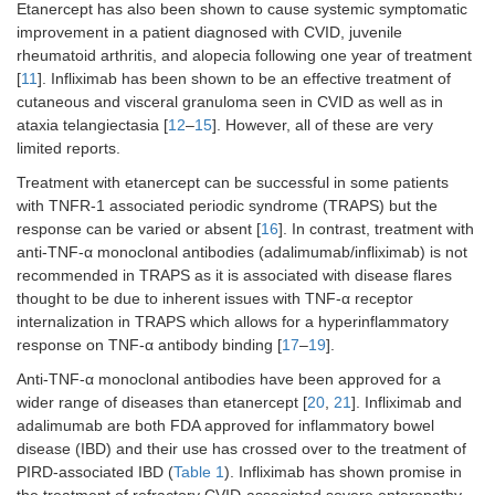
Etanercept has also been shown to cause systemic symptomatic
improvement in a patient diagnosed with CVID, juvenile
rheumatoid arthritis, and alopecia following one year of treatment
[
11
]. Infliximab has been shown to be an effective treatment of
cutaneous and visceral granuloma seen in CVID as well as in
ataxia telangiectasia [
12
–
15
]. However, all of these are very
limited reports.
Treatment with etanercept can be successful in some patients
with TNFR-1 associated periodic syndrome (TRAPS) but the
response can be varied or absent [
16
]. In contrast, treatment with
anti-TNF-α monoclonal antibodies (adalimumab/infliximab) is not
recommended in TRAPS as it is associated with disease flares
thought to be due to inherent issues with TNF-α receptor
internalization in TRAPS which allows for a hyperinflammatory
response on TNF-α antibody binding [
17
–
19
].
Anti-TNF-α monoclonal antibodies have been approved for a
wider range of diseases than etanercept [
20
,
21
]. Infliximab and
adalimumab are both FDA approved for inflammatory bowel
disease (IBD) and their use has crossed over to the treatment of
PIRD-associated IBD (
Table 1
). Infliximab has shown promise in
the treatment of refractory CVID-associated severe enteropathy