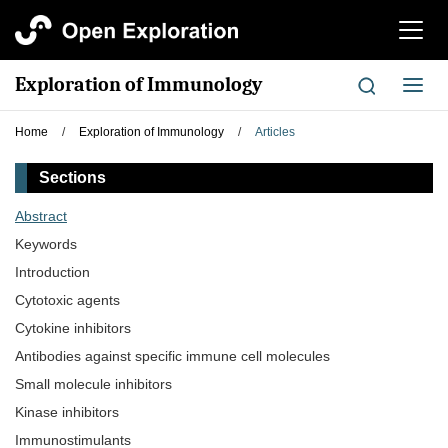
切
换
导
Exploration of Immunology
切
航
换
导
Home
/
Exploration of Immunology
/
Articles
航
Sections
Abstract
Keywords
Introduction
Cytotoxic agents
Cytokine inhibitors
Antibodies against specific immune cell molecules
Small molecule inhibitors
Kinase inhibitors
‌Immunostimulants