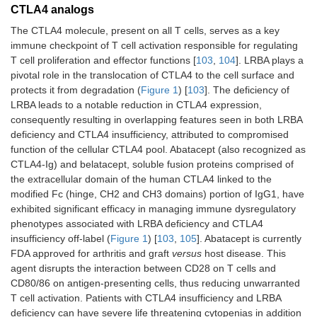
CTLA4 analogs
The CTLA4 molecule, present on all T cells, serves as a key
immune checkpoint of T cell activation responsible for regulating
T cell proliferation and effector functions [
103
,
104
]. LRBA plays a
pivotal role in the translocation of CTLA4 to the cell surface and
protects it from degradation (
Figure 1
) [
103
]. The deficiency of
LRBA leads to a notable reduction in CTLA4 expression,
consequently resulting in overlapping features seen in both LRBA
deficiency and CTLA4 insufficiency, attributed to compromised
function of the cellular CTLA4 pool. Abatacept (also recognized as
CTLA4-Ig) and belatacept, soluble fusion proteins comprised of
the extracellular domain of the human CTLA4 linked to the
modified Fc (hinge, CH2 and CH3 domains) portion of IgG1, have
exhibited significant efficacy in managing immune dysregulatory
phenotypes associated with LRBA deficiency and CTLA4
insufficiency off-label (
Figure 1
) [
103
,
105
]. Abatacept is currently
FDA approved for arthritis and graft
versus
host disease. This
agent disrupts the interaction between CD28 on T cells and
CD80/86 on antigen-presenting cells, thus reducing unwarranted
T cell activation. Patients with CTLA4 insufficiency and LRBA
deficiency can have severe life threatening cytopenias in addition