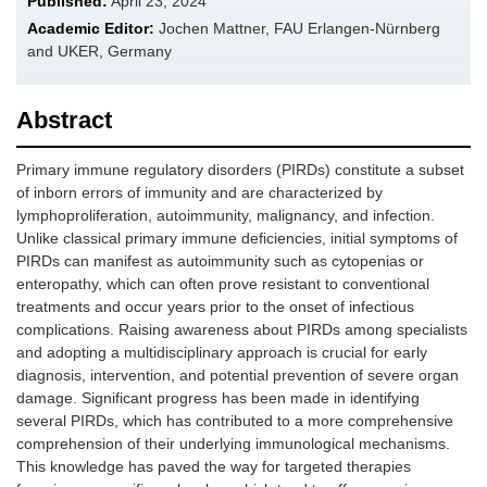
Published:
April 23, 2024
Academic Editor:
Jochen Mattner, FAU Erlangen-Nürnberg
and UKER, Germany
Abstract
Primary immune regulatory disorders (PIRDs) constitute a subset
of inborn errors of immunity and are characterized by
lymphoproliferation, autoimmunity, malignancy, and infection.
Unlike classical primary immune deficiencies, initial symptoms of
PIRDs can manifest as autoimmunity such as cytopenias or
enteropathy, which can often prove resistant to conventional
treatments and occur years prior to the onset of infectious
complications. Raising awareness about PIRDs among specialists
and adopting a multidisciplinary approach is crucial for early
diagnosis, intervention, and potential prevention of severe organ
damage. Significant progress has been made in identifying
several PIRDs, which has contributed to a more comprehensive
comprehension of their underlying immunological mechanisms.
This knowledge has paved the way for targeted therapies