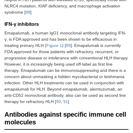
NLRC4 mutation, XIAP deficiency, and macrophage activation
syndrome [
88
].
IFN-γ inhibitors
Emapalumab, a human IgG1 monoclonal antibody targeting IFN-
γ, is FDA approved and has been shown to be efficacious in
treating primary HLH (
Figure 1
) [
89
]. Emapalumab is currently
FDA approved for those patients with refractory, recurrent, or
progressive disease or intolerance with conventional HLH therapy.
However, it is increasingly being used off-label as first line
therapy. Emapalumab can be immunosuppressing and there is a
concern about unmasking a hidden mycobacterial or leishmania
infection. Other HLH treatments can be used in conjunction with
emapalumab for HLH. Beyond emapalumab, alemtuzumab, an
anti-CD52 monoclonal antibody, also can be used as second line
therapy for refractory HLH [
90
,
91
].
Antibodies against specific immune cell
molecules