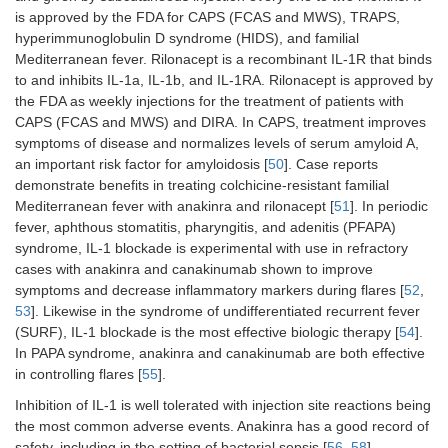
is approved by the FDA for CAPS (FCAS and MWS), TRAPS,
hyperimmunoglobulin D syndrome (HIDS), and familial
Mediterranean fever. Rilonacept is a recombinant IL-1R that binds
to and inhibits IL-1a, IL-1b, and IL-1RA. Rilonacept is approved by
the FDA as weekly injections for the treatment of patients with
CAPS (FCAS and MWS) and DIRA. In CAPS, treatment improves
symptoms of disease and normalizes levels of serum amyloid A,
an important risk factor for amyloidosis [
50
]. Case reports
demonstrate benefits in treating colchicine-resistant familial
Mediterranean fever with anakinra and rilonacept [
51
]. In periodic
fever, aphthous stomatitis, pharyngitis, and adenitis (PFAPA)
syndrome, IL-1 blockade is experimental with use in refractory
cases with anakinra and canakinumab shown to improve
symptoms and decrease inflammatory markers during flares [
52
,
53
]. Likewise in the syndrome of undifferentiated recurrent fever
(SURF), IL-1 blockade is the most effective biologic therapy [
54
].
In PAPA syndrome, anakinra and canakinumab are both effective
in controlling flares [
55
].
Inhibition of IL-1 is well tolerated with injection site reactions being
the most common adverse events. Anakinra has a good record of
safety, including in the setting of bacterial sepsis [
56
–
58
].