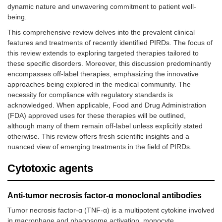
dynamic nature and unwavering commitment to patient well-
being.
This comprehensive review delves into the prevalent clinical
features and treatments of recently identified PIRDs. The focus of
this review extends to exploring targeted therapies tailored to
these specific disorders. Moreover, this discussion predominantly
encompasses off-label therapies, emphasizing the innovative
approaches being explored in the medical community. The
necessity for compliance with regulatory standards is
acknowledged. When applicable, Food and Drug Administration
(FDA) approved uses for these therapies will be outlined,
although many of them remain off-label unless explicitly stated
otherwise. This review offers fresh scientific insights and a
nuanced view of emerging treatments in the field of PIRDs.
Cytotoxic agents
Anti-tumor necrosis factor-α monoclonal antibodies
Tumor necrosis factor-α (TNF-α) is a multipotent cytokine involved
in macrophage and phagosome activation, monocyte