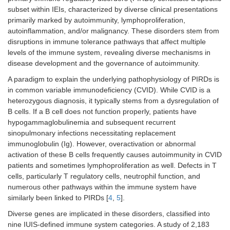
subset within IEIs, characterized by diverse clinical presentations
primarily marked by autoimmunity, lymphoproliferation,
autoinflammation, and/or malignancy. These disorders stem from
disruptions in immune tolerance pathways that affect multiple
levels of the immune system, revealing diverse mechanisms in
disease development and the governance of autoimmunity.
A paradigm to explain the underlying pathophysiology of PIRDs is
in common variable immunodeficiency (CVID). While CVID is a
heterozygous diagnosis, it typically stems from a dysregulation of
B cells. If a B cell does not function properly, patients have
hypogammaglobulinemia and subsequent recurrent
sinopulmonary infections necessitating replacement
immunoglobulin (Ig). However, overactivation or abnormal
activation of these B cells frequently causes autoimmunity in CVID
patients and sometimes lymphoproliferation as well. Defects in T
cells, particularly T regulatory cells, neutrophil function, and
numerous other pathways within the immune system have
similarly been linked to PIRDs [
4
,
5
].
Diverse genes are implicated in these disorders, classified into
nine IUIS-defined immune system categories. A study of 2,183