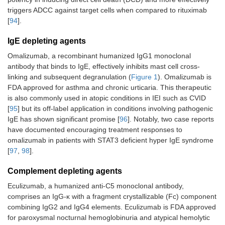
triggers ADCC against target cells when compared to rituximab
[
94
].
IgE depleting agents
Omalizumab, a recombinant humanized IgG1 monoclonal
antibody that binds to IgE, effectively inhibits mast cell cross-
linking and subsequent degranulation (
Figure 1
). Omalizumab is
FDA approved for asthma and chronic urticaria. This therapeutic
is also commonly used in atopic conditions in IEI such as CVID
[
95
] but its off-label application in conditions involving pathogenic
IgE has shown significant promise [
96
]. Notably, two case reports
have documented encouraging treatment responses to
omalizumab in patients with STAT3 deficient hyper IgE syndrome
[
97
,
98
].
Complement depleting agents
Eculizumab, a humanized anti-C5 monoclonal antibody,
comprises an IgG-κ with a fragment crystallizable (Fc) component
combining IgG2 and IgG4 elements. Eculizumab is FDA approved
for paroxysmal nocturnal hemoglobinuria and atypical hemolytic