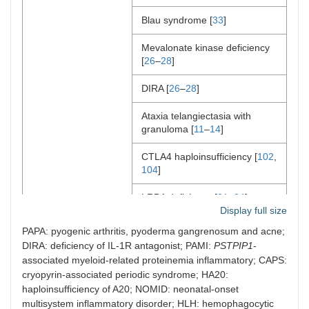
Blau syndrome [
33
]
Mevalonate kinase deficiency
[
26
–
28
]
DIRA [
26
–
28
]
Ataxia telangiectasia with
granuloma [
11
–
14
]
CTLA4 haploinsufficiency [
102
,
104
]
LRBA deficiency [
21
–
24
]
Display full size
Cytokine inhibitors
PAPA: pyogenic arthritis, pyoderma gangrenosum and acne;
DIRA: deficiency of IL-1R antagonist; PAMI:
PSTPIP1
-
IL-1 inhibitors
CVID with autoinflammation
associated myeloid-related proteinemia inflammatory; CAPS:
cryopyrin-associated periodic syndrome; HA20:
PAMI
haploinsufficiency of A20; NOMID: neonatal-onset
multisystem inflammatory disorder; HLH: hemophagocytic
CAPS