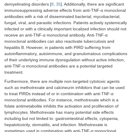
demyelinating disorders [
8
,
35
]. Additionally, there are significant
IEI and coexisting atopic
immunosuppressing adverse effects from anti-TNF-α monoclonal
asthma
antibodies with a risk of disseminated bacterial, mycobacterial,
fungal, viral, and parasitic infections. Patients actively systemically
IL-6 inhibitors
Cytokine release syndrome in
IEI
infected or with a clinically important localized infection should not
receive an anti-TNF-α monoclonal antibody. Anti-TNF-α
SAVI [
79
,
80
]
monoclonal antibodies can also reactivate tuberculosis and
hepatitis B. However, in patients with PIRD suffering from
SOCS1 [
79
,
80
]
autoinflammatory, autoimmune, and granulomatous complications
of their underlying immune dysregulation without active infection,
IL-12/23 inhibitors
CARD14
GOF disease
anti-TNF-α monoclonal antibodies are a potential targeted
treatment.
IL-18 inhibitors
Primary HLH in IEI [
88
]
Furthermore, there are multiple non-targeted cytotoxic agents
NLRC4 mutation [
88
]
such as methotrexate and calcineurin inhibitors that can be used
to treat PIRDs instead of or in combination with anti-TNF-α
XIAP deficiency [
88
]
monoclonal antibodies. For instance, methotrexate which is a
folate antimetabolite inhibits the activation and proliferation of
IFN-γ inhibitors
Primary HLH in IEI
lymphocytes. Methotrexate has many potential side effects
including but not limited to: gastrointestinal effects, cytopenia,
Antibodies against specific immune cell molecules
hepatotoxicity, stomatitis, and infection. Methotrexate is
sometimes used in combination with anti-TNF-α monoclonal