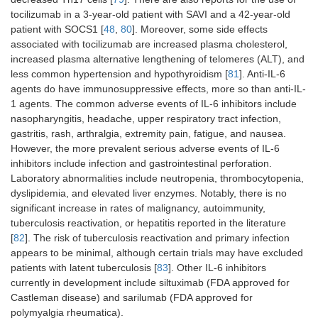
tocilizumab in a 3-year-old patient with SAVI and a 42-year-old
patient with SOCS1 [
48
,
80
]. Moreover, some side effects
associated with tocilizumab are increased plasma cholesterol,
increased plasma alternative lengthening of telomeres (ALT), and
less common hypertension and hypothyroidism [
81
]. Anti-IL-6
agents do have immunosuppressive effects, more so than anti-IL-
1 agents. The common adverse events of IL-6 inhibitors include
nasopharyngitis, headache, upper respiratory tract infection,
gastritis, rash, arthralgia, extremity pain, fatigue, and nausea.
However, the more prevalent serious adverse events of IL-6
inhibitors include infection and gastrointestinal perforation.
Laboratory abnormalities include neutropenia, thrombocytopenia,
dyslipidemia, and elevated liver enzymes. Notably, there is no
significant increase in rates of malignancy, autoimmunity,
tuberculosis reactivation, or hepatitis reported in the literature
[
82
]. The risk of tuberculosis reactivation and primary infection
appears to be minimal, although certain trials may have excluded
patients with latent tuberculosis [
83
]. Other IL-6 inhibitors
currently in development include siltuximab (FDA approved for
Castleman disease) and sarilumab (FDA approved for
polymyalgia rheumatica).