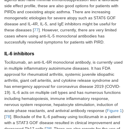
side effect profile, these are also good options for patients with
PIRDs and coexisting atopic asthma. There are increasing
monogenetic etiologies for severe atopy such as STAT6 GOF
disease and IL-4R, IL-5, and IgE inhibitors might be useful for
these diseases [
77
]. However, currently, there are very limited
cases where using anti-IL-5 monoclonal antibodies has
successfully resolved symptoms for patients with PIRD.
IL-6 inhibitors
Tocilizumab, an anti-IL-6R monoclonal antibody, is currently used
in multiple inflammatory autoimmune diseases. It has FDA
approval for rheumatoid arthritis, systemic juvenile idiopathic
arthritis, giant cell arteritis, and cytokine release syndrome and
has emergency approval for coronavirus disease 2019 (COVID-
19). IL-6 acts on multiple cell types and has numerous functions
including hematopoiesis, immune inflammatory response,
nervous system response, hepatocyte stimulation, induction of
acute phase reactants, and antiviral antibody response (
Figure 1
)
[
78
]. Blockade of the IL-6 pathway using tocilizumab in a patient
with a STAT3 GOF disease resulted in clinical improvement and
decreased Th17 cells [
79
]. There are also reports for the use of