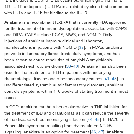
IL-1 includes IL-1a and IL-1b cytokines, which signal via the IL-
1R. IL-1R antagonist (IL-1RA) is a related cytokine that competes
STAT3 GOF
with IL-1a and IL-1b for binding to the IL-1R.
Anakinra is a recombinant IL-1RA that is currently FDA approved
Kinase inhibitors
for the treatment of immune dysregulation associated with CAPS
and DIRA. CAPS include FCAS, MWS, and NOMID. Daily
mTOR inhibitors
NLRC4 GOF [
112
]
injections of anakinra improve clinical and laboratory
manifestations in patients with NOMID [
CTLA4 haploinsufficiency
37
]. In FCAS, anakinra
prevents inflammatory flares, treats daily symptoms, and has
APDS
been shown to cause resolution of amyloid A amyloidosis-
associated nephrotic syndrome [
38
–
40
]. Anakinra has also been
ALPS [
114
,
115
]
used for the treatment of HLH in patients with underlying
rheumatologic disease and other secondary causes [
41
–
43
]. In
ALPS like syndrome [
116
]
undifferentiated systemic autoinflammatory disorders, anakinra
controls symptoms within 4–6 weeks of starting treatment in most
PI3K inhibitors
APDS [
117
–
119
]
cases.
In CGD, anakinra can be a better alternative to TNF inhibition for
Immunostimulants
the treatment of IBD and granulomas as it can reduce the severity
IFN recombinant
CGD [
89
,
90
]
of the disease without intensifying infection [
44
,
45
]. In HA20, a
cytokines (IFN-γ)
Behcet-like syndrome resulting from dysregulated NF-kB
signaling, anakinra is an option for treatment [
46
,
47
]. Anakinra