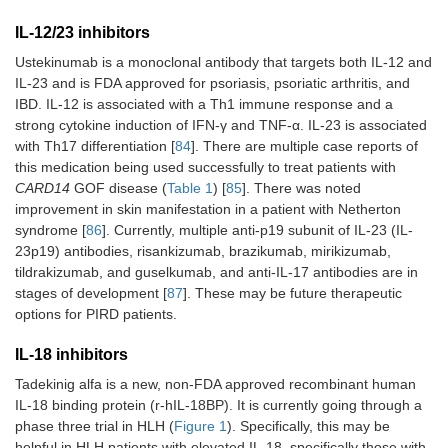
IL-12/23 inhibitors
Ustekinumab is a monoclonal antibody that targets both IL-12 and
IL-23 and is FDA approved for psoriasis, psoriatic arthritis, and
IBD. IL-12 is associated with a Th1 immune response and a
strong cytokine induction of IFN-γ and TNF-α. IL-23 is associated
with Th17 differentiation [
84
]. There are multiple case reports of
this medication being used successfully to treat patients with
CARD14
GOF disease (
Table 1
) [
85
]. There was noted
improvement in skin manifestation in a patient with Netherton
syndrome [
86
]. Currently, multiple anti-p19 subunit of IL-23 (IL-
23p19) antibodies, risankizumab, brazikumab, mirikizumab,
tildrakizumab, and guselkumab, and anti-IL-17 antibodies are in
stages of development [
87
]. These may be future therapeutic
options for PIRD patients.
IL-18 inhibitors
Tadekinig alfa is a new, non-FDA approved recombinant human
IL-18 binding protein (r-hIL-18BP). It is currently going through a
phase three trial in HLH (
Figure 1
). Specifically, this may be
helpful in HLH patients with elevated IL-18, specifically those with