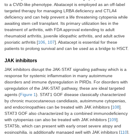
to a CVID-like phenotype. Abatacept is employed as an off-label
targeted therapy for managing LRBA deficiency and CTLA4
deficiency and can help prevent a life threatening cytopenia while
awaiting stem cell transplant. Its primary utilization lies in the
treatment of arthritis, with FDA approval extending to adult
rheumatoid arthritis, juvenile idiopathic arthritis, and adult active
psoriatic arthritis [
106
,
107
]. Abatacept is essential for these
patients to prolong survival and can be used as a bridge to HSCT.
JAK inhibitors
JAK inhibitors disrupt the JAK-STAT signaling pathway which is a
response for systemic inflammation in many autoimmune
disorders and immune dysregulation in PIRDs. For disorders with
upregulation of the JAK-STAT pathway, these are ideal targeted
agents (
Figure 1
). STAT1 GOF disease classically characterized
by chronic mucocutaneous candidiasis, autoimmune cytopenias,
and endocrinopathies can be treated with JAK inhibitors [
108
].
STAT3 GOF also characterized by a combined immunodeficiency
with cytopenias can also be treated with JAK inhibitors [
109
].
STAT5b, which can present with early onset severe atopy and
eosinophilia, is additionally managed well with JAK inhibitors [
110
].