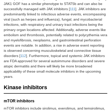
JAK1 GOF has a similar phenotype to STAT5b and can also be
successfully managed with JAK inhibitors [
111
]. JAK inhibitors are
predominantly linked to infectious adverse events, encompassing
viral (such as herpes and influenza), fungal, and mycobacterial
infections, with respiratory and urinary tract infections being the
primary organ locations affected. Additionally, adverse events like
embolism and thrombosis, potentially related to polycythemia vera
and myelofibrosis, neoplasms, and gastrointestinal perforation
events are notable. In addition, a rise in adverse event reporting
is observed concerning musculoskeletal and connective tissue
disorders [
112
]. Furthermore, topical and systemic JAK inhibitors
are FDA approved for several autoimmune disorders and severe
atopic dermatitis and there will likely be more broadened
applicability of these small molecule inhibitors in the upcoming
years.
Kinase inhibitors
mTOR inhibitors
mTOR inhibitors include sirolimus, everolimus, and temsirolimus,