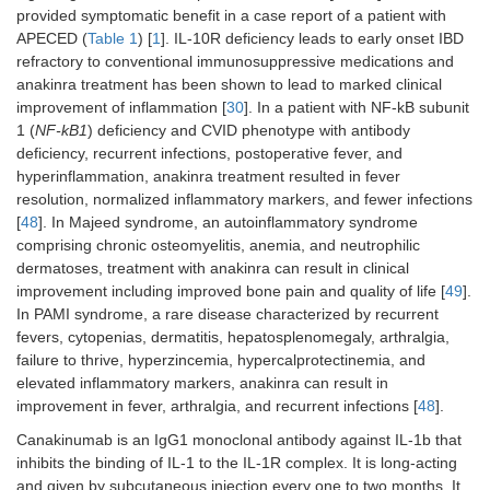
provided symptomatic benefit in a case report of a patient with
APECED (
Table 1
) [
1
]. IL-10R deficiency leads to early onset IBD
refractory to conventional immunosuppressive medications and
anakinra treatment has been shown to lead to marked clinical
improvement of inflammation [
30
]. In a patient with NF-kB subunit
1 (
NF-kB1
) deficiency and CVID phenotype with antibody
deficiency, recurrent infections, postoperative fever, and
hyperinflammation, anakinra treatment resulted in fever
resolution, normalized inflammatory markers, and fewer infections
[
48
]. In Majeed syndrome, an autoinflammatory syndrome
comprising chronic osteomyelitis, anemia, and neutrophilic
dermatoses, treatment with anakinra can result in clinical
improvement including improved bone pain and quality of life [
49
].
In PAMI syndrome, a rare disease characterized by recurrent
fevers, cytopenias, dermatitis, hepatosplenomegaly, arthralgia,
failure to thrive, hyperzincemia, hypercalprotectinemia, and
elevated inflammatory markers, anakinra can result in
improvement in fever, arthralgia, and recurrent infections [
48
].
Canakinumab is an IgG1 monoclonal antibody against IL-1b that
inhibits the binding of IL-1 to the IL-1R complex. It is long-acting
and given by subcutaneous injection every one to two months. It