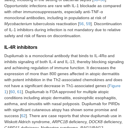
Opportunistic infections are rare with IL-1 blockade as compared
with other immunosuppressants, especially anti-TNF-α
monoclonal antibodies, including in populations at risk of
Mycobacterium
tuberculosis reactivation [
56
,
59
]. Discontinuation
of IL-1 inhibitors during infection is not mandatory due to relative
safety and risk of flares on discontinuation.
IL-4R inhibitors
Dupilumab is a monoclonal antibody that binds to IL-4Rα and
inhibits signaling of both IL-4 and IL-13, thereby blocking signaling
and achieving regulation of immune function. It decreases the
expression of more than 800 genes affected in atopic dermatitis
with potent inhibition in the Th2-associated chemokines and does
not have a significant decrease in Th1-associated genes (
Figure
1
) [
60
,
61
]. Dupliumab is FDA approved for multiple atopic
conditions including atopic dermatitis, eosinophilic esophagitis,
asthma, and sinusitis with nasal polyposis. Dupilumab for PIRDs
with significant cutaneous atopy has shown some promise and
success [
62
]. There are case reports that show dupilumab use in
Wiskott Aldrich syndrome,
ARPC1B
deficiency,
DOCK8
deficiency,
CARD11
deficiency, Netherton syndrome,
RAG1
/
RAG2