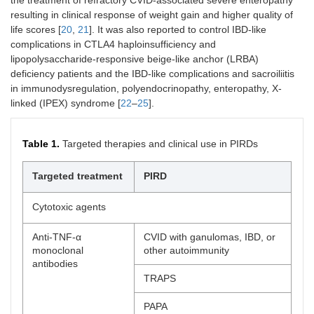
resulting in clinical response of weight gain and higher quality of
life scores [
20
,
21
]. It was also reported to control IBD-like
complications in CTLA4 haploinsufficiency and
lipopolysaccharide-responsive beige-like anchor (LRBA)
deficiency patients and the IBD-like complications and sacroiliitis
in immunodysregulation, polyendocrinopathy, enteropathy, X-
linked (IPEX) syndrome [
22
–
25
].
Table 1.
Targeted therapies and clinical use in PIRDs
Targeted treatment
PIRD
Cytotoxic agents
Anti-TNF-α
CVID with ganulomas, IBD, or
monoclonal
other autoimmunity
antibodies
TRAPS
PAPA