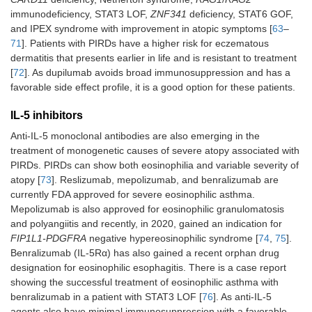
immunodeficiency, STAT3 LOF,
ZNF341
deficiency, STAT6 GOF,
and IPEX syndrome with improvement in atopic symptoms [
63
–
71
]. Patients with PIRDs have a higher risk for eczematous
dermatitis that presents earlier in life and is resistant to treatment
[
72
]. As dupilumab avoids broad immunosuppression and has a
favorable side effect profile, it is a good option for these patients.
IL-5 inhibitors
Anti-IL-5 monoclonal antibodies are also emerging in the
treatment of monogenetic causes of severe atopy associated with
PIRDs. PIRDs can show both eosinophilia and variable severity of
atopy [
73
]. Reslizumab, mepolizumab, and benralizumab are
currently FDA approved for severe eosinophilic asthma.
Mepolizumab is also approved for eosinophilic granulomatosis
and polyangiitis and recently, in 2020, gained an indication for
FIP1L1-PDGFRA
negative hypereosinophilic syndrome [
74
,
75
].
Benralizumab (IL-5Rα) has also gained a recent orphan drug
designation for eosinophilic esophagitis. There is a case report
showing the successful treatment of eosinophilic asthma with
benralizumab in a patient with STAT3 LOF [
76
]. As anti-IL-5
agents also have minimal immunosuppression with a favorable