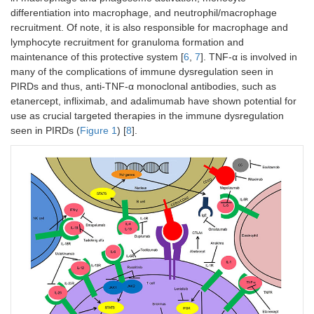
differentiation into macrophage, and neutrophil/macrophage
recruitment. Of note, it is also responsible for macrophage and
lymphocyte recruitment for granuloma formation and
maintenance of this protective system [
6
,
7
]. TNF-α is involved in
many of the complications of immune dysregulation seen in
PIRDs and thus, anti-TNF-α monoclonal antibodies, such as
etanercept, infliximab, and adalimumab have shown potential for
use as crucial targeted therapies in the immune dysregulation
seen in PIRDs (
Figure 1
) [
8
].