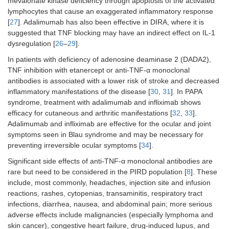
mevalonate kinase deficiency through apoptosis of the activated
ARPC1B
deficiency
lymphocytes that cause an exaggerated inflammatory response
[
27
]. Adalimumab has also been effective in DIRA, where it is
DOCK8
deficiency [
62
–
70
]
suggested that TNF blocking may have an indirect effect on IL-1
dysregulation [
26
–
29
].
CARD11
deficiency [
62
–
70
]
In patients with deficiency of adenosine deaminase 2 (DADA2),
Netherton syndrome [
62
–
70
]
TNF inhibition with etanercept or anti-TNF-α monoclonal
antibodies is associated with a lower risk of stroke and decreased
RAG1
/
RAG2
immunodeficiency
inflammatory manifestations of the disease [
30
,
31
]. In PAPA
[
62
–
70
]
syndrome, treatment with adalimumab and infliximab shows
efficacy for cutaneous and arthritic manifestations [
32
,
33
].
STAT3 LOF [
62
–
70
]
Adalimumab and infliximab are effective for the ocular and joint
symptoms seen in Blau syndrome and may be necessary for
ZNF341
deficiency [
62
–
70
]
preventing irreversible ocular symptoms [
34
].
STAT6 GOF [
62
–
70
]
Significant side effects of anti-TNF-α monoclonal antibodies are
rare but need to be considered in the PIRD population [
8
]. These
IPEX syndrome with atopic
include, most commonly, headaches, injection site and infusion
symptoms [
62
–
70
]
reactions, rashes, cytopenias, transaminitis, respiratory tract
infections, diarrhea, nausea, and abdominal pain; more serious
IL-5 inhibitors
STAT3 LOF with eosinophilic
adverse effects include malignancies (especially lymphoma and
asthma [
73
,
74
]
skin cancer), congestive heart failure, drug-induced lupus, and