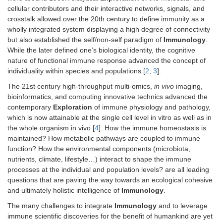
cellular contributors and their interactive networks, signals, and
crosstalk allowed over the 20th century to define immunity as a
wholly integrated system displaying a high degree of connectivity
but also established the self/non-self paradigm of
Immunology
.
While the later defined one’s biological identity, the cognitive
nature of functional immune response advanced the concept of
individuality within species and populations [
2
,
3
].
The 21st century high-throughput multi-omics,
in vivo
imaging,
bioinformatics, and computing innovative technics advanced the
contemporary
Exploration
of immune physiology and pathology,
which is now attainable at the single cell level in vitro as well as in
the whole organism in vivo [
4
]. How the immune homeostasis is
maintained? How metabolic pathways are coupled to immune
function? How the environmental components (microbiota,
nutrients, climate, lifestyle…) interact to shape the immune
processes at the individual and population levels? are all leading
questions that are paving the way towards an ecological cohesive
and ultimately holistic intelligence of
Immunology
.
The many challenges to integrate
Immunology
and to leverage
immune scientific discoveries for the benefit of humankind are yet