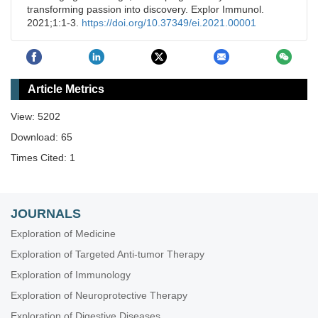
transforming passion into discovery. Explor Immunol.
2021;1:1-3.
https://doi.org/10.37349/ei.2021.00001
Article Metrics
View: 5202
Download: 65
Times Cited: 1
JOURNALS
Exploration of Medicine
Exploration of Targeted Anti-tumor Therapy
Exploration of Immunology
Exploration of Neuroprotective Therapy
Exploration of Digestive Diseases