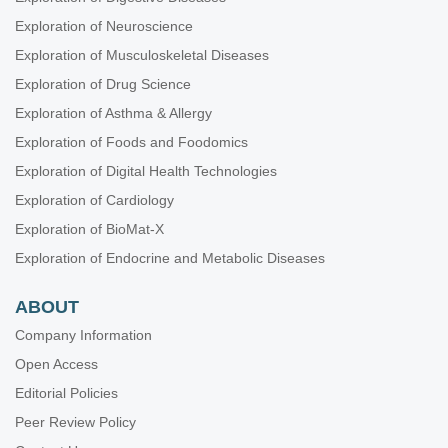
Exploration of Neuroscience
Exploration of Musculoskeletal Diseases
Exploration of Drug Science
Exploration of Asthma & Allergy
Exploration of Foods and Foodomics
Exploration of Digital Health Technologies
Exploration of Cardiology
Exploration of BioMat-X
Exploration of Endocrine and Metabolic Diseases
ABOUT
Company Information
Open Access
Editorial Policies
Peer Review Policy