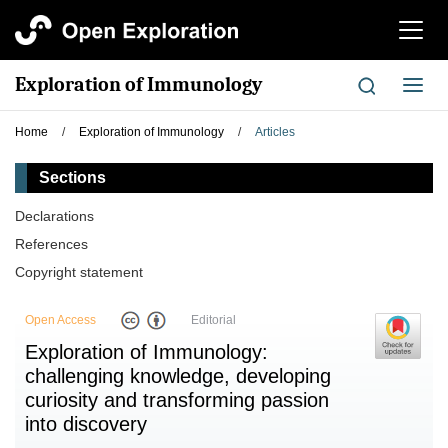
切
换
导
Exploration of Immunology
切
航
换
导
Home
/
Exploration of Immunology
/
Articles
航
Sections
Declarations
References
Copyright statement
Open Access
Editorial
Exploration of Immunology:
challenging knowledge, developing
curiosity and transforming passion
into discovery