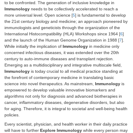
to be confronted. The generation of inclusive knowledge in
Immunology
needs to be collectively accelerated to reach a
more universal level. Open science [
5
] is fundamental to develop
the 21st century biology and medicine; an approach pioneered by
immunologists and geneticists through the organization of the
International Histocompatibility (HLA) Workshops since 1964 [
6
]
and the launch of the Human Genome Organization in 1988 [
7
].
While initially the implication of
Immunology
in medicine only
concerned infectious diseases, it was extended over the 20th
century to auto-immune diseases and transplant rejection.
Emerging as a multidisciplinary and integrative multiscale field,
Immunology
is today crucial to all medical practice standing at
the forefront of contemporary medicine in translating basic
science into novel therapeutics. As mainstream,
Immunology
is
empowered to develop valuable innovative biomarkers and
algorithms not only for diagnosis and advanced biotherapies in
cancer, inflammatory diseases, degenerative disorders, but also
for aging. Therefore, it is integral to societal and well-being health
policies.
Every scientist, physician, and health worker in their daily practice
will have to further
Explore Immunology
while every person may