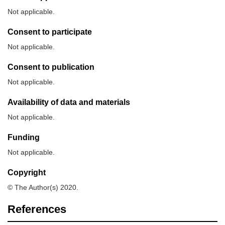
Not applicable.
Consent to participate
Not applicable.
Consent to publication
Not applicable.
Availability of data and materials
Not applicable.
Funding
Not applicable.
Copyright
© The Author(s) 2020.
References