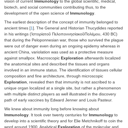
vision of current
Immunology
to the global scientific, medical,
biotech, and social communities contributing thus, to the
development of the open science of
Immunology
.
The earliest description of the concept of immunity belonged to
ancient times [
1
]. The General and Historian Thucydides reported
in his writings (Ἱστορίατοῦ ΠελοποννησίακοῦΠολέμου, 430 BC)
that during the Peloponnesian war, those who survived the plague
were out of danger even during an ongoing epidemy whereas in
ancient China, variolation was used as a protective measure
against smallpox. Macroscopic
Exploration
afterwards localized
the anatomical sites and described the tissues and organs
involved in an immune status. The identification of tissues cellular
composition and fine architecture, through microscopic
Exploration
, revealed then that immunity is not ascribed to a
unique organ localized at a single site, but rather a phenomenon
with multiple distinct players as well illustrated in the discovery
path of early vaccines by Edward Jenner and Louis Pasteur.
We knew about immunity long before knowing about
Immunology
. It took over twenty centuries for
Immunology
to
develop into a scientific theory and for Elie Metchnikoff to coin the
word around 1900. Analytical
Exploration
of the molecular and