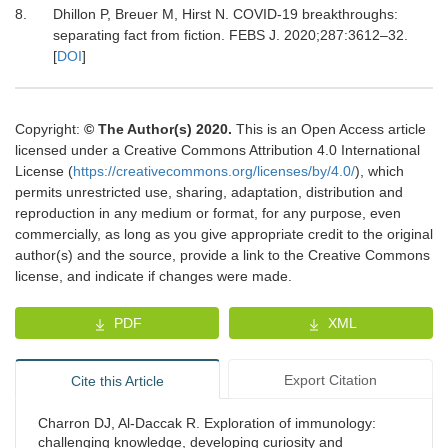
8.
Dhillon
P,
Breuer
M,
Hirst
N.
COVID-19 breakthroughs:
separating fact from fiction
.
FEBS J.
2020
;
287
:
3612
–
32
.
[
DOI
]
Copyright:
© The Author(s) 2020.
This is an Open Access article
licensed under a Creative Commons Attribution 4.0 International
License (
https://creativecommons.org/licenses/by/4.0/
), which
permits unrestricted use, sharing, adaptation, distribution and
reproduction in any medium or format, for any purpose, even
commercially, as long as you give appropriate credit to the original
author(s) and the source, provide a link to the Creative Commons
license, and indicate if changes were made.
PDF
XML
Export Citation
Cite this Article
Charron DJ, Al-Daccak R. Exploration of immunology:
challenging knowledge, developing curiosity and