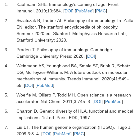
1.
Kaufmann
SHE.
Immunology’s coming of age
.
Front
Immunol.
2019
;
10
:
684
. [
DOI
] [
PubMed
] [
PMC
]
2.
Swiatczak
B,
Tauber
AI.
Philosophy of immunology
. In:
Zalta
EN
, editor.
The stanford encyclopedia of philosophy
.
Summer 2020 ed
.
Stanford
:
Metaphysics Research Lab,
Stanford University
;
2020
.
3.
Pradeu
T.
Philosophy of immunology
.
Cambridge
:
Cambridge University Press
;
2020
. [
DOI
]
4.
Weinmann
AS,
Youngblood
BA,
Smale
ST,
Brink
R,
Schatz
DG,
McHeyzer-Williams
M.
A future outlook on molecular
mechanisms of immunity
.
Trends Immunol.
2020
;
41
:
549
–
55
. [
DOI
] [
PubMed
]
5.
Woelfle
M,
Olliaro
P,
Todd
MH.
Open science is a research
accelerator
.
Nat Chem.
2011
;
3
:
745
–
8
. [
DOI
] [
PubMed
]
6.
Charron
D.
Genetic diversity of HLA, functional and medical
implications
.
1st ed
.
Paris
:
EDK
;
1997
.
7.
Liu
ET.
The human genome organization (HUGO)
.
Hugo J.
2009
;
3
:
3
–
4
. [
DOI
] [
PubMed
] [
PMC
]