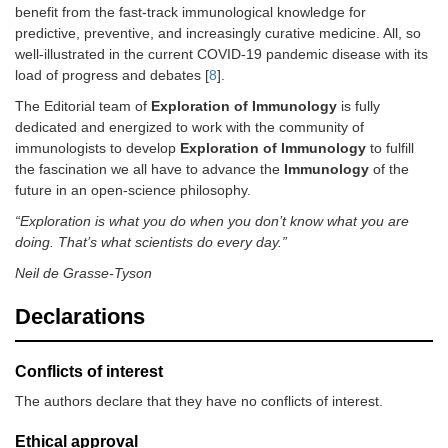
benefit from the fast-track immunological knowledge for
predictive, preventive, and increasingly curative medicine. All, so
well-illustrated in the current COVID-19 pandemic disease with its
load of progress and debates [
8
].
The Editorial team of
Exploration of Immunology
is fully
dedicated and energized to work with the community of
immunologists to develop
Exploration of Immunology
to fulfill
the fascination we all have to advance the
Immunology
of the
future in an open-science philosophy.
“Exploration is what you do when you don’t know what you are
doing. That’s what scientists do every day.”
Neil de Grasse-Tyson
Declarations
Conflicts of interest
The authors declare that they have no conflicts of interest.
Ethical approval