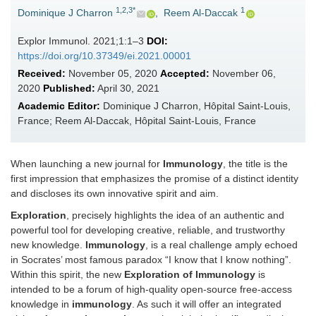
1,2,3*
1
Dominique J Charron
,
Reem Al-Daccak
Explor Immunol. 2021;1:1–3
DOI:
https://doi.org/10.37349/ei.2021.00001
Received:
November 05, 2020
Accepted:
November 06,
2020
Published:
April 30, 2021
Academic Editor:
Dominique J Charron, Hôpital Saint-Louis,
France; Reem Al-Daccak, Hôpital Saint-Louis, France
When launching a new journal for
Immunology
, the title is the
first impression that emphasizes the promise of a distinct identity
and discloses its own innovative spirit and aim.
Exploration
, precisely highlights the idea of an authentic and
powerful tool for developing creative, reliable, and trustworthy
new knowledge.
Immunology
, is a real challenge amply echoed
in Socrates’ most famous paradox “I know that I know nothing”.
Within this spirit, the new
Exploration of Immunology
is
intended to be a forum of high-quality open-source free-access
knowledge in
immunology
. As such it will offer an integrated