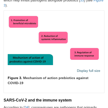
which help inhibit pathogens alongside probiotics [
33
] (see
Figure
3
).
Display full size
Figure 3.
Mechanism of action prebiotics against
COVID-19
SARS-CoV-2 and the immune system
According to [
34
], coronaviruses are pathogens that primarily