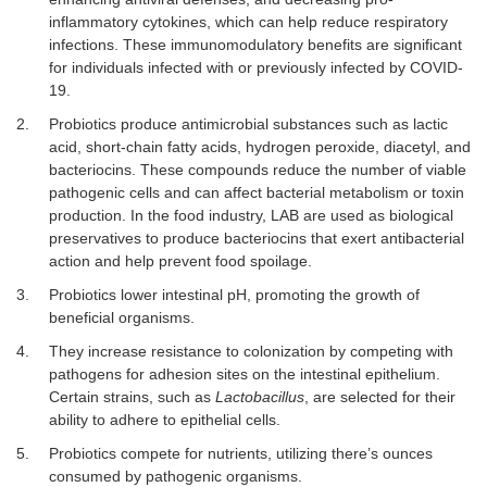
inflammatory cytokines, which can help reduce respiratory
infections. These immunomodulatory benefits are significant
for individuals infected with or previously infected by COVID-
19.
2.
Probiotics produce antimicrobial substances such as lactic
acid, short-chain fatty acids, hydrogen peroxide, diacetyl, and
bacteriocins. These compounds reduce the number of viable
pathogenic cells and can affect bacterial metabolism or toxin
production. In the food industry, LAB are used as biological
preservatives to produce bacteriocins that exert antibacterial
action and help prevent food spoilage.
3.
Probiotics lower intestinal pH, promoting the growth of
beneficial organisms.
4.
They increase resistance to colonization by competing with
pathogens for adhesion sites on the intestinal epithelium.
Certain strains, such as
Lactobacillus
, are selected for their
ability to adhere to epithelial cells.
5.
Probiotics compete for nutrients, utilizing there’s ounces
consumed by pathogenic organisms.