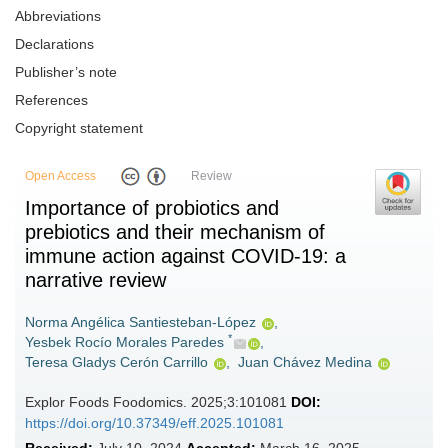
Abbreviations
Declarations
Publisher’s note
References
Copyright statement
Open Access
Review
Importance of probiotics and
prebiotics and their mechanism of
immune action against COVID-19: a
narrative review
Norma Angélica Santiesteban-López
,
*
Yesbek Rocío Morales Paredes
,
Teresa Gladys Cerón Carrillo
,
Juan Chávez Medina
Explor Foods Foodomics. 2025;3:101081
DOI:
https://doi.org/10.37349/eff.2025.101081