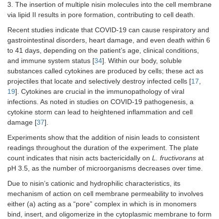
3. The insertion of multiple nisin molecules into the cell membrane
via lipid II results in pore formation, contributing to cell death.
Recent studies indicate that COVID-19 can cause respiratory and
gastrointestinal disorders, heart damage, and even death within 6
to 41 days, depending on the patient’s age, clinical conditions,
and immune system status [
34
]. Within our body, soluble
substances called cytokines are produced by cells; these act as
projectiles that locate and selectively destroy infected cells [
17
,
19
]. Cytokines are crucial in the immunopathology of viral
infections. As noted in studies on COVID-19 pathogenesis, a
cytokine storm can lead to heightened inflammation and cell
damage [
37
].
Experiments show that the addition of nisin leads to consistent
readings throughout the duration of the experiment. The plate
count indicates that nisin acts bactericidally on
L. fructivorans
at
pH 3.5, as the number of microorganisms decreases over time.
Due to nisin’s cationic and hydrophilic characteristics, its
mechanism of action on cell membrane permeability to involves
either (a) acting as a “pore” complex in which is in monomers
bind, insert, and oligomerize in the cytoplasmic membrane to form