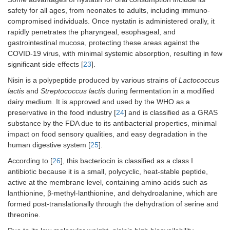
safety for all ages, from neonates to adults, including immuno-
compromised individuals. Once nystatin is administered orally, it
rapidly penetrates the pharyngeal, esophageal, and
gastrointestinal mucosa, protecting these areas against the
COVID-19 virus, with minimal systemic absorption, resulting in few
significant side effects [
23
].
Nisin is a polypeptide produced by various strains of
Lactococcus
lactis
and
Streptococcus lactis
during fermentation in a modified
dairy medium. It is approved and used by the WHO as a
preservative in the food industry [
24
] and is classified as a GRAS
substance by the FDA due to its antibacterial properties, minimal
impact on food sensory qualities, and easy degradation in the
human digestive system [
25
].
According to [
26
], this bacteriocin is classified as a class I
antibiotic because it is a small, polycyclic, heat-stable peptide,
active at the membrane level, containing amino acids such as
lanthionine, β-methyl-lanthionine, and dehydroalanine, which are
formed post-translationally through the dehydration of serine and
threonine.