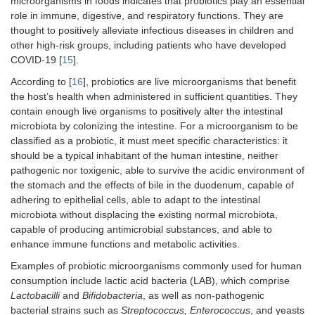
microorganisms in foods indicates that probiotics play an essential
role in immune, digestive, and respiratory functions. They are
thought to positively alleviate infectious diseases in children and
other high-risk groups, including patients who have developed
COVID-19 [
15
].
According to [
16
], probiotics are live microorganisms that benefit
the host’s health when administered in sufficient quantities. They
contain enough live organisms to positively alter the intestinal
microbiota by colonizing the intestine. For a microorganism to be
classified as a probiotic, it must meet specific characteristics: it
should be a typical inhabitant of the human intestine, neither
pathogenic nor toxigenic, able to survive the acidic environment of
the stomach and the effects of bile in the duodenum, capable of
adhering to epithelial cells, able to adapt to the intestinal
microbiota without displacing the existing normal microbiota,
capable of producing antimicrobial substances, and able to
enhance immune functions and metabolic activities.
Examples of probiotic microorganisms commonly used for human
consumption include lactic acid bacteria (LAB), which comprise
Lactobacilli
and
Bifidobacteria
, as well as non-pathogenic
bacterial strains such as
Streptococcus, Enterococcus
, and yeasts