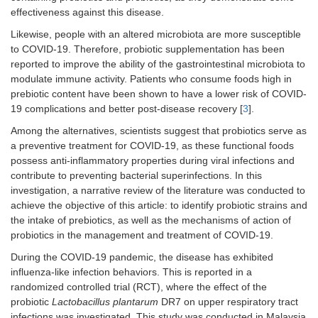
effectiveness against this disease.
Likewise, people with an altered microbiota are more susceptible
to COVID-19. Therefore, probiotic supplementation has been
reported to improve the ability of the gastrointestinal microbiota to
modulate immune activity. Patients who consume foods high in
prebiotic content have been shown to have a lower risk of COVID-
19 complications and better post-disease recovery [
3
].
Among the alternatives, scientists suggest that probiotics serve as
a preventive treatment for COVID-19, as these functional foods
possess anti-inflammatory properties during viral infections and
contribute to preventing bacterial superinfections. In this
investigation, a narrative review of the literature was conducted to
achieve the objective of this article: to identify probiotic strains and
the intake of prebiotics, as well as the mechanisms of action of
probiotics in the management and treatment of COVID-19.
During the COVID-19 pandemic, the disease has exhibited
influenza-like infection behaviors. This is reported in a
randomized controlled trial (RCT), where the effect of the
probiotic
Lactobacillus plantarum
DR7 on upper respiratory tract
infections was investigated. This study was conducted in Malaysia