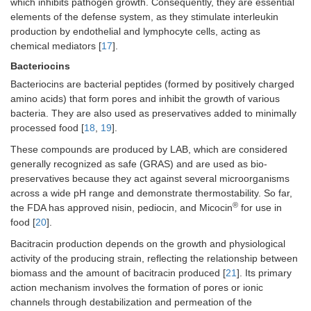
which inhibits pathogen growth. Consequently, they are essential
elements of the defense system, as they stimulate interleukin
production by endothelial and lymphocyte cells, acting as
chemical mediators [
17
].
Bacteriocins
Bacteriocins are bacterial peptides (formed by positively charged
amino acids) that form pores and inhibit the growth of various
bacteria. They are also used as preservatives added to minimally
processed food [
18
,
19
].
These compounds are produced by LAB, which are considered
generally recognized as safe (GRAS) and are used as bio-
preservatives because they act against several microorganisms
across a wide pH range and demonstrate thermostability. So far,
®
the FDA has approved nisin, pediocin, and Micocin
for use in
food [
20
].
Bacitracin production depends on the growth and physiological
activity of the producing strain, reflecting the relationship between
biomass and the amount of bacitracin produced [
21
]. Its primary
action mechanism involves the formation of pores or ionic
channels through destabilization and permeation of the