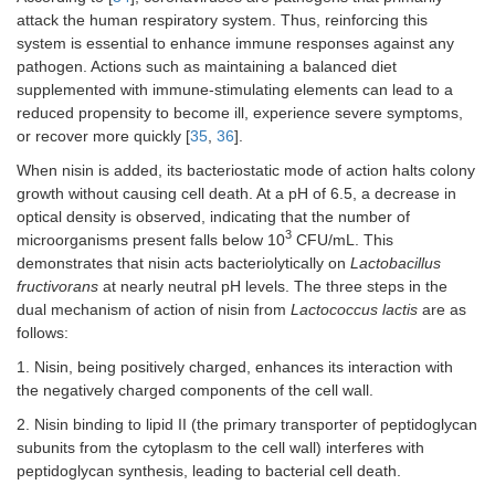
attack the human respiratory system. Thus, reinforcing this
system is essential to enhance immune responses against any
pathogen. Actions such as maintaining a balanced diet
supplemented with immune-stimulating elements can lead to a
reduced propensity to become ill, experience severe symptoms,
or recover more quickly [
35
,
36
].
When nisin is added, its bacteriostatic mode of action halts colony
growth without causing cell death. At a pH of 6.5, a decrease in
optical density is observed, indicating that the number of
3
microorganisms present falls below 10
CFU/mL. This
demonstrates that nisin acts bacteriolytically on
Lactobacillus
fructivorans
at nearly neutral pH levels. The three steps in the
dual mechanism of action of nisin from
Lactococcus lactis
are as
follows:
1. Nisin, being positively charged, enhances its interaction with
the negatively charged components of the cell wall.
2. Nisin binding to lipid II (the primary transporter of peptidoglycan
subunits from the cytoplasm to the cell wall) interferes with
peptidoglycan synthesis, leading to bacterial cell death.