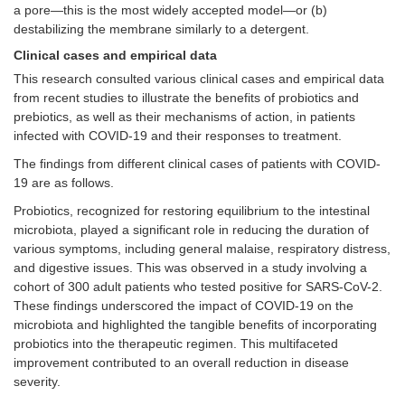
a pore—this is the most widely accepted model—or (b)
destabilizing the membrane similarly to a detergent.
Clinical cases and empirical data
This research consulted various clinical cases and empirical data
from recent studies to illustrate the benefits of probiotics and
prebiotics, as well as their mechanisms of action, in patients
infected with COVID-19 and their responses to treatment.
The findings from different clinical cases of patients with COVID-
19 are as follows.
Probiotics, recognized for restoring equilibrium to the intestinal
microbiota, played a significant role in reducing the duration of
various symptoms, including general malaise, respiratory distress,
and digestive issues. This was observed in a study involving a
cohort of 300 adult patients who tested positive for SARS-CoV-2.
These findings underscored the impact of COVID-19 on the
microbiota and highlighted the tangible benefits of incorporating
probiotics into the therapeutic regimen. This multifaceted
improvement contributed to an overall reduction in disease
severity.