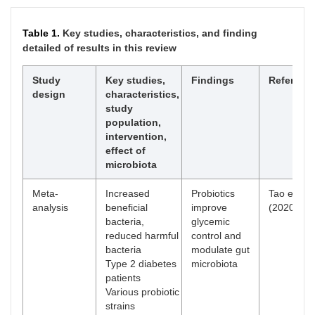
Table 1.
Key studies, characteristics, and finding
detailed of results in this review
Study
Key studies,
Findings
Referenc
design
characteristics,
study
population,
intervention,
effect of
microbiota
Meta-
Increased
Probiotics
Tao et al.
analysis
beneficial
improve
(2020) [
41
bacteria,
glycemic
reduced harmful
control and
bacteria
modulate gut
Type 2 diabetes
microbiota
patients
Various probiotic
strains