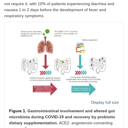
not require it, with 10% of patients experiencing diarrhea and
nausea 1 to 2 days before the development of fever and
respiratory symptoms.
Display full size
Figure 1.
Gastrointestinal involvement and altered gut
microbiota during COVID-19 and recovery by probiotic
dietary supplementation.
ACE2: angiotensin-converting