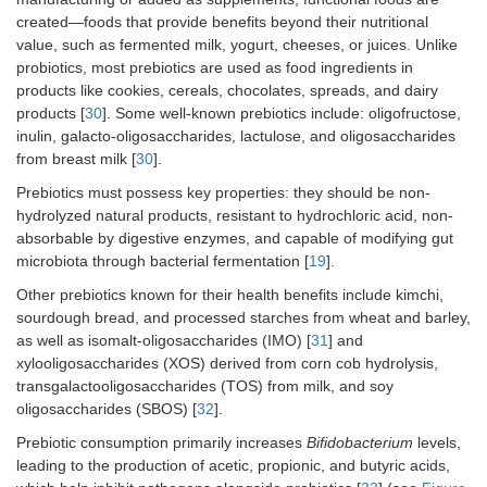
created—foods that provide benefits beyond their nutritional
value, such as fermented milk, yogurt, cheeses, or juices. Unlike
probiotics, most prebiotics are used as food ingredients in
products like cookies, cereals, chocolates, spreads, and dairy
products [
30
]. Some well-known prebiotics include: oligofructose,
inulin, galacto-oligosaccharides, lactulose, and oligosaccharides
from breast milk [
30
].
Prebiotics must possess key properties: they should be non-
hydrolyzed natural products, resistant to hydrochloric acid, non-
absorbable by digestive enzymes, and capable of modifying gut
microbiota through bacterial fermentation [
19
].
Other prebiotics known for their health benefits include kimchi,
sourdough bread, and processed starches from wheat and barley,
as well as isomalt-oligosaccharides (IMO) [
31
] and
xylooligosaccharides (XOS) derived from corn cob hydrolysis,
transgalactooligosaccharides (TOS) from milk, and soy
oligosaccharides (SBOS) [
32
].
Prebiotic consumption primarily increases
Bifidobacterium
levels,
leading to the production of acetic, propionic, and butyric acids,