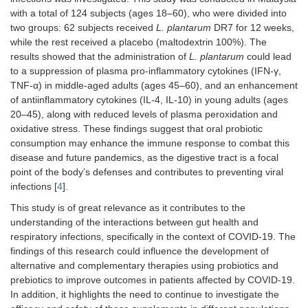
with a total of 124 subjects (ages 18–60), who were divided into
two groups: 62 subjects received
L. plantarum
DR7 for 12 weeks,
while the rest received a placebo (maltodextrin 100%). The
results showed that the administration of
L. plantarum
could lead
to a suppression of plasma pro-inflammatory cytokines (IFN-γ,
TNF-α) in middle-aged adults (ages 45–60), and an enhancement
of antiinflammatory cytokines (IL-4, IL-10) in young adults (ages
20–45), along with reduced levels of plasma peroxidation and
oxidative stress. These findings suggest that oral probiotic
consumption may enhance the immune response to combat this
disease and future pandemics, as the digestive tract is a focal
point of the body’s defenses and contributes to preventing viral
infections [
4
].
This study is of great relevance as it contributes to the
understanding of the interactions between gut health and
respiratory infections, specifically in the context of COVID-19. The
findings of this research could influence the development of
alternative and complementary therapies using probiotics and
prebiotics to improve outcomes in patients affected by COVID-19.
In addition, it highlights the need to continue to investigate the