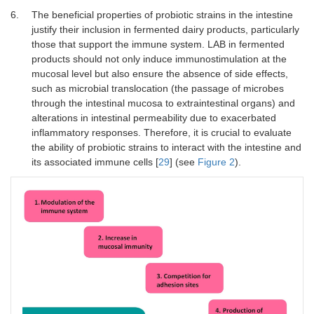
6.
The beneficial properties of probiotic strains in the intestine
justify their inclusion in fermented dairy products, particularly
those that support the immune system. LAB in fermented
products should not only induce immunostimulation at the
mucosal level but also ensure the absence of side effects,
such as microbial translocation (the passage of microbes
through the intestinal mucosa to extraintestinal organs) and
alterations in intestinal permeability due to exacerbated
inflammatory responses. Therefore, it is crucial to evaluate
the ability of probiotic strains to interact with the intestine and
its associated immune cells [
29
] (see
Figure 2
).