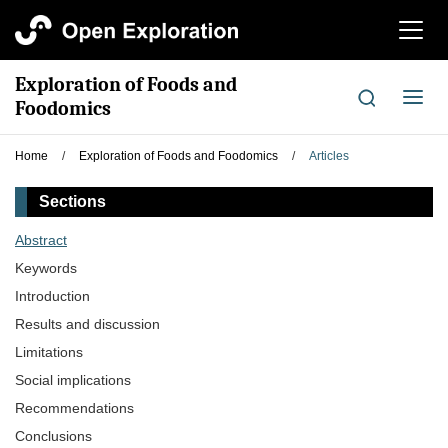
切
换
导
Exploration of Foods and
航
切
Foodomics
换
导
Home
/
Exploration of Foods and Foodomics
/
Articles
航
Sections
Abstract
Keywords
Introduction
Results and discussion
Limitations
Social implications
Recommendations
Conclusions