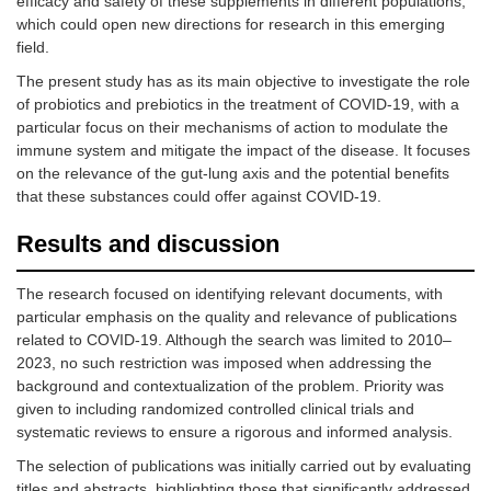
efficacy and safety of these supplements in different populations,
which could open new directions for research in this emerging
field.
The present study has as its main objective to investigate the role
of probiotics and prebiotics in the treatment of COVID-19, with a
particular focus on their mechanisms of action to modulate the
immune system and mitigate the impact of the disease. It focuses
on the relevance of the gut-lung axis and the potential benefits
that these substances could offer against COVID-19.
Results and discussion
The research focused on identifying relevant documents, with
particular emphasis on the quality and relevance of publications
related to COVID-19. Although the search was limited to 2010–
2023, no such restriction was imposed when addressing the
background and contextualization of the problem. Priority was
given to including randomized controlled clinical trials and
systematic reviews to ensure a rigorous and informed analysis.
The selection of publications was initially carried out by evaluating
titles and abstracts, highlighting those that significantly addressed