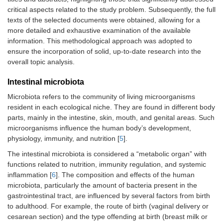
critical aspects related to the study problem. Subsequently, the full
texts of the selected documents were obtained, allowing for a
more detailed and exhaustive examination of the available
information. This methodological approach was adopted to
ensure the incorporation of solid, up-to-date research into the
overall topic analysis.
Intestinal microbiota
Microbiota refers to the community of living microorganisms
resident in each ecological niche. They are found in different body
parts, mainly in the intestine, skin, mouth, and genital areas. Such
microorganisms influence the human body’s development,
physiology, immunity, and nutrition [
5
].
The intestinal microbiota is considered a “metabolic organ” with
functions related to nutrition, immunity regulation, and systemic
inflammation [
6
]. The composition and effects of the human
microbiota, particularly the amount of bacteria present in the
gastrointestinal tract, are influenced by several factors from birth
to adulthood. For example, the route of birth (vaginal delivery or
cesarean section) and the type offending at birth (breast milk or