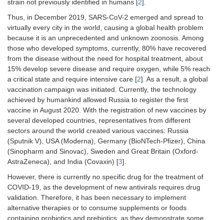
strain not previously identified in humans [
2
].
Thus, in December 2019, SARS-CoV-2 emerged and spread to
virtually every city in the world, causing a global health problem
because it is an unprecedented and unknown zoonosis. Among
those who developed symptoms, currently, 80% have recovered
from the disease without the need for hospital treatment, about
15% develop severe disease and require oxygen, while 5% reach
a critical state and require intensive care [
2
]. As a result, a global
vaccination campaign was initiated. Currently, the technology
achieved by humankind allowed Russia to register the first
vaccine in August 2020. With the registration of new vaccines by
several developed countries, representatives from different
sectors around the world created various vaccines: Russia
(Sputnik V), USA (Moderna), Germany (BioNTech-Pfizer), China
(Sinopharm and Sinovac), Sweden and Great Britain (Oxford-
AstraZeneca), and India (Covaxin) [
3
].
However, there is currently no specific drug for the treatment of
COVID-19, as the development of new antivirals requires drug
validation. Therefore, it has been necessary to implement
alternative therapies or to consume supplements or foods
containing probiotics and prebiotics, as they demonstrate some