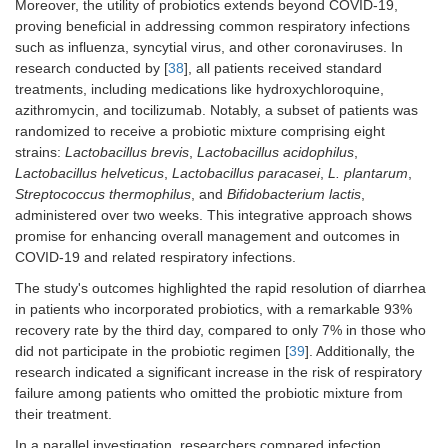
Moreover, the utility of probiotics extends beyond COVID-19,
proving beneficial in addressing common respiratory infections
such as influenza, syncytial virus, and other coronaviruses. In
research conducted by [
38
], all patients received standard
treatments, including medications like hydroxychloroquine,
azithromycin, and tocilizumab. Notably, a subset of patients was
randomized to receive a probiotic mixture comprising eight
strains:
Lactobacillus brevis
,
Lactobacillus acidophilus
,
Lactobacillus helveticus
,
Lactobacillus paracasei
,
L. plantarum
,
Streptococcus thermophilus
, and
Bifidobacterium lactis
,
administered over two weeks. This integrative approach shows
promise for enhancing overall management and outcomes in
COVID-19 and related respiratory infections.
The study's outcomes highlighted the rapid resolution of diarrhea
in patients who incorporated probiotics, with a remarkable 93%
recovery rate by the third day, compared to only 7% in those who
did not participate in the probiotic regimen [
39
]. Additionally, the
research indicated a significant increase in the risk of respiratory
failure among patients who omitted the probiotic mixture from
their treatment.
In a parallel investigation, researchers compared infection