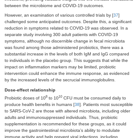
beneficial
malnourished
between the microbiome and COVID-19 outcomes.
bacteria
children
Malnourished
However, an examination of various controlled trials by [
37
]
children
challenged some anticipated outcomes. Despite this, a significant
Lactobacillus
reduction in symptoms related to COVID-19 was observed. In a
rhamnosus
GG
separate study involving 300 adult patients with COVID-19
symptoms, although no discernible change in fecal microbiota
Animal
Improved gut
Early-life
Sindhu et
was found among those administered probiotics, there was a
study
microbiota
probiotics
al. (2020)
composition,
improve gut
[
45
]
substantial increase in the levels of both IgM and IgG compared
enhanced
health and
to individuals in the placebo group. This suggests that while the
growth
growth in
impact on inflammation markers may be limited, probiotic
Infant mice
mice
intervention could enhance the immune response, as evidenced
Lactobacillus
by the increased levels of the secrucial immunoglobulins.
rhamnosus
GG
Dose-effect relationship
Systematic
Improved gut
Probiotics
Xiao et al.
8
10
Probiotic doses of 10
to 10
CFU must be consumed daily to
review &
microbiota
may alleviate
(2021) [
46
produce health benefits in humans [
38
]. Patients most susceptible
Meta-
diversity,
depressive
to SARS-CoV-2 are those with altered microbiota, including older
analysis
reduced
symptoms by
adults and immunosuppressed individuals. Thus, probiotic
depressive
modulating
supplementation is recommended for these groups, as it could
symptoms
gut
improve the gastrointestinal microbiota’s ability to modulate
Depression
microbiota
patients
immune activity and help prevent viral infections, including