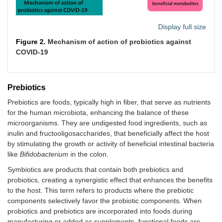
Display full size
Figure 2.
Mechanism of action of probiotics against
COVID-19
Prebiotics
Prebiotics are foods, typically high in fiber, that serve as nutrients
for the human microbiota, enhancing the balance of these
microorganisms. They are undigested food ingredients, such as
inulin and fructooligosaccharides, that beneficially affect the host
by stimulating the growth or activity of beneficial intestinal bacteria
like
Bifidobacterium
in the colon.
Symbiotics are products that contain both prebiotics and
probiotics, creating a synergistic effect that enhances the benefits
to the host. This term refers to products where the prebiotic
components selectively favor the probiotic components. When
probiotics and prebiotics are incorporated into foods during
manufacturing or added as supplements, functional foods are