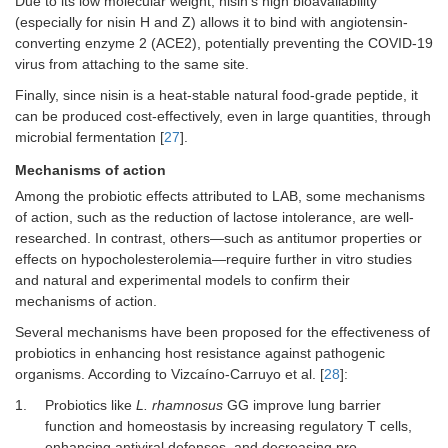
Due to its low molecular weight, nisin’s high bioavailability
(especially for nisin H and Z) allows it to bind with angiotensin-
converting enzyme 2 (ACE2), potentially preventing the COVID-19
virus from attaching to the same site.
Finally, since nisin is a heat-stable natural food-grade peptide, it
can be produced cost-effectively, even in large quantities, through
microbial fermentation [
27
].
Mechanisms of action
Among the probiotic effects attributed to LAB, some mechanisms
of action, such as the reduction of lactose intolerance, are well-
researched. In contrast, others—such as antitumor properties or
effects on hypocholesterolemia—require further in vitro studies
and natural and experimental models to confirm their
mechanisms of action.
Several mechanisms have been proposed for the effectiveness of
probiotics in enhancing host resistance against pathogenic
organisms. According to Vizcaíno-Carruyo et al. [
28
]:
1.
Probiotics like
L. rhamnosus
GG improve lung barrier
function and homeostasis by increasing regulatory T cells,
enhancing antiviral defenses, and decreasing pro-