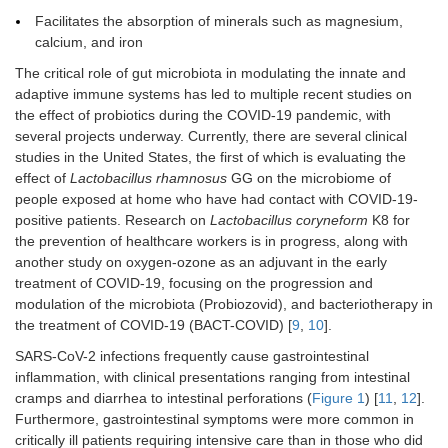
Facilitates the absorption of minerals such as magnesium,
calcium, and iron
The critical role of gut microbiota in modulating the innate and
adaptive immune systems has led to multiple recent studies on
the effect of probiotics during the COVID-19 pandemic, with
several projects underway. Currently, there are several clinical
studies in the United States, the first of which is evaluating the
effect of
Lactobacillus rhamnosus
GG on the microbiome of
people exposed at home who have had contact with COVID-19-
positive patients. Research on
Lactobacillus coryneform
K8 for
the prevention of healthcare workers is in progress, along with
another study on oxygen-ozone as an adjuvant in the early
treatment of COVID-19, focusing on the progression and
modulation of the microbiota (Probiozovid), and bacteriotherapy in
the treatment of COVID-19 (BACT-COVID) [
9
,
10
].
SARS-CoV-2 infections frequently cause gastrointestinal
inflammation, with clinical presentations ranging from intestinal
cramps and diarrhea to intestinal perforations (
Figure 1
) [
11
,
12
].
Furthermore, gastrointestinal symptoms were more common in
critically ill patients requiring intensive care than in those who did