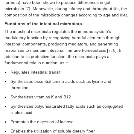
formula) have been shown to produce differences in gut
microbiota [
7
]. Meanwhile, during infancy and throughout life, the
composition of the microbiota changes according to age and diet.
Functions of the intestinal microbiota
The intestinal microbiota regulates the immune system’s
modulatory function by recognizing harmful elements through
intestinal components, producing mediators, and generating
responses to maintain intestinal immune homeostasis [
7
,
8
]. In
addition to its protective function, the microbiota plays a
fundamental role in nutrition, as it:
Regulates intestinal transit
Synthesizes essential amino acids such as lysine and
threonine
Synthesizes vitamins K and B12
Synthesizes polyunsaturated fatty acids such as conjugated
linoleic acid
Promotes the digestion of lactose
Enables the utilization of soluble dietary fiber