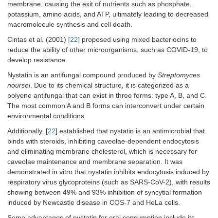
membrane, causing the exit of nutrients such as phosphate,
potassium, amino acids, and ATP, ultimately leading to decreased
macromolecule synthesis and cell death.
Cintas et al. (2001) [
22
] proposed using mixed bacteriocins to
reduce the ability of other microorganisms, such as COVID-19, to
develop resistance.
Nystatin is an antifungal compound produced by
Streptomyces
noursei
. Due to its chemical structure, it is categorized as a
polyene antifungal that can exist in three forms: type A, B, and C.
The most common A and B forms can interconvert under certain
environmental conditions.
Additionally, [
22
] established that nystatin is an antimicrobial that
binds with steroids, inhibiting caveolae-dependent endocytosis
and eliminating membrane cholesterol, which is necessary for
caveolae maintenance and membrane separation. It was
demonstrated in vitro that nystatin inhibits endocytosis induced by
respiratory virus glycoproteins (such as SARS-CoV-2), with results
showing between 49% and 93% inhibition of syncytial formation
induced by Newcastle disease in COS-7 and HeLa cells.
Some advantages of nystatin for oral consumption include its