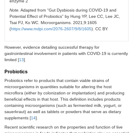
enzyme 2
Note.
Adapted from “Gut Dysbiosis during COVID-19 and
Potential Effect of Probiotics” by Hung YP, Lee CC, Lee JC,
Tsai PJ, Ko WC. Microorganisms. 2021;9:1605
(
https://www.mdpi.com/2076-2607/9/8/1605
). CC BY.
However, evidence detailing successful therapy for
gastrointestinal involvement in patients with COVID-19 is currently
limited [
13
].
Probiotics
Probiotics refer to products that contain viable strains of
microorganisms in quantities suitable for altering the host
microflora (either by colonization or implantation) and producing
beneficial effects in that host. This definition includes products
containing microorganisms (such as fermented milk, yogurt, or
sauerkraut) as well as tablets or powders that serve as dietary
supplements [
14
].
Recent scientific research on the properties and function of live