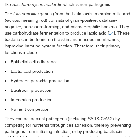
like
Saccharomyces boulardii
, which is non-pathogenic.
The
Lactobacillus
genus (from the Latin lactis, meaning milk, and
bacillus
, meaning rod) consists of gram-positive, catalase-
negative, non-spore-forming, and microaerophilic bacteria. They
use carbohydrate fermentation to produce lactic acid [
14
]. These
bacteria can be found on the skin and mucous membranes,
improving immune system function. Therefore, their primary
functions include:
Epithelial cell adherence
Lactic acid production
Hydrogen peroxide production
Bacitracin production
Interleukin production
Nutrient competition
They can act against pathogens (including SARS-CoV-2) by
competing for nutrients through cell adhesion, thereby preventing
pathogens from initiating infection, or by producing bacitracin,