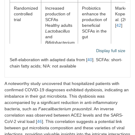
Randomized
Increased
Probiotics
Markowiak
controlled
production of
enhance the
Kopeć et
trial
SCFAs
production of
al. (2020)
Healthy adults
beneficial
[
42
]
Lactobacillus
SCFAs in the
and
gut
Bifidobacterium
strains
Display full size
Self-elaboration with adapted data from [
40
]. SCFAs: short-
Consensus
General
Standardized
Hill et al.
chain fatty acids; N/A: not available
statement
improvement in
definition and
(2014) [
43
gut microbiota
guidelines for
balance
probiotic use
N/A
A noteworthy study uncovered that hospitalized patients with
Various
confirmed COVID-19 diagnoses exhibited dysbiosis, indicating an
probiotic
imbalance in their gut microbiota. This dysbiosis was
strains
accompanied by a significant reduction in anti-inflammatory
bacteria, such as
Faecalibacterium prausnitzii
. An inverse
Randomized
Reduced
Probiotics
Amadi et
correlation was observed between ACE2 levels and the SARS-
controlled
diarrhea
reduce
al. (2020)
CoV-2 viral load [
46
]. This correlation suggests a potential link
trial
incidence,
diarrhea
[
44
]
between gut microbiota composition and these varieties of viral
increased
incidence in
infections, providing valuable insights into the intricate interactions