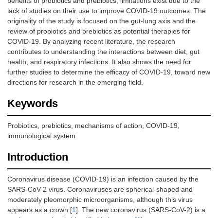
benefits of probiotics and prebiotics, limitations exist due to the
lack of studies on their use to improve COVID-19 outcomes. The
originality of the study is focused on the gut-lung axis and the
review of probiotics and prebiotics as potential therapies for
COVID-19. By analyzing recent literature, the research
contributes to understanding the interactions between diet, gut
health, and respiratory infections. It also shows the need for
further studies to determine the efficacy of COVID-19, toward new
directions for research in the emerging field.
Keywords
Probiotics, prebiotics, mechanisms of action, COVID-19,
immunological system
Introduction
Coronavirus disease (COVID-19) is an infection caused by the
SARS-CoV-2 virus. Coronaviruses are spherical-shaped and
moderately pleomorphic microorganisms, although this virus
appears as a crown [
1
]. The new coronavirus (SARS-CoV-2) is a