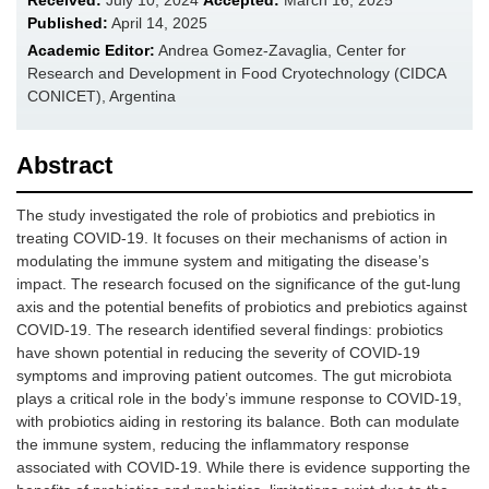
Received:
July 10, 2024
Accepted:
March 16, 2025
Published:
April 14, 2025
Academic Editor:
Andrea Gomez-Zavaglia, Center for
Research and Development in Food Cryotechnology (CIDCA
CONICET), Argentina
Abstract
The study investigated the role of probiotics and prebiotics in
treating COVID-19. It focuses on their mechanisms of action in
modulating the immune system and mitigating the disease’s
impact. The research focused on the significance of the gut-lung
axis and the potential benefits of probiotics and prebiotics against
COVID-19. The research identified several findings: probiotics
have shown potential in reducing the severity of COVID-19
symptoms and improving patient outcomes. The gut microbiota
plays a critical role in the body’s immune response to COVID-19,
with probiotics aiding in restoring its balance. Both can modulate
the immune system, reducing the inflammatory response
associated with COVID-19. While there is evidence supporting the