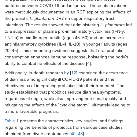
patterns between COVID-19 and influenza. These observations
were meticulously documented in an RCT exploring the effects of
the probiotic
L. plantarum
DR7 on upper respiratory tract
infections. The results showed that administering
L. plantarum
led
to a suppression of plasma pro-inflammatory cytokines (IFN-γ,
TNF-α) in middle-aged adults (ages 45–60) and an increase in
antiinflammatory cytokines (IL-4, IL-10) in younger adults (ages
20–45). This compelling evidence suggests that oral probiotic
consumption enhances immune response, bolstering the body’s
ability to combat he effects of the disease [
4
].
Additionally, in-depth research by [
12
] examined the occurrence
of diarrhea among critically ill COVID-19 patients and the
effectiveness of integrating probiotics into their treatment. The
study established that probiotics reduce diarrhea symptoms,
regardless of origin, while also improving nutritional quality and
mitigating the effects of the “cytokine storm”, ultimately leading to
a more favorable prognosis.
Table 1
presents the characteristics, key studies, and findings
regarding the benefits of probiotics from various case studies
obtained from diverse databases [
40
–
48
].