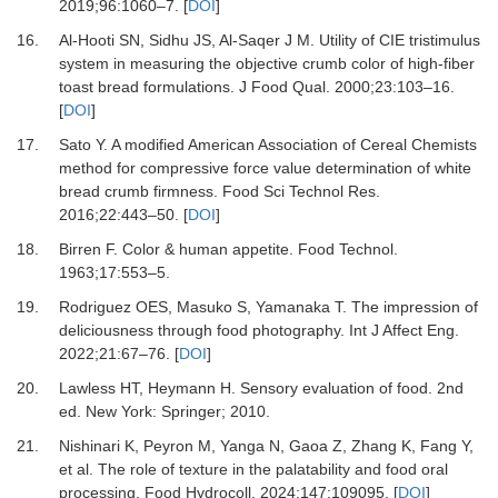
2019
;
96
:
1060
–
7.
[
DOI
]
16.
Al-Hooti SN, Sidhu JS, Al-Saqer J M.
Utility of CIE tristimulus
system in measuring the objective crumb color of high-fiber
toast bread formulations.
J Food Qual
.
2000
;
23
:
103
–
16.
[
DOI
]
17.
Sato Y.
A modified American Association of Cereal Chemists
method for compressive force value determination of white
bread crumb firmness.
Food Sci Technol Res
.
2016
;
22
:
443
–
50.
[
DOI
]
18.
Birren F.
Color & human appetite.
Food Technol
.
1963
;
17
:
553
–
5.
19.
Rodriguez OES, Masuko S, Yamanaka T.
The impression of
deliciousness through food photography.
Int J Affect Eng
.
2022
;
21
:
67
–
76.
[
DOI
]
20.
Lawless HT, Heymann H.
Sensory evaluation of food
.
2nd
ed
.
New York
:
Springer
;
2010
.
21.
Nishinari K, Peyron M, Yanga N, Gaoa Z, Zhang K, Fang Y,
et al.
The role of texture in the palatability and food oral
processing.
Food Hydrocoll
.
2024
;
147
:
109095.
[
DOI
]