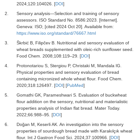
2024
;
120
:
104026.
[
DOI
]
2.
Sensory analysis—Selection and training of sensory
assessors. ISO Standard No. 8586:2023. [Internet].
Geneva: ISO; [cited 2024 Oct 20]. Available from:
https://www.iso.org/standard/76667.html
3.
Škrbić B, Filipčev B.
Nutritional and sensory evaluation of
wheat breads supplemented with oleic-rich sunflower seed.
Food Chem
.
2008
;
108
:
119
–
29.
[
DOI
]
4.
Protonotariou S, Stergiou P, Christaki M, Mandala IG.
Physical properties and sensory evaluation of bread
containing micronized whole wheat flour.
Food Chem
.
2020
;
318
:
126497.
[
DOI
] [
PubMed
]
5.
Gomathi GK, Parameshwari S.
Evaluation of buckwheat
flour addition on the sensory, nutritional and materialistic
properties analysis of Indian flat bread.
Mater Today
.
2022
;
66
:
988
–
95.
[
DOI
]
6.
Doğan M, Keserli AK.
An investigation into the sensory
properties of sourdough bread made with Karakılçık wheat
flour.
Int J Gastron Food Sci
.
2024
;
37
:
100966.
[
DOI
]