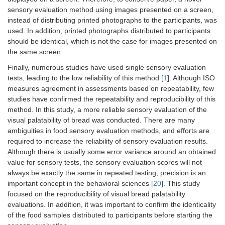
sensory evaluation method using images presented on a screen,
instead of distributing printed photographs to the participants, was
used. In addition, printed photographs distributed to participants
should be identical, which is not the case for images presented on
the same screen.
Finally, numerous studies have used single sensory evaluation
tests, leading to the low reliability of this method [
1
]. Although ISO
measures agreement in assessments based on repeatability, few
studies have confirmed the repeatability and reproducibility of this
method. In this study, a more reliable sensory evaluation of the
visual palatability of bread was conducted. There are many
ambiguities in food sensory evaluation methods, and efforts are
required to increase the reliability of sensory evaluation results.
Although there is usually some error variance around an obtained
value for sensory tests, the sensory evaluation scores will not
always be exactly the same in repeated testing; precision is an
important concept in the behavioral sciences [
20
]. This study
focused on the reproducibility of visual bread palatability
evaluations. In addition, it was important to confirm the identicality
of the food samples distributed to participants before starting the