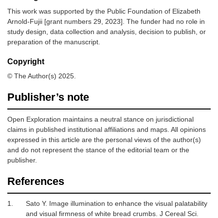
This work was supported by the Public Foundation of Elizabeth
Arnold-Fujii [grant numbers 29, 2023]. The funder had no role in
study design, data collection and analysis, decision to publish, or
preparation of the manuscript.
Copyright
© The Author(s) 2025.
Publisher’s note
Open Exploration maintains a neutral stance on jurisdictional
claims in published institutional affiliations and maps. All opinions
expressed in this article are the personal views of the author(s)
and do not represent the stance of the editorial team or the
publisher.
References
1.
Sato Y.
Image illumination to enhance the visual palatability
and visual firmness of white bread crumbs.
J Cereal Sci
.