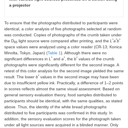
a projector
To ensure that the photographs distributed to participants were
identical, a color analysis of five photographs selected at random
was conducted. Copies of photographs of the crumb taken under
*
*
*
the D
light source were compared after printing, and the
L
a
b
65
space values were analyzed using a color reader (CR-13; Konica
Minolta, Tokyo, Japan) (
Table 1
). Although there were no
*
*
*
significant differences in
L
and
a
, the
b
values of the crumb
photographs were significantly different for the second image. A
retest of this color analysis for the second image yielded the same
*
result. The lower
b
values in the second image may have been
due to insufficient yellow ink. Practically, a difference of 1–2 points
in scores reflects almost the same visual assessment. Based on
general sensory evaluation theory, food samples distributed to
participants should be identical, with the same qualities, as stated
above. Thus, the identity of the white bread photographs
distributed to five participants was confirmed in this study. In
addition, the sensory evaluation scores for the photograph taken
under all light sources were acquired in a blinded manner. Only