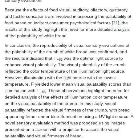
sensory evaluation.
Because the effects of food visual, auditory, olfactory, gustatory,
and tactile sensations are involved in assessing the palatability of
food based on indirect consumer psychological factors [
21
], the
results of this study highlight the need for more detailed analysis
of the palatability of white bread.
In conclusion, the reproducibility of visual sensory evaluations of
the palatability of the crumb of white bread was confirmed, and
the results indicated that TL
was the optimal light source to
83
enhance visual palatability. The visual palatability of the crumb
reflected the color temperature of the illumination light source.
However, illumination with the light source with the lowest
temperature, F yielded lower mean visual palatability scores than
illumination with TL
. These observations highlight the need for
83
detailed analysis of the effects of illumination color temperature
on the visual palatability of the crumb. In this study, visual
palatability reflected the visual firmness of the crumb, with bread
appearing firmer under blue illumination using a UV light source. A
novel sensory evaluation method was proposed using images
presented on a screen with a projector to assess the visual
palatability and visual firmness of bread.