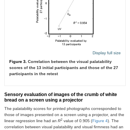
Display full size
Figure 3.
Correlation between the visual palatability
scores of the 13 initial participants and those of the 27
participants in the retest
Sensory evaluation of images of the crumb of white
bread on a screen using a projector
The palatability scores for printed photographs corresponded to
those of images presented on a screen using a projector, and the
2
linear regression line had an
R
value of 0.905 (
Figure 4
). The
correlation between visual palatability and visual firmness had an