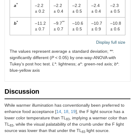
*
a
–2.2
–2.2
–2.2
–2.4
–2.3
± 0.2
± 0.4
± 0.5
± 0.4
± 0.5
*
**
b
–11.2
–9.7
–10.6
–10.7
–10.8
± 0.7
± 0.7
± 0.5
± 0.9
± 0.6
Display full size
The values represent average ± standard deviation; **:
significantly different (
P
< 0.05) by one-way-ANOVA with
Tukey’s post hoc test.
L
*: lightness;
a
*: green-red axis;
b
*:
blue-yellow axis
Discussion
While warmer illumination has conventionally been preferred to
enhance food acceptance [
14
,
18
,
19
], the F light source has a
lower color temperature than TL
, implying a warmer color than
83
TL
, while the visual palatability of the crumb under the F light
83
source was lower than that under the TL
light source.
83