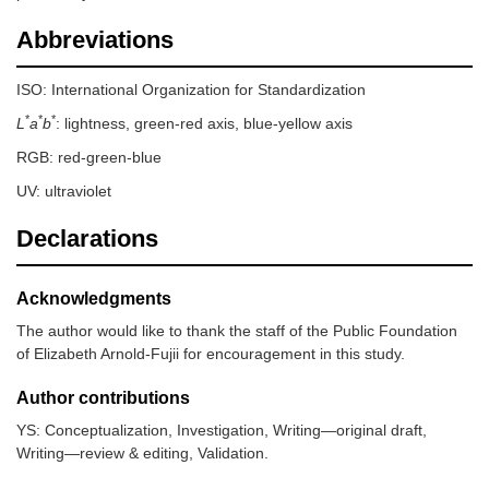
Abbreviations
ISO: International Organization for Standardization
*
*
*
L
a
b
: lightness, green-red axis, blue-yellow axis
RGB: red-green-blue
UV: ultraviolet
Declarations
Acknowledgments
The author would like to thank the staff of the Public Foundation
of Elizabeth Arnold-Fujii for encouragement in this study.
Author contributions
YS: Conceptualization, Investigation, Writing—original draft,
Writing—review & editing, Validation.