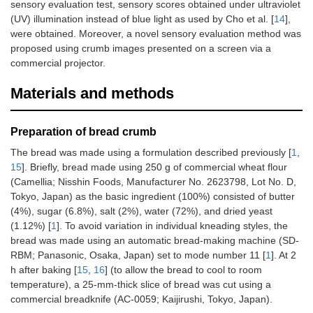
sensory evaluation test, sensory scores obtained under ultraviolet
(UV) illumination instead of blue light as used by Cho et al. [
14
],
were obtained. Moreover, a novel sensory evaluation method was
proposed using crumb images presented on a screen via a
commercial projector.
Materials and methods
Preparation of bread crumb
The bread was made using a formulation described previously [
1
,
15
]. Briefly, bread made using 250 g of commercial wheat flour
(Camellia; Nisshin Foods, Manufacturer No. 2623798, Lot No. D,
Tokyo, Japan) as the basic ingredient (100%) consisted of butter
(4%), sugar (6.8%), salt (2%), water (72%), and dried yeast
(1.12%) [
1
]. To avoid variation in individual kneading styles, the
bread was made using an automatic bread-making machine (SD-
RBM; Panasonic, Osaka, Japan) set to mode number 11 [
1
]. At 2
h after baking [
15
,
16
] (to allow the bread to cool to room
temperature), a 25-mm-thick slice of bread was cut using a
commercial breadknife (AC-0059; Kaijirushi, Tokyo, Japan).