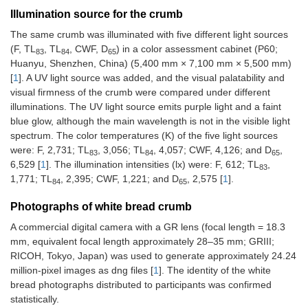
Illumination source for the crumb
The same crumb was illuminated with five different light sources
(F, TL
, TL
, CWF, D
) in a color assessment cabinet (P60;
83
84
65
Huanyu, Shenzhen, China) (5,400 mm × 7,100 mm × 5,500 mm)
[
1
]. A UV light source was added, and the visual palatability and
visual firmness of the crumb were compared under different
illuminations. The UV light source emits purple light and a faint
blue glow, although the main wavelength is not in the visible light
spectrum. The color temperatures (K) of the five light sources
were: F, 2,731; TL
, 3,056; TL
, 4,057; CWF, 4,126; and D
,
83
84
65
6,529 [
1
]. The illumination intensities (lx) were: F, 612; TL
,
83
1,771; TL
, 2,395; CWF, 1,221; and D
, 2,575 [
1
].
84
65
Photographs of white bread crumb
A commercial digital camera with a GR lens (focal length = 18.3
mm, equivalent focal length approximately 28–35 mm; GRIII;
RICOH, Tokyo, Japan) was used to generate approximately 24.24
million-pixel images as dng files [
1
]. The identity of the white
bread photographs distributed to participants was confirmed
statistically.