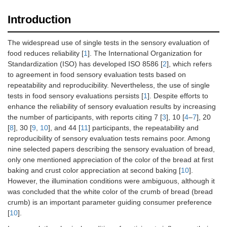
Introduction
The widespread use of single tests in the sensory evaluation of
food reduces reliability [
1
]. The International Organization for
Standardization (ISO) has developed ISO 8586 [
2
], which refers
to agreement in food sensory evaluation tests based on
repeatability and reproducibility. Nevertheless, the use of single
tests in food sensory evaluations persists [
1
]. Despite efforts to
enhance the reliability of sensory evaluation results by increasing
the number of participants, with reports citing 7 [
3
], 10 [
4
–
7
], 20
[
8
], 30 [
9
,
10
], and 44 [
11
] participants, the repeatability and
reproducibility of sensory evaluation tests remains poor. Among
nine selected papers describing the sensory evaluation of bread,
only one mentioned appreciation of the color of the bread at first
baking and crust color appreciation at second baking [
10
].
However, the illumination conditions were ambiguous, although it
was concluded that the white color of the crumb of bread (bread
crumb) is an important parameter guiding consumer preference
[
10
].