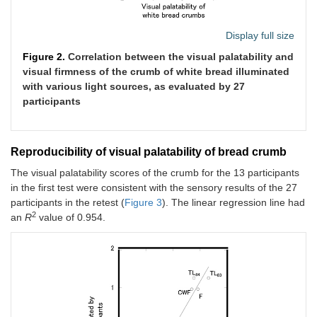
Display full size
Figure 2.
Correlation between the visual palatability and
visual firmness of the crumb of white bread illuminated
with various light sources, as evaluated by 27
participants
Reproducibility of visual palatability of bread crumb
The visual palatability scores of the crumb for the 13 participants
in the first test were consistent with the sensory results of the 27
participants in the retest (
Figure 3
). The linear regression line had
2
an
R
value of 0.954.