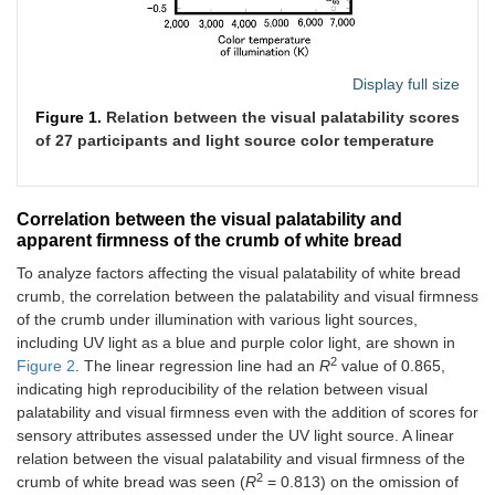
Display full size
Figure 1.
Relation between the visual palatability scores
of 27 participants and light source color temperature
Correlation between the visual palatability and
apparent firmness of the crumb of white bread
To analyze factors affecting the visual palatability of white bread
crumb, the correlation between the palatability and visual firmness
of the crumb under illumination with various light sources,
including UV light as a blue and purple color light, are shown in
2
Figure 2
. The linear regression line had an
R
value of 0.865,
indicating high reproducibility of the relation between visual
palatability and visual firmness even with the addition of scores for
sensory attributes assessed under the UV light source. A linear
relation between the visual palatability and visual firmness of the
2
crumb of white bread was seen (
R
= 0.813) on the omission of