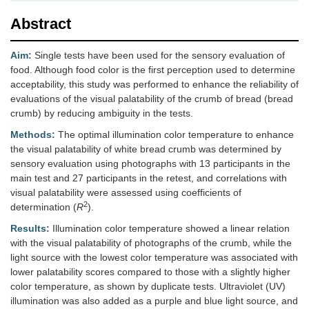
Abstract
Aim:
Single tests have been used for the sensory evaluation of
food. Although food color is the first perception used to determine
acceptability, this study was performed to enhance the reliability of
evaluations of the visual palatability of the crumb of bread (bread
crumb) by reducing ambiguity in the tests.
Methods:
The optimal illumination color temperature to enhance
the visual palatability of white bread crumb was determined by
sensory evaluation using photographs with 13 participants in the
main test and 27 participants in the retest, and correlations with
visual palatability were assessed using coefficients of
2
determination (
R
).
Results:
Illumination color temperature showed a linear relation
with the visual palatability of photographs of the crumb, while the
light source with the lowest color temperature was associated with
lower palatability scores compared to those with a slightly higher
color temperature, as shown by duplicate tests. Ultraviolet (UV)
illumination was also added as a purple and blue light source, and