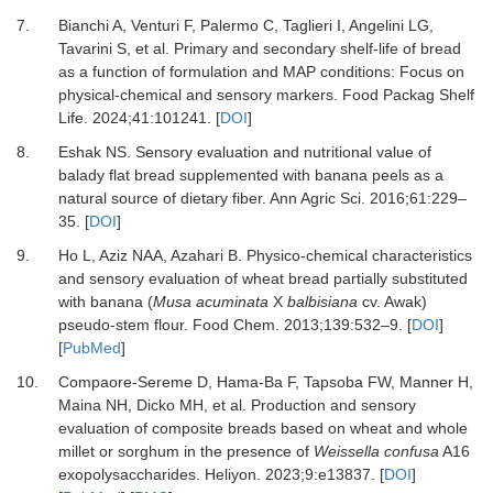
7.
Bianchi A, Venturi F, Palermo C, Taglieri I, Angelini LG,
Tavarini S,
et al.
Primary and secondary shelf-life of bread
as a function of formulation and MAP conditions: Focus on
physical-chemical and sensory markers.
Food Packag Shelf
Life
.
2024
;
41
:
101241.
[
DOI
]
8.
Eshak NS.
Sensory evaluation and nutritional value of
balady flat bread supplemented with banana peels as a
natural source of dietary fiber.
Ann Agric Sci
.
2016
;
61
:
229
–
35.
[
DOI
]
9.
Ho L, Aziz NAA, Azahari B.
Physico-chemical characteristics
and sensory evaluation of wheat bread partially substituted
with banana (
Musa acuminata
X
balbisiana
cv. Awak)
pseudo-stem flour.
Food Chem
.
2013
;
139
:
532
–
9.
[
DOI
]
[
PubMed
]
10.
Compaore-Sereme D, Hama-Ba F, Tapsoba FW, Manner H,
Maina NH, Dicko MH,
et al.
Production and sensory
evaluation of composite breads based on wheat and whole
millet or sorghum in the presence of
Weissella confusa
A16
exopolysaccharides.
Heliyon
.
2023
;
9
:
e13837.
[
DOI
]