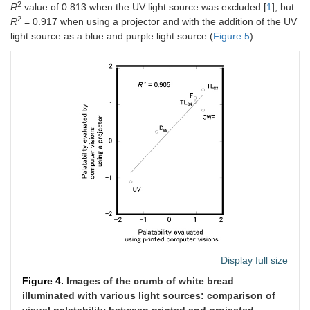
2
R
value of 0.813 when the UV light source was excluded [
1
], but
2
R
= 0.917 when using a projector and with the addition of the UV
light source as a blue and purple light source (
Figure 5
).
Display full size
Figure 4.
Images of the crumb of white bread
illuminated with various light sources: comparison of
visual palatability between printed and projected