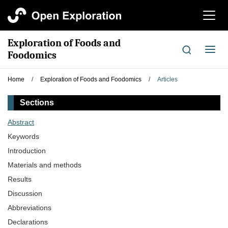
切
换
导
Exploration of Foods and
航
切
Foodomics
换
导
Home
/
Exploration of Foods and Foodomics
/
Articles
航
Sections
Abstract
Keywords
Introduction
Materials and methods
Results
Discussion
Abbreviations
Declarations