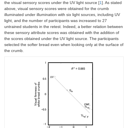
the visual sensory scores under the UV light source [
1
]. As stated
above, visual sensory scores were obtained for the crumb
illuminated under illumination with six light sources, including UV
light, and the number of participants was increased to 27
untrained students in the retest. Indeed, a better relation between
these sensory attribute scores was obtained with the addition of
the scores obtained under the UV light source. The participants
selected the softer bread even when looking only at the surface of
the crumb.