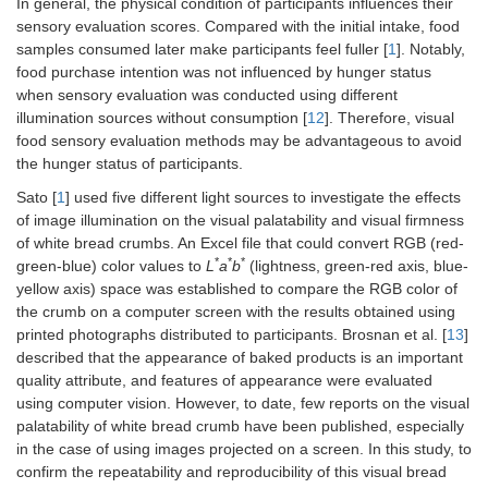
In general, the physical condition of participants influences their
sensory evaluation scores. Compared with the initial intake, food
samples consumed later make participants feel fuller [
1
]. Notably,
food purchase intention was not influenced by hunger status
when sensory evaluation was conducted using different
illumination sources without consumption [
12
]. Therefore, visual
food sensory evaluation methods may be advantageous to avoid
the hunger status of participants.
Sato [
1
] used five different light sources to investigate the effects
of image illumination on the visual palatability and visual firmness
of white bread crumbs. An Excel file that could convert RGB (red-
*
*
*
green-blue) color values to
L
a
b
(lightness, green-red axis, blue-
yellow axis) space was established to compare the RGB color of
the crumb on a computer screen with the results obtained using
printed photographs distributed to participants. Brosnan et al. [
13
]
described that the appearance of baked products is an important
quality attribute, and features of appearance were evaluated
using computer vision. However, to date, few reports on the visual
palatability of white bread crumb have been published, especially
in the case of using images projected on a screen. In this study, to
confirm the repeatability and reproducibility of this visual bread