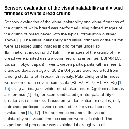
Sensory evaluation of the visual palatability and visual
firmness of white bread crumb
Sensory evaluation of the visual palatability and visual firmness of
the crumb of white bread was performed using printed images of
the crumb of bread baked with the typical formulation outlined
above [
1
]. The visual palatability and visual firmness of the crumb
were assessed using images in dng format under six
illuminations, including UV light. The images of the crumb of the
bread were printed using a commercial laser printer (LBP-841C;
Canon, Tokyo, Japan). Twenty-seven participants with a mean ±
standard deviation age of 20.2 ± 0.4 years were recruited from
among students at Hirosaki University. Palatability and firmness
were scored on a seven-point scale (−3, −2, −1, 0, +1, +2, +3) [
1
,
15
] using an image of white bread taken under D
illumination as
65
a reference [
1
]. Higher scores indicated greater palatability or
greater visual firmness. Based on randomization principles, only
untrained participants were recruited for the visual sensory
evaluations [
15
,
17
]. The arithmetic means of the visual
palatability and visual firmness scores were calculated. The
experimental procedure was explained thoroughly to all