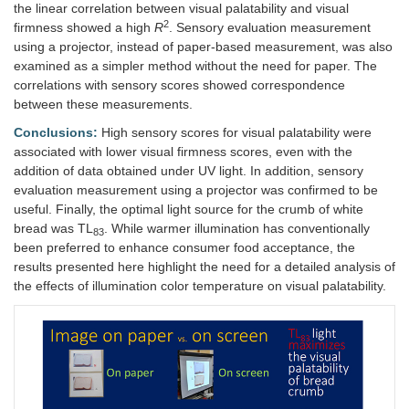
the linear correlation between visual palatability and visual
2
firmness showed a high
R
. Sensory evaluation measurement
using a projector, instead of paper-based measurement, was also
examined as a simpler method without the need for paper. The
correlations with sensory scores showed correspondence
between these measurements.
Conclusions:
High sensory scores for visual palatability were
associated with lower visual firmness scores, even with the
addition of data obtained under UV light. In addition, sensory
evaluation measurement using a projector was confirmed to be
useful. Finally, the optimal light source for the crumb of white
bread was TL
. While warmer illumination has conventionally
83
been preferred to enhance consumer food acceptance, the
results presented here highlight the need for a detailed analysis of
the effects of illumination color temperature on visual palatability.