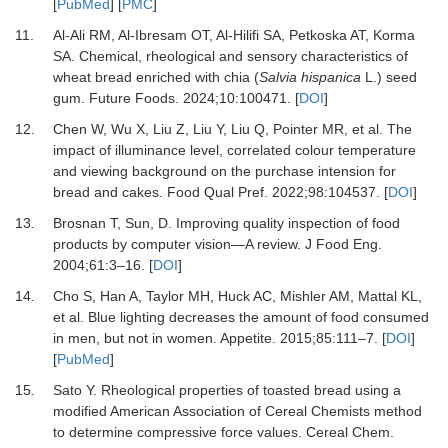
[
PubMed
] [
PMC
]
11.
Al-Ali RM, Al-Ibresam OT, Al-Hilifi SA, Petkoska AT, Korma
SA.
Chemical, rheological and sensory characteristics of
wheat bread enriched with chia (
Salvia hispanica
L.) seed
gum.
Future Foods
.
2024
;
10
:
100471.
[
DOI
]
12.
Chen W, Wu X, Liu Z, Liu Y, Liu Q, Pointer MR,
et al.
The
impact of illuminance level, correlated colour temperature
and viewing background on the purchase intension for
bread and cakes.
Food Qual Pref
.
2022
;
98
:
104537.
[
DOI
]
13.
Brosnan T, Sun, D.
Improving quality inspection of food
products by computer vision—A review.
J Food Eng
.
2004
;
61
:
3
–
16.
[
DOI
]
14.
Cho S, Han A, Taylor MH, Huck AC, Mishler AM, Mattal KL,
et al.
Blue lighting decreases the amount of food consumed
in men, but not in women.
Appetite
.
2015
;
85
:
111
–
7.
[
DOI
]
[
PubMed
]
15.
Sato Y.
Rheological properties of toasted bread using a
modified American Association of Cereal Chemists method
to determine compressive force values.
Cereal Chem
.