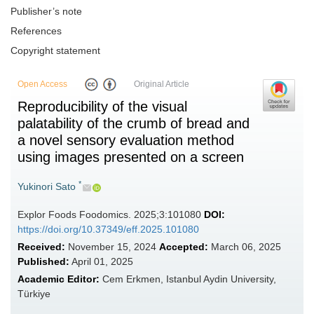
Publisher’s note
References
Copyright statement
Open Access
Original Article
Reproducibility of the visual
palatability of the crumb of bread and
a novel sensory evaluation method
using images presented on a screen
*
Yukinori Sato
Explor Foods Foodomics. 2025;3:101080
DOI:
https://doi.org/10.37349/eff.2025.101080
Received:
November 15, 2024
Accepted:
March 06, 2025
Published:
April 01, 2025
Academic Editor:
Cem Erkmen, Istanbul Aydin University,
Türkiye