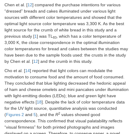
Chen et al. [
12
] compared the purchase intentions for various
“dressed” breads and cakes illuminated under various light
sources with different color temperatures and showed that the
optimal light source color temperature was 3,300 K. As the best
light source for the crumb of white bread in this study and a
previous study [
1
] was TL
, which has a color temperature of
83
3,000 K, the close correspondence in the optimal illumination
color temperatures for bread and cakes between the studies may
have been due to the sample foods used: the crusts in the study
by Chen et al. [
12
] and the crumb in this study.
Cho et al. [
14
] reported that light colors can modulate the
motivation to consume food and the amount of food consumed.
They concluded that blue lighting decreased the hedonic appeal
of ham and cheese omelets and mini pancakes under illumination
with light-emitting diodes (LEDs); blue and green light have
negative effects [
18
]. Despite the lack of color temperature data
for the UV light source, quantitative analysis was conducted
2
(
Figures 2
and
5
), and the
R
values showed good
correspondence. This confirmed that visual palatability reflects
“visual firmness” for both printed photographs and images
displayed on a screen. Therefore, to conserve paper, a novel