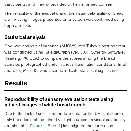
participants, and they all provided written informed consent.
The reliability of the evaluations of the visual palatability of bread
crumb using images presented on a screen was confirmed using
duplicate tests.
Statistical analysis
One-way analysis of variance (ANOVA) with Tukey’s post hoc test
was conducted using KaleidaGraph (ver. 5.04, Synergy Software,
Reading, PA, USA) to compare the scores among the bread
samples photographed under various illumination conditions. In all
analyses,
P
< 0.05 was taken to indicate statistical significance.
Results
Reproducibility of sensory evaluation tests using
printed images of white bread crumb
Due to the lack of color temperature data for the UV light source,
only the effects of the other five light sources on visual palatability
are plotted in
Figure 1
. Sato [
1
] investigated the correlation