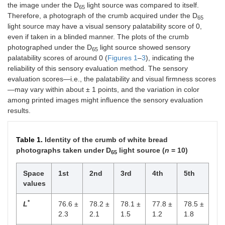
the image under the D
light source was compared to itself.
65
Therefore, a photograph of the crumb acquired under the D
65
light source may have a visual sensory palatability score of 0,
even if taken in a blinded manner. The plots of the crumb
photographed under the D
light source showed sensory
65
palatability scores of around 0 (
Figures 1
–
3
), indicating the
reliability of this sensory evaluation method. The sensory
evaluation scores—i.e., the palatability and visual firmness scores
—may vary within about ± 1 points, and the variation in color
among printed images might influence the sensory evaluation
results.
Table 1.
Identity of the crumb of white bread
photographs taken under D
light source (
n
= 10)
65
Space
1st
2nd
3rd
4th
5th
values
*
L
76.6 ±
78.2 ±
78.1 ±
77.8 ±
78.5 ±
2.3
2.1
1.5
1.2
1.8