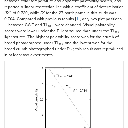
between color temperature and apparent palatability scores, and
reported a linear regression line with a coefficient of determination
2
2
(
R
) of 0.730, while
R
for the 27 participants in this study was
0.764. Compared with previous results [
1
], only two plot positions
—between CWF and TL
—were changed. Visual palatability
84
scores were lower under the F light source than under the TL
83
light source. The highest palatability score was for the crumb of
bread photographed under TL
, and the lowest was for the
83
bread crumb photographed under D
; this result was reproduced
65
in at least two experiments.