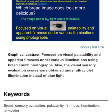
Display full size
Graphical abstract.
Focused on visual palatability and
apparent firmness under various illuminations using
bread crumb photographs. Also, the visual sensory
evaluation scores were obtained under ultraviolet
illumination instead of blue light
Keywords
Bread, sensory evaluation, palatability, firmness, illumination,
ultraviolet