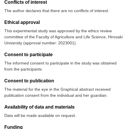
Conflicts of interest
The author declares that there are no conflicts of interest.
Ethical approval
This experimental study was approved by the ethics review
committee of the Faculty of Agriculture and Life Science, Hirosaki
University (approval number: 2023001).
Consent to participate
The informed consent to participate in the study was obtained
from the participants.
Consent to publication
The material for the eye in the Graphical abstract received
publication consent from the individual and her guardian.
Availability of data and materials
Data will be made available on request.
Funding