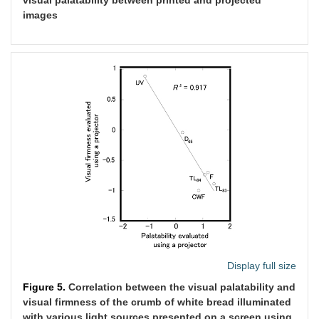
images
Display full size
Figure 5.
Correlation between the visual palatability and
visual firmness of the crumb of white bread illuminated
with various light sources presented on a screen using