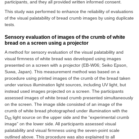
participants, and they all provided written informed consent.
This study was performed to enhance the reliability of evaluations
of the visual palatability of bread crumb images by using duplicate
tests.
Sensory evaluation of images of the crumb of white
bread on a screen using a projector
A method for sensory evaluation of the visual palatability and
visual firmness of white bread was developed using images
presented on a screen with a projector (EB-W06; Seiko Epson,
Suwa, Japan). This measurement method was based on a
procedure using printed images of the crumb of the bread taken
under various illumination light sources, including UV light, but
instead used images projected on a screen. The participants
assessed images of white bread crumb presented simultaneously
on the screen. The image slide consisted of an image of the
crumb of white bread photographed under illumination with the
D
light source on the upper side and the “experimental crumb
65
image” on the lower side. All participants assessed visual
palatability and visual firmness using the seven-point scale
outlined above. This procedure was also explained to all