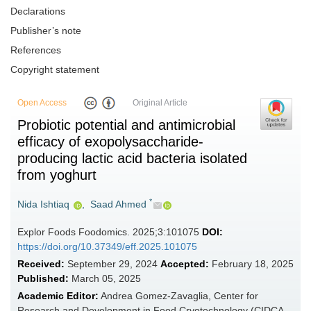
Declarations
Publisher’s note
References
Copyright statement
Open Access
Original Article
Probiotic potential and antimicrobial
efficacy of exopolysaccharide-
producing lactic acid bacteria isolated
from yoghurt
*
Nida Ishtiaq
,
Saad Ahmed
Explor Foods Foodomics. 2025;3:101075
DOI:
https://doi.org/10.37349/eff.2025.101075
Received:
September 29, 2024
Accepted:
February 18, 2025
Published:
March 05, 2025
Academic Editor:
Andrea Gomez-Zavaglia, Center for
Research and Development in Food Cryotechnology (CIDCA