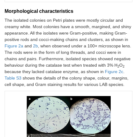
Morphological characteristics
The isolated colonies on Petri plates were mostly circular and
creamy white. Most colonies have a smooth, margined, and shiny
appearance. All the isolates were Gram-positive, making Gram-
positive rods and cocci-making chains and clusters, as shown in
Figure 2a
and
2b
, when observed under a 100× microscope lens.
The rods were in the form of long threads, and cocci were in
chains and pairs. Furthermore, isolated species showed negative
behaviour during the catalase test when treated with 3% H
O
2
2
because they lacked catalase enzyme, as shown in
Figure 2c
.
Table S3
shows the details of the colony shape, colour, margins,
cell shape, and Gram staining results for various LAB species.