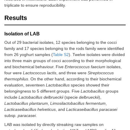
triplicate to ensure reproducibility.
Results
Isolation of LAB
Out of 29 bacterial isolates, 12 species belonging to the cocci
family and 17 species belonging to the rods family were identified
from 26 yoghurt samples (
Table S2
). Twelve isolates were divided
into three main groups of cocci according to their morphological
and biochemical behaviour. Five
Enterococcus faecium
isolates,
four were
Lactococcus lactis
, and three were
Streptococcus
thermophilus
. On the other hand, according to their biochemical
evaluation, seventeen
Lactobacillus
species showed their
belongingness to 5 different groups. Five
Lactobacillus
groups
include
Lactobacillus delbrueckii
(specie
delbrueckii
),
Lactobacillus plantarum
,
Limosilactobacillus fermentum
,
Lacticaseibacillus helveticus
, and
Lacticaseibacillus paracasei
subsp.
paracasei
.
LAB was isolated by directly streaking raw samples on