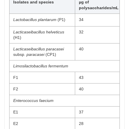
Isolates and species
µg of
polysaccharides/mL
Lactobacillus plantarum
(P1)
34
Lacticaseibacillus helveticus
32
(H1)
Lacticaseibacillus paracasei
40
subsp.
paracasei
(CP1)
Limosilactobacillus fermentum
F1
43
F2
40
Enterococcus faecium
E1
37
E2
28