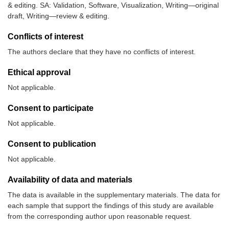
& editing. SA: Validation, Software, Visualization, Writing—original
draft, Writing—review & editing.
Conflicts of interest
The authors declare that they have no conflicts of interest.
Ethical approval
Not applicable.
Consent to participate
Not applicable.
Consent to publication
Not applicable.
Availability of data and materials
The data is available in the supplementary materials. The data for
each sample that support the findings of this study are available
from the corresponding author upon reasonable request.