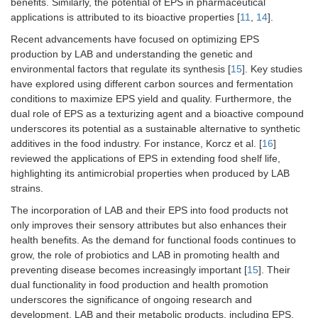
benefits. Similarly, the potential of EPS in pharmaceutical
applications is attributed to its bioactive properties [
11
,
14
].
Recent advancements have focused on optimizing EPS
production by LAB and understanding the genetic and
environmental factors that regulate its synthesis [
15
]. Key studies
have explored using different carbon sources and fermentation
conditions to maximize EPS yield and quality. Furthermore, the
dual role of EPS as a texturizing agent and a bioactive compound
underscores its potential as a sustainable alternative to synthetic
additives in the food industry. For instance, Korcz et al. [
16
]
reviewed the applications of EPS in extending food shelf life,
highlighting its antimicrobial properties when produced by LAB
strains.
The incorporation of LAB and their EPS into food products not
only improves their sensory attributes but also enhances their
health benefits. As the demand for functional foods continues to
grow, the role of probiotics and LAB in promoting health and
preventing disease becomes increasingly important [
15
]. Their
dual functionality in food production and health promotion
underscores the significance of ongoing research and
development. LAB and their metabolic products, including EPS,