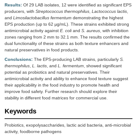
Results:
Of 29 LAB isolates, 12 were identified as significant EPS
producers, with
Streptococcus thermophilus
,
Lactococcus lactis
,
and
Limosilactobacillus fermentum
demonstrating the highest
EPS production (up to 62 µg/mL). These strains exhibited strong
antimicrobial activity against
E. coli
and
S. aureus
, with inhibition
zones ranging from 2 mm to 32.1 mm. The results confirmed the
dual functionality of these strains as both texture enhancers and
natural preservatives in food products.
Conclusions:
The EPS-producing LAB strains, particularly
S.
thermophilus
,
L. lactis
, and
L. fermentum
, showed significant
potential as probiotics and natural preservatives. Their
antimicrobial activity and ability to enhance food texture suggest
their applicability in the food industry to promote health and
improve food safety. Further research should explore their
stability in different food matrices for commercial use.
Keywords
Probiotics, exopolysaccharides, lactic acid bacteria, anti-microbial
activity, foodborne pathogens