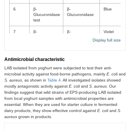
6
β-
β-
Blue
Glucuronidase
Glucuronidase
test
7
β-
β-
Violet
Galactosidase
Galactosidase
Display full size
test
8
Phosphatase
Alkaline
Violet
Antimicrobial characteristic
test
phosphatase
LAB isolated from yoghurt were subjected to test their anti-
9
Leucine
Leucine
Orange
microbial activity against food-borne pathogens, mainly
E. coli
and
arylamidase
arylamidase
S. aureus
, as shown in
Table 4
. All investigated isolates showed
test
mostly antagonistic activity against
E. coli
and
S. aureus
. Our
findings suggest that wild strains of EPS-producing LAB isolated
10
Arginine
Arginine
Red
from local yoghurt samples with antimicrobial properties are
dihydrolase
dihydrolase
essential. When they are used for starter culture in fermented
test
dairy products, they show effective control against
E. coli
and
S.
aureus
11
grown in products.
Ribose
Ribose
Positive
fermentation