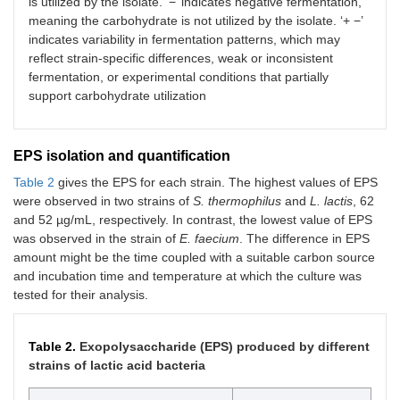
is utilized by the isolate. ‘−’ indicates negative fermentation,
meaning the carbohydrate is not utilized by the isolate. ‘+ −’
indicates variability in fermentation patterns, which may
reflect strain-specific differences, weak or inconsistent
fermentation, or experimental conditions that partially
support carbohydrate utilization
EPS isolation and quantification
Table 2
gives the EPS for each strain. The highest values of EPS
were observed in two strains of
S. thermophilus
and
L. lactis
, 62
and 52 µg/mL, respectively. In contrast, the lowest value of EPS
was observed in the strain of
E. faecium
. The difference in EPS
amount might be the time coupled with a suitable carbon source
and incubation time and temperature at which the culture was
tested for their analysis.
Table 2.
Exopolysaccharide (EPS) produced by different
strains of lactic acid bacteria