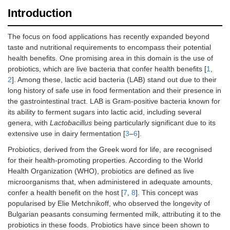
Introduction
The focus on food applications has recently expanded beyond
taste and nutritional requirements to encompass their potential
health benefits. One promising area in this domain is the use of
probiotics, which are live bacteria that confer health benefits [
1
,
2
]. Among these, lactic acid bacteria (LAB) stand out due to their
long history of safe use in food fermentation and their presence in
the gastrointestinal tract. LAB is Gram-positive bacteria known for
its ability to ferment sugars into lactic acid, including several
genera, with
Lactobacillus
being particularly significant due to its
extensive use in dairy fermentation [
3
–
6
].
Probiotics, derived from the Greek word for life, are recognised
for their health-promoting properties. According to the World
Health Organization (WHO), probiotics are defined as live
microorganisms that, when administered in adequate amounts,
confer a health benefit on the host [
7
,
8
]. This concept was
popularised by Elie Metchnikoff, who observed the longevity of
Bulgarian peasants consuming fermented milk, attributing it to the
probiotics in these foods. Probiotics have since been shown to