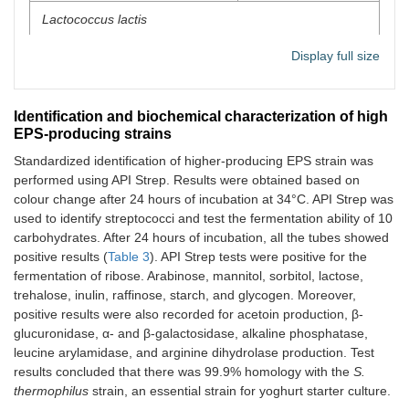
Lactococcus lactis
L1
52
Display full size
L2
49
Identification and biochemical characterization of high
Streptococcus thermophilus
EPS-producing strains
Standardized identification of higher-producing EPS strain was
S1
48
performed using API Strep. Results were obtained based on
colour change after 24 hours of incubation at 34°C. API Strep was
S2
40
used to identify streptococci and test the fermentation ability of 10
carbohydrates. After 24 hours of incubation, all the tubes showed
S3
62
positive results (
Table 3
). API Strep tests were positive for the
fermentation of ribose. Arabinose, mannitol, sorbitol, lactose,
trehalose, inulin, raffinose, starch, and glycogen. Moreover,
positive results were also recorded for acetoin production, β-
glucuronidase, α- and β-galactosidase, alkaline phosphatase,
leucine arylamidase, and arginine dihydrolase production. Test
results concluded that there was 99.9% homology with the
S.
thermophilus
strain, an essential strain for yoghurt starter culture.