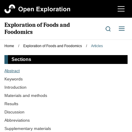
切
换
导
Exploration of Foods and
航
切
Foodomics
换
导
Home
/
Exploration of Foods and Foodomics
/
Articles
航
Sections
Abstract
Keywords
Introduction
Materials and methods
Results
Discussion
Abbreviations
Supplementary materials