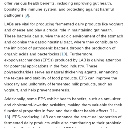
offer various health benefits, including improving gut health,
boosting the immune system, and protecting against harmful
pathogens [
9
].
LABs are vital for producing fermented dairy products like yoghurt
and cheese and play a crucial role in maintaining gut health.
These bacteria can survive the acidic environment of the stomach
and colonise the gastrointestinal tract, where they contribute to
the inhibition of pathogenic bacteria through the production of
organic acids and bacteriocins [
10
]. Furthermore,
exopolysaccharides (EPSs) produced by LAB is gaining attention
for potential applications in the food industry. These
polysaccharides serve as natural thickening agents, enhancing
the texture and stability of food products. EPS can improve the
viscosity and uniformity of fermented milk products, such as
yoghurt, and help prevent syneresis.
Additionally, some EPS exhibit health benefits, such as anti-ulcer
and cholesterol-lowering activities, making them valuable for their
functional properties in food and their direct health effects [
11
–
13
]. EPS-producing LAB can enhance the structural properties of
fermented dairy products while also contributing to their probiotic