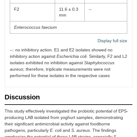
F2
11.6 ± 0.3
--
20
Glycogen
Glycogen
Positive
mm
fermentation
Enterococcus faecium
E1
--
24.6 ± 0.5 mm
Display full size
--: no inhibitory action. E1 and E2 isolates showed no
E2
--
23 ± 0.8 mm
inhibitory action against
Escherichia coli
. Similarly, F2 and L2
isolates exhibited no inhibition against
Staphylococcus
Lactococcus lactis
aureus
; therefore, triplicate measurements were not
performed for these isolates in the respective cases
L1
18.8 ± 0.8
2 ± 0.1 mm
mm
L2
17 ± 0.4
--
Discussion
mm
This study effectively investigated the probiotic potential of EPS-
Streptococcus thermophilus
producing LAB isolated from yoghurt samples, demonstrating
their significant antimicrobial activity against foodborne
S1
24.4 ± 0.7
24.8 ± 0.4 mm
pathogens, particularly
E. coli
mm
and
S. aureus
. The findings
emphasize the potential of these LAB strains, especially
S.