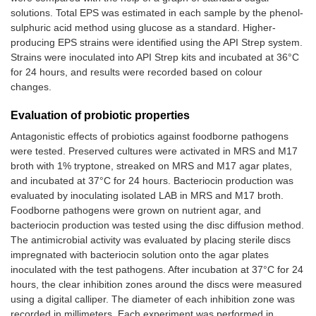
solutions. Total EPS was estimated in each sample by the phenol-
sulphuric acid method using glucose as a standard. Higher-
producing EPS strains were identified using the API Strep system.
Strains were inoculated into API Strep kits and incubated at 36°C
for 24 hours, and results were recorded based on colour
changes.
Evaluation of probiotic properties
Antagonistic effects of probiotics against foodborne pathogens
were tested. Preserved cultures were activated in MRS and M17
broth with 1% tryptone, streaked on MRS and M17 agar plates,
and incubated at 37°C for 24 hours. Bacteriocin production was
evaluated by inoculating isolated LAB in MRS and M17 broth.
Foodborne pathogens were grown on nutrient agar, and
bacteriocin production was tested using the disc diffusion method.
The antimicrobial activity was evaluated by placing sterile discs
impregnated with bacteriocin solution onto the agar plates
inoculated with the test pathogens. After incubation at 37°C for 24
hours, the clear inhibition zones around the discs were measured
using a digital calliper. The diameter of each inhibition zone was
recorded in millimeters. Each experiment was performed in