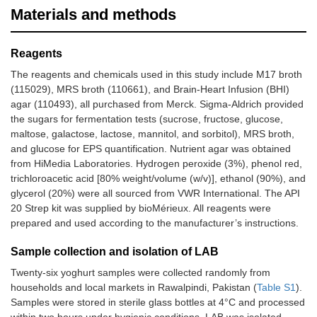
Materials and methods
Reagents
The reagents and chemicals used in this study include M17 broth
(115029), MRS broth (110661), and Brain-Heart Infusion (BHI)
agar (110493), all purchased from Merck. Sigma-Aldrich provided
the sugars for fermentation tests (sucrose, fructose, glucose,
maltose, galactose, lactose, mannitol, and sorbitol), MRS broth,
and glucose for EPS quantification. Nutrient agar was obtained
from HiMedia Laboratories. Hydrogen peroxide (3%), phenol red,
trichloroacetic acid [80% weight/volume (w/v)], ethanol (90%), and
glycerol (20%) were all sourced from VWR International. The API
20 Strep kit was supplied by bioMérieux. All reagents were
prepared and used according to the manufacturer’s instructions.
Sample collection and isolation of LAB
Twenty-six yoghurt samples were collected randomly from
households and local markets in Rawalpindi, Pakistan (
Table S1
).
Samples were stored in sterile glass bottles at 4°C and processed