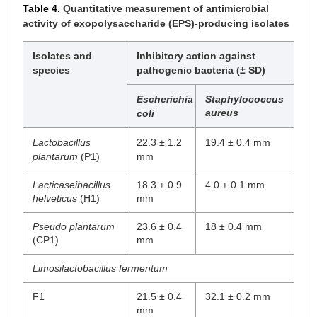
Table 4.
Quantitative measurement of antimicrobial
12
Arabinose
Arabinose
Positive
fermentation
activity of exopolysaccharide (EPS)-producing isolates
13
Mannitol
Mannitol
Positive
Isolates and
Inhibitory action against
fermentation
species
pathogenic bacteria (± SD)
14
Sorbitol
Sorbitol
Positive
Escherichia
Staphylococcus
fermentation
aureus
coli
15
Lactose
Lactose
Positive
Lactobacillus
22.3 ± 1.2
19.4 ± 0.4 mm
fermentation
plantarum
(P1)
mm
16
Trehalose
Trehalose
Positive
Lacticaseibacillus
18.3 ± 0.9
4.0 ± 0.1 mm
fermentation
helveticus
(H1)
mm
17
Inulin
Inulin
Positive
Pseudo plantarum
23.6 ± 0.4
18 ± 0.4 mm
fermentation
(CP1)
mm
18
Raffinose
Raffinose
Positive
Limosilactobacillus fermentum
fermentation
F1
21.5 ± 0.4
32.1 ± 0.2 mm
19
Starch
Starch
Positive
mm
fermentation