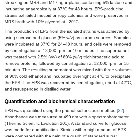
streaking on MRS and M17 agar plates containing 5% lactose and
incubating anaerobically at 37°C for 48 hours. EPS-producing
strains exhibited mucoid or ropy colonies and were preserved in
MRS broth with 10% glycerol at –20°C.
The production of EPS from the isolated strains was achieved by
using sucrose and glucose (5% w/v) as carbon sources. Samples
were incubated at 37°C for 24–48 hours, and cells were removed
by centrifugation at 13,000 rpm for 10 minutes. The supernatant
was treated with 2.5% (v/v) of 80% (w/v) trichloroacetic acid to
remove proteins, followed by centrifugation at 12,000 rpm for 15
minutes. The resulting supernatant was mixed with three volumes
of 90% cold ethanol and incubated overnight at 4°C to precipitate
the EPS. The EPS was recovered by centrifugation, dried at 42°C,
and resuspended in distilled water.
Quantification and biochemical characterization
EPS was quantified using the phenol-sulfuric acid method [
22
].
Absorbance was measured at 490 nm with a spectrophotometer
(Thermo Scientific Evolution 201). A standard curve for glucose
was made for quantification. Strains with a high amount of EPS
were compared with the help of a graph of standard sugar