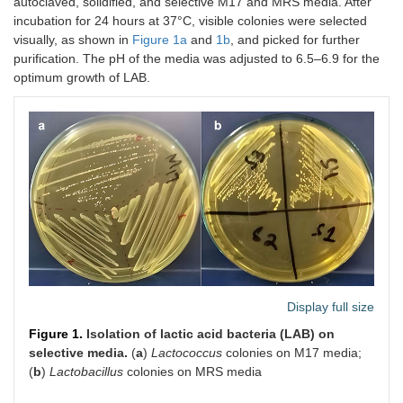
autoclaved, solidified, and selective M17 and MRS media. After
incubation for 24 hours at 37°C, visible colonies were selected
visually, as shown in
Figure 1a
and
1b
, and picked for further
purification. The pH of the media was adjusted to 6.5–6.9 for the
optimum growth of LAB.
Display full size
Figure 1.
Isolation of lactic acid bacteria (LAB) on
selective media.
(
a
)
Lactococcus
colonies on M17 media;
(
b
)
Lactobacillus
colonies on MRS media