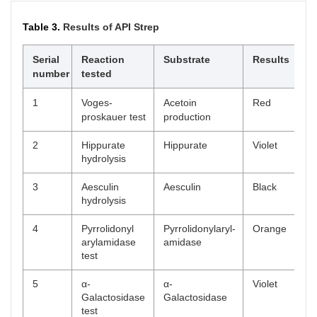
Table 3.
Results of API Strep
Serial
Reaction
Substrate
Results
number
tested
1
Voges-
Acetoin
Red
proskauer test
production
2
Hippurate
Hippurate
Violet
hydrolysis
3
Aesculin
Aesculin
Black
hydrolysis
4
Pyrrolidonyl
Pyrrolidonylaryl-
Orange
arylamidase
amidase
test
5
α-
α-
Violet
Galactosidase
Galactosidase
test