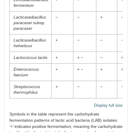
fermentum
Lacticaseibacillus
−
−
+
−
paracasei
subsp.
paracasei
Lacticaseibacillus
+
−
−
−
helveticus
Lactococcus lactis
+
+ −
−
+ −
Enterococcus
+
+ −
+
+
faecium
Streptococcus
+
−
−
−
thermophilus
Display full size
Symbols in the table represent the carbohydrate
fermentation patterns of lactic acid bacteria (LAB) isolates:
‘+’ indicates positive fermentation, meaning the carbohydrate