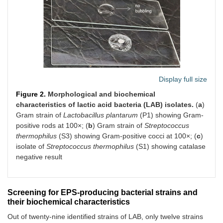
Display full size
Figure 2.
Morphological and biochemical
characteristics of lactic acid bacteria (LAB) isolates.
(
a
)
Gram strain of
Lactobacillus plantarum
(P1) showing Gram-
positive rods at 100×; (
b
) Gram strain of
Streptococcus
thermophilus
(S3) showing Gram-positive cocci at 100×; (
c
)
isolate of
Streptococcus thermophilus
(S1) showing catalase
negative result
Screening for EPS-producing bacterial strains and
their biochemical characteristics
Out of twenty-nine identified strains of LAB, only twelve strains