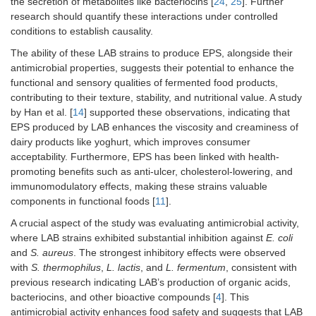
the secretion of metabolites like bacteriocins [
24
,
25
]. Further
research should quantify these interactions under controlled
conditions to establish causality.
The ability of these LAB strains to produce EPS, alongside their
antimicrobial properties, suggests their potential to enhance the
functional and sensory qualities of fermented food products,
contributing to their texture, stability, and nutritional value. A study
by Han et al. [
14
] supported these observations, indicating that
EPS produced by LAB enhances the viscosity and creaminess of
dairy products like yoghurt, which improves consumer
acceptability. Furthermore, EPS has been linked with health-
promoting benefits such as anti-ulcer, cholesterol-lowering, and
immunomodulatory effects, making these strains valuable
components in functional foods [
11
].
A crucial aspect of the study was evaluating antimicrobial activity,
where LAB strains exhibited substantial inhibition against
E. coli
and
S. aureus
. The strongest inhibitory effects were observed
with
S. thermophilus
,
L. lactis
, and
L. fermentum
, consistent with
previous research indicating LAB’s production of organic acids,
bacteriocins, and other bioactive compounds [
4
]. This
antimicrobial activity enhances food safety and suggests that LAB