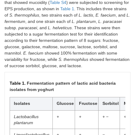
that showed mucoidity (
Table S4
) were subjected to screening for
EPS production, as shown in
Table 1
. This includes three strains
of
S. thermophilus
, two strains each of
L. lactis
,
E. faecium
, and
L.
fermentum
, and one strain each of
L. plantarum
,
L. paracasei
subsp.
paracasei
, and
L. helveticus
. These strains were then
subjected to a sugar fermentation test for their identification
according to their fermentation pattern of 8 sugars: fructose,
glucose, galactose, maltose, sucrose, lactose, sorbitol, and
mannitol.
E. faecium
showed 100% fermentation with some
variability for fructose, while
S. thermophilus
showed fermentation
of sucrose sorbitol, glucose, and lactose.
Table 1.
Fermentation pattern of lactic acid bacteria
isolates from yoghurt
Isolates
Glucose
Fructose
Sorbitol
Manit
Lactobacillus
+
+
+ −
+
plantarum
Limosilactobacillus
+
+
−
+