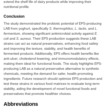
extend the shelf life of dairy products while improving their
nutritional profile.
Conclusion
The study demonstrated the probiotic potential of EPS-producing
LAB from yoghurt, specifically
S. thermophilus
,
L. lactis
, and
L.
fermentum
, showing significant antimicrobial activity against
E.
coli
and
S. aureus
. Their EPS production suggests these LAB
strains can act as natural preservatives, enhancing food safety
and improving the texture, stability, and health benefits of
fermented products. Additionally, EPS offers health benefits like
anti-ulcer, cholesterol-lowering, and immunomodulatory effects,
making them ideal for functional foods. The study highlights EPS-
producing LAB as a natural preservative alternative to synthetic
chemicals, meeting the demand for safer, health-promoting
ingredients. Future research should optimize EPS production and
test these strains in various food matrices to evaluate long-term
stability, aiding the development of novel functional foods and
preservatives that promote healthier choices.
Abbreviations