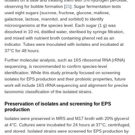
isolates on a slide and treating them with 3% hydrogen peroxide,
observing for bubble formation [
21
]. Sugar fermentation tests
used eight sugars (sucrose, fructose, glucose, maltose,
galactose, lactose, mannitol, and sorbitol) to identify
microorganisms at the species level. Each sugar (1 g) was
dissolved in 10 mL distilled water, sterilised by syringe filtration,
and mixed with nutrient broth containing phenol red as an
indicator. Tubes were inoculated with isolates and incubated at
37°C for 48 hours.
Further molecular analysis, such as 16S ribosomal RNA (rRNA)
sequencing, is recommended to confirm species-level
identification. While this study primarily focused on screening
isolates for EPS production and their probiotic properties, future
work will include 16S rRNA sequencing and alignment for precise
taxonomic classification of the isolated strains.
Preservation of isolates and screening for EPS
production
Isolates were preserved in MRS and M17 broth with 20% glycerol
at 4°C. Cultures were incubated for 24 hours at 37°C, centrifuged,
and stored. Isolated strains were screened for EPS production by