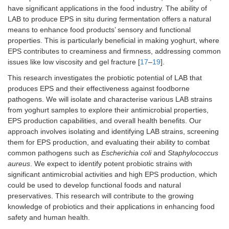
have significant applications in the food industry. The ability of
LAB to produce EPS in situ during fermentation offers a natural
means to enhance food products’ sensory and functional
properties. This is particularly beneficial in making yoghurt, where
EPS contributes to creaminess and firmness, addressing common
issues like low viscosity and gel fracture [
17
–
19
].
This research investigates the probiotic potential of LAB that
produces EPS and their effectiveness against foodborne
pathogens. We will isolate and characterise various LAB strains
from yoghurt samples to explore their antimicrobial properties,
EPS production capabilities, and overall health benefits. Our
approach involves isolating and identifying LAB strains, screening
them for EPS production, and evaluating their ability to combat
common pathogens such as
Escherichia coli
and
Staphylococcus
aureus
. We expect to identify potent probiotic strains with
significant antimicrobial activities and high EPS production, which
could be used to develop functional foods and natural
preservatives. This research will contribute to the growing
knowledge of probiotics and their applications in enhancing food
safety and human health.