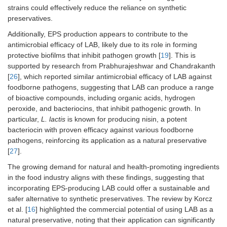
strains could effectively reduce the reliance on synthetic
preservatives.
Additionally, EPS production appears to contribute to the
antimicrobial efficacy of LAB, likely due to its role in forming
protective biofilms that inhibit pathogen growth [
19
]. This is
supported by research from Prabhurajeshwar and Chandrakanth
[
26
], which reported similar antimicrobial efficacy of LAB against
foodborne pathogens, suggesting that LAB can produce a range
of bioactive compounds, including organic acids, hydrogen
peroxide, and bacteriocins, that inhibit pathogenic growth. In
particular,
L. lactis
is known for producing nisin, a potent
bacteriocin with proven efficacy against various foodborne
pathogens, reinforcing its application as a natural preservative
[
27
].
The growing demand for natural and health-promoting ingredients
in the food industry aligns with these findings, suggesting that
incorporating EPS-producing LAB could offer a sustainable and
safer alternative to synthetic preservatives. The review by Korcz
et al. [
16
] highlighted the commercial potential of using LAB as a
natural preservative, noting that their application can significantly