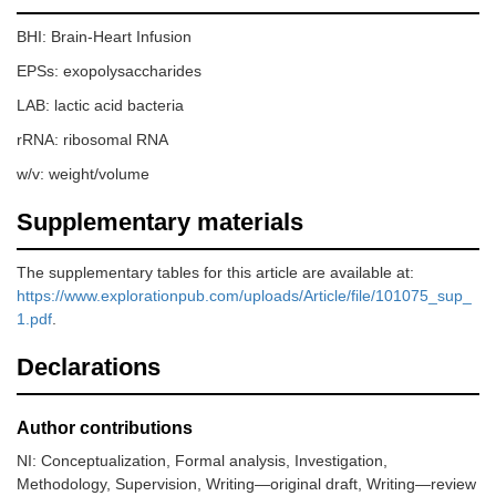
BHI: Brain-Heart Infusion
EPSs: exopolysaccharides
LAB: lactic acid bacteria
rRNA: ribosomal RNA
w/v: weight/volume
Supplementary materials
The supplementary tables for this article are available at:
https://www.explorationpub.com/uploads/Article/file/101075_sup_
1.pdf
.
Declarations
Author contributions
NI: Conceptualization, Formal analysis, Investigation,
Methodology, Supervision, Writing—original draft, Writing—review