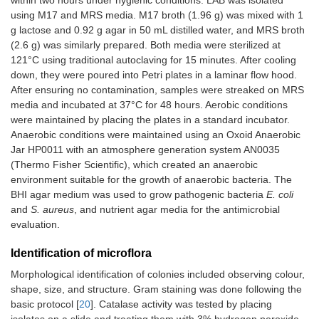
within two hours under hygienic conditions. LAB was isolated
using M17 and MRS media. M17 broth (1.96 g) was mixed with 1
g lactose and 0.92 g agar in 50 mL distilled water, and MRS broth
(2.6 g) was similarly prepared. Both media were sterilized at
121°C using traditional autoclaving for 15 minutes. After cooling
down, they were poured into Petri plates in a laminar flow hood.
After ensuring no contamination, samples were streaked on MRS
media and incubated at 37°C for 48 hours. Aerobic conditions
were maintained by placing the plates in a standard incubator.
Anaerobic conditions were maintained using an Oxoid Anaerobic
Jar HP0011 with an atmosphere generation system AN0035
(Thermo Fisher Scientific), which created an anaerobic
environment suitable for the growth of anaerobic bacteria. The
BHI agar medium was used to grow pathogenic bacteria
E. coli
and
S. aureus
, and nutrient agar media for the antimicrobial
evaluation.
Identification of microflora
Morphological identification of colonies included observing colour,
shape, size, and structure. Gram staining was done following the
basic protocol [
20
]. Catalase activity was tested by placing