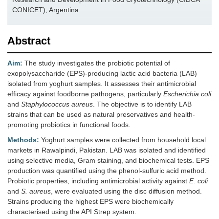
CONICET), Argentina
Abstract
Aim:
The study investigates the probiotic potential of
exopolysaccharide (EPS)-producing lactic acid bacteria (LAB)
isolated from yoghurt samples. It assesses their antimicrobial
efficacy against foodborne pathogens, particularly
Escherichia coli
and
Staphylococcus aureus
. The objective is to identify LAB
strains that can be used as natural preservatives and health-
promoting probiotics in functional foods.
Methods:
Yoghurt samples were collected from household local
markets in Rawalpindi, Pakistan. LAB was isolated and identified
using selective media, Gram staining, and biochemical tests. EPS
production was quantified using the phenol-sulfuric acid method.
Probiotic properties, including antimicrobial activity against
E. coli
and
S. aureus
, were evaluated using the disc diffusion method.
Strains producing the highest EPS were biochemically
characterised using the API Strep system.