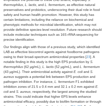
S2
24.1 ± 0.6
23.3 ± 1.2 mm
thermophilus
,
L. lactis
, and
L. fermentum
, as effective natural
mm
preservatives and probiotics, underscoring their dual role in food
safety and human health promotion. However, this study has
S3
21 ± 0.8
17.6 ± 1.1 mm
certain limitations, including the reliance on biochemical and
mm
phenotypic methods for microbial identification, which may not
provide definitive species-level resolution. Future research should
include molecular techniques such as 16S rRNA sequencing for
precise identification.
Our findings align with those of a previous study, which identified
LAB as effective biocontrol agents against foodborne pathogens
owing to their broad-spectrum antimicrobial properties [
23
]. A
notable finding in this study is the high EPS production by
S.
thermophilus
(62 µg/mL),
L. lactis
(52 µg/mL), and
L. fermentum
(43 µg/mL). Their antimicrobial activity against
E. coli
and
S.
aureus
suggests a potential link between EPS production and
pathogen inhibition. For instance,
L. fermentum
F1 exhibited
inhibition zones of 21.5 ± 0.4 mm and 32.1 ± 0.2 mm against
E.
coli
and
S. aureus
, respectively, the largest among the studied
strains. This could indicate that higher EPS levels enhance
antimicrobial efficacy, possibly due to biofilm formation or through