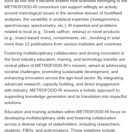
such as this one it became evident how scientists belonging to the
METROFOOD-RI consortium can support willingly an activity
around metrological issues in the sensitive domain of food/feed
analyses, the variability in analytical expertise (metagenomics,
spectroscopy, spectrometry, etc.), AI expertise and problems
related to local (e.g., Greek saffron, retsina) or novel products
(e.g., insect-based ones), contaminants, etc., involving in total
more than 12 publications from various institutes and countries.
Fostering multidisciplinary collaboration and driving innovation in
the food industry education, training, and technology transfer are
central pillars of METROFOOD-RI’s mission, aimed at addressing
societal challenges, promoting sustainable development, and
enhancing innovation across the agri-food sector. By integrating
advanced research, capacity building, and direct engagement
with industry, METROFOOD-RI ensures a holistic approach to
supporting knowledge generation and its translation into impactful
solutions.
Education and training activities within METROFOOD-RI focus on
developing multidisciplinary skills and fostering collaboration
across a diverse range of stakeholders, including researchers,
students, FBOs, and policymakers. These initiatives include