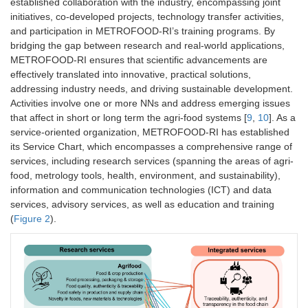
established collaboration with the industry, encompassing joint
initiatives, co-developed projects, technology transfer activities,
and participation in METROFOOD-RI’s training programs. By
bridging the gap between research and real-world applications,
METROFOOD-RI ensures that scientific advancements are
effectively translated into innovative, practical solutions,
addressing industry needs, and driving sustainable development.
Activities involve one or more NNs and address emerging issues
that affect in short or long term the agri-food systems [
9
,
10
]. As a
service-oriented organization, METROFOOD-RI has established
its Service Chart, which encompasses a comprehensive range of
services, including research services (spanning the areas of agri-
food, metrology tools, health, environment, and sustainability),
information and communication technologies (ICT) and data
services, advisory services, as well as education and training
(
Figure 2
).