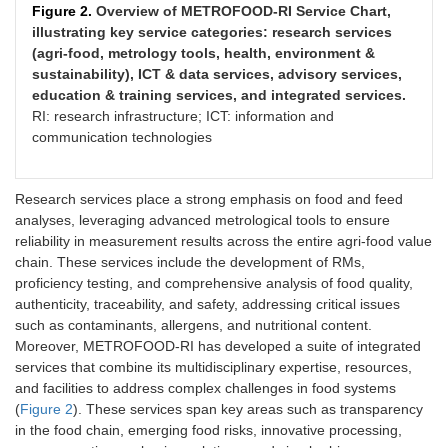
Figure 2.
Overview of METROFOOD-RI Service Chart,
illustrating key service categories: research services
(agri-food, metrology tools, health, environment &
sustainability), ICT & data services, advisory services,
education & training services, and integrated services.
RI: research infrastructure; ICT: information and
communication technologies
Research services place a strong emphasis on food and feed
analyses, leveraging advanced metrological tools to ensure
reliability in measurement results across the entire agri-food value
chain. These services include the development of RMs,
proficiency testing, and comprehensive analysis of food quality,
authenticity, traceability, and safety, addressing critical issues
such as contaminants, allergens, and nutritional content.
Moreover, METROFOOD-RI has developed a suite of integrated
services that combine its multidisciplinary expertise, resources,
and facilities to address complex challenges in food systems
(
Figure 2
). These services span key areas such as transparency
in the food chain, emerging food risks, innovative processing,