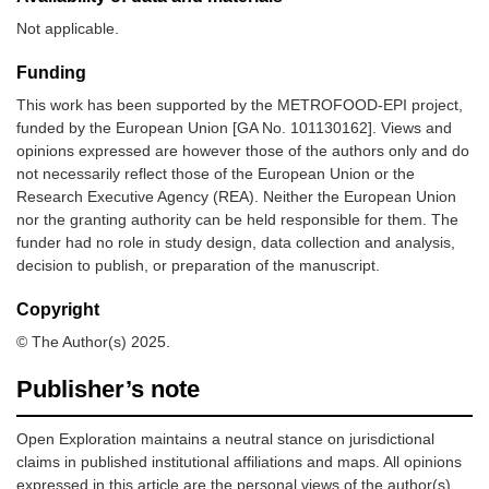
Not applicable.
Funding
This work has been supported by the METROFOOD-EPI project,
funded by the European Union [GA No. 101130162]. Views and
opinions expressed are however those of the authors only and do
not necessarily reflect those of the European Union or the
Research Executive Agency (REA). Neither the European Union
nor the granting authority can be held responsible for them. The
funder had no role in study design, data collection and analysis,
decision to publish, or preparation of the manuscript.
Copyright
© The Author(s) 2025.
Publisher’s note
Open Exploration maintains a neutral stance on jurisdictional
claims in published institutional affiliations and maps. All opinions
expressed in this article are the personal views of the author(s)