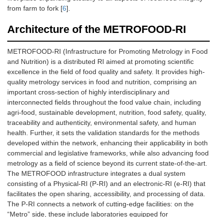
from farm to fork [
6
].
Architecture of the METROFOOD-RI
METROFOOD-RI (Infrastructure for Promoting Metrology in Food
and Nutrition) is a distributed RI aimed at promoting scientific
excellence in the field of food quality and safety. It provides high-
quality metrology services in food and nutrition, comprising an
important cross-section of highly interdisciplinary and
interconnected fields throughout the food value chain, including
agri-food, sustainable development, nutrition, food safety, quality,
traceability and authenticity, environmental safety, and human
health. Further, it sets the validation standards for the methods
developed within the network, enhancing their applicability in both
commercial and legislative frameworks, while also advancing food
metrology as a field of science beyond its current state-of-the-art.
The METROFOOD infrastructure integrates a dual system
consisting of a Physical-RI (P-RI) and an electronic-RI (e-RI) that
facilitates the open sharing, accessibility, and processing of data.
The P-RI connects a network of cutting-edge facilities: on the
“Metro” side, these include laboratories equipped for