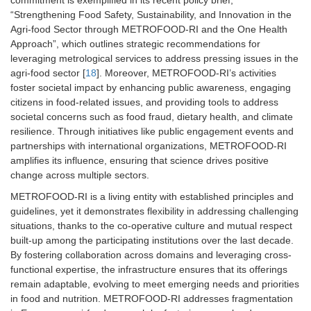
“Strengthening Food Safety, Sustainability, and Innovation in the
Agri-food Sector through METROFOOD-RI and the One Health
Approach”, which outlines strategic recommendations for
leveraging metrological services to address pressing issues in the
agri-food sector [
18
]. Moreover, METROFOOD-RI’s activities
foster societal impact by enhancing public awareness, engaging
citizens in food-related issues, and providing tools to address
societal concerns such as food fraud, dietary health, and climate
resilience. Through initiatives like public engagement events and
partnerships with international organizations, METROFOOD-RI
amplifies its influence, ensuring that science drives positive
change across multiple sectors.
METROFOOD-RI is a living entity with established principles and
guidelines, yet it demonstrates flexibility in addressing challenging
situations, thanks to the co-operative culture and mutual respect
built-up among the participating institutions over the last decade.
By fostering collaboration across domains and leveraging cross-
functional expertise, the infrastructure ensures that its offerings
remain adaptable, evolving to meet emerging needs and priorities
in food and nutrition. METROFOOD-RI addresses fragmentation