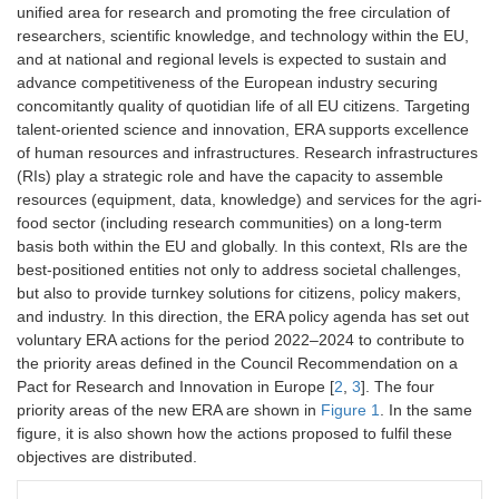
unified area for research and promoting the free circulation of
researchers, scientific knowledge, and technology within the EU,
and at national and regional levels is expected to sustain and
advance competitiveness of the European industry securing
concomitantly quality of quotidian life of all EU citizens. Targeting
talent-oriented science and innovation, ERA supports excellence
of human resources and infrastructures. Research infrastructures
(RIs) play a strategic role and have the capacity to assemble
resources (equipment, data, knowledge) and services for the agri-
food sector (including research communities) on a long-term
basis both within the EU and globally. In this context, RIs are the
best-positioned entities not only to address societal challenges,
but also to provide turnkey solutions for citizens, policy makers,
and industry. In this direction, the ERA policy agenda has set out
voluntary ERA actions for the period 2022–2024 to contribute to
the priority areas defined in the Council Recommendation on a
Pact for Research and Innovation in Europe [
2
,
3
]. The four
priority areas of the new ERA are shown in
Figure 1
. In the same
figure, it is also shown how the actions proposed to fulfil these
objectives are distributed.