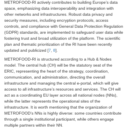
METROFOOD-RI actively contributes to building Europe’s data
space, emphasizing data interoperability and integration with
other networks and infrastructures. Robust data privacy and
security measures, including encryption protocols, access
controls, and compliance with General Data Protection Regulation
(GDPR) standards, are implemented to safeguard user data while
fostering trust and broad utilization of the platform. The scientific
plan and thematic prioritization of the RI have been recently
updated and publicized [
7
,
8
].
METROFOOD-RI is structured according to a Hub & Nodes
model. The central hub (CH) will be the statutory seat of the
ERIC, representing the heart of the strategy, coordination,
communication, and administration, directing the overall
infrastructure and managing the central e-portal, which will give
access to all infrastructure’s resources and services. The CH will
act as a coordinating EU layer across all national nodes (NNs),
while the latter represents the operational sites of the
infrastructure. It is worth mentioning that the organization of
METROFOOD’s NNs is highly diverse: some countries contribute
through a single institutional participant, while others engage
multiple partners within their NN.