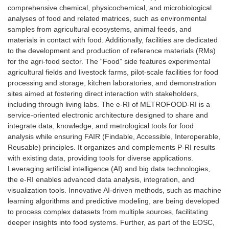
comprehensive chemical, physicochemical, and microbiological
analyses of food and related matrices, such as environmental
samples from agricultural ecosystems, animal feeds, and
materials in contact with food. Additionally, facilities are dedicated
to the development and production of reference materials (RMs)
for the agri-food sector. The “Food” side features experimental
agricultural fields and livestock farms, pilot-scale facilities for food
processing and storage, kitchen laboratories, and demonstration
sites aimed at fostering direct interaction with stakeholders,
including through living labs. The e-RI of METROFOOD-RI is a
service-oriented electronic architecture designed to share and
integrate data, knowledge, and metrological tools for food
analysis while ensuring FAIR (Findable, Accessible, Interoperable,
Reusable) principles. It organizes and complements P-RI results
with existing data, providing tools for diverse applications.
Leveraging artificial intelligence (AI) and big data technologies,
the e-RI enables advanced data analysis, integration, and
visualization tools. Innovative AI-driven methods, such as machine
learning algorithms and predictive modeling, are being developed
to process complex datasets from multiple sources, facilitating
deeper insights into food systems. Further, as part of the EOSC,