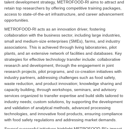
talent development strategy, METROFOOD-RI aims to attract and
retain top researchers by offering competitive training packages,
access to state-of-the-art infrastructure, and career advancement
opportunities.
METROFOOD-RI acts as an innovation driver, fostering
collaboration with the business sector, including large industries,
small and medium-size enterprises (SMEs), farms, and industry
associations. This is achieved through living laboratories, pilot
plants, and an extensive network of facilities and databases. Key
strategies for effective technology transfer include: collaborative
research and development, through the engagement in joint
research projects, pilot programs, and co-creation initiatives with
industry partners, addressing challenges such as food safety,
waste reduction, and product innovation; knowledge sharing and
capacity building, through workshops, seminars, and advisory
services organized to transfer expertise and build skills tailored to
industry needs; custom solutions, by supporting the development
and validation of analytical methods, advanced processing
technologies, and innovative food products, ensuring compliance
with food safety regulations and addressing market demands.
Several successful initiatives highlight METROFOOD-RI’s impact