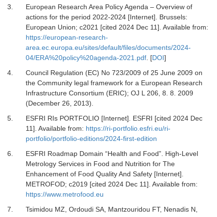
3.
European Research Area Policy Agenda – Overview of
actions for the period 2022-2024 [Internet].
Brussels:
European Union; c2021 [cited 2024 Dec 11]. Available from:
https://european-research-
area.ec.europa.eu/sites/default/files/documents/2024-
04/ERA%20policy%20agenda-2021.pdf
.
[
DOI
]
4.
Council Regulation (EC) No 723/2009 of 25 June 2009 on
the Community legal framework for a European Research
Infrastructure Consortium (ERIC)
; OJ L 206, 8.
8
.
2009
(December 26, 2013).
5.
ESFRI RIs PORTFOLIO [Internet].
ESFRI [cited 2024 Dec
11]. Available from:
https://ri-portfolio.esfri.eu/ri-
portfolio/portfolio-editions/2024-first-edition
6.
ESFRI Roadmap Domain “Health and Food”. High-Level
Metrology Services in Food and Nutrition for The
Enhancement of Food Quality And Safety [Internet].
METROFOD; c2019 [cited 2024 Dec 11]. Available from:
https://www.metrofood.eu
7.
Tsimidou MZ, Ordoudi SA, Mantzouridou FT, Nenadis N,