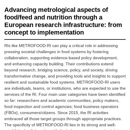
Advancing metrological aspects of
food/feed and nutrition through a
European research infrastructure: from
concept to implementation
RIs like METROFOOD-RI can play a critical role in addressing
pressing societal challenges in food systems by fostering
collaboration, supporting evidence-based policy development,
and enhancing capacity building. Their contributions extend
beyond research, bridging science, policy, and society, driving
transformative change, and providing tools and insights to support
resilient and sustainable food systems. METROFOOD-RI users
are individuals, teams, or institutions, who are expected to use the
services of the RI. Four main user categories have been identified
so far: researchers and academic communities; policy makers,
food inspection and control agencies; food business operators
(FBOs); consumers/citizens. Since 2015, the RI activities
embraced all those target groups through appropriate practices.
The specificity of METROFOOD-RI lies in its strong and well-