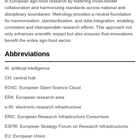
in European agri-food research by fostering cross-border
collaboration and harmonizing standards across national and
disciplinary boundaries. Metrology provides a neutral foundation
for harmonization, standardization, and data integration, enabling
consistent and interoperable research efforts. This approach not
only enhances scientific impact but also ensures that innovations
benefit the entire agri-food sector.
Abbreviations
AI: artificial intelligence
CH: central hub
EOSC: European Open Science Cloud
ERA: European research area
e-RI: electronic-research infrastructure
ERIC: European Research Infrastructure Consortium
ESFRI: European Strategy Forum on Research Infrastructures
EU: European Union