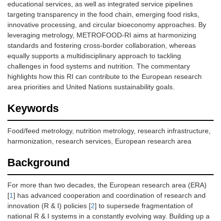
educational services, as well as integrated service pipelines
targeting transparency in the food chain, emerging food risks,
innovative processing, and circular bioeconomy approaches. By
leveraging metrology, METROFOOD-RI aims at harmonizing
standards and fostering cross-border collaboration, whereas
equally supports a multidisciplinary approach to tackling
challenges in food systems and nutrition. The commentary
highlights how this RI can contribute to the European research
area priorities and United Nations sustainability goals.
Keywords
Food/feed metrology, nutrition metrology, research infrastructure,
harmonization, research services, European research area
Background
For more than two decades, the European research area (ERA)
[
1
] has advanced cooperation and coordination of research and
innovation (R & I) policies [
2
] to supersede fragmentation of
national R & I systems in a constantly evolving way. Building up a