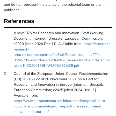
and do not represent the stance of the editorial team or the
publisher.
References
1.
A new ERA for Research and Innovation. Staff Working
Document [Internet].
Brussels: European Commission;
c2020 [cited 2024 Dec 11]. Available from:
https://european-
research-
area.ec.europa.eu/sites/default/files/documents/2024-
04/a%20new%20era%20for%20research%20and%20innov
ation-KIBD20018ENN%20%281%29.pdf
2.
Council of the European Union. Council Recommendation
(EU) 2021/2122 of 26 November 2021 on a Pact for
Research and Innovation in Europe [Internet].
Brussels:
European Commission; c2025 [cited 2024 Dec 11].
Available from:
https://www.europeansources.info/record/proposal-for-a-
council-recommendation-on-a-pact-for-research-and-
innovation-in-europe/