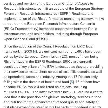
services and revision of the European Charter of Access to
Research Infrastructures; (iii) an update of the European Strategy
Forum on Research Infrastructures (ESFRI) Roadmap and
implementation of the RIs performance monitoring framework; (iv)
a report on the European Research Infrastructure Consortia
(ERIC) Framework; (v) increased cooperation between RIs, e-
infrastructures, and stakeholders, including through European
Open Science Cloud (EOSC).
Since the adoption of the Council Regulation on ERIC legal
framework in 2009 [
4
], a significant number of ERICs have been
set-up by the European Commission (EC), most of them being
RIs prioritized in the ESFRI Roadmap. ERICs are currently
considered key pillars of the ERA landscape as they are providing
their services to researchers across all scientific domains as well
as operational users and industry. Among the 17 RIs currently
falling within the domain of health and food [
5
], 13 of them have
become ERICs, while 4 are listed as projects, including
METROFOOD-RI. The latter evolved since 2015 around a central
idea that is the provision of high-level metrology services in food
and nutrition for the enhancement of food quality and safety at
first place expanding steadily to all aspects of food/feed integrity