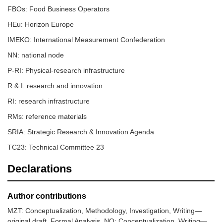
FBOs: Food Business Operators
HEu: Horizon Europe
IMEKO: International Measurement Confederation
NN: national node
P-RI: Physical-research infrastructure
R & I: research and innovation
RI: research infrastructure
RMs: reference materials
SRIA: Strategic Research & Innovation Agenda
TC23: Technical Committee 23
Declarations
Author contributions
MZT: Conceptualization, Methodology, Investigation, Writing—
original draft, Formal Analysis. NO: Conceptualization, Writing—