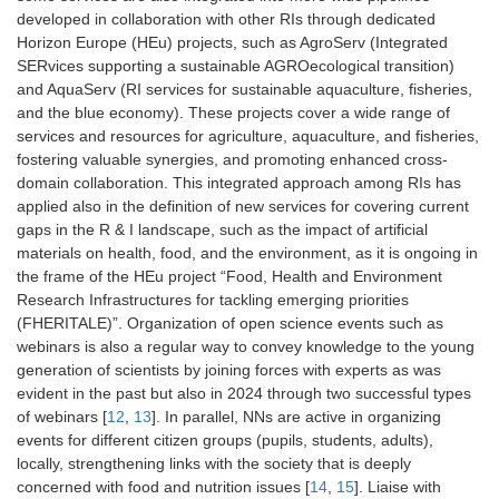
developed in collaboration with other RIs through dedicated
Horizon Europe (HEu) projects, such as AgroServ (Integrated
SERvices supporting a sustainable AGROecological transition)
and AquaServ (RI services for sustainable aquaculture, fisheries,
and the blue economy). These projects cover a wide range of
services and resources for agriculture, aquaculture, and fisheries,
fostering valuable synergies, and promoting enhanced cross-
domain collaboration. This integrated approach among RIs has
applied also in the definition of new services for covering current
gaps in the R & I landscape, such as the impact of artificial
materials on health, food, and the environment, as it is ongoing in
the frame of the HEu project “Food, Health and Environment
Research Infrastructures for tackling emerging priorities
(FHERITALE)”. Organization of open science events such as
webinars is also a regular way to convey knowledge to the young
generation of scientists by joining forces with experts as was
evident in the past but also in 2024 through two successful types
of webinars [
12
,
13
]. In parallel, NNs are active in organizing
events for different citizen groups (pupils, students, adults),
locally, strengthening links with the society that is deeply
concerned with food and nutrition issues [
14
,
15
]. Liaise with