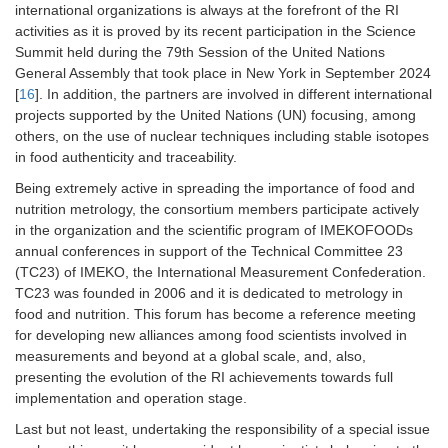
international organizations is always at the forefront of the RI
activities as it is proved by its recent participation in the Science
Summit held during the 79th Session of the United Nations
General Assembly that took place in New York in September 2024
[
16
]. In addition, the partners are involved in different international
projects supported by the United Nations (UN) focusing, among
others, on the use of nuclear techniques including stable isotopes
in food authenticity and traceability.
Being extremely active in spreading the importance of food and
nutrition metrology, the consortium members participate actively
in the organization and the scientific program of IMEKOFOODs
annual conferences in support of the Technical Committee 23
(TC23) of IMEKO, the International Measurement Confederation.
TC23 was founded in 2006 and it is dedicated to metrology in
food and nutrition. This forum has become a reference meeting
for developing new alliances among food scientists involved in
measurements and beyond at a global scale, and, also,
presenting the evolution of the RI achievements towards full
implementation and operation stage.
Last but not least, undertaking the responsibility of a special issue