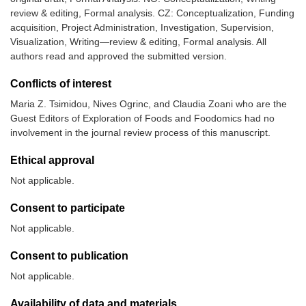
review & editing, Formal analysis. CZ: Conceptualization, Funding
acquisition, Project Administration, Investigation, Supervision,
Visualization, Writing—review & editing, Formal analysis. All
authors read and approved the submitted version.
Conflicts of interest
Maria Z. Tsimidou, Nives Ogrinc, and Claudia Zoani who are the
Guest Editors of Exploration of Foods and Foodomics had no
involvement in the journal review process of this manuscript.
Ethical approval
Not applicable.
Consent to participate
Not applicable.
Consent to publication
Not applicable.
Availability of data and materials