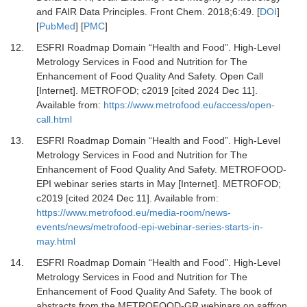
and FAIR Data Principles.
Front Chem
.
2018
;
6
:
49.
[
DOI
]
[
PubMed
] [
PMC
]
12.
ESFRI Roadmap Domain “Health and Food”. High-Level
Metrology Services in Food and Nutrition for The
Enhancement of Food Quality And Safety. Open Call
[Internet].
METROFOD; c2019 [cited 2024 Dec 11].
Available from:
https://www.metrofood.eu/access/open-
call.html
13.
ESFRI Roadmap Domain “Health and Food”. High-Level
Metrology Services in Food and Nutrition for The
Enhancement of Food Quality And Safety. METROFOOD-
EPI webinar series starts in May [Internet].
METROFOD;
c2019 [cited 2024 Dec 11]. Available from:
https://www.metrofood.eu/media-room/news-
events/news/metrofood-epi-webinar-series-starts-in-
may.html
14.
ESFRI Roadmap Domain “Health and Food”. High-Level
Metrology Services in Food and Nutrition for The
Enhancement of Food Quality And Safety. The book of
abstracts from the METROFOOD-GR webinars on saffron