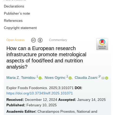
Declarations
Publisher’s note
References
Copyright statement
Open Access
Commentary
How can a European research
infrastructure promote metrological
aspects of food/feed and nutrition
analysis?
1
2
3*
Maria Z. Tsimidou
,
Nives Ogrinc
,
Claudia Zoani
Explor Foods Foodomics. 2025;3:101071
DOI:
https://doi.org/10.37349/eff.2025.101071
Received:
December 12, 2024
Accepted:
January 14, 2025
Published:
February 10, 2025
Academic Editor:
Charalampos Proestos, National and