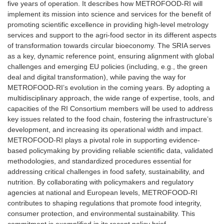
five years of operation. It describes how METROFOOD-RI will
implement its mission into science and services for the benefit of
promoting scientific excellence in providing high-level metrology
services and support to the agri-food sector in its different aspects
of transformation towards circular bioeconomy. The SRIA serves
as a key, dynamic reference point, ensuring alignment with global
challenges and emerging EU policies (including, e.g., the green
deal and digital transformation), while paving the way for
METROFOOD-RI’s evolution in the coming years. By adopting a
multidisciplinary approach, the wide range of expertise, tools, and
capacities of the RI Consortium members will be used to address
key issues related to the food chain, fostering the infrastructure’s
development, and increasing its operational width and impact.
METROFOOD-RI plays a pivotal role in supporting evidence-
based policymaking by providing reliable scientific data, validated
methodologies, and standardized procedures essential for
addressing critical challenges in food safety, sustainability, and
nutrition. By collaborating with policymakers and regulatory
agencies at national and European levels, METROFOOD-RI
contributes to shaping regulations that promote food integrity,
consumer protection, and environmental sustainability. This
commitment is exemplified in its recent policy brief,