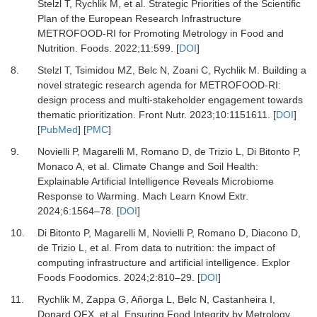
Stelzl T, Rychlik M,
et al.
Strategic Priorities of the Scientific
Plan of the European Research Infrastructure
METROFOOD-RI for Promoting Metrology in Food and
Nutrition.
Foods
.
2022
;
11
:
599.
[
DOI
]
8.
Stelzl T, Tsimidou MZ, Belc N, Zoani C, Rychlik M.
Building a
novel strategic research agenda for METROFOOD-RI:
design process and multi-stakeholder engagement towards
thematic prioritization.
Front Nutr
.
2023
;
10
:
1151611.
[
DOI
]
[
PubMed
] [
PMC
]
9.
Novielli P, Magarelli M, Romano D, de Trizio L, Di Bitonto P,
Monaco A,
et al.
Climate Change and Soil Health:
Explainable Artificial Intelligence Reveals Microbiome
Response to Warming.
Mach Learn Knowl Extr
.
2024
;
6
:
1564
–
78.
[
DOI
]
10.
Di Bitonto P, Magarelli M, Novielli P, Romano D, Diacono D,
de Trizio L,
et al.
From data to nutrition: the impact of
computing infrastructure and artificial intelligence.
Explor
Foods Foodomics
.
2024
;
2
:
810
–
29.
[
DOI
]
11.
Rychlik M, Zappa G, Añorga L, Belc N, Castanheira I,
Donard OFX,
et al.
Ensuring Food Integrity by Metrology