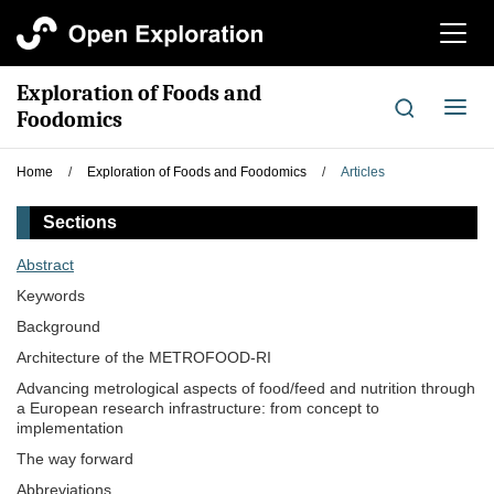
切
换
导
Exploration of Foods and
航
切
Foodomics
换
导
Home
/
Exploration of Foods and Foodomics
/
Articles
航
Sections
Abstract
Keywords
Background
Architecture of the METROFOOD-RI
Advancing metrological aspects of food/feed and nutrition through
a European research infrastructure: from concept to
implementation
The way forward
Abbreviations