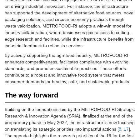
on driving industrial innovation. For instance, the infrastructure
has supported the development of alternative food sources, novel
packaging solutions, and circular economy practices through
waste valorization. METROFOOD-RI adopts a win-win model for
industry collaboration, where businesses gain access to cutting-
edge research and facilities, while the infrastructure benefits from
industrial feedback to refine its services.
By actively supporting the agri-food industry, METROFOOD-RI
enhances competitiveness, facilitates compliance with evolving
standards, and promotes sustainable practices. These efforts
contribute to a robust and innovative food system that meets
consumer demands for healthy, safe, and sustainable products.
The way forward
Building on the foundations laid by the METROFOOD-RI Strategic
Research & Innovation Agenda (SRIA), finalized at the end of the
preparatory phase in May 2022, the infrastructure is now focusing
on translating its strategic priorities into impactful actions [
8
,
17
].
The agenda highlights the research priorities of the RI for the first