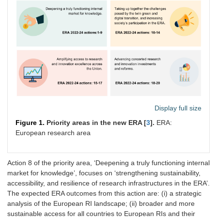
Display full size
Figure 1.
Priority areas in the new ERA [
3
].
ERA:
European research area
Action 8 of the priority area, ‘Deepening a truly functioning internal
market for knowledge’, focuses on ‘strengthening sustainability,
accessibility, and resilience of research infrastructures in the ERA’.
The expected ERA outcomes from this action are: (i) a strategic
analysis of the European RI landscape; (ii) broader and more
sustainable access for all countries to European RIs and their