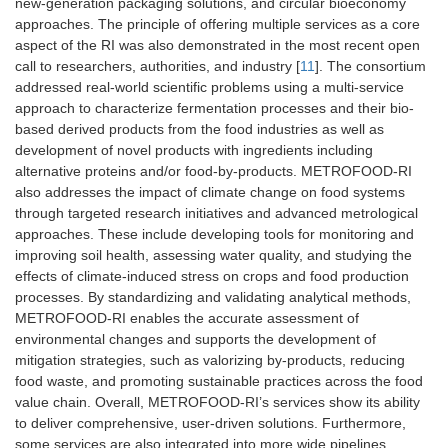
new-generation packaging solutions, and circular bioeconomy
approaches. The principle of offering multiple services as a core
aspect of the RI was also demonstrated in the most recent open
call to researchers, authorities, and industry [
11
]. The consortium
addressed real-world scientific problems using a multi-service
approach to characterize fermentation processes and their bio-
based derived products from the food industries as well as
development of novel products with ingredients including
alternative proteins and/or food-by-products. METROFOOD-RI
also addresses the impact of climate change on food systems
through targeted research initiatives and advanced metrological
approaches. These include developing tools for monitoring and
improving soil health, assessing water quality, and studying the
effects of climate-induced stress on crops and food production
processes. By standardizing and validating analytical methods,
METROFOOD-RI enables the accurate assessment of
environmental changes and supports the development of
mitigation strategies, such as valorizing by-products, reducing
food waste, and promoting sustainable practices across the food
value chain. Overall, METROFOOD-RI’s services show its ability
to deliver comprehensive, user-driven solutions. Furthermore,
some services are also integrated into more wide pipelines