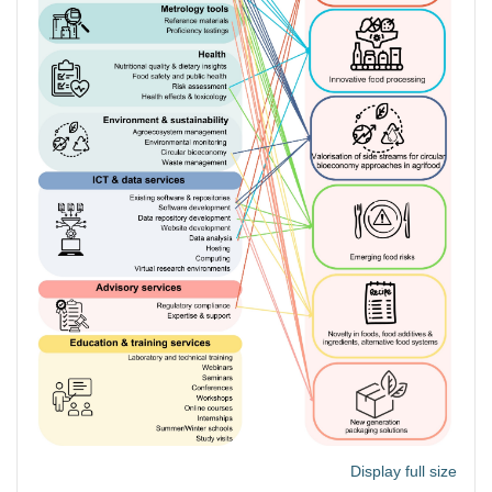
Display full size