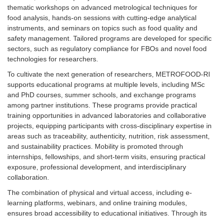
thematic workshops on advanced metrological techniques for
food analysis, hands-on sessions with cutting-edge analytical
instruments, and seminars on topics such as food quality and
safety management. Tailored programs are developed for specific
sectors, such as regulatory compliance for FBOs and novel food
technologies for researchers.
To cultivate the next generation of researchers, METROFOOD-RI
supports educational programs at multiple levels, including MSc
and PhD courses, summer schools, and exchange programs
among partner institutions. These programs provide practical
training opportunities in advanced laboratories and collaborative
projects, equipping participants with cross-disciplinary expertise in
areas such as traceability, authenticity, nutrition, risk assessment,
and sustainability practices. Mobility is promoted through
internships, fellowships, and short-term visits, ensuring practical
exposure, professional development, and interdisciplinary
collaboration.
The combination of physical and virtual access, including e-
learning platforms, webinars, and online training modules,
ensures broad accessibility to educational initiatives. Through its