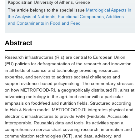
Kapodistrian University of Athens, Greece
The article belongs to the special issue
Metrological Aspects in
the Analysis of Nutrients, Functional Compounds, Additives
and Contaminants in Food and Feed
Abstract
Research infrastructures (RIs) are central to European Union
(EU) policies for defragmentation of the research and innovation
in all fields of science and technology providing resources,
expertise, and services to address societal challenges and
support evidence-based policymaking. The commentary stresses
on how METROFOOD-RI, a geographically distributed RI, aims at
advancing metrology in the agri-food sector with a particular
emphasis on food/feed and nutrition fields. Structured according
to Hub & Nodes model, METROFOOD-RI integrates physical and
electronic infrastructures to provide FAIR (Findable, Accessible,
Interoperable, Reusable) data and tools. Its activities span a
comprehensive service chart covering research, information and
communication technologies (ICT), and data, advisory, and