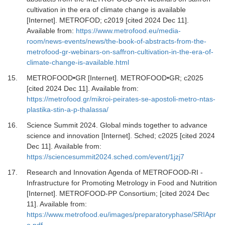
cultivation in the era of climate change is available
[Internet].
METROFOD; c2019 [cited 2024 Dec 11].
Available from:
https://www.metrofood.eu/media-
room/news-events/news/the-book-of-abstracts-from-the-
metrofood-gr-webinars-on-saffron-cultivation-in-the-era-of-
climate-change-is-available.html
15.
METROFOOD•GR [Internet].
METROFOOD•GR; c2025
[cited 2024 Dec 11]. Available from:
https://metrofood.gr/mikroi-peirates-se-apostoli-metro-ntas-
plastika-stin-a-p-thalassa/
16.
Science Summit 2024. Global minds together to advance
science and innovation [Internet].
Sched; c2025 [cited 2024
Dec 11]. Available from:
https://sciencesummit2024.sched.com/event/1jzj7
17.
Research and Innovation Agenda of METROFOOD-RI -
Infrastructure for Promoting Metrology in Food and Nutrition
[Internet].
METROFOOD-PP Consortium; [cited 2024 Dec
11]. Available from:
https://www.metrofood.eu/images/preparatoryphase/SRIApr
o.pdf