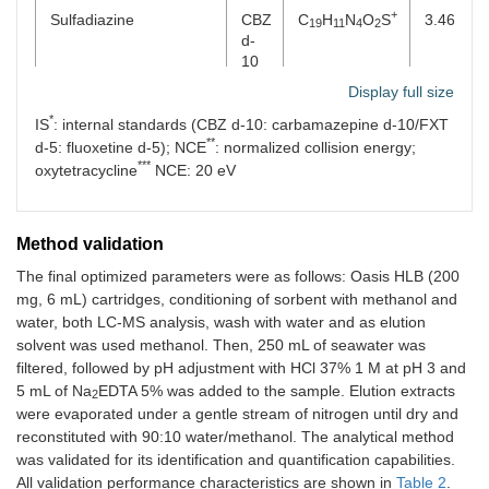
+
Sulfadiazine
CBZ
C
H
N
O
S
3.46
19
11
4
2
d-
10
Display full size
+
Sulfamethazine
CBZ
C
H
N
O
S
3.74
12
15
4
2
*
IS
: internal standards (CBZ d-10: carbamazepine d-10/FXT
d-
**
10
d-5: fluoxetine d-5); NCE
: normalized collision energy;
***
oxytetracycline
NCE: 20 eV
+
Sulfamethizole
CBZ
C
H
N
O
S
3.71
9
11
4
2
2
d-
10
Μethod validation
+
Sulfamethoxazole
CBZ
C
H
N
O
S
3.84
The final optimized parameters were as follows: Oasis HLB (200
10
12
3
3
d-
mg, 6 mL) cartridges, conditioning of sorbent with methanol and
10
water, both LC-MS analysis, wash with water and as elution
solvent was used methanol. Then, 250 mL of seawater was
+
Sulfamethoxypyridazine
CBZ
C
H
N
O
S
3.76
11
13
4
3
filtered, followed by pH adjustment with HCl 37% 1 M at pH 3 and
d-
5 mL of Na
EDTA 5% was added to the sample. Elution extracts
2
10
were evaporated under a gentle stream of nitrogen until dry and
reconstituted with 90:10 water/methanol. The analytical method
+
Sulfapyridine
CBZ
C
H
N
O
S
3.59
11
12
3
2
was validated for its identification and quantification capabilities.
d-
All validation performance characteristics are shown in
Table 2
.
10