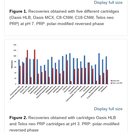
Display full size
Figure 1.
Recoveries obtained with five different cartridges
(Oasis HLB, Oasis MCX, C8-CNW, C18-CNW, Telos neo
PRP) at pH 7. PRP: polar-modified reversed phase
Display full size
Figure 2.
Recoveries obtained with cartridges Oasis HLB
and Telos neo PRP cartridges at pH 3. PRP: polar-modified
reversed phase