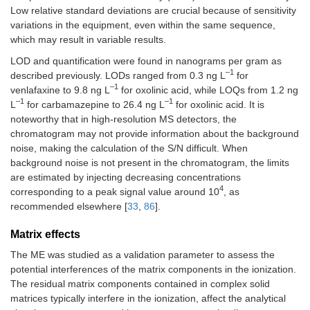
250
Low relative standard deviations are crucial because of sensitivity
variations in the equipment, even within the same sequence,
Anticonvulsants
which may result in variable results.
LOD and quantification were found in nanograms per gram as
Carbamazepine
1.0000
25–
0.5
1.2
–1
250
described previously. LODs ranged from 0.3 ng L
for
–1
venlafaxine to 9.8 ng L
for oxolinic acid, while LOQs from 1.2 ng
Carbamazepine-10.11-
0.9949
12.5–
1.5
4.5
–1
–1
L
for carbamazepine to 26.4 ng L
for oxolinic acid. It is
epoxide (M)
125
noteworthy that in high-resolution MS detectors, the
chromatogram may not provide information about the background
Antidepressants
noise, making the calculation of the S/N difficult. When
background noise is not present in the chromatogram, the limits
Citalopram
0.9998
25–
0.7
2.1
are estimated by injecting decreasing concentrations
250
4
corresponding to a peak signal value around 10
, as
recommended elsewhere [
33
,
86
].
Fluoxetine
0.9944
12.5–
1.4
4.1
250
Matrix effects
N
-Desmethyl sertraline
0.9942
50–
3.1
8.5
The ME was studied as a validation parameter to assess the
(M)
500
potential interferences of the matrix components in the ionization.
The residual matrix components contained in complex solid
Norfluoxetine (M)
0.9925
100–
2.2
6.0
matrices typically interfere in the ionization, affect the analytical
500