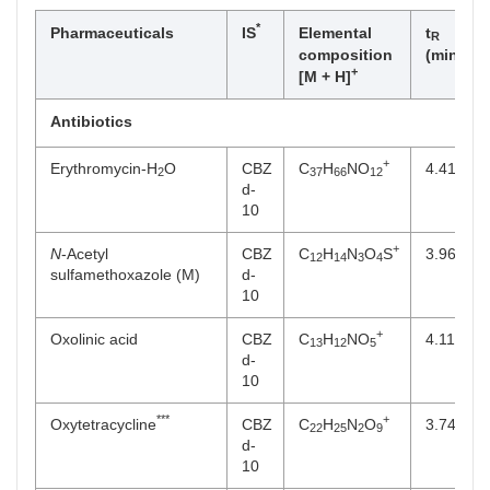
*
Pharmaceuticals
IS
Elemental
t
T
R
composition
(min)
+
[M + H]
Antibiotics
+
Erythromycin-H
O
CBZ
C
H
NO
4.41
2
37
66
12
d-
10
+
N
-Acetyl
CBZ
C
H
N
O
S
3.96
12
14
3
4
sulfamethoxazole (M)
d-
10
+
Oxolinic acid
CBZ
C
H
NO
4.11
13
12
5
d-
10
***
+
Oxytetracycline
CBZ
C
H
N
O
3.74
22
25
2
9
d-
10