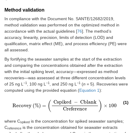
Method validation
In compliance with the Document No. SANTE/12682/2019,
method validation was performed on the optimized method in
accordance with the actual guidelines [
76
]. The method’s
accuracy, linearity, precision, limits of detection (LOD) and
qualification, matrix effect (ME), and process efficiency (PE) were
all assessed.
By fortifying the seawater samples at the start of the extraction
and comparing the concentrations obtained after the extraction
with the initial spiking level, accuracy—expressed as method
recoveries—was assessed at three different concentration levels
−1
−1
−1
of 25 ng L
, 100 ng L
, and 250 ng L
(
n
= 5). Recoveries were
computed using the provided equation (
Equation 1
):
Cspiked
−
Cblank
(
)
(1)
Recovey
(
%
)
=
×
100
Recovey
(
%
)
=
(
Cspiked
−
Cblank
Creference
)
×
100
Creference
where C
is the concentration for spiked seawater samples;
spiked
C
is the concentration obtained for seawater extracts
reference