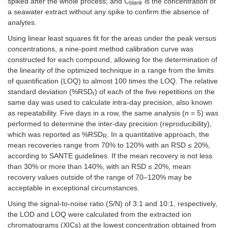
spiked after the whole process; and C
is the concentration of
blank
a seawater extract without any spike to confirm the absence of
analytes.
Using linear least squares fit for the areas under the peak versus
concentrations, a nine-point method calibration curve was
constructed for each compound, allowing for the determination of
the linearity of the optimized technique in a range from the limits
of quantification (LOQ) to almost 100 times the LOQ. The relative
standard deviation (%RSD
) of each of the five repetitions on the
r
same day was used to calculate intra-day precision, also known
as repeatability. Five days in a row, the same analysis (
n
= 5) was
performed to determine the inter-day precision (reproducibility),
which was reported as %RSD
. In a quantitative approach, the
R
mean recoveries range from 70% to 120% with an RSD ≤ 20%,
according to SANTE guidelines. If the mean recovery is not less
than 30% or more than 140%, with an RSD ≤ 20%, mean
recovery values outside of the range of 70–120% may be
acceptable in exceptional circumstances.
Using the signal-to-noise ratio (S/N) of 3:1 and 10:1, respectively,
the LOD and LOQ were calculated from the extracted ion
chromatograms (XICs) at the lowest concentration obtained from