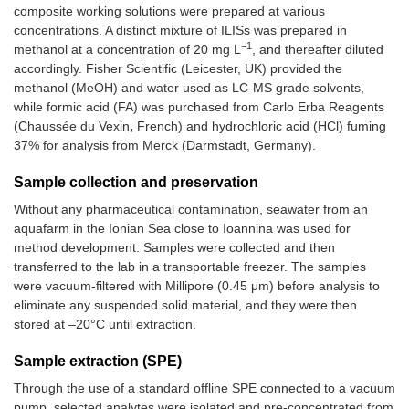
composite working solutions were prepared at various
concentrations. A distinct mixture of ILISs was prepared in
−1
methanol at a concentration of 20 mg L
, and thereafter diluted
accordingly. Fisher Scientific (Leicester, UK) provided the
methanol (MeOH) and water used as LC-MS grade solvents,
while formic acid (FA) was purchased from Carlo Erba Reagents
(Chaussée du Vexin
,
French) and hydrochloric acid (HCl) fuming
37% for analysis from Merck (Darmstadt, Germany).
Sample collection and preservation
Without any pharmaceutical contamination, seawater from an
aquafarm in the Ionian Sea close to Ioannina was used for
method development. Samples were collected and then
transferred to the lab in a transportable freezer. The samples
were vacuum-filtered with Millipore (0.45 μm) before analysis to
eliminate any suspended solid material, and they were then
stored at –20°C until extraction.
Sample extraction (SPE)
Through the use of a standard offline SPE connected to a vacuum
pump, selected analytes were isolated and pre-concentrated from