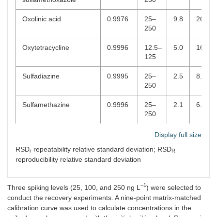
d-
10
Oxolinic acid
0.9976
25–
9.8
26.4
+
250
Phenazone
CBZ
C
H
N
O
3.91
11
13
2
d-
Oxytetracycline
10
0.9996
12.5–
5.0
16.7
125
Anticonvulsants
Sulfadiazine
0.9995
25–
2.5
8.5
+
250
Carbamazepine
CBZ
C
H
N
O
4.51
15
13
2
d-
Sulfamethazine
10
0.9996
25–
2.1
6.0
250
+
Carbamazepine-10.11-
CBZ
C
H
N
O
4.20
15
13
2
2
epoxide (M)
Sulfamethizole
d-
0.9994
25–
2.5
6.6
Display full size
10
250
RSD
repeatability relative standard deviation; RSD
r
R
reproducibility relative standard deviation
Antidepressants
Sulfamethoxazole
1.0000
25–
1.1
3.0
250
+
Citalopram
CBZ
C
H
FN
O
4.09
20
22
2
–1
Three spiking levels (25, 100, and 250 ng L
) were selected to
Sulfamethoxypyridazine
d-
0.9997
25–
3.4
10.3
conduct the recovery experiments. A nine-point matrix-matched
10
250
calibration curve was used to calculate concentrations in the
+