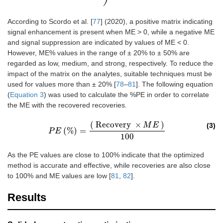
According to Scordo et al. [
77
] (2020), a positive matrix indicating
signal enhancement is present when ME > 0, while a negative ME
and signal suppression are indicated by values of ME < 0.
However, ME% values in the range of ± 20% to ± 50% are
regarded as low, medium, and strong, respectively. To reduce the
impact of the matrix on the analytes, suitable techniques must be
used for values more than ± 20% [
78
–
81
]. The following equation
(
Equation 3
) was used to calculate the %PE in order to correlate
the ME with the recovered recoveries.
(
Recovery
×
)
M
E
(3)
(%)
=
P
E
P
E
(%)
=
(
Recovery
×
M
E
)
100
100
As the PE values are close to 100% indicate that the optimized
method is accurate and effective, while recoveries are also close
to 100% and ME values are low [
81
,
82
].
Results