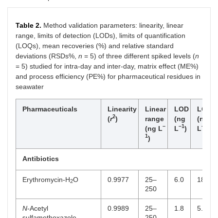
+
Sulfaquinoxaline
CBZ
C
H
N
O
S
4.09
14
13
4
2
Table 2.
Method validation parameters: linearity, linear
d-
range, limits of detection (LODs), limits of quantification
10
(LOQs), mean recoveries (%) and relative standard
+
deviations (RSDs%,
n
= 5) of three different spiked levels (
n
Sulfathiazole
CBZ
C
H
N
O
S
3.52
9
10
3
2
2
d-
= 5) studied for intra-day and inter-day, matrix effect (ME%)
10
and process efficiency (PE%) for pharmaceutical residues in
seawater
+
Trimethoprim
CBZ
C
H
N
O
3.64
14
19
4
3
d-
Pharmaceuticals
Linearity
Linear
LOD
LOQ
10
2
(
r
)
range
(ng
(ng
–
–1
–1
(ng L
L
)
L
)
Stimulant
1
)
+
Caffeine
CBZ
C
H
N
O
3.76
8
11
4
2
Antibiotics
d-
10
Erythromycin-H
O
0.9977
25–
6.0
18.5
2
250
Analgesics
+
N
-Acetyl
0.9989
25–
1.8
5.3
Paracetamol
CBZ
C
H
NO
3.44
8
10
2
sulfamethoxazole
250