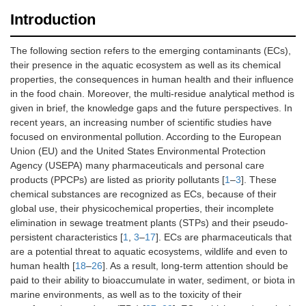
Introduction
The following section refers to the emerging contaminants (ECs),
their presence in the aquatic ecosystem as well as its chemical
properties, the consequences in human health and their influence
in the food chain. Moreover, the multi-residue analytical method is
given in brief, the knowledge gaps and the future perspectives. In
recent years, an increasing number of scientific studies have
focused on environmental pollution. According to the European
Union (EU) and the United States Environmental Protection
Agency (USEPA) many pharmaceuticals and personal care
products (PPCPs) are listed as priority pollutants [
1
–
3
]. These
chemical substances are recognized as ECs, because of their
global use, their physicochemical properties, their incomplete
elimination in sewage treatment plants (STPs) and their pseudo-
persistent characteristics [
1
,
3
–
17
]. ECs are pharmaceuticals that
are a potential threat to aquatic ecosystems, wildlife and even to
human health [
18
–
26
]. As a result, long-term attention should be
paid to their ability to bioaccumulate in water, sediment, or biota in
marine environments, as well as to the toxicity of their