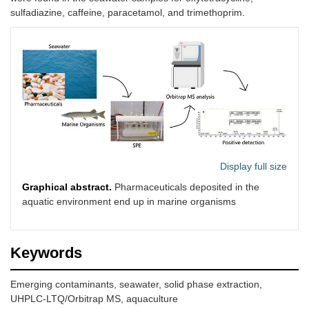
sulfadiazine, caffeine, paracetamol, and trimethoprim.
Display full size
Graphical abstract.
Pharmaceuticals deposited in the
aquatic environment end up in marine organisms
Keywords
Emerging contaminants, seawater, solid phase extraction,
UHPLC-LTQ/Orbitrap MS, aquaculture