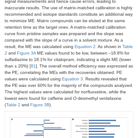
signal measurements and hence cause errors, leading to
inaccurate results. The use of matrix-matched calibration is highly
O
-Desmethyl
0.9960
25–
0.8
2.0
recommended and isotope standards constitute an additional way
venlafaxine
250
to minimize ME. Matrix compounds can be eluted at the same
retention time as the target ones. A matrix-matched calibration
Sertraline
0.9987
2.5–
1.3
4.2
curve from pristine samples was prepared and the slope was
500
compared with the slope of a curve in a solvent mixture. As a
result, the ME was calculated using
Equation 2
. As shown in
Table
Venlafaxine
0.9981
25–
0.3
1.5
2
and
Figure 3A
ME values found to be low, between –18.8% for
250
sulfadiazine to 18.1% for citalopram, indicating a slight ME (lower
than ± 20%) [
81
]. The overall method efficiency was expressed as
the PE, correlating the MEs with the recoveries obtained. PE
values were calculated using
Equation 3
. Results revealed that
the PE was over 60% for the majority of the compounds analyzed.
The highest values were calculated for norfluoxetine, while the
lowest were found for caffeine and
O
-desmethyl venlafaxine
(
Table 2
and
Figure 3B
).