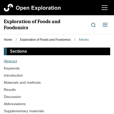
切
换
导
Exploration of Foods and
航
切
Foodomics
换
导
Home
/
Exploration of Foods and Foodomics
/
Articles
航
Sections
Abstract
Keywords
Introduction
Materials and methods
Results
Discussion
Abbreviations
Supplementary materials