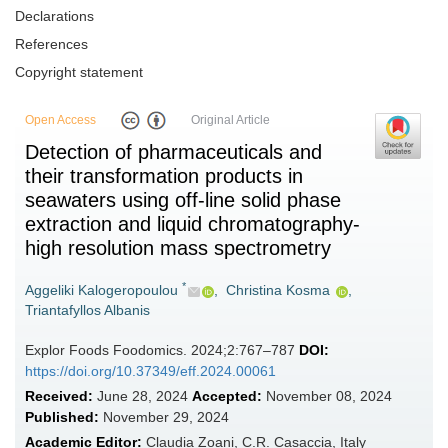
Declarations
References
Copyright statement
Open Access
Original Article
Detection of pharmaceuticals and
their transformation products in
seawaters using off-line solid phase
extraction and liquid chromatography-
high resolution mass spectrometry
*
Aggeliki Kalogeropoulou
,
Christina Kosma
,
Triantafyllos Albanis
Explor Foods Foodomics. 2024;2:767–787
DOI:
https://doi.org/10.37349/eff.2024.00061
Received:
June 28, 2024
Accepted:
November 08, 2024
Published:
November 29, 2024
Academic Editor:
Claudia Zoani, C.R. Casaccia, Italy