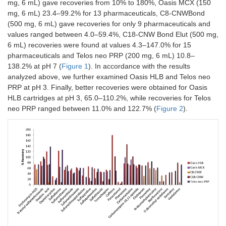
mg, 6 mL) gave recoveries from 10% to 180%, Oasis MCX (150
mg, 6 mL) 23.4–99.2% for 13 pharmaceuticals, C8-CNWBond
(500 mg, 6 mL) gave recoveries for only 9 pharmaceuticals and
values ranged between 4.0–59.4%, C18-CNW Bond Elut (500 mg,
6 mL) recoveries were found at values 4.3–147.0% for 15
pharmaceuticals and Telos neo PRP (200 mg, 6 mL) 10.8–
138.2% at pH 7 (
Figure 1
). In accordance with the results
analyzed above, we further examined Oasis HLB and Telos neo
PRP at pH 3. Finally, better recoveries were obtained for Oasis
HLB cartridges at pH 3, 65.0–110.2%, while recoveries for Telos
neo PRP ranged between 11.0% and 122.7% (
Figure 2
).