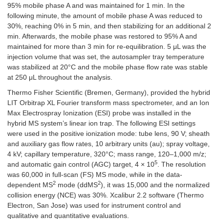
95% mobile phase A and was maintained for 1 min. In the
following minute, the amount of mobile phase A was reduced to
30%, reaching 0% in 5 min, and then stabilizing for an additional 2
min. Afterwards, the mobile phase was restored to 95% A and
maintained for more than 3 min for re-equilibration. 5 μL was the
injection volume that was set, the autosampler tray temperature
was stabilized at 20°C and the mobile phase flow rate was stable
at 250 μL throughout the analysis.
Thermo Fisher Scientific (Bremen, Germany), provided the hybrid
LIT Orbitrap XL Fourier transform mass spectrometer, and an Ion
Max Electrospray Ionization (ESI) probe was installed in the
hybrid MS system’s linear ion trap. The following ESI settings
were used in the positive ionization mode: tube lens, 90 V; sheath
and auxiliary gas flow rates, 10 arbitrary units (au); spray voltage,
4 kV; capillary temperature, 320°C; mass range, 120–1,000 m/z;
5
and automatic gain control (AGC) target, 4 × 10
. The resolution
was 60,000 in full-scan (FS) MS mode, while in the data-
2
2
dependent MS
mode (ddMS
), it was 15,000 and the normalized
collision energy (NCE) was 30%. Xcalibur 2.2 software (Thermo
Electron, San Jose) was used for instrument control and
qualitative and quantitative evaluations.