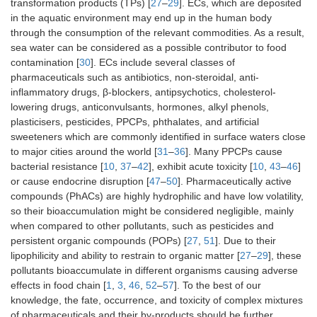
transformation products (TPs) [
27
–
29
]. ECs, which are deposited
in the aquatic environment may end up in the human body
through the consumption of the relevant commodities. As a result,
sea water can be considered as a possible contributor to food
contamination [
30
]. ECs include several classes of
pharmaceuticals such as antibiotics, non-steroidal, anti-
inflammatory drugs, β-blockers, antipsychotics, cholesterol-
lowering drugs, anticonvulsants, hormones, alkyl phenols,
plasticisers, pesticides, PPCPs, phthalates, and artificial
sweeteners which are commonly identified in surface waters close
to major cities around the world [
31
–
36
]. Many PPCPs cause
bacterial resistance [
10
,
37
–
42
], exhibit acute toxicity [
10
,
43
–
46
]
or cause endocrine disruption [
47
–
50
]. Pharmaceutically active
compounds (PhACs) are highly hydrophilic and have low volatility,
so their bioaccumulation might be considered negligible, mainly
when compared to other pollutants, such as pesticides and
persistent organic compounds (POPs) [
27
,
51
]. Due to their
lipophilicity and ability to restrain to organic matter [
27
–
29
], these
pollutants bioaccumulate in different organisms causing adverse
effects in food chain [
1
,
3
,
46
,
52
–
57
]. To the best of our
knowledge, the fate, occurrence, and toxicity of complex mixtures
of pharmaceuticals and their by-products should be further