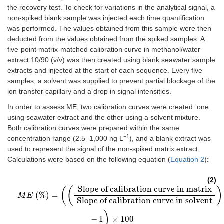
the recovery test. To check for variations in the analytical signal, a
non-spiked blank sample was injected each time quantification
was performed. The values obtained from this sample were then
deducted from the values obtained from the spiked samples. A
five-point matrix-matched calibration curve in methanol/water
extract 10/90 (v/v) was then created using blank seawater sample
extracts and injected at the start of each sequence. Every five
samples, a solvent was supplied to prevent partial blockage of the
ion transfer capillary and a drop in signal intensities.
In order to assess ME, two calibration curves were created: one
using seawater extract and the other using a solvent mixture.
Both calibration curves were prepared within the same
−1
concentration range (2.5–1,000 ng L
), and a blank extract was
used to represent the signal of the non-spiked matrix extract.
Calculations were based on the following equation (
Equation 2
):
(2)
Slope of calibration curve in matrix
(
(
)
M
E
(%)
=
(
(
Slope of calibration curve in matrix
Slope of calibration c
(%)
=
M
E
Slope of calibration curve in solvent
)
−
1
×
100