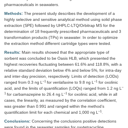
pharmaceuticals in seawaters.
Methods:
The present study describes the development of a
highly selective and sensitive analytical method using solid phase
extraction (SPE) followed by UHPLC-LTQ/Orbitrap MS for the
determination of 18 frequently prescribed pharmaceuticals and 3
transformation products (TPs) in seawater. In order to optimize
the extraction method different cartridge types were tested.
Results:
Main results showed that the appropriate type of
sorbent was concluded to be Oasis HLB, which presented the
highest recoveries fluctuating between 61.6% and 118.8%, with a
relative standard deviation below 4% and below 5%, for intra-day
and inter-day precision, respectively. Limits of detection (LODs)
–1
–1
ranged from 0.3 ng L
for venlafaxine to 9.8 ng L
for oxolinic
–
acid, and the limits of quantification (LOQs) ranged from 1.2 ng L
1
–1
for carbamazepine to 26.4 ng L
for oxolinic acid, while in all
cases, the linearity, as measured by the correlation coefficient,
was greater than 0.991 and ranged within the method’s
–1
quantification limit for each chemical and 1,000 ng L
.
Conclusions:
Concerning the conclusions positive detections
were found in the seawater samples for oxytetracycline,