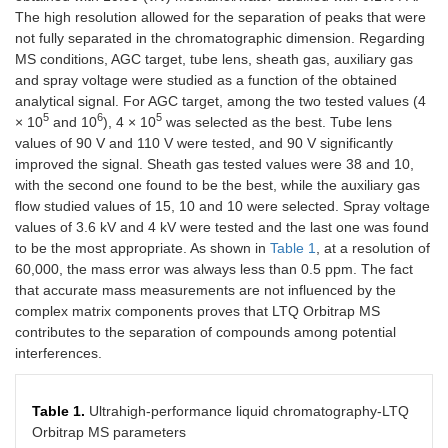
The high resolution allowed for the separation of peaks that were
not fully separated in the chromatographic dimension. Regarding
MS conditions, AGC target, tube lens, sheath gas, auxiliary gas
and spray voltage were studied as a function of the obtained
analytical signal. For AGC target, among the two tested values (4
5
6
5
× 10
and 10
), 4 × 10
was selected as the best. Tube lens
values of 90 V and 110 V were tested, and 90 V significantly
improved the signal. Sheath gas tested values were 38 and 10,
with the second one found to be the best, while the auxiliary gas
flow studied values of 15, 10 and 10 were selected. Spray voltage
values of 3.6 kV and 4 kV were tested and the last one was found
to be the most appropriate. As shown in
Table 1
, at a resolution of
60,000, the mass error was always less than 0.5 ppm. The fact
that accurate mass measurements are not influenced by the
complex matrix components proves that LTQ Orbitrap MS
contributes to the separation of compounds among potential
interferences.
Table 1.
Ultrahigh-performance liquid chromatography-LTQ
Orbitrap MS parameters