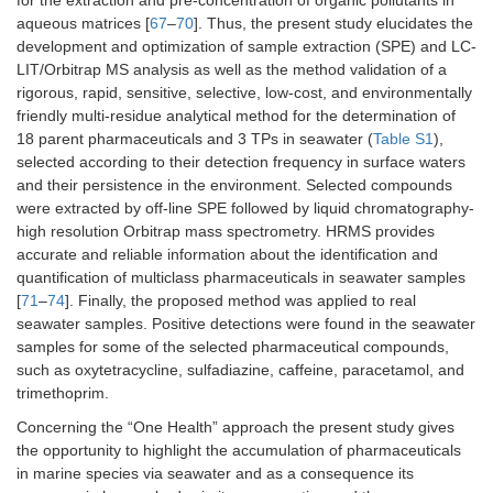
aqueous matrices [
67
–
70
]. Thus, the present study elucidates the
development and optimization of sample extraction (SPE) and LC-
LIT/Orbitrap MS analysis as well as the method validation of a
rigorous, rapid, sensitive, selective, low-cost, and environmentally
friendly multi-residue analytical method for the determination of
18 parent pharmaceuticals and 3 TPs in seawater (
Table S1
),
selected according to their detection frequency in surface waters
and their persistence in the environment. Selected compounds
were extracted by off-line SPE followed by liquid chromatography-
high resolution Orbitrap mass spectrometry. HRMS provides
accurate and reliable information about the identification and
quantification of multiclass pharmaceuticals in seawater samples
[
71
–
74
]. Finally, the proposed method was applied to real
seawater samples. Positive detections were found in the seawater
samples for some of the selected pharmaceutical compounds,
such as oxytetracycline, sulfadiazine, caffeine, paracetamol, and
trimethoprim.
Concerning the “One Health” approach the present study gives
the opportunity to highlight the accumulation of pharmaceuticals
in marine species via seawater and as a consequence its