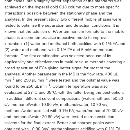
both cases, but a slightly better separation of the standards was
achieved on the hypersil gold C18 column due to more specific
interactions possible between the stationary phase and the
analytes. In the present study, two different mobile phases were
tested to optimize the separation and detection conditions. It is
known that the addition of FA or ammonium formate to the mobile
phase is a common practice in positive mode to improve
ionization: (1) water and methanol both acidified with 0.1% FA and
(2) water and methanol with 0.1% FA and 5 mM ammonium
formate. Τhe first combination was selected because of its
applicability and effectiveness in multi-residue methods covering a
broad spectrum of ECs giving better signal for most of the
analytes. Another parameter in the MS is the flow rate. 400 μL
−1
−1
min
and 250 μL min
were tested and the optimal value was
−1
found to be 250 μL min
. Column temperature was also
evaluated at 27°C and 35°C, with the latter being the best option.
In addition, different solvent compositions (water/methanol 50:50
v/v, methanol/water 10:90 v/v, methanol/water, 10:90 v/v,
methanol/water acidified with 0.1% FA, water/methanol 70:30 v/v,
and methanol/water 20:80 v/v) were tested as reconstitution
solvents for the final extract. Better and sharper peaks were
obtained with 10:90 (v/v) methanol/water acidified with 0.1% FA.