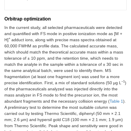
Orbitrap optimization
In the current study, all selected pharmaceuticals were detected
and quantified with FS mode in positive ionization mode as [M +
+
H]
adduct ions, along with precise mass spectra obtained at
60,000 FWHM as profile data. The calculated accurate mass,
which should match the theoretical accurate mass within a mass
tolerance of ± 10 ppm, and the retention time, which needs to
match the analyte in the sample within a tolerance of ± 30 sec in
the same analytical batch, were used to identify them. MS
fragmentation (at least one fragment ion) was used for a more
−1
precise identification. First, a mix of standard solutions (50 μg L
)
of the pharmaceuticals analyzed was injected directly into the
mass analyzer in FS mode to find the precursor ion, the most
abundant fragments and the necessary collision energy (
Table 1
).
A preliminary test to determine the most suitable column was
carried out by testing Thermo Scientific, diphenyl (50 mm × 2.1
mm; 2.6 μm) and hypersil gold C18 (100 mm × 2.1 mm; 1.9 μm)
from Thermo Scientific. Peak shape and sensitivity were good in