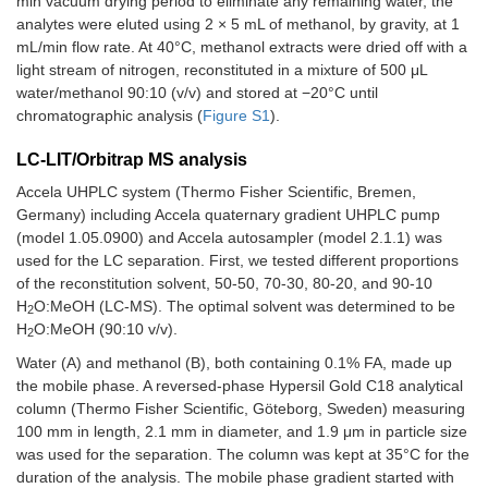
min vacuum drying period to eliminate any remaining water, the
analytes were eluted using 2 × 5 mL of methanol, by gravity, at 1
mL/min flow rate. At 40°C, methanol extracts were dried off with a
light stream of nitrogen, reconstituted in a mixture of 500 μL
water/methanol 90:10 (v/v) and stored at −20°C until
chromatographic analysis (
Figure S1
).
LC-LIT/Orbitrap MS analysis
Accela UHPLC system (Thermo Fisher Scientific, Bremen,
Germany) including Accela quaternary gradient UHPLC pump
(model 1.05.0900) and Accela autosampler (model 2.1.1) was
used for the LC separation. First, we tested different proportions
of the reconstitution solvent, 50-50, 70-30, 80-20, and 90-10
H
O:MeOH (LC-MS). The optimal solvent was determined to be
2
H
O:MeOH (90:10 v/v).
2
Water (A) and methanol (B), both containing 0.1% FA, made up
the mobile phase. A reversed-phase Hypersil Gold C18 analytical
column (Thermo Fisher Scientific, Göteborg, Sweden) measuring
100 mm in length, 2.1 mm in diameter, and 1.9 μm in particle size
was used for the separation. The column was kept at 35°C for the
duration of the analysis. The mobile phase gradient started with