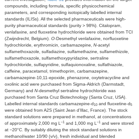
compounds, including formula, specific physicochemical
parameters, and corresponding isotopically labelled internal
standards (ILISs). All the selected pharmaceuticals were high-
purity pharmaceutical standards (purity > 98%). Citalopram,
venlafaxine, and fluoxetine hydrochloride were obtained from TCI
(Zwijndrecht, Belgium).
O
-Desmethyl venlafaxine, norfluoxetine
hydrochloride, erythromicin, carbamazepine,
N
-acetyl
sulfamethoxazole, sulfadiazine, sulfamethazine, sulfamethizole,
sulfamethoxazole, sulfamethoxypyridazine, sertraline
hydrochloride, sulfapyridine, sulfaquionoxaline, sulfathiazole,
caffeine, paracetamol, trimethoprim, carbamazepine,
carbamazepine-10,11-epoxide, phenazone, oxytetracycline and
oxolinic acid were purchased from Sigma-Aldrich (Darmstadt,
Germany) and
N
-desmethyl sertraline hydrochloride was
purchased from Santa Cruz Biotechnology (Santa Cruz, USA).
Labelled internal standards carbamazepine-d
and fluoxetine-d
10
5
were obtained from A2S (Saint Jean d’Illac, France). The stock
standard solutions were prepared in methanol, at concentrations
–1
–1
of approximately 2,000 mg L
and 1,000 mg L
and were stored
at −20°C. By suitably diluting the stock standard solutions in
methanol/water 10/90 (v/v), fresh individual and blended