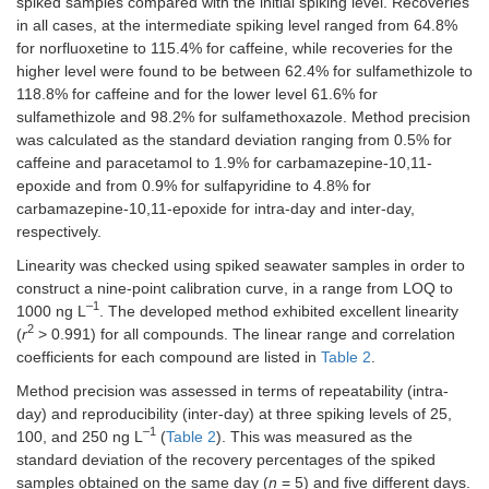
spiked samples compared with the initial spiking level. Recoveries
Fluoxetine
Sulfapyridine
FXT
0.9995
C
H
25–
F
NO
3.0
4.54
10.0
17
19
3
in all cases, at the intermediate spiking level ranged from 64.8%
d-5
250
for norfluoxetine to 115.4% for caffeine, while recoveries for the
+
N
Sulfaquinoxaline
-Desmethyl sertraline
CBZ
0.9907
C
H
25–
Cl
N
3.3
4.75
10.0
higher level were found to be between 62.4% for sulfamethizole to
16
16
2
(M)
d-
250
118.8% for caffeine and for the lower level 61.6% for
10
sulfamethizole and 98.2% for sulfamethoxazole. Method precision
Sulfathiazole
0.9970
25–
3.0
9.3
was calculated as the standard deviation ranging from 0.5% for
+
Norfluoxetine (M)
FXT
C
H
250
F
NO
4.54
16
17
3
caffeine and paracetamol to 1.9% for carbamazepine-10,11-
d-5
epoxide and from 0.9% for sulfapyridine to 4.8% for
Trimethoprim
0.9975
50–
5.0
18.0
carbamazepine-10,11-epoxide for intra-day and inter-day,
+
O
-Desmethyl
CBZ
C
H
250
NO
3.81
16
26
2
respectively.
venlafaxine
d-
10
Stimulant
Linearity was checked using spiked seawater samples in order to
construct a nine-point calibration curve, in a range from LOQ to
+
Sertraline
CBZ
C
H
Cl
N
4.68
Caffeine
0.9998
50–
3.3
10.6
–1
17
18
2
1000 ng L
. The developed method exhibited excellent linearity
d-
250
2
(
r
> 0.991) for all compounds. The linear range and correlation
10
coefficients for each compound are listed in
Table 2
.
Analgesics
+
Venlafaxine
CBZ
C
H
NO
4.06
Method precision was assessed in terms of repeatability (intra-
17
28
2
d-
day) and reproducibility (inter-day) at three spiking levels of 25,
Paracetamol
0.9962
25–
3.6
9.8
10
–1
250
100, and 250 ng L
(
Table 2
). This was measured as the
standard deviation of the recovery percentages of the spiked
Phenazone
0.9998
25–
2.5
8.3
samples obtained on the same day (
n
= 5) and five different days.