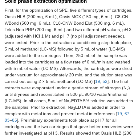
Solid phase extraction optimization
First, for the optimization of SPE, five different types of cartridges,
Oasis HLB (200 mg, 6 mL), Oasis MCX (150 mg, 6 mL), C8-CN
WBond (500 mg, 6 mL), C18-CNW Bond Elut (500 mg, 6 mL),
Telos Neo PRP (200 mg, 6 mL) and two different pH values, pH 3
(adjusted with HCl 1 M) and pH 7 (no pH adjustment needed),
were tested. Prior to the extraction a conditioning step took place,
5 mL of methanol (LC-MS) followed by 5 mL of water (LC-MS)
were added to the cartridges. Then, 250 mL of the sample was
loaded into the cartridges at a flow rate of 6 mL/min and washed
with 5 mL of water (LC-MS). Afterwards, the cartridges were dried
under vacuum for approximately 20 min, and the elution step was
carried out using 2 × 5 mL methanol (LC-MS) [
19
,
52
]. The final
extracts were evaporated under a gentle stream of nitrogen (N
)
2
until dryness and reconstituted in 500 μL 90/10 water/methanol
(LC-MS). In all cases, 5 mL of Na
EDTA 5% solution was added to
2
the samples. Prior to extraction, Na
EDTA is added in order to
2
complex with metal ions and prevent metal interferences [
19
,
67
,
83
–
85
]. Preliminary experiments took place at pH 7 for all
cartridges and the two cartridges that gave better recoveries were
further investigated at pH 3. Results showed that Oasis HLB (200