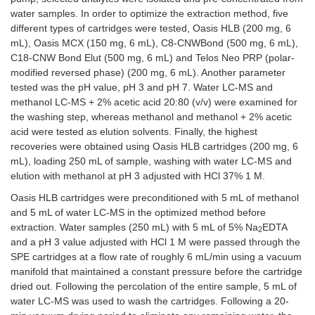
water samples. In order to optimize the extraction method, five
different types of cartridges were tested, Oasis HLB (200 mg, 6
mL), Oasis MCX (150 mg, 6 mL), C8-CNWBond (500 mg, 6 mL),
C18-CNW Bond Elut (500 mg, 6 mL) and Telos Neo PRP (polar-
modified reversed phase) (200 mg, 6 mL). Another parameter
tested was the pH value, pH 3 and pH 7. Water LC-MS and
methanol LC-MS + 2% acetic acid 20:80 (v/v) were examined for
the washing step, whereas methanol and methanol + 2% acetic
acid were tested as elution solvents. Finally, the highest
recoveries were obtained using Oasis HLB cartridges (200 mg, 6
mL), loading 250 mL of sample, washing with water LC-MS and
elution with methanol at pH 3 adjusted with HCl 37% 1 M.
Oasis HLB cartridges were preconditioned with 5 mL of methanol
and 5 mL of water LC-MS in the optimized method before
extraction. Water samples (250 mL) with 5 mL of 5% Na
EDTA
2
and a pH 3 value adjusted with HCl 1 M were passed through the
SPE cartridges at a flow rate of roughly 6 mL/min using a vacuum
manifold that maintained a constant pressure before the cartridge
dried out. Following the percolation of the entire sample, 5 mL of
water LC-MS was used to wash the cartridges. Following a 20-