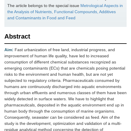
The article belongs to the special issue
Metrological Aspects in
the Analysis of Nutrients, Functional Compounds, Additives
and Contaminants in Food and Feed
Abstract
Aim:
Fast urbanization of free land, industrial progress, and
improvement of human life quality, have led to increased
consumption of different chemical substances recognized as
emerging contaminants (ECs) that are chemicals posing potential
risks to the environment and human health, but are not yet
subjected to regulatory criteria. Pharmaceuticals consumed by
humans are continuously discharged into aquatic environments
through urban effluents and numerous classes of them have been
widely detected in surface waters. We have to highlight that
pharmaceuticals, deposited in the aquatic environment end up in
human body through the consumption of marine organisms.
Consequently, seawater can be considered as feed. Aim of the
study is the development, optimization and validation of a multi-
residue analytical method concerning the detection of