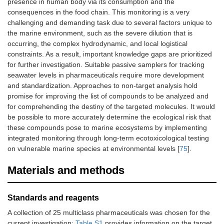
presence in human body via its consumption and the
consequences in the food chain. This monitoring is a very
challenging and demanding task due to several factors unique to
the marine environment, such as the severe dilution that is
occurring, the complex hydrodynamic, and local logistical
constraints. As a result, important knowledge gaps are prioritized
for further investigation. Suitable passive samplers for tracking
seawater levels in pharmaceuticals require more development
and standardization. Approaches to non-target analysis hold
promise for improving the list of compounds to be analyzed and
for comprehending the destiny of the targeted molecules. It would
be possible to more accurately determine the ecological risk that
these compounds pose to marine ecosystems by implementing
integrated monitoring through long-term ecotoxicological testing
on vulnerable marine species at environmental levels [
75
].
Materials and methods
Standards and reagents
A collection of 25 multiclass pharmaceuticals was chosen for the
current investigation;
Table S1
provides information on the target