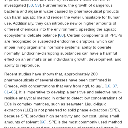
investigated [
58
,
59
]. Furthermore, the growth of dangerous
bacteria and algae in water caused by pharmaceutical products
can harm aquatic life and render the water unsuitable for human
use. Additionally, they can introduce new or higher amounts of
different chemicals into the environment, upsetting the aquatic
ecosystems’ delicate balance [
60
]. Certain components of PPCPs
are recognized or suspected endocrine disruptors, which can
impair living organisms’ hormone systems’ ability to operate
normally. Endocrine-disrupting substances can have a harmful
effect on an animal’s or an individual’s growth, development, and
ability to reproduce.
Recent studies have shown that, approximately 200
pharmaceuticals of several classes have been confirmed in
Greece, with concentrations that vary from ng/L to μg/L [
16
,
37
,
61
–
65
]. It is imperative to develop a sensitive and selective multi-
residue analytical method in order to detect low concentrations of
ECs in complex matrices, such as seawater. Liquid-liquid
extraction (LLE) is not preferred to solid phase extraction (SPE),
because SPE provides high sensitivity and low cost, using small
amounts of solvent [
66
]. SPE is the most commonly used method
for the extraction and pre-concentration of organic pollutants in