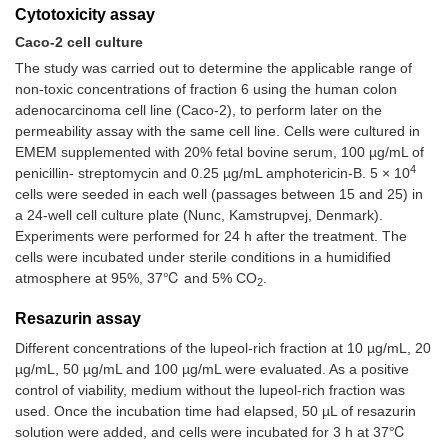
Cytotoxicity assay
Caco-2 cell culture
The study was carried out to determine the applicable range of
non-toxic concentrations of fraction 6 using the human colon
adenocarcinoma cell line (Caco-2), to perform later on the
permeability assay with the same cell line. Cells were cultured in
EMEM supplemented with 20% fetal bovine serum, 100 µg/mL of
4
penicillin- streptomycin and 0.25 µg/mL amphotericin-B. 5 × 10
cells were seeded in each well (passages between 15 and 25) in
a 24-well cell culture plate (Nunc, Kamstrupvej, Denmark).
Experiments were performed for 24 h after the treatment. The
cells were incubated under sterile conditions in a humidified
atmosphere at 95%, 37℃ and 5% CO
.
2
Resazurin assay
Different concentrations of the lupeol-rich fraction at 10 µg/mL, 20
µg/mL, 50 µg/mL and 100 µg/mL were evaluated. As a positive
control of viability, medium without the lupeol-rich fraction was
used. Once the incubation time had elapsed, 50 µL of resazurin
solution were added, and cells were incubated for 3 h at 37℃