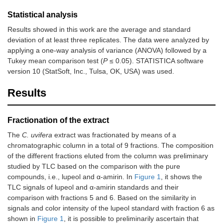
Statistical analysis
Results showed in this work are the average and standard
deviation of at least three replicates. The data were analyzed by
applying a one-way analysis of variance (ANOVA) followed by a
Tukey mean comparison test (
P
≤ 0.05). STATISTICA software
version 10 (StatSoft, Inc., Tulsa, OK, USA) was used.
Results
Fractionation of the extract
The
C. uvifera
extract was fractionated by means of a
chromatographic column in a total of 9 fractions. The composition
of the different fractions eluted from the column was preliminary
studied by TLC based on the comparison with the pure
compounds, i.e., lupeol and α-amirin. In
Figure 1
, it shows the
TLC signals of lupeol and α-amirin standards and their
comparison with fractions 5 and 6. Based on the similarity in
signals and color intensity of the lupeol standard with fraction 6 as
shown in
Figure 1
, it is possible to preliminarily ascertain that