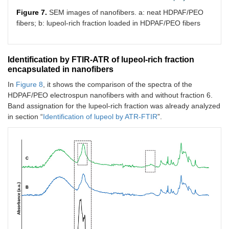
Figure 7.
SEM images of nanofibers. a: neat HDPAF/PEO
fibers; b: lupeol-rich fraction loaded in HDPAF/PEO fibers
Identification by FTIR-ATR of lupeol-rich fraction
encapsulated in nanofibers
In
Figure 8
, it shows the comparison of the spectra of the
HDPAF/PEO electrospun nanofibers with and without fraction 6.
Band assignation for the lupeol-rich fraction was already analyzed
in section “
Identification of lupeol by ATR-FTIR
”.