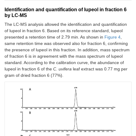
Identification and quantification of lupeol in fraction 6
by LC-MS
The LC-MS analysis allowed the identification and quantification
of lupeol in fraction 6. Based on its reference standard, lupeol
presented a retention time of 2.79 min. As shown in
Figure 4
,
same retention time was observed also for fraction 6, confirming
the presence of lupeol in this fraction. In addition, mass spectrum
of fraction 6 is in agreement with the mass spectrum of lupeol
standard. According to the calibration curve, the abundance of
lupeol in fraction 6 of the
C. uvifera
leaf extract was 0.77 mg per
gram of dried fraction 6 (77%).