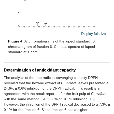
Display full size
Figure 4.
A: chromatograms of the lupeol standard; B:
chromatogram of fraction 6; C: mass spectra of lupeol
standard at 1 ppm
Determination of antioxidant capacity
The analysis of the free radical scavenging capacity DPPH
revealed that the hexane extract of
C. uvifera
leaves presented a
24.6% ± 0.6% inhibition of the DPPH radical. This result is in
agreement with the result reported for the fruit pulp of
C. uvifera
with the same method, i.e. 22.8% of DPPH inhibition [
13
].
However, the inhibition of the DPPH radical decreased to a 7.3% ±
0.1% for the fraction 6. Since fraction 6 has a higher