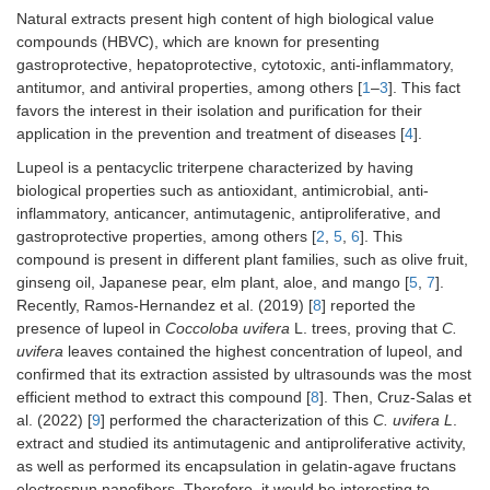
Natural extracts present high content of high biological value
compounds (HBVC), which are known for presenting
gastroprotective, hepatoprotective, cytotoxic, anti-inflammatory,
antitumor, and antiviral properties, among others [
1
–
3
]. This fact
favors the interest in their isolation and purification for their
application in the prevention and treatment of diseases [
4
].
Lupeol is a pentacyclic triterpene characterized by having
biological properties such as antioxidant, antimicrobial, anti-
inflammatory, anticancer, antimutagenic, antiproliferative, and
gastroprotective properties, among others [
2
,
5
,
6
]. This
compound is present in different plant families, such as olive fruit,
ginseng oil, Japanese pear, elm plant, aloe, and mango [
5
,
7
].
Recently, Ramos-Hernandez et al. (2019) [
8
] reported the
presence of lupeol in
Coccoloba uvifera
L. trees, proving that
C.
uvifera
leaves contained the highest concentration of lupeol, and
confirmed that its extraction assisted by ultrasounds was the most
efficient method to extract this compound [
8
]. Then, Cruz-Salas et
al. (2022) [
9
] performed the characterization of this
C. uvifera L
.
extract and studied its antimutagenic and antiproliferative activity,
as well as performed its encapsulation in gelatin-agave fructans
electrospun nanofibers. Therefore, it would be interesting to