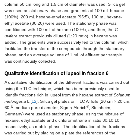
column 50 cm long and 1.5 cm of diameter was used. Silica gel
was used as stationary phase and gradients of 100 mL hexane
(100%), 200 mL hexane-ethyl acetate (95:5), 100 mL hexane-
ethyl acetate (80:20) were used. The stationary phase was
conditioned with 100 mL of hexane (100%), and then, the
C.
uvifera
extract previously diluted (1:20 ratio) in hexane was
added. The gradients were successively fed to the column, which
facilitated the transfer of the compounds through the stationary
phase, and an average volume of 1 mL of effluent per sample
was continuously collected.
Qualitative identification of lupeol in fraction 6
A qualitative identification of the different fractions was carried out
using the TLC technique, which has been previously used to
identify fractions rich in lupeol from the hexane extract of
Solanum
melongena
L [
12
]. Silica gel plates on TLC Al foils (20 cm × 20 cm,
®
60 Å medium pore diameter, Sigma-Aldrich
, Steinheim,
Germany) were used as stationary phase, using the mixture of
hexane, ethyl acetate and dichloromethane in ratio 80:10:10
respectively, as mobile phase. The identification of the fractions
was carried out by placing on a plate the references of the