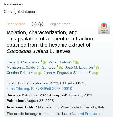
References
Copyright statement
Open Access
Original Article
Isolation, characterization, and
encapsulation of a lupeol-rich fraction
obtained from the hexanic extract of
Coccoloba uvifera
L. leaves
1
2
Carla N. Cruz-Salas
,
Zoran Evtoski
,
1
2
Montserrat Calderón-Santoyo
,
José M. Lagarón
,
2*
1*
Cristina Prieto
,
Juan A. Ragazzo-Sánchez
Explor Foods Foodomics. 2023;1:115–129
DOI:
https://doi.org/10.37349/eff.2023.00010
Received:
April 22, 2023
Accepted:
June 28, 2023
Published:
August 28, 2023
Academic Editor:
Marcello Iriti, Milan State University, Italy
The article belongs to the special issue
Natural Products in