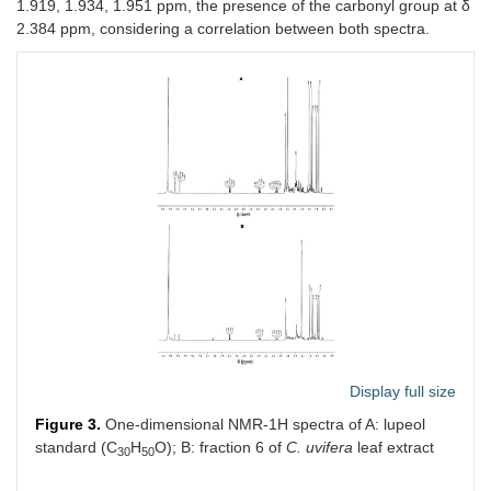
1.919, 1.934, 1.951 ppm, the presence of the carbonyl group at δ
2.384 ppm, considering a correlation between both spectra.
Display full size
Figure 3.
One-dimensional NMR-1H spectra of A: lupeol
standard (C
H
O); B: fraction 6 of
C. uvifera
leaf extract
30
50