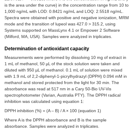
is the area under the curve) in the concentration range from 10 to
1,000 ng/mL with LOD: 0.8421 ng/mL and LOQ: 2.5518 ng/mL.
Spectra were obtained with positive and negative ionization, MRM
mode and the transition of lupeol was 427.0 > 315.2, using
Systems supported on MassLynx 4.1 or Empower 2 Software
(Milford, MA, USA). Samples were analyzed in triplicates.
Determination of antioxidant capacity
Measurements were performed by dissolving 10 mg of extract in
1 mL of methanol, 50 µL of the stock solution were taken and
diluted with 950 µL of methanol. 0.1 mL of solution were mixed
with 1.9 mL of 2,2-diphenyl-1-picrylhydrazyl (DPPH) 0.094 mM in
methanol and stored protected from the light for 30 min. The
absorbance was read at 517 nm in a Cary 50-Bio UV-Vis
spectrophotometer (Varian, Australia PTY). The DPPH radical
inhibition was calculated using equation 1:
DPPH inhibition (%) = (A – B) / A × 100 (equation 1)
Where A is the DPPH absorbance and B is the sample
absorbance. Samples were analyzed in triplicates.