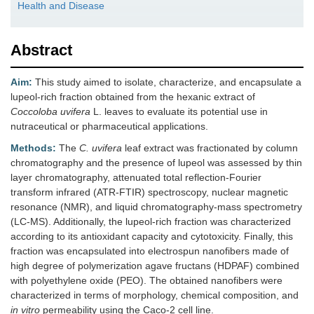
Health and Disease
Abstract
Aim:
This study aimed to isolate, characterize, and encapsulate a
lupeol-rich fraction obtained from the hexanic extract of
Coccoloba uvifera
L. leaves to evaluate its potential use in
nutraceutical or pharmaceutical applications.
Methods:
The
C. uvifera
leaf extract was fractionated by column
chromatography and the presence of lupeol was assessed by thin
layer chromatography, attenuated total reflection-Fourier
transform infrared (ATR-FTIR) spectroscopy, nuclear magnetic
resonance (NMR), and liquid chromatography-mass spectrometry
(LC-MS). Additionally, the lupeol-rich fraction was characterized
according to its antioxidant capacity and cytotoxicity. Finally, this
fraction was encapsulated into electrospun nanofibers made of
high degree of polymerization agave fructans (HDPAF) combined
with polyethylene oxide (PEO). The obtained nanofibers were
characterized in terms of morphology, chemical composition, and
in vitro
permeability using the Caco-2 cell line.