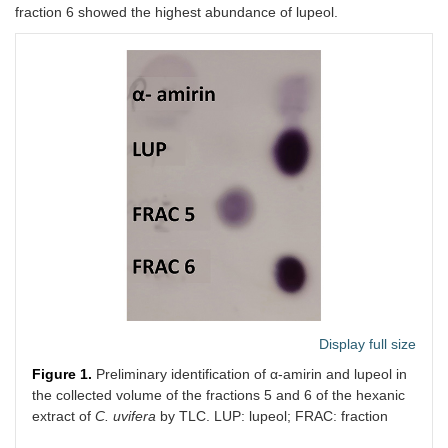
fraction 6 showed the highest abundance of lupeol.
Display full size
Figure 1.
Preliminary identification of α-amirin and lupeol in
the collected volume of the fractions 5 and 6 of the hexanic
extract of
C. uvifera
by TLC. LUP: lupeol; FRAC: fraction