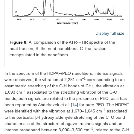
Display full size
Figure 8.
A: comparison of the ATR-FTIR spectra of the
neat fraction; B: the neat nanofibers; C: the fraction
encapsulated in the nanofibers
In the spectrum of the HDPAF/PEO nanofibers, intense signals
–1
were observed, the vibration at 2,281 cm
corresponding to an
asymmetric stretching of the C-H bonds of CH
, the vibration at
2
–1
1,093 cm
associated to the stretching vibration of the C-O
bonds, both signals are related to the presence of PEO, as it has
been reported by Abdelrazek et al. [
14
] for pure PEO. The HDPAF
–1
were identified with the vibration at 1,670–1,645 cm
associated
to the particular β-hydroxy aldehyde stretching of the C=O bond
characteristic of the structure of agave fructans signals and an
–1
intense broadband between 3,000–3,500 cm
, related to the C-H