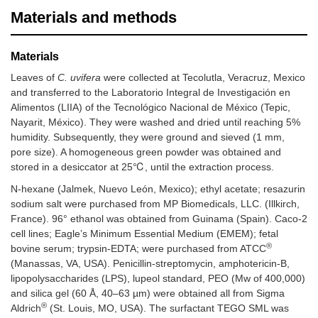
Materials and methods
Materials
Leaves of
C. uvifera
were collected at Tecolutla, Veracruz, Mexico
and transferred to the Laboratorio Integral de Investigación en
Alimentos (LIIA) of the Tecnológico Nacional de México (Tepic,
Nayarit, México). They were washed and dried until reaching 5%
humidity. Subsequently, they were ground and sieved (1 mm,
pore size). A homogeneous green powder was obtained and
stored in a desiccator at 25℃, until the extraction process.
N-hexane (Jalmek, Nuevo León, Mexico); ethyl acetate; resazurin
sodium salt were purchased from MP Biomedicals, LLC. (Illkirch,
France). 96° ethanol was obtained from Guinama (Spain). Caco-2
cell lines; Eagle’s Minimum Essential Medium (EMEM); fetal
®
bovine serum; trypsin-EDTA; were purchased from ATCC
(Manassas, VA, USA). Penicillin-streptomycin, amphotericin-B,
lipopolysaccharides (LPS), lupeol standard, PEO (Mw of 400,000)
and silica gel (60 Å, 40–63 µm) were obtained all from Sigma
®
Aldrich
(St. Louis, MO, USA). The surfactant TEGO SML was