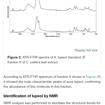
Display full size
Figure 2.
ATR-FTIR spectra of A: lupeol standard; B:
fraction 6 of
C. uvifera
leaf extract
According to ATR-FTIR spectrum of fraction 6 shown in
Figure 2B
,
it showed the main characteristic peaks of pure lupeol, confirming
the abundance of this molecule in this fraction.
Identification of lupeol by NMR
NMR analysis was performed to elucidate the structural bonds for