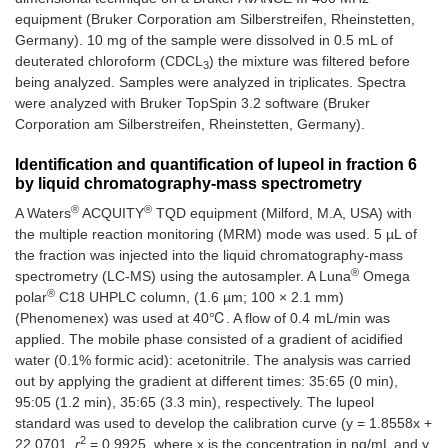
equipment (Bruker Corporation am Silberstreifen, Rheinstetten,
Germany). 10 mg of the sample were dissolved in 0.5 mL of
deuterated chloroform (CDCL
) the mixture was filtered before
3
being analyzed. Samples were analyzed in triplicates. Spectra
were analyzed with Bruker TopSpin 3.2 software (Bruker
Corporation am Silberstreifen, Rheinstetten, Germany).
Identification and quantification of lupeol in fraction 6
by liquid chromatography-mass spectrometry
®
®
A Waters
ACQUITY
TQD equipment (Milford, M.A, USA) with
the multiple reaction monitoring (MRM) mode was used. 5 µL of
the fraction was injected into the liquid chromatography-mass
®
spectrometry (LC-MS) using the autosampler. A Luna
Omega
®
polar
C18 UHPLC column, (1.6 µm; 100 × 2.1 mm)
(Phenomenex) was used at 40℃. A flow of 0.4 mL/min was
applied. The mobile phase consisted of a gradient of acidified
water (0.1% formic acid): acetonitrile. The analysis was carried
out by applying the gradient at different times: 35:65 (0 min),
95:05 (1.2 min), 35:65 (3.3 min), respectively. The lupeol
standard was used to develop the calibration curve (y = 1.8558x +
2
22.0701,
r
= 0.9925, where x is the concentration in ng/mL and y