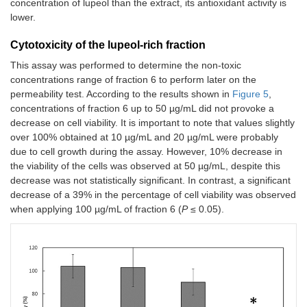
concentration of lupeol than the extract, its antioxidant activity is
lower.
Cytotoxicity of the lupeol-rich fraction
This assay was performed to determine the non-toxic
concentrations range of fraction 6 to perform later on the
permeability test. According to the results shown in
Figure 5
,
concentrations of fraction 6 up to 50 µg/mL did not provoke a
decrease on cell viability. It is important to note that values slightly
over 100% obtained at 10 µg/mL and 20 µg/mL were probably
due to cell growth during the assay. However, 10% decrease in
the viability of the cells was observed at 50 µg/mL, despite this
decrease was not statistically significant. In contrast, a significant
decrease of a 39% in the percentage of cell viability was observed
when applying 100 µg/mL of fraction 6 (
P
≤ 0.05).