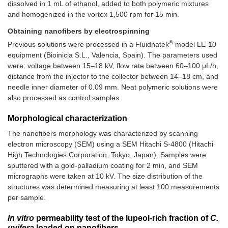
dissolved in 1 mL of ethanol, added to both polymeric mixtures
and homogenized in the vortex 1,500 rpm for 15 min.
Obtaining nanofibers by electrospinning
®
Previous solutions were processed in a Fluidnatek
model LE-10
equipment (Bioinicia S.L., Valencia, Spain). The parameters used
were: voltage between 15–18 kV, flow rate between 60–100 μL/h,
distance from the injector to the collector between 14–18 cm, and
needle inner diameter of 0.09 mm. Neat polymeric solutions were
also processed as control samples.
Morphological characterization
The nanofibers morphology was characterized by scanning
electron microscopy (SEM) using a SEM Hitachi S-4800 (Hitachi
High Technologies Corporation, Tokyo, Japan). Samples were
sputtered with a gold-palladium coating for 2 min, and SEM
micrographs were taken at 10 kV. The size distribution of the
structures was determined measuring at least 100 measurements
per sample.
In vitro
permeability test of the lupeol-rich fraction of
C.
uvifera
loaded on nanofibers