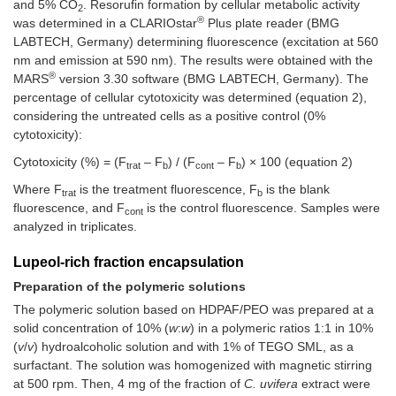
and 5% CO
. Resorufin formation by cellular metabolic activity
2
®
was determined in a CLARIOstar
Plus plate reader (BMG
LABTECH, Germany) determining fluorescence (excitation at 560
nm and emission at 590 nm). The results were obtained with the
®
MARS
version 3.30 software (BMG LABTECH, Germany). The
percentage of cellular cytotoxicity was determined (equation 2),
considering the untreated cells as a positive control (0%
cytotoxicity):
Cytotoxicity (%) = (F
– F
) / (F
– F
) × 100 (equation 2)
trat
b
cont
b
Where F
is the treatment fluorescence, F
is the blank
trat
b
fluorescence, and F
is the control fluorescence. Samples were
cont
analyzed in triplicates.
Lupeol-rich fraction encapsulation
Preparation of the polymeric solutions
The polymeric solution based on HDPAF/PEO was prepared at a
solid concentration of 10% (
w
:
w
) in a polymeric ratios 1:1 in 10%
(
v
/
v
) hydroalcoholic solution and with 1% of TEGO SML, as a
surfactant. The solution was homogenized with magnetic stirring
at 500 rpm. Then, 4 mg of the fraction of
C. uvifera
extract were