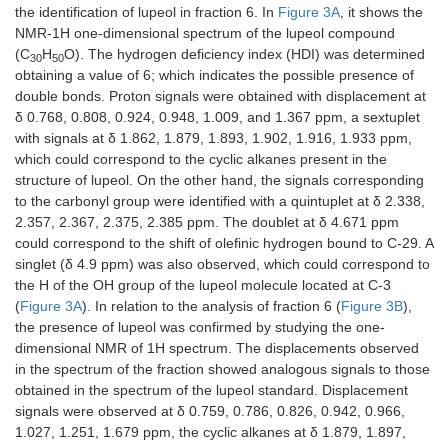
the identification of lupeol in fraction 6. In
Figure 3A
, it shows the
NMR-1H one-dimensional spectrum of the lupeol compound
(C
H
O). The hydrogen deficiency index (HDI) was determined
30
50
obtaining a value of 6; which indicates the possible presence of
double bonds. Proton signals were obtained with displacement at
δ 0.768, 0.808, 0.924, 0.948, 1.009, and 1.367 ppm, a sextuplet
with signals at δ 1.862, 1.879, 1.893, 1.902, 1.916, 1.933 ppm,
which could correspond to the cyclic alkanes present in the
structure of lupeol. On the other hand, the signals corresponding
to the carbonyl group were identified with a quintuplet at δ 2.338,
2.357, 2.367, 2.375, 2.385 ppm. The doublet at δ 4.671 ppm
could correspond to the shift of olefinic hydrogen bound to C-29. A
singlet (δ 4.9 ppm) was also observed, which could correspond to
the H of the OH group of the lupeol molecule located at C-3
(
Figure 3A
). In relation to the analysis of fraction 6 (
Figure 3B
),
the presence of lupeol was confirmed by studying the one-
dimensional NMR of 1H spectrum. The displacements observed
in the spectrum of the fraction showed analogous signals to those
obtained in the spectrum of the lupeol standard. Displacement
signals were observed at δ 0.759, 0.786, 0.826, 0.942, 0.966,
1.027, 1.251, 1.679 ppm, the cyclic alkanes at δ 1.879, 1.897,