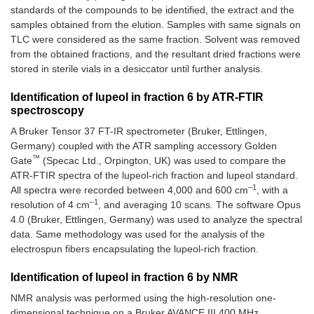
standards of the compounds to be identified, the extract and the
samples obtained from the elution. Samples with same signals on
TLC were considered as the same fraction. Solvent was removed
from the obtained fractions, and the resultant dried fractions were
stored in sterile vials in a desiccator until further analysis.
Identification of lupeol in fraction 6 by ATR-FTIR
spectroscopy
A Bruker Tensor 37 FT-IR spectrometer (Bruker, Ettlingen,
Germany) coupled with the ATR sampling accessory Golden
™
Gate
(Specac Ltd., Orpington, UK) was used to compare the
ATR-FTIR spectra of the lupeol-rich fraction and lupeol standard.
–1
All spectra were recorded between 4,000 and 600 cm
, with a
–1
resolution of 4 cm
, and averaging 10 scans. The software Opus
4.0 (Bruker, Ettlingen, Germany) was used to analyze the spectral
data. Same methodology was used for the analysis of the
electrospun fibers encapsulating the lupeol-rich fraction.
Identification of lupeol in fraction 6 by NMR
NMR analysis was performed using the high-resolution one-
dimensional technique on a Bruker AVANCE III 400 MHz