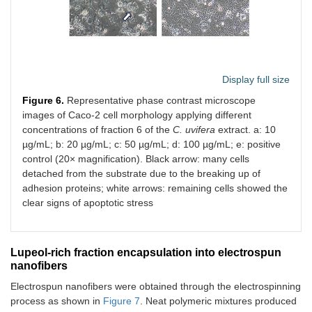
Display full size
Figure 6.
Representative phase contrast microscope
images of Caco-2 cell morphology applying different
concentrations of fraction 6 of the
C. uvifera
extract. a: 10
µg/mL; b: 20 µg/mL; c: 50 µg/mL; d: 100 µg/mL; e: positive
control (20× magnification). Black arrow: many cells
detached from the substrate due to the breaking up of
adhesion proteins; white arrows: remaining cells showed the
clear signs of apoptotic stress
Lupeol-rich fraction encapsulation into electrospun
nanofibers
Electrospun nanofibers were obtained through the electrospinning
process as shown in
Figure 7
. Neat polymeric mixtures produced