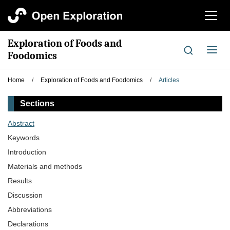
切
换
导
Exploration of Foods and
航
切
Foodomics
换
导
Home
/
Exploration of Foods and Foodomics
/
Articles
航
Sections
Abstract
Keywords
Introduction
Materials and methods
Results
Discussion
Abbreviations
Declarations