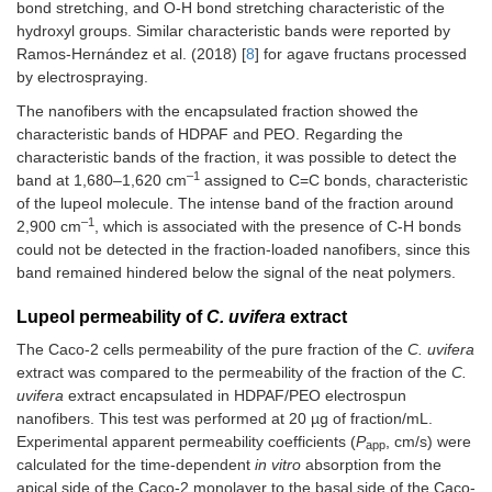
bond stretching, and O-H bond stretching characteristic of the
hydroxyl groups. Similar characteristic bands were reported by
Ramos-Hernández et al. (2018) [
8
] for agave fructans processed
by electrospraying.
The nanofibers with the encapsulated fraction showed the
characteristic bands of HDPAF and PEO. Regarding the
characteristic bands of the fraction, it was possible to detect the
–1
band at 1,680–1,620 cm
assigned to C=C bonds, characteristic
of the lupeol molecule. The intense band of the fraction around
–1
2,900 cm
, which is associated with the presence of C-H bonds
could not be detected in the fraction-loaded nanofibers, since this
band remained hindered below the signal of the neat polymers.
Lupeol permeability of
C. uvifera
extract
The Caco-2 cells permeability of the pure fraction of the
C. uvifera
extract was compared to the permeability of the fraction of the
C.
uvifera
extract encapsulated in HDPAF/PEO electrospun
nanofibers. This test was performed at 20 µg of fraction/mL.
Experimental apparent permeability coefficients (
P
, cm/s) were
app
calculated for the time-dependent
in vitro
absorption from the
apical side of the Caco-2 monolayer to the basal side of the Caco-