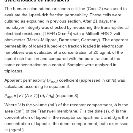
The human colon adenocarcinoma cell line (Caco-2) was used to
evaluate the lupeol-rich fraction permeability. These cells were
cultured as explained in previous section. After 21 days, the
monolayer integrity was checked by measuring the trans-epithelial
2
electrical resistance [TEER (Ω·cm
)] with a Millicell-ERS-2 volt-
ohm-meter (Merck-Millipore, Darmstadt, Germany). The apparent
permeability of loaded lupeol-rich fraction loaded in electrospun
nanofibers was evaluated at a concentration of 20 µg/mL of the
lupeol-rich fraction and compared with the pure fraction at the
same concentration as a control. Samples were analyzed in
triplicates.
Apparent permeability (
P
) coefficient (expressed in cm/s) was
app
calculated according to equation 3:
P
= [
V
/ (
A
×
T
)] (
d
/
d
) (equation 3)
app
r
d
Where
V
is the volume (mL) of the receptor compartment,
A
is the
2
area (cm
) of the Transwell membrane,
T
is the time (s),
d
is the
r
concentration of lupeol in the receptor compartment, and
d
is the
d
concentration of lupeol in the donor compartment, both expressed
in (ng/mL).