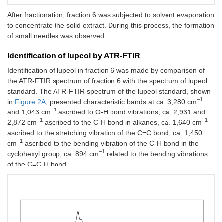
After fractionation, fraction 6 was subjected to solvent evaporation
to concentrate the solid extract. During this process, the formation
of small needles was observed.
Identification of lupeol by ATR-FTIR
Identification of lupeol in fraction 6 was made by comparison of
the ATR-FTIR spectrum of fraction 6 with the spectrum of lupeol
standard. The ATR-FTIR spectrum of the lupeol standard, shown
–1
in
Figure 2A
, presented characteristic bands at ca. 3,280 cm
–1
and 1,043 cm
ascribed to O-H bond vibrations, ca. 2,931 and
–1
–1
2,872 cm
ascribed to the C-H bond in alkanes, ca. 1,640 cm
ascribed to the stretching vibration of the C=C bond, ca. 1,450
–1
cm
ascribed to the bending vibration of the C-H bond in the
–1
cyclohexyl group, ca. 894 cm
related to the bending vibrations
of the C=C-H bond.