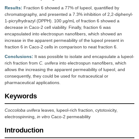
Results:
Fraction 6 showed a 77% of lupeol, quantified by
chromatography, and presented a 7.3% inhibition of 2,2-diphenyl-
1-picrylhydrazyl (DPPH). 100 µg/mL of fraction 6 showed a
decrease in Caco-2 cell viability. Finally, fraction 6 was
encapsulated into electrospun nanofibers, which showed an
increase in the apparent permeability of the lupeol present in
fraction 6 in Caco-2 cells in comparison to neat fraction 6.
Conclusions:
It was possible to isolate and encapsulate a lupeol-
rich fraction from
C. uvifera
into electrospun nanofibers, which
allows the increasing the apparent permeability of lupeol, and
consequently, they could be used for nutraceutical or
pharmaceutical applications.
Keywords
Coccoloba uvifera
leaves, lupeol-rich fraction, cytotoxicity,
electrospinning,
in vitro
Caco-2 permeability
Introduction