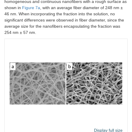
homogeneous and continuous nanofibers with a rough surface as
shown in
Figure 7a
, with an average fiber diameter of 248 nm ±
46 nm. When incorporating the fraction into the solution, no
significant differences were observed in fiber diameter, since the
average size for the nanofibers encapsulating the fraction was
254 nm ± 57 nm.
Display full size