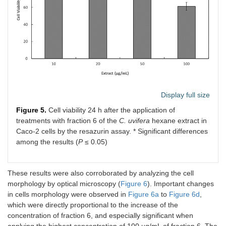
Display full size
Figure 5.
Cell viability 24 h after the application of
treatments with fraction 6 of the
C. uvifera
hexane extract in
Caco-2 cells by the resazurin assay. * Significant differences
among the results (
P
≤ 0.05)
These results were also corroborated by analyzing the cell
morphology by optical microscopy (
Figure 6
). Important changes
in cells morphology were observed in
Figure 6a
to
Figure 6d
,
which were directly proportional to the increase of the
concentration of fraction 6, and especially significant when
applying the highest concentration of 100 µg/mL of fraction 6. The