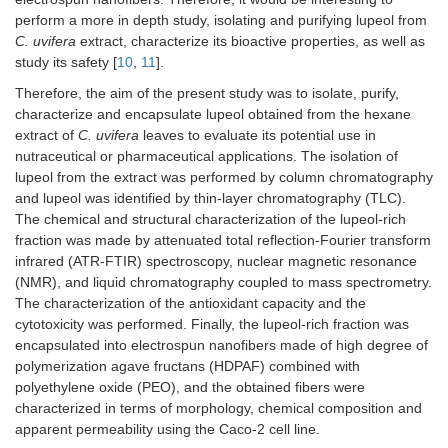
perform a more in depth study, isolating and purifying lupeol from
C. uvifera
extract, characterize its bioactive properties, as well as
study its safety [
10
,
11
].
Therefore, the aim of the present study was to isolate, purify,
characterize and encapsulate lupeol obtained from the hexane
extract of
C. uvifera
leaves to evaluate its potential use in
nutraceutical or pharmaceutical applications. The isolation of
lupeol from the extract was performed by column chromatography
and lupeol was identified by thin-layer chromatography (TLC).
The chemical and structural characterization of the lupeol-rich
fraction was made by attenuated total reflection-Fourier transform
infrared (ATR-FTIR) spectroscopy, nuclear magnetic resonance
(NMR), and liquid chromatography coupled to mass spectrometry.
The characterization of the antioxidant capacity and the
cytotoxicity was performed. Finally, the lupeol-rich fraction was
encapsulated into electrospun nanofibers made of high degree of
polymerization agave fructans (HDPAF) combined with
polyethylene oxide (PEO), and the obtained fibers were
characterized in terms of morphology, chemical composition and
apparent permeability using the Caco-2 cell line.