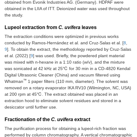
obtained from Evonik Industries AG. (Germany). HDPAF were
obtained in the LIIA of ITT. Deionized water was used throughout
the study.
Lupeol extraction from
C. uvifera
leaves
The extraction conditions were optimized in previous works
conducted by Ramos-Hernández et al. and Cruz-Salas et al. [
8
,
9
]. To obtain the extract, the methodology reported by Cruz-Salas
et al. (2022) [
9
] was used. Briefly, the powdered plant material
was mixed with n-hexane in a 1:10 ratio (
w
/
v
), and the mixture
was sonicated at 42 kHz at 25℃ for 30 min in a CD-4820 Kendal
Digital Ultrasonic Cleaner (China) and vacuum filtered using
™
Whatman
1 paper filters (110 mm, diameter). The solvent was
removed on a rotary evaporator IKA RV10 (Wilmington, NC, USA)
at 200 rpm at 45℃. The extract obtained was placed in an
extraction hood to eliminate solvent residues and stored in a
desiccator until further use.
Fractionation of the
C. uvifera
extract
The purification process for obtaining a lupeol-rich fraction was
performed by column chromatography. A vertical chromatographic