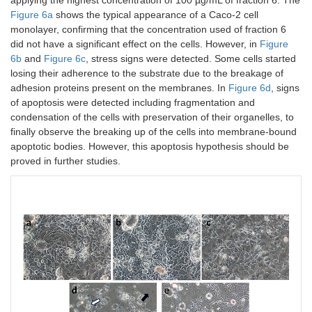
Figure 6a
shows the typical appearance of a Caco-2 cell
monolayer, confirming that the concentration used of fraction 6
did not have a significant effect on the cells. However, in
Figure
6b
and
Figure 6c
, stress signs were detected. Some cells started
losing their adherence to the substrate due to the breakage of
adhesion proteins present on the membranes. In
Figure 6d
, signs
of apoptosis were detected including fragmentation and
condensation of the cells with preservation of their organelles, to
finally observe the breaking up of the cells into membrane-bound
apoptotic bodies. However, this apoptosis hypothesis should be
proved in further studies.