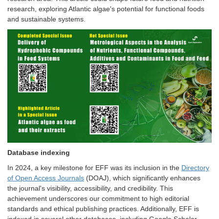
research, exploring Atlantic algae's potential for functional foods
and sustainable systems.
Database indexing
In 2024, a key milestone for EFF was its inclusion in the
Directory
of Open Access Journals
(DOAJ), which significantly enhances
the journal's visibility, accessibility, and credibility. This
achievement underscores our commitment to high editorial
standards and ethical publishing practices. Additionally, EFF is