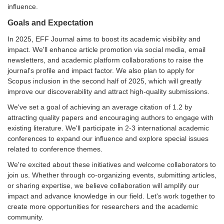
influence.
Goals and Expectation
In 2025, EFF Journal aims to boost its academic visibility and
impact. We'll enhance article promotion via social media, email
newsletters, and academic platform collaborations to raise the
journal's profile and impact factor. We also plan to apply for
Scopus inclusion in the second half of 2025, which will greatly
improve our discoverability and attract high-quality submissions.
We've set a goal of achieving an average citation of 1.2 by
attracting quality papers and encouraging authors to engage with
existing literature. We'll participate in 2-3 international academic
conferences to expand our influence and explore special issues
related to conference themes.
We're excited about these initiatives and welcome collaborators to
join us. Whether through co-organizing events, submitting articles,
or sharing expertise, we believe collaboration will amplify our
impact and advance knowledge in our field. Let's work together to
create more opportunities for researchers and the academic
community.