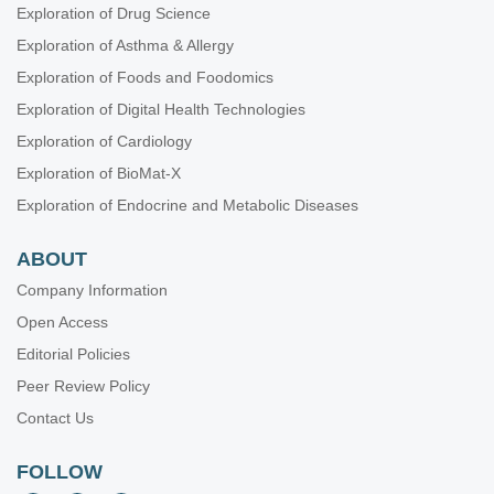
Exploration of Drug Science
Exploration of Asthma & Allergy
Exploration of Foods and Foodomics
Exploration of Digital Health Technologies
Exploration of Cardiology
Exploration of BioMat-X
Exploration of Endocrine and Metabolic Diseases
ABOUT
Company Information
Open Access
Editorial Policies
Peer Review Policy
Contact Us
FOLLOW