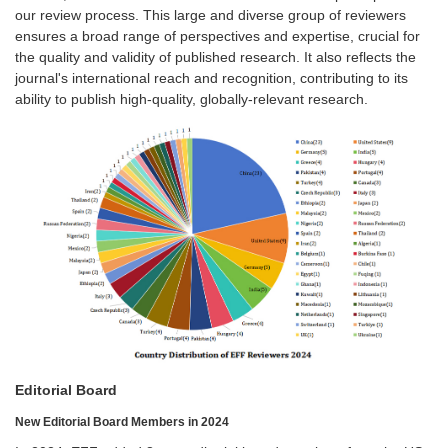
our review process. This large and diverse group of reviewers
ensures a broad range of perspectives and expertise, crucial for
the quality and validity of published research. It also reflects the
journal's international reach and recognition, contributing to its
ability to publish high-quality, globally-relevant research.
Editorial Board
New Editorial Board Members in 2024