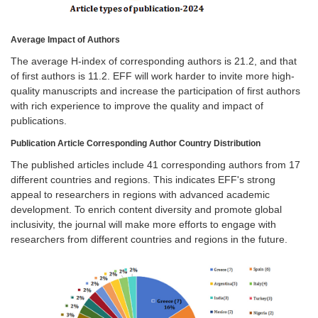
Average Impact of Authors
The average H-index of corresponding authors is 21.2, and that
of first authors is 11.2. EFF will work harder to invite more high-
quality manuscripts and increase the participation of first authors
with rich experience to improve the quality and impact of
publications.
Publication Article Corresponding Author Country Distribution
The published articles include 41 corresponding authors from 17
different countries and regions. This indicates EFF's strong
appeal to researchers in regions with advanced academic
development. To enrich content diversity and promote global
inclusivity, the journal will make more efforts to engage with
researchers from different countries and regions in the future.