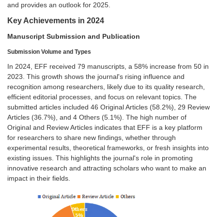
and provides an outlook for 2025.
Key Achievements in 2024
Manuscript Submission and Publication
Submission Volume and Types
In 2024, EFF received 79 manuscripts, a 58% increase from 50 in
2023. This growth shows the journal's rising influence and
recognition among researchers, likely due to its quality research,
efficient editorial processes, and focus on relevant topics. The
submitted articles included 46 Original Articles (58.2%), 29 Review
Articles (36.7%), and 4 Others (5.1%). The high number of
Original and Review Articles indicates that EFF is a key platform
for researchers to share new findings, whether through
experimental results, theoretical frameworks, or fresh insights into
existing issues. This highlights the journal's role in promoting
innovative research and attracting scholars who want to make an
impact in their fields.