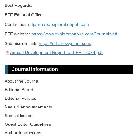
Best Regards,
EFF Editorial Office
Contact us:
effjournal@explorationpub.com
EFF website:
https://www.explorationpub.com/Journals/eff
Submission Link:
https://eff.aressystem.com/
Annual Development Report for EFF - 2024.pdf
Journal Information
About the Journal
Editorial Board
Editorial Policies
News & Announcements
Special lssues
Guest Editor Guidelines
Author Instructions