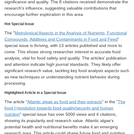
significance and quality. The 8 citations received demonstrate the
research's influence, suggesting valuable contributions that
encourage further exploration in this area.
Hot Special Issue
The "
Metrological Aspects in the Analysis of Nutrients, Functional
Compounds, Additives and Contaminants in Food and Feed
"
special issue is thriving, with 13 articles published and more to
come. This shows strong researcher interest in accurate food
analysis, vital for food safety and quality. The articles' publication
and attention indicate high journal standards. They likely offer
significant research value, tackling key food analysis aspects such
as new techniques or understanding nutrient behavior during
processing.
Highlighted Article in a Special Issue
The article "
Atlantic algae as food and their extracts
" in the "
The
food (r)evolution towards food quality/security and human
nutrition
" special issue has over 5000 views and 4 citations,
showing its popularity and research value. Atlantic algae's
potential health and nutritional benefits make it an emerging
research area. This article could shape future food and nutrition