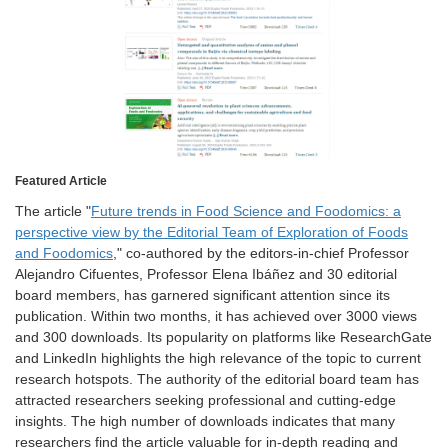
Featured Article
The article "
Future trends in Food Science and Foodomics: a
perspective view by the Editorial Team of Exploration of Foods
and Foodomics
," co-authored by the editors-in-chief Professor
Alejandro Cifuentes, Professor Elena Ibáñez and 30 editorial
board members, has garnered significant attention since its
publication. Within two months, it has achieved over 3000 views
and 300 downloads. Its popularity on platforms like ResearchGate
and LinkedIn highlights the high relevance of the topic to current
research hotspots. The authority of the editorial board team has
attracted researchers seeking professional and cutting-edge
insights. The high number of downloads indicates that many
researchers find the article valuable for in-depth reading and