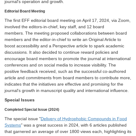
journal's operation and growth.
Editorial Board Meeting
The first EFF editorial board meeting on April 17, 2024, via Zoom,
involved the editors-in-chief, key staff, and 12 board
members. The meeting proposed collaborations between board
members and the editor-in-chief to write an Original Article to
boost accessibility and a Perspective article to spark academic
discussions. It also decided to continue reward policies and
encourage board members to promote the journal at international
conferences and on social media to increase visibility. The
positive feedback received, such as the successful co-authored
article and commitments from board members to contribute more,
indicates that the initiatives are effective and promising for the
journal's growth in manuscript quality and international influence.
Special Issues
Completed Special Issue (2024)
The special issue "
Delivery of Hydrophobic Compounds in Food
Systems
" was a great success in 2024, with 6 articles published
that garnered an average of over 1800 views each, highlighting its