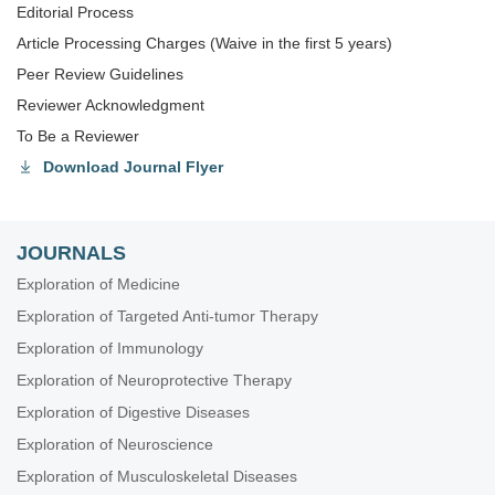
Editorial Process
Article Processing Charges (Waive in the first 5 years)
Peer Review Guidelines
Reviewer Acknowledgment
To Be a Reviewer
Download Journal Flyer
JOURNALS
Exploration of Medicine
Exploration of Targeted Anti-tumor Therapy
Exploration of Immunology
Exploration of Neuroprotective Therapy
Exploration of Digestive Diseases
Exploration of Neuroscience
Exploration of Musculoskeletal Diseases