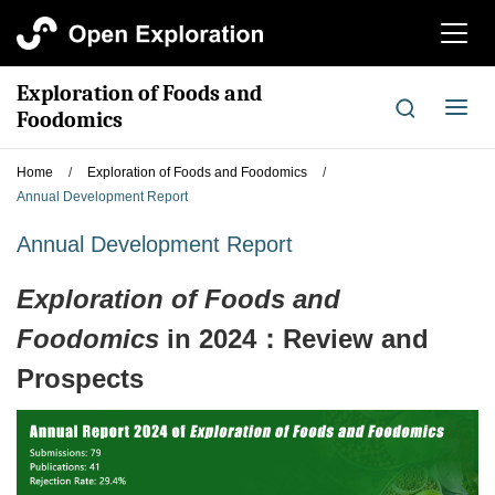
切
换
导
Exploration of Foods and
航
切
Foodomics
换
导
Home
/
Exploration of Foods and Foodomics
/
航
Annual Development Report
Annual Development Report
Exploration of Foods and
Foodomics
in 2024：Review and
Prospects