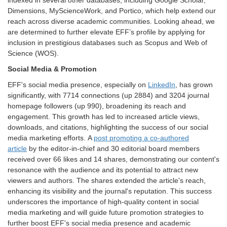
indexed in several other databases, including Google Scholar,
Dimensions, MyScienceWork, and Portico, which help extend our
reach across diverse academic communities. Looking ahead, we
are determined to further elevate EFF’s profile by applying for
inclusion in prestigious databases such as Scopus and Web of
Science (WOS).
Social Media & Promotion
EFF's social media presence, especially on
LinkedIn
, has grown
significantly, with 7714 connections (up 2884) and 3204 journal
homepage followers (up 990), broadening its reach and
engagement. This growth has led to increased article views,
downloads, and citations, highlighting the success of our social
media marketing efforts. A
post promoting a co-authored
article
by the editor-in-chief and 30 editorial board members
received over 66 likes and 14 shares, demonstrating our content's
resonance with the audience and its potential to attract new
viewers and authors. The shares extended the article's reach,
enhancing its visibility and the journal's reputation. This success
underscores the importance of high-quality content in social
media marketing and will guide future promotion strategies to
further boost EFF's social media presence and academic