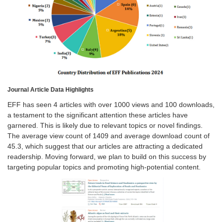
Journal Article Data Highlights
EFF has seen 4 articles with over 1000 views and 100 downloads,
a testament to the significant attention these articles have
garnered. This is likely due to relevant topics or novel findings.
The average view count of 1409 and average download count of
45.3, which suggest that our articles are attracting a dedicated
readership. Moving forward, we plan to build on this success by
targeting popular topics and promoting high-potential content.