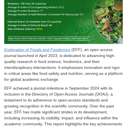
Exploration of Foods and Foodomics
(EFF), an open access
journal launched in April 2023, is dedicated to advancing high-
quality research in food science, foodomics, and their
interdisciplinary intersections. It emphasizes innovation and rigor
in critical areas like food safety and nutrition, serving as a platform
for global academic exchange.
EFF achieved a pivotal milestone in September 2024 with its
inclusion in the Directory of Open Access Journals (DOAJ), a
testament to its adherence to open-access standards and
growing recognition in the scientific community. Over the past
year, EFF has made significant strides in its development,
including increasing its visibility, impact, and influence within the
academic community. This report highlights the key achievements