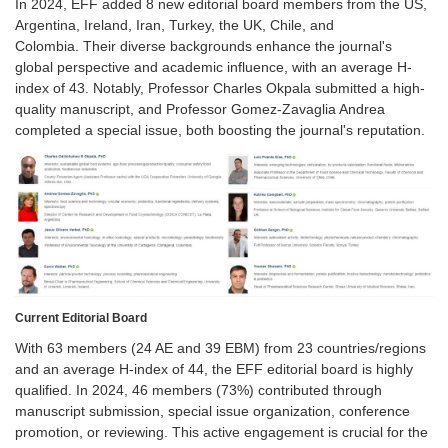
In 2024, EFF added 8 new editorial board members from the US,
Argentina, Ireland, Iran, Turkey, the UK, Chile, and
Colombia. Their diverse backgrounds enhance the journal's
global perspective and academic influence, with an average H-
index of 43. Notably, Professor Charles Okpala submitted a high-
quality manuscript, and Professor Gomez-Zavaglia Andrea
completed a special issue, both boosting the journal's reputation.
Current Editorial Board
With 63 members (24 AE and 39 EBM) from 23 countries/regions
and an average H-index of 44, the EFF editorial board is highly
qualified. In 2024, 46 members (73%) contributed through
manuscript submission, special issue organization, conference
promotion, or reviewing. This active engagement is crucial for the