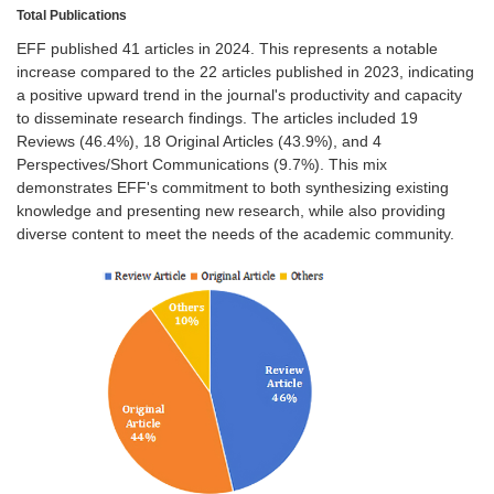
Total Publications
EFF published 41 articles in 2024. This represents a notable
increase compared to the 22 articles published in 2023, indicating
a positive upward trend in the journal's productivity and capacity
to disseminate research findings. The articles included 19
Reviews (46.4%), 18 Original Articles (43.9%), and 4
Perspectives/Short Communications (9.7%). This mix
demonstrates EFF's commitment to both synthesizing existing
knowledge and presenting new research, while also providing
diverse content to meet the needs of the academic community.