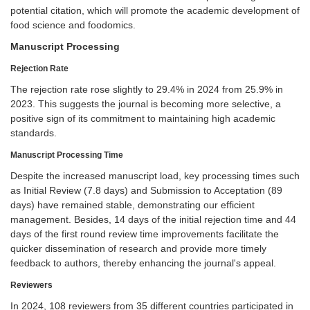
potential citation, which will promote the academic development of
food science and foodomics.
Manuscript Processing
Rejection Rate
The rejection rate rose slightly to 29.4% in 2024 from 25.9% in
2023. This suggests the journal is becoming more selective, a
positive sign of its commitment to maintaining high academic
standards.
Manuscript Processing Time
Despite the increased manuscript load, key processing times such
as Initial Review (7.8 days) and Submission to Acceptation (89
days) have remained stable, demonstrating our efficient
management. Besides, 14 days of the initial rejection time and 44
days of the first round review time improvements facilitate the
quicker dissemination of research and provide more timely
feedback to authors, thereby enhancing the journal's appeal.
Reviewers
In 2024, 108 reviewers from 35 different countries participated in