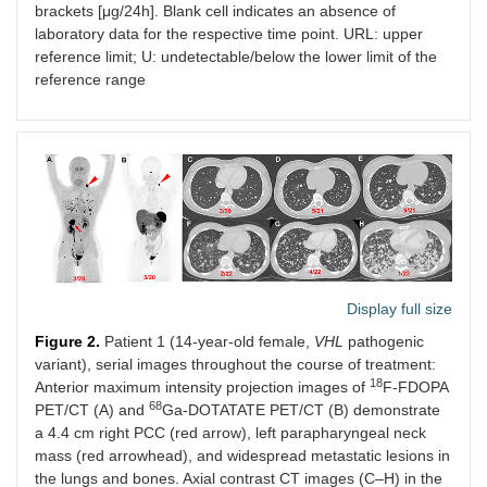
brackets [μg/24h]. Blank cell indicates an absence of
laboratory data for the respective time point. URL: upper
reference limit; U: undetectable/below the lower limit of the
reference range
Display full size
Figure 2.
Patient 1 (14-year-old female,
VHL
pathogenic
variant), serial images throughout the course of treatment:
18
Anterior maximum intensity projection images of
F-FDOPA
68
PET/CT (A) and
Ga-DOTATATE PET/CT (B) demonstrate
a 4.4 cm right PCC (red arrow), left parapharyngeal neck
mass (red arrowhead), and widespread metastatic lesions in
the lungs and bones. Axial contrast CT images (C–H) in the