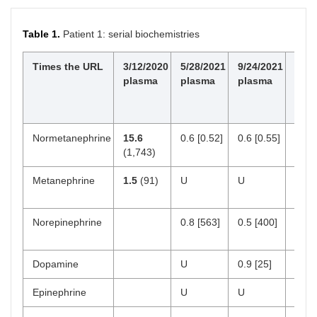
Table 1.
Patient 1: serial biochemistries
Times the URL
3/12/2020
5/28/2021
9/24/2021
Nor
plasma
plasma
plasma
valu
pg/
[nmo
Normetanephrine
15.6
0.6 [0.52]
0.6 [0.55]
18–
(1,743)
[< 0.
Metanephrine
1.5
(91)
U
U
12–
[< 0.
Norepinephrine
0.8 [563]
0.5 [400]
112
750
Dopamine
U
0.9 [25]
0–2
Epinephrine
U
U
0–5