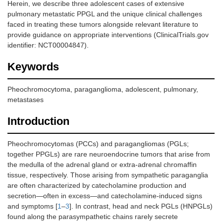
Herein, we describe three adolescent cases of extensive
pulmonary metastatic PPGL and the unique clinical challenges
faced in treating these tumors alongside relevant literature to
provide guidance on appropriate interventions (ClinicalTrials.gov
identifier: NCT00004847).
Keywords
Pheochromocytoma, paraganglioma, adolescent, pulmonary,
metastases
Introduction
Pheochromocytomas (PCCs) and paragangliomas (PGLs;
together PPGLs) are rare neuroendocrine tumors that arise from
the medulla of the adrenal gland or extra-adrenal chromaffin
tissue, respectively. Those arising from sympathetic paraganglia
are often characterized by catecholamine production and
secretion—often in excess—and catecholamine-induced signs
and symptoms [
1
–
3
]. In contrast, head and neck PGLs (HNPGLs)
found along the parasympathetic chains rarely secrete