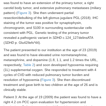
was found to have an extension of the primary tumor, a right
carotid body tumor, and extensive pulmonary metastases (miliary
pattern) (
Figure 3
). She then underwent partial
resection/debulking of the left glomus jugulare PGL (2018). IHC
staining of the tumor was positive for synaptophysin,
chromogranin, and S100 in surrounding sustentacular cells
consistent with PGL. Genetic testing of the primary tumor
revealed a pathogenic variant in
SDHD
c.124_127delinsATA
(
SDHD
p. Glu42Ilefs*44).
The patient presented to our institution at the age of 23 (2019)
and was found to have elevated urine normetanephrine,
metanephrine, and dopamine (1.8, 1.1, and 1.2 times the URL,
respectively;
Table 2
) and soon developed hypoxemia requiring
(1L) supplemental oxygen. She responded to treatment with 4
cycles of CVD with reduced pulmonary tumor burden and
resolution of hypoxemia (
Figure 3
). She then discontinued
treatment and gave birth to two children at the age of 26 and is
clinically stable.
Patient 3: At the age of 19 (2009) the patient was found to have a
right 4.2 cm PCC upon evaluation for hypertension and