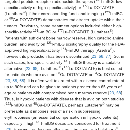
131
targeted peptide receptor radionuclide therapies (
I-mIBG: low-
177
specific-activity or high-specific-activity) or
Lu-DOTATATE
©
123
(Lutathera
) if their corresponding functional imaging (
I-mIBG
68
or
Ga-DOTATATE) demonstrates radiotracer uptake within their
tumors. Previously, some treatment options included either high-
131
177
©
specific-activity
I-mIBG or
Lu-DOTATATE (Lutathera
).
Patients with sufficient bone marrow reserve, high catecholamine
123
burden, and avidity on
I-mIBG scintigraphy qualify for the FDA-
131
©
approved high-specific-activity
I-mIBG therapy (Azedra
),
however, its production has been discontinued [
23
,
68
,
77
]. So, in
131
such cases, low-specific-activity
I-mIBG therapy is a suitable
©
177
alternative [
23
,
68
]. Lutathera
(
Lu-DOTATATE) is best suited
68
64
for patients who are avid on
Ga-DOTATATE or
Cu-DOTATATE
[
23
,
58
,
68
]. It is often well-tolerated with a disease control rate of
up to 90% and can be given to patients greater than 65 years of
age or patients with compromised bone marrow reserve [
23
,
68
].
Thus, in hypoxic patients with disease that is avid on both studies
123
68
©
(
I-mIBG and
Ga-DOTATATE), perhaps Lutathera
may be
preferable as it imposes less of a risk in suppressing
erythropoiesis (an essential compensation in hypoxic patients),
131
especially if high
I-mIBG doses are considered for treatment
©
[
23
]. However, endocrinopathies may be seen with Lutathera