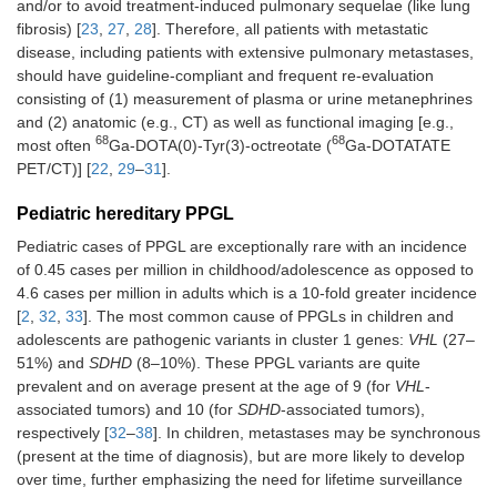
and/or to avoid treatment-induced pulmonary sequelae (like lung
fibrosis) [
23
,
27
,
28
]. Therefore, all patients with metastatic
disease, including patients with extensive pulmonary metastases,
should have guideline-compliant and frequent re-evaluation
consisting of (1) measurement of plasma or urine metanephrines
and (2) anatomic (e.g., CT) as well as functional imaging [e.g.,
68
68
most often
Ga-DOTA(0)-Tyr(3)-octreotate (
Ga-DOTATATE
PET/CT)] [
22
,
29
–
31
].
Pediatric hereditary PPGL
Pediatric cases of PPGL are exceptionally rare with an incidence
of 0.45 cases per million in childhood/adolescence as opposed to
4.6 cases per million in adults which is a 10-fold greater incidence
[
2
,
32
,
33
]. The most common cause of PPGLs in children and
adolescents are pathogenic variants in cluster 1 genes:
VHL
(27–
51%) and
SDHD
(8–10%). These PPGL variants are quite
prevalent and on average present at the age of 9 (for
VHL
-
associated tumors) and 10 (for
SDHD
-associated tumors),
respectively [
32
–
38
]. In children, metastases may be synchronous
(present at the time of diagnosis), but are more likely to develop
over time, further emphasizing the need for lifetime surveillance