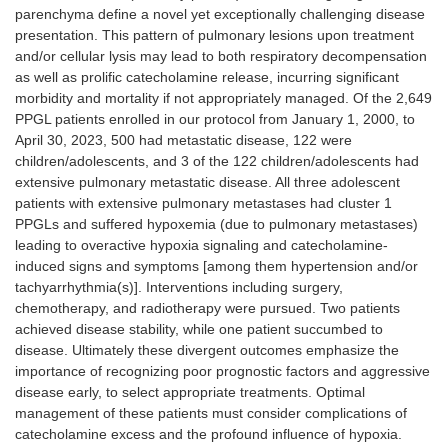
parenchyma define a novel yet exceptionally challenging disease
presentation. This pattern of pulmonary lesions upon treatment
and/or cellular lysis may lead to both respiratory decompensation
as well as prolific catecholamine release, incurring significant
morbidity and mortality if not appropriately managed. Of the 2,649
PPGL patients enrolled in our protocol from January 1, 2000, to
April 30, 2023, 500 had metastatic disease, 122 were
children/adolescents, and 3 of the 122 children/adolescents had
extensive pulmonary metastatic disease. All three adolescent
patients with extensive pulmonary metastases had cluster 1
PPGLs and suffered hypoxemia (due to pulmonary metastases)
leading to overactive hypoxia signaling and catecholamine-
induced signs and symptoms [among them hypertension and/or
tachyarrhythmia(s)]. Interventions including surgery,
chemotherapy, and radiotherapy were pursued. Two patients
achieved disease stability, while one patient succumbed to
disease. Ultimately these divergent outcomes emphasize the
importance of recognizing poor prognostic factors and aggressive
disease early, to select appropriate treatments. Optimal
management of these patients must consider complications of
catecholamine excess and the profound influence of hypoxia.