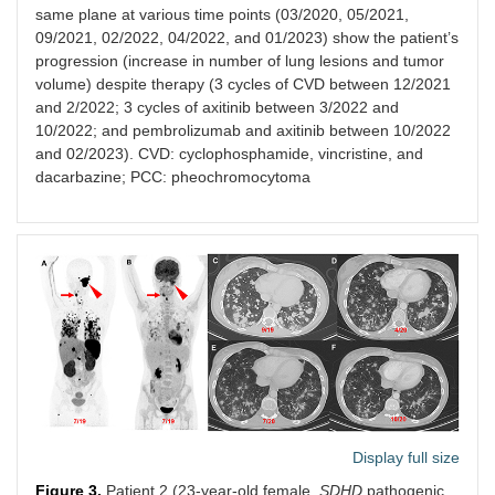
same plane at various time points (03/2020, 05/2021,
09/2021, 02/2022, 04/2022, and 01/2023) show the patient’s
progression (increase in number of lung lesions and tumor
volume) despite therapy (3 cycles of CVD between 12/2021
and 2/2022; 3 cycles of axitinib between 3/2022 and
10/2022; and pembrolizumab and axitinib between 10/2022
and 02/2023). CVD: cyclophosphamide, vincristine, and
dacarbazine; PCC: pheochromocytoma
Display full size
Figure 3.
Patient 2 (23-year-old female,
SDHD
pathogenic