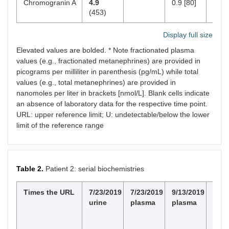
Chromogranin A
4.9
0.9 [80]
< 93
(453)
Display full size
Elevated values are bolded. * Note fractionated plasma
values (e.g., fractionated metanephrines) are provided in
picograms per milliliter in parenthesis (pg/mL) while total
values (e.g., total metanephrines) are provided in
nanomoles per liter in brackets [nmol/L]. Blank cells indicate
an absence of laboratory data for the respective time point.
URL: upper reference limit; U: undetectable/below the lower
limit of the reference range
Table 2.
Patient 2: serial biochemistries
Times the URL
7/23/2019
7/23/2019
9/13/2019
Nor
urine
plasma
plasma
valu
pg/
[μg/