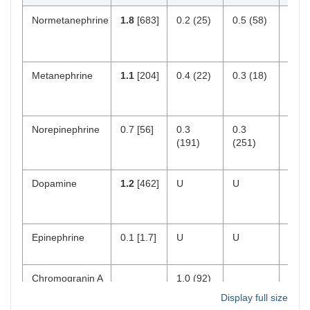
Normetanephrine
1.8
[683]
0.2 (25)
0.5 (58)
18–
[103
390]
Metanephrine
1.1
[204]
0.4 (22)
0.3 (18)
12–
[35–
180]
Norepinephrine
0.7 [56]
0.3
0.3
112
(191)
(251)
750
[15–
Dopamine
1.2
[462]
U
U
0–2
[65–
400]
Epinephrine
0.1 [1.7]
U
U
0–50
21]
Chromogranin A
1.0 (92)
[< 93
Display full size