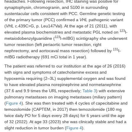
headaches. Following resection, IHC staining was positive for
synaptophysin, chromogranin, and S100 in surrounding
sustentacular cells consistent with PCC. Germline genetic testing
of the primary tumor (PCC) confirmed a
VHL
pathogenic variant
(
VHL
c.439C>G, p. Leu147Val). At the age of 21 (2011), with
123
elevated plasma biochemistries and metastatic PGL noted on
I-
123
metaiodobenzylguanidine (
I-mIBG) scintigraphy she underwent
tumor resection (left periaortic tumor resection, right
131
nephrectomy, and aortocaval mass resection) followed by
I-
mIBG radiotherapy (691 mCi total in 1 year).
The patient was referred to our institution at the age of 26 (2016)
with signs and symptoms of catecholamine excess and
hypoxemia requiring (2–3L) supplemental oxygen and was found
to have elevated plasma norepinephrine and normetanephrine
(37.6 and 9.9 times the URL respectively;
Table 3
) with extensive
pulmonary metastases on imaging metastases (miliary pattern)
(
Figure 4
). She was then treated with 4 cycles of capecitabine and
temozolomide (CAPTEM, in 2017) then temozolomide (180 mg
twice daily PO for 5 days every 28 days) for 6 years until the age
of 32 (2022). At age 33 (2023) she was clinically stable and had a
slight reduction in tumor burden (
Figure 4
).