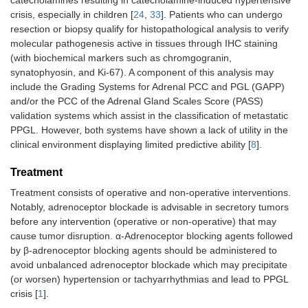
crisis, especially in children [
24
,
33
]. Patients who can undergo
resection or biopsy qualify for histopathological analysis to verify
molecular pathogenesis active in tissues through IHC staining
(with biochemical markers such as chromgogranin,
synatophyosin, and Ki-67). A component of this analysis may
include the Grading Systems for Adrenal PCC and PGL (GAPP)
and/or the PCC of the Adrenal Gland Scales Score (PASS)
validation systems which assist in the classification of metastatic
PPGL. However, both systems have shown a lack of utility in the
clinical environment displaying limited predictive ability [
8
].
Treatment
Treatment consists of operative and non-operative interventions.
Notably, adrenoceptor blockade is advisable in secretory tumors
before any intervention (operative or non-operative) that may
cause tumor disruption. α-Adrenoceptor blocking agents followed
by β-adrenoceptor blocking agents should be administered to
avoid unbalanced adrenoceptor blockade which may precipitate
(or worsen) hypertension or tachyarrhythmias and lead to PPGL
crisis [
1
].