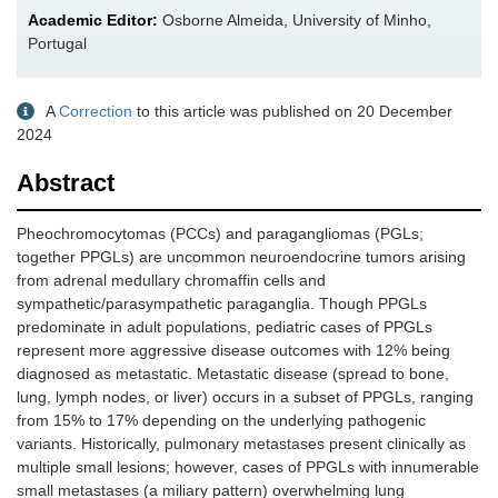
Academic Editor:
Osborne Almeida, University of Minho,
Portugal
A
Correction
to this article was published on 20 December
2024
Abstract
Pheochromocytomas (PCCs) and paragangliomas (PGLs;
together PPGLs) are uncommon neuroendocrine tumors arising
from adrenal medullary chromaffin cells and
sympathetic/parasympathetic paraganglia. Though PPGLs
predominate in adult populations, pediatric cases of PPGLs
represent more aggressive disease outcomes with 12% being
diagnosed as metastatic. Metastatic disease (spread to bone,
lung, lymph nodes, or liver) occurs in a subset of PPGLs, ranging
from 15% to 17% depending on the underlying pathogenic
variants. Historically, pulmonary metastases present clinically as
multiple small lesions; however, cases of PPGLs with innumerable
small metastases (a miliary pattern) overwhelming lung