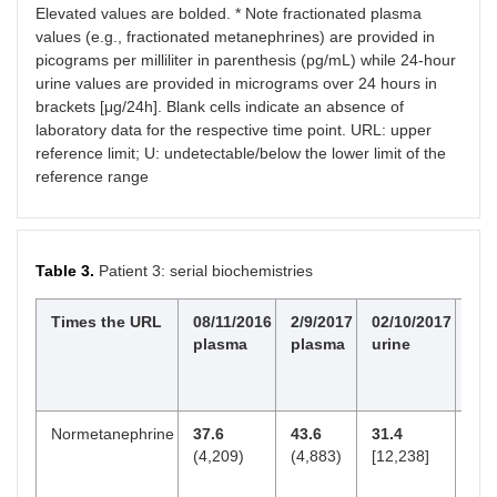
Elevated values are bolded. * Note fractionated plasma
values (e.g., fractionated metanephrines) are provided in
picograms per milliliter in parenthesis (pg/mL) while 24-hour
urine values are provided in micrograms over 24 hours in
brackets [μg/24h]. Blank cells indicate an absence of
laboratory data for the respective time point. URL: upper
reference limit; U: undetectable/below the lower limit of the
reference range
Table 3.
Patient 3: serial biochemistries
Times the URL
08/11/2016
2/9/2017
02/10/2017
3/2
plasma
plasma
urine
pl
Normetanephrine
37.6
43.6
31.4
4.8
(4,209)
(4,883)
[12,238]