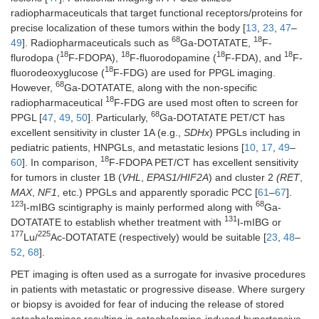
radiopharmaceuticals that target functional receptors/proteins for
precise localization of these tumors within the body [
13
,
23
,
47
–
68
18
49
]. Radiopharmaceuticals such as
Ga-DOTATATE,
F-
18
18
18
18
flurodopa (
F-FDOPA),
F-fluorodopamine (
F-FDA), and
F-
18
fluorodeoxyglucose (
F-FDG) are used for PPGL imaging.
68
However,
Ga-DOTATATE, along with the non-specific
18
radiopharmaceutical
F-FDG are used most often to screen for
68
PPGL [
47
,
49
,
50
]. Particularly,
Ga-DOTATATE PET/CT has
excellent sensitivity in cluster 1A (e.g.,
SDHx
) PPGLs including in
pediatric patients, HNPGLs, and metastatic lesions [
10
,
17
,
49
–
18
60
]. In comparison,
F-FDOPA PET/CT has excellent sensitivity
for tumors in cluster 1B (
VHL
,
EPAS1/HIF2A
) and cluster 2
(RET
,
MAX
,
NF1
, etc.) PPGLs and apparently sporadic PCC [
61
–
67
].
123
68
I-mIBG scintigraphy is mainly performed along with
Ga-
131
DOTATATE to establish whether treatment with
I-mIBG or
177
225
Lu/
Ac-DOTATATE (respectively) would be suitable [
23
,
48
–
52
,
68
].
PET imaging is often used as a surrogate for invasive procedures
in patients with metastatic or progressive disease. Where surgery
or biopsy is avoided for fear of inducing the release of stored
catecholamines resulting in catecholamine-induced hypertensive