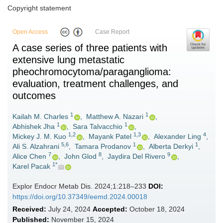
Copyright statement
Open Access
Case Report
A case series of three patients with
extensive lung metastatic
pheochromocytoma/paraganglioma:
evaluation, treatment challenges, and
outcomes
1
1
Kailah M. Charles
,
Matthew A. Nazari
,
1
1
Abhishek Jha
,
Sara Talvacchio
,
1,2
1,3
4
Mickey J. M. Kuo
,
Mayank Patel
,
Alexander Ling
,
5,6
1
1
Ali S. Alzahrani
,
Tamara Prodanov
,
Alberta Derkyi
,
7
8
9
Alice Chen
,
John Glod
,
Jaydira Del Rivero
,
1*
Karel Pacak
Explor Endocr Metab Dis. 2024;1:218–233
DOI:
https://doi.org/10.37349/eemd.2024.00018
Received:
July 24, 2024
Accepted:
October 18, 2024
Published:
November 15, 2024