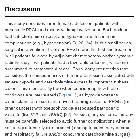
Discussion
This study describes three female adolescent patients with
metastatic PPGL and extensive lung involvement. Each patient
had catecholamine excess and hypoxemia with common
complications (e.g., hypertension) [
3
,
20
,
24
]. In this small series,
surgical intervention of isolated PPGLs was the first-line treatment
in all patients followed by adjuvant chemotherapy and/or systemic
radiotherapy. Two patients had a favorable outcome, while one
succumbed to metastatic disease. Thus, early intervention that
considers the consequences of tumor progression associated with
severe hypoxia and catecholamine excess is important in these
cases. This is especially true when considering how these
conditions are interrelated (
Figure 1
), as hypoxia worsens
catecholamine release and drives the progression of PPGLs (or
other cancers) with pseudohypoxia-associated pathogenic
variants (like
VHL
and
SDHD
) [
27
]. As such, any systemic therapy
must be carefully selected to avoid further complications when a
risk of rapid tumor lysis is present (leading to pulmonary edema
and respiratory failure and/or concurrent catecholamine surges)