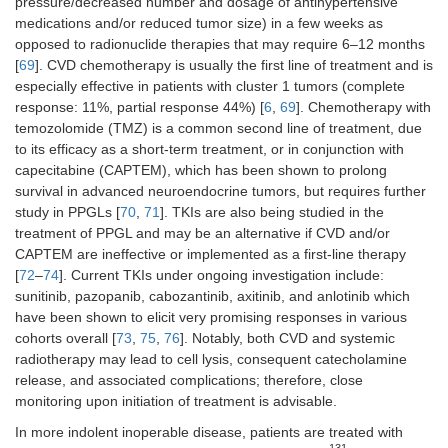
pressure/decreased number and dosage of antihypertensive
medications and/or reduced tumor size) in a few weeks as
opposed to radionuclide therapies that may require 6–12 months
[
69
]. CVD chemotherapy is usually the first line of treatment and is
especially effective in patients with cluster 1 tumors (complete
response: 11%, partial response 44%) [
6
,
69
]. Chemotherapy with
temozolomide (TMZ) is a common second line of treatment, due
to its efficacy as a short-term treatment, or in conjunction with
capecitabine (CAPTEM), which has been shown to prolong
survival in advanced neuroendocrine tumors, but requires further
study in PPGLs [
70
,
71
]. TKIs are also being studied in the
treatment of PPGL and may be an alternative if CVD and/or
CAPTEM are ineffective or implemented as a first-line therapy
[
72
–
74
]. Current TKIs under ongoing investigation include:
sunitinib, pazopanib, cabozantinib, axitinib, and anlotinib which
have been shown to elicit very promising responses in various
cohorts overall [
73
,
75
,
76
]. Notably, both CVD and systemic
radiotherapy may lead to cell lysis, consequent catecholamine
release, and associated complications; therefore, close
monitoring upon initiation of treatment is advisable.
In more indolent inoperable disease, patients are treated with