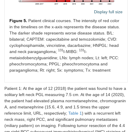
Display full size
Figure 5.
Patient clinical courses. The intensity of red color
in the timelines on the x-axis represents the disease status.
The darker shade represents worse disease status. B/L:
bilateral; CAPTEM: capecitabine and temozolomide; CVD:
cyclophosphamide, vincristine, dacarbazine; HNPGL: head
131
131
and neck paraganglioma;
I-MIBG:
I-
metaiodobenzylguanidine; LNs: lymph nodes; Lt: left; PCC:
pheochromocytoma; PPGL: pheochromocytoma and
paraganglioma; Rt: right; Sx: symptoms; Tx: treatment
Patient 1: At the age of 12 (2018) the patient was found to have a
solitary left neck PGL measuring 7.5 cm. At the age of 14 (2020),
the patient had elevated plasma normetanephrine, chromogranin
A, and metanephrine (15.6, 4.9, and 1.5 times the upper
reference limit, URL, respectively;
Table 1
) with a recurrent left
neck mass, right PCC, and significant pulmonary metastases
(miliary pattern) on imaging. Following tumor resection of the 4.4
cm right PCC subsequent immunohistochemical (IHC) staining of