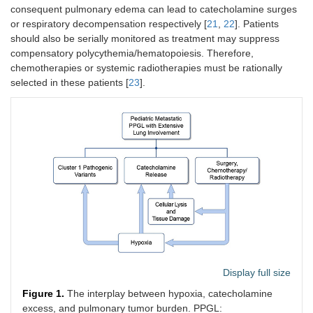
consequent pulmonary edema can lead to catecholamine surges
or respiratory decompensation respectively [
21
,
22
]. Patients
should also be serially monitored as treatment may suppress
compensatory polycythemia/hematopoiesis. Therefore,
chemotherapies or systemic radiotherapies must be rationally
selected in these patients [
23
].
Display full size
Figure 1.
The interplay between hypoxia, catecholamine
excess, and pulmonary tumor burden. PPGL: