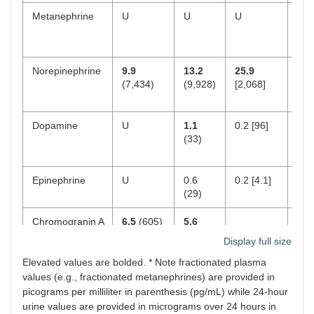
Metanephrine
U
U
U
U
Norepinephrine
9.9
13.2
25.9
1.6
(7,434)
(9,928)
[2,068]
(1,
Dopamine
U
1.1
0.2 [96]
U
(33)
Epinephrine
U
0.6
0.2 [4.1]
0.5
(29)
Chromogranin A
6.5
(605)
5.6
2.8
(520)
(26
Display full size
Elevated values are bolded. * Note fractionated plasma
values (e.g., fractionated metanephrines) are provided in
picograms per milliliter in parenthesis (pg/mL) while 24-hour
urine values are provided in micrograms over 24 hours in