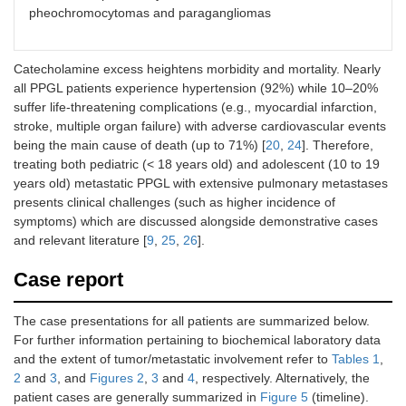
pheochromocytomas and paragangliomas
Catecholamine excess heightens morbidity and mortality. Nearly
all PPGL patients experience hypertension (92%) while 10–20%
suffer life-threatening complications (e.g., myocardial infarction,
stroke, multiple organ failure) with adverse cardiovascular events
being the main cause of death (up to 71%) [
20
,
24
]. Therefore,
treating both pediatric (< 18 years old) and adolescent (10 to 19
years old) metastatic PPGL with extensive pulmonary metastases
presents clinical challenges (such as higher incidence of
symptoms) which are discussed alongside demonstrative cases
and relevant literature [
9
,
25
,
26
].
Case report
The case presentations for all patients are summarized below.
For further information pertaining to biochemical laboratory data
and the extent of tumor/metastatic involvement refer to
Tables 1
,
2
and
3
, and
Figures 2
,
3
and
4
, respectively. Alternatively, the
patient cases are generally summarized in
Figure 5
(timeline).