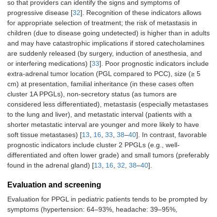
so that providers can identify the signs and symptoms of
progressive disease [
32
]. Recognition of these indicators allows
for appropriate selection of treatment; the risk of metastasis in
children (due to disease going undetected) is higher than in adults
and may have catastrophic implications if stored catecholamines
are suddenly released (by surgery, induction of anesthesia, and
or interfering medications) [
33
]. Poor prognostic indicators include
extra-adrenal tumor location (PGL compared to PCC), size (≥ 5
cm) at presentation, familial inheritance (in these cases often
cluster 1A PPGLs), non-secretory status (as tumors are
considered less differentiated), metastasis (especially metastases
to the lung and liver), and metastatic interval (patients with a
shorter metastatic interval are younger and more likely to have
soft tissue metastases) [
13
,
16
,
33
,
38
–
40
]. In contrast, favorable
prognostic indicators include cluster 2 PPGLs (e.g., well-
differentiated and often lower grade) and small tumors (preferably
found in the adrenal gland) [
13
,
16
,
32
,
38
–
40
].
Evaluation and screening
Evaluation for PPGL in pediatric patients tends to be prompted by
symptoms (hypertension: 64–93%, headache: 39–95%,