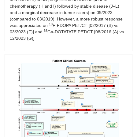
chemotherapy (H and I) followed by stable disease (J–L)
and a marginal decrease in tumor size(s) on 09/2023
(compared to 03/2019). However, a more robust response
18
was appreciated on
F-FDOPA PET/CT [02/2017 (B) vs
68
03/2023 (F)] and
Ga-DOTATATE PET/CT [08/2016 (A) vs
12/2023 (G)]