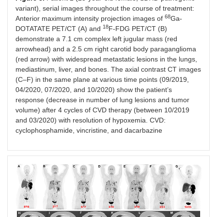
variant), serial images throughout the course of treatment:
68
Anterior maximum intensity projection images of
Ga-
18
DOTATATE PET/CT (A) and
F-FDG PET/CT (B)
demonstrate a 7.1 cm complex left jugular mass (red
arrowhead) and a 2.5 cm right carotid body paraganglioma
(red arrow) with widespread metastatic lesions in the lungs,
mediastinum, liver, and bones. The axial contrast CT images
(C–F) in the same plane at various time points (09/2019,
04/2020, 07/2020, and 10/2020) show the patient’s
response (decrease in number of lung lesions and tumor
volume) after 4 cycles of CVD therapy (between 10/2019
and 03/2020) with resolution of hypoxemia. CVD:
cyclophosphamide, vincristine, and dacarbazine