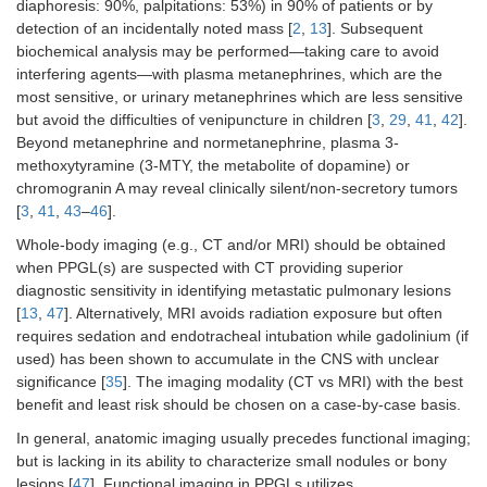
diaphoresis: 90%, palpitations: 53%) in 90% of patients or by
detection of an incidentally noted mass [
2
,
13
]. Subsequent
biochemical analysis may be performed—taking care to avoid
interfering agents—with plasma metanephrines, which are the
most sensitive, or urinary metanephrines which are less sensitive
but avoid the difficulties of venipuncture in children [
3
,
29
,
41
,
42
].
Beyond metanephrine and normetanephrine, plasma 3-
methoxytyramine (3-MTY, the metabolite of dopamine) or
chromogranin A may reveal clinically silent/non-secretory tumors
[
3
,
41
,
43
–
46
].
Whole-body imaging (e.g., CT and/or MRI) should be obtained
when PPGL(s) are suspected with CT providing superior
diagnostic sensitivity in identifying metastatic pulmonary lesions
[
13
,
47
]. Alternatively, MRI avoids radiation exposure but often
requires sedation and endotracheal intubation while gadolinium (if
used) has been shown to accumulate in the CNS with unclear
significance [
35
]. The imaging modality (CT vs MRI) with the best
benefit and least risk should be chosen on a case-by-case basis.
In general, anatomic imaging usually precedes functional imaging;
but is lacking in its ability to characterize small nodules or bony
lesions [
47
]. Functional imaging in PPGLs utilizes