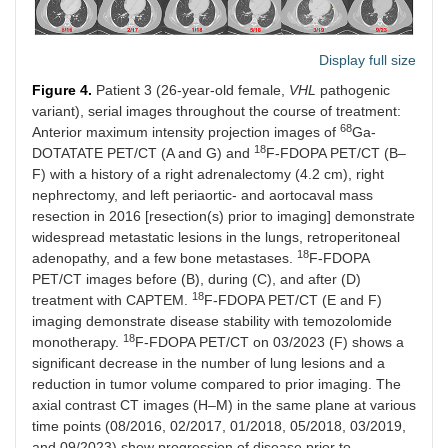
Display full size
Figure 4.
Patient 3 (26-year-old female,
VHL
pathogenic
variant), serial images throughout the course of treatment:
68
Anterior maximum intensity projection images of
Ga-
18
DOTATATE PET/CT (A and G) and
F-FDOPA PET/CT (B–
F) with a history of a right adrenalectomy (4.2 cm), right
nephrectomy, and left periaortic- and aortocaval mass
resection in 2016 [resection(s) prior to imaging] demonstrate
widespread metastatic lesions in the lungs, retroperitoneal
18
adenopathy, and a few bone metastases.
F-FDOPA
PET/CT images before (B), during (C), and after (D)
18
treatment with CAPTEM.
F-FDOPA PET/CT (E and F)
imaging demonstrate disease stability with temozolomide
18
monotherapy.
F-FDOPA PET/CT on 03/2023 (F) shows a
significant decrease in the number of lung lesions and a
reduction in tumor volume compared to prior imaging. The
axial contrast CT images (H–M) in the same plane at various
time points (08/2016, 02/2017, 01/2018, 05/2018, 03/2019,
and 09/2023) show progression of disease prior to