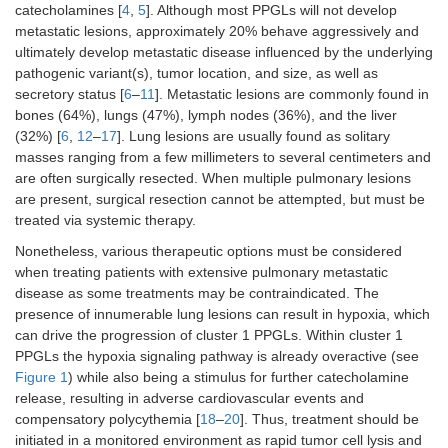
catecholamines [
4
,
5
]. Although most PPGLs will not develop
metastatic lesions, approximately 20% behave aggressively and
ultimately develop metastatic disease influenced by the underlying
pathogenic variant(s), tumor location, and size, as well as
secretory status [
6
–
11
]. Metastatic lesions are commonly found in
bones (64%), lungs (47%), lymph nodes (36%), and the liver
(32%) [
6
,
12
–
17
]. Lung lesions are usually found as solitary
masses ranging from a few millimeters to several centimeters and
are often surgically resected. When multiple pulmonary lesions
are present, surgical resection cannot be attempted, but must be
treated via systemic therapy.
Nonetheless, various therapeutic options must be considered
when treating patients with extensive pulmonary metastatic
disease as some treatments may be contraindicated. The
presence of innumerable lung lesions can result in hypoxia, which
can drive the progression of cluster 1 PPGLs. Within cluster 1
PPGLs the hypoxia signaling pathway is already overactive (see
Figure 1
) while also being a stimulus for further catecholamine
release, resulting in adverse cardiovascular events and
compensatory polycythemia [
18
–
20
]. Thus, treatment should be
initiated in a monitored environment as rapid tumor cell lysis and