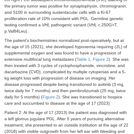
the primary tumor was positive for synaptophysin, chromogranin,
and S100 in surrounding sustentacular cells with a Ki-67
proliferation rate of 10% consistent with PGL. Germline genetic
testing confirmed a
VHL
pathogenic variant (
VHL
c.250G>T,
p.Val84Leu).
The patient’s biochemistries normalized post-operatively, but at
the age of 15 (2021), she developed hypoxemia requiring (2L) of
supplemental oxygen and was found to have a progression of
extensive multifocal lung metastases (
Table 1
,
Figure 2
). She was
then treated with 3 cycles of cyclophosphamide, vincristine, and
dacarbazine (CVD), complicated by multiple cytopenias and a 5-
kg weight loss with progression of disease on imaging. Her
disease progressed despite being transitioned to axitinib (3 mg,
twice daily for 7 months) and then pembrolizumab (25 mg, twice
daily for 5 months) (
Figure 2
). She was transitioned to hospice
care and succumbed to disease at the age of 17 (2023).
Patient 2: At the age of 17 (2013) the patient was diagnosed with
a left glomus jugulare PGL. After 5 years of pursuing alternative
treatment, she presented to an outside institution at the age of 22
(2018) with visible outgrowth from her left ear with bleeding and