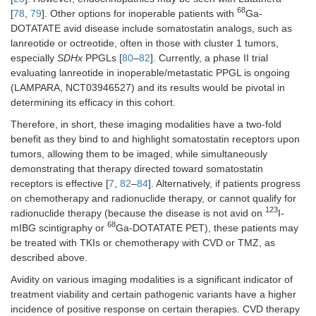
68
[
78
,
79
]. Other options for inoperable patients with
Ga-
DOTATATE avid disease include somatostatin analogs, such as
lanreotide or octreotide, often in those with cluster 1 tumors,
especially
SDHx
PPGLs [
80
–
82
]. Currently, a phase II trial
evaluating lanreotide in inoperable/metastatic PPGL is ongoing
(LAMPARA, NCT03946527) and its results would be pivotal in
determining its efficacy in this cohort.
Therefore, in short, these imaging modalities have a two-fold
benefit as they bind to and highlight somatostatin receptors upon
tumors, allowing them to be imaged, while simultaneously
demonstrating that therapy directed toward somatostatin
receptors is effective [
7
,
82
–
84
]. Alternatively, if patients progress
on chemotherapy and radionuclide therapy, or cannot qualify for
123
radionuclide therapy (because the disease is not avid on
I-
68
mIBG scintigraphy or
Ga-DOTATATE PET), these patients may
be treated with TKIs or chemotherapy with CVD or TMZ, as
described above.
Avidity on various imaging modalities is a significant indicator of
treatment viability and certain pathogenic variants have a higher
incidence of positive response on certain therapies. CVD therapy