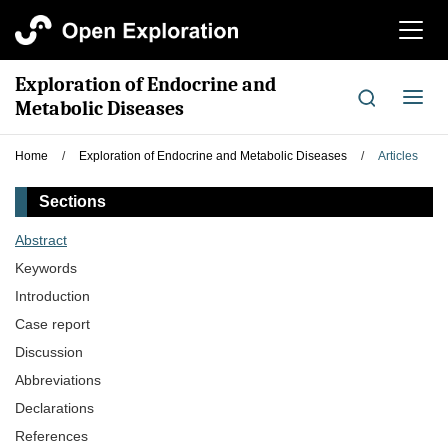
切
换
导
Exploration of Endocrine and
航
切
Metabolic Diseases
换
导
Home
/
Exploration of Endocrine and Metabolic Diseases
/
Articles
航
Sections
Abstract
Keywords
Introduction
Case report
Discussion
Abbreviations
Declarations
References