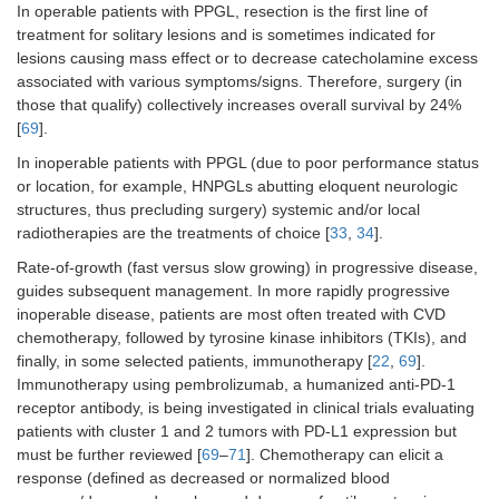
In operable patients with PPGL, resection is the first line of
treatment for solitary lesions and is sometimes indicated for
lesions causing mass effect or to decrease catecholamine excess
associated with various symptoms/signs. Therefore, surgery (in
those that qualify) collectively increases overall survival by 24%
[
69
].
In inoperable patients with PPGL (due to poor performance status
or location, for example, HNPGLs abutting eloquent neurologic
structures, thus precluding surgery) systemic and/or local
radiotherapies are the treatments of choice [
33
,
34
].
Rate-of-growth (fast versus slow growing) in progressive disease,
guides subsequent management. In more rapidly progressive
inoperable disease, patients are most often treated with CVD
chemotherapy, followed by tyrosine kinase inhibitors (TKIs), and
finally, in some selected patients, immunotherapy [
22
,
69
].
Immunotherapy using pembrolizumab, a humanized anti-PD-1
receptor antibody, is being investigated in clinical trials evaluating
patients with cluster 1 and 2 tumors with PD-L1 expression but
must be further reviewed [
69
–
71
]. Chemotherapy can elicit a
response (defined as decreased or normalized blood