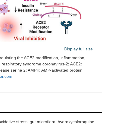
Display full size
modulating the ACE2 modification, inflammation,
e respiratory syndrome coronavirus-2; ACE2:
ase serine 2; AMPK: AMP-activated protein
er.com
idative stress, gut microflora, hydroxychloroquine