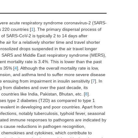
vere acute respiratory syndrome coronavirus-2 (SARS-
s 220 countries [
1
]. The primary dispersal process of
d of SARS-CoV-2 is typically 2 to 14 days after
he air for a relatively shorter time and travel shorter
rosolized drops suspended in the air travel longer
n SARS and Middle East respiratory syndrome (MERS),
mortality rate is 3.4%. This is lower than the past
s 35% [
4
]. Although the overall mortality rate is low,
ension, and asthma tend to suffer more severe disease
 ensuing from impairment in insulin sensitivity [
7
]. In
ing from diabetes and over the past decade, its
ountries like India, Pakistan, Bhutan, etc. [
8
].
ses type 2 diabetes (T2D) as compared to type 1
prevalent in developing and poor countries. Apart from
nfections, notably tuberculosis, typhoid fever, seasonal
lated immune responses to pathogens are indicated by
s cause reductions in pathogen recognition,
f chemokines and cytokines, which contribute to