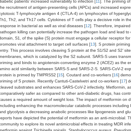
diabetic patients’ increased vulnerability to infection [
11
]. The priming o
the recruitment of antigen-presenting cells (APCs) and increased expr
cytotoxic T-lymphocyte antigen 4 (CTLA-4) on lymphocytes of hyperglyce
Th1, Th2, and Th17 cells. Cytokines of T cells play a decisive role in 
response in bacterial as well as viral diseases [
12
]. Therefore, impaired
pathogen killing can potentially increase the pathogen load and lead to
domain, S1, of the spike (S) protein must engage a cellular receptor fo
promotes viral attachment to target cell surfaces [
13
]. S protein priming
entry. This process involves cleaving S protein at the S1/S2 and S2’ site
membranes, which is catalyzed by the S2 subunit. SARS-S uses trans
priming and binds to angiotensin-converting enzyme 2 (ACE2) as the en
amino acid similarity between SARS-S and SARS-2-S. SARS-CoV-2 exploi
protein is primed by TMPRSS2 [
15
]. Coutard and co-workers [
16
] demo
priming of S protein. Recently Cantuti-Castelvetri and co-workers [
17
] 
cleaved substrates and enhances SARS-CoV-2 infectivity. Metformin, as
comparatively safer as compared to other anti-diabetic drugs, has control
causes a required amount of weight loss. The impact of metformin on di
including enhancing the macromolecular catabolic processes including lip
and glycolysis a decreasing anabolic processes like lipogenesis and gl
reports have depicted the potential of metformin as an anti-microbial. 
community to explore its novel antimicrobial effects in treating MDR inf
metformin against
Trichinella spiralis
,
Staphylococcus aureus
,
Pseudom