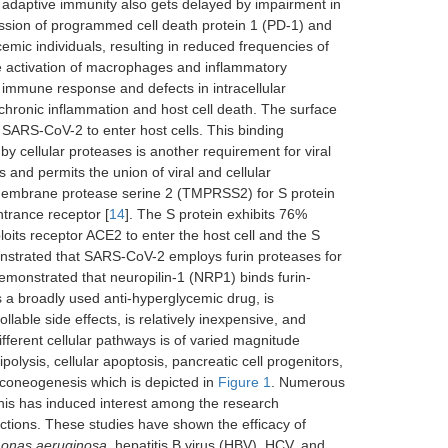
f adaptive immunity also gets delayed by impairment in
ession of programmed cell death protein 1 (PD-1) and
mic individuals, resulting in reduced frequencies of
the activation of macrophages and inflammatory
 immune response and defects in intracellular
 chronic inflammation and host cell death. The surface
r SARS-CoV-2 to enter host cells. This binding
 by cellular proteases is another requirement for viral
s and permits the union of viral and cellular
membrane protease serine 2 (TMPRSS2) for S protein
trance receptor [
14
]. The S protein exhibits 76%
ts receptor ACE2 to enter the host cell and the S
nstrated that SARS-CoV-2 employs furin proteases for
demonstrated that neuropilin-1 (NRP1) binds furin-
 a broadly used anti-hyperglycemic drug, is
lable side effects, is relatively inexpensive, and
fferent cellular pathways is of varied magnitude
olysis, cellular apoptosis, pancreatic cell progenitors,
uconeogenesis which is depicted in
Figure 1
. Numerous
This has induced interest among the research
ections. These studies have shown the efficacy of
onas aeruginosa
, hepatitis B virus (HBV), HCV, and