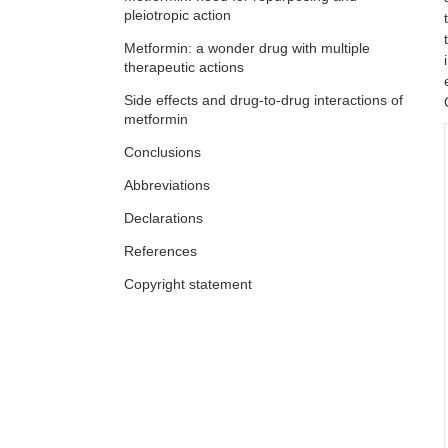
pleiotropic action
Metformin: a wonder drug with multiple
therapeutic actions
Side effects and drug-to-drug interactions of
metformin
Conclusions
Abbreviations
Declarations
References
Copyright statement