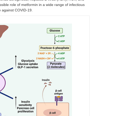
sible role of metformin in a wide range of infectious
tle against COVID-19.