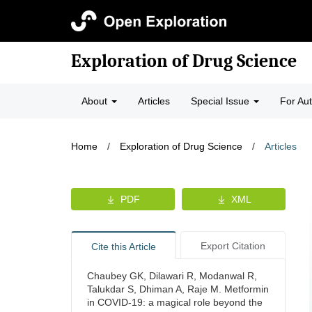
Exploration of Drug Science
About
Articles
Special Issue
For Au
Home
/
Exploration of Drug Science
/
Articles
PDF
XML
Export Citation
Cite this Article
Chaubey GK, Dilawari R, Modanwal R,
Talukdar S, Dhiman A, Raje M. Metformin
in COVID-19: a magical role beyond the