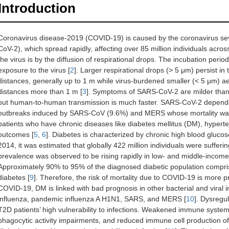
Introduction
Coronavirus disease-2019 (COVID-19) is caused by the coronavirus se
CoV-2), which spread rapidly, affecting over 85 million individuals acros
the virus is by the diffusion of respirational drops. The incubation perio
exposure to the virus [
2
]. Larger respirational drops (> 5 μm) persist in t
distances, generally up to 1 m while virus-burdened smaller (< 5 μm) ae
distances more than 1 m [
3
]. Symptoms of SARS-CoV-2 are milder tha
but human-to-human transmission is much faster. SARS-CoV-2 dependent 
outbreaks induced by SARS-CoV (9.6%) and MERS whose mortality wa
patients who have chronic diseases like diabetes mellitus (DM), hypert
outcomes [
5
,
6
]. Diabetes is characterized by chronic high blood glucose
2014, it was estimated that globally 422 million individuals were suffer
prevalence was observed to be rising rapidly in low- and middle-income c
Approximately 90% to 95% of the diagnosed diabetic population compri
diabetes [
9
]. Therefore, the risk of mortality due to COVID-19 is more 
COVID-19, DM is linked with bad prognosis in other bacterial and viral i
influenza, pandemic influenza A H1N1, SARS, and MERS [
10
]. Dysregu
T2D patients’ high vulnerability to infections. Weakened immune system
phagocytic activity impairments, and reduced immune cell production o