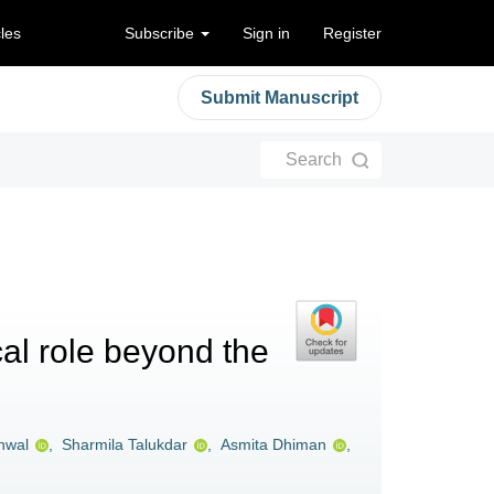
cles
Subscribe
Sign in
Register
Submit Manuscript
Search
al role beyond the
nwal
,
Sharmila Talukdar
,
Asmita Dhiman
,