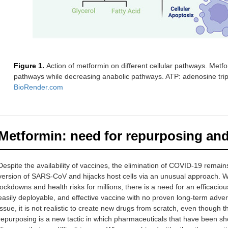
Figure 1.
Action of metformin on different cellular pathways. Met
pathways while decreasing anabolic pathways. ATP: adenosine trip
BioRender.com
Metformin: need for repurposing and 
Despite the availability of vaccines, the elimination of COVID-19 remai
version of SARS-CoV and hijacks host cells via an unusual approach. Wi
lockdowns and health risks for millions, there is a need for an efficacious
easily deployable, and effective vaccine with no proven long-term adver
issue, it is not realistic to create new drugs from scratch, even though t
repurposing is a new tactic in which pharmaceuticals that have been sh