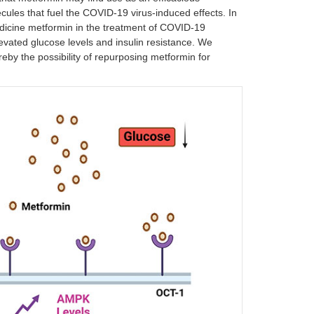
cules that fuel the COVID-19 virus-induced effects. In
 medicine metformin in the treatment of COVID-19
levated glucose levels and insulin resistance. We
by the possibility of repurposing metformin for