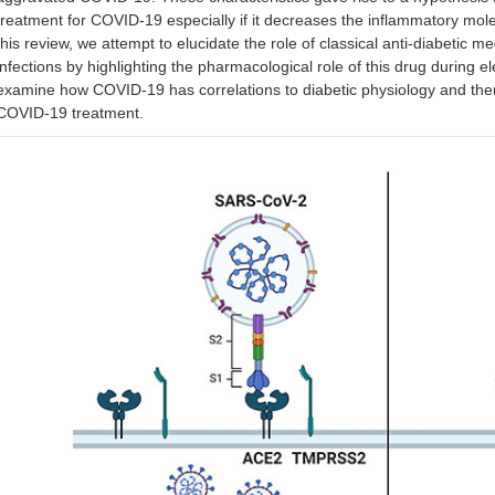
treatment for COVID-19 especially if it decreases the inflammatory mole
this review, we attempt to elucidate the role of classical anti-diabetic
infections by highlighting the pharmacological role of this drug during e
examine how COVID-19 has correlations to diabetic physiology and there
COVID-19 treatment.