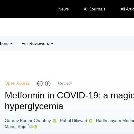
News
All Journals
All Arti
thors
For Reviewers
Open Access
Review
Metformin in COVID-19: a magic
hyperglycemia
Gaurav Kumar Chaubey
,
Rahul Dilawari
,
Radheshyam Moda
*
Manoj Raje