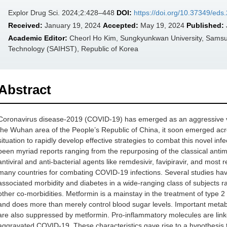
Explor Drug Sci. 2024;2:428–448
DOI:
https://doi.org/10.37349/ed
Received:
January 19, 2024
Accepted:
May 19, 2024
Published:
Academic Editor:
Cheorl Ho Kim, Sungkyunkwan University, Samsun
Technology (SAIHST), Republic of Korea
Abstract
Coronavirus disease-2019 (COVID-19) has emerged as an aggressive viral 
the Wuhan area of the People’s Republic of China, it soon emerged acr
situation to rapidly develop effective strategies to combat this novel inf
been myriad reports ranging from the repurposing of the classical antim
antiviral and anti-bacterial agents like remdesivir, favipiravir, and most 
many countries for combating COVID-19 infections. Several studies h
associated morbidity and diabetes in a wide-ranging class of subjects ra
other co-morbidities. Metformin is a mainstay in the treatment of type 2 
and does more than merely control blood sugar levels. Important metab
are also suppressed by metformin. Pro-inflammatory molecules are linke
aggravated COVID-19. These characteristics gave rise to a hypothesis 