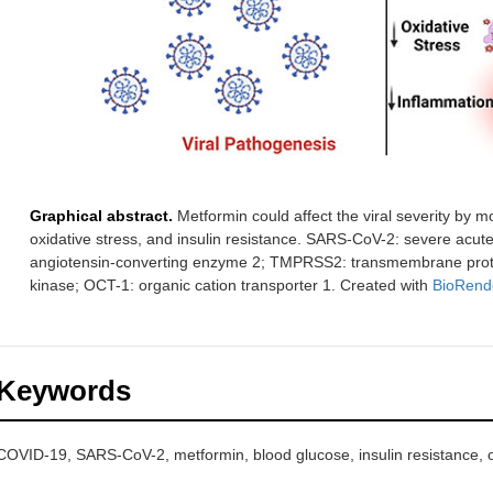
Graphical abstract.
Metformin could affect the viral severity by 
oxidative stress, and insulin resistance. SARS-CoV-2: severe acut
angiotensin-converting enzyme 2; TMPRSS2: transmembrane prote
kinase; OCT-1: organic cation transporter 1. Created with
BioRend
Keywords
COVID-19, SARS-CoV-2, metformin, blood glucose, insulin resistance, ox