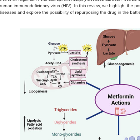
human immunodeficiency virus (HIV). In this review, we highlight the pos
diseases and explore the possibility of repurposing the drug in the bat