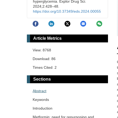
hyperglycemia. Explor Drug Sci.
2024;2:428–48.
https://doi.org/10.37349/eds.2024.00055
Article Metrics
View: 8768
Download: 86
Times Cited: 2
Sections
Abstract
Keywords
Introduction
Metformin: need for repurposing and