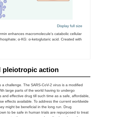
Display full size
formin enhances macromolecule’s catabolic cellular
hosphate; α-KG: α-ketoglutaric acid. Created with
pleiotropic action
ns a challenge. The SARS-CoV-2 virus is a modified
th large parts of the world having to undergo
 and effective drug till such time as a safe, affordable,
se effects available. To address the current worldwide
hey might be beneficial in the long run. Drug
own to be safe in human trials are repurposed to treat