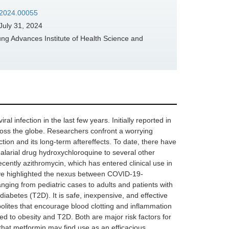
s.2024.00055
July 31, 2024
g Advances Institute of Health Science and
infection in the last few years. Initially reported in
oss the globe. Researchers confront a worrying
ection and its long-term aftereffects. To date, there have
alarial drug hydroxychloroquine to several other
recently azithromycin, which has entered clinical use in
ave highlighted the nexus between COVID-19-
nging from pediatric cases to adults and patients with
diabetes (T2D). It is safe, inexpensive, and effective
olites that encourage blood clotting and inflammation
d to obesity and T2D. Both are major risk factors for
that metformin may find use as an efficacious