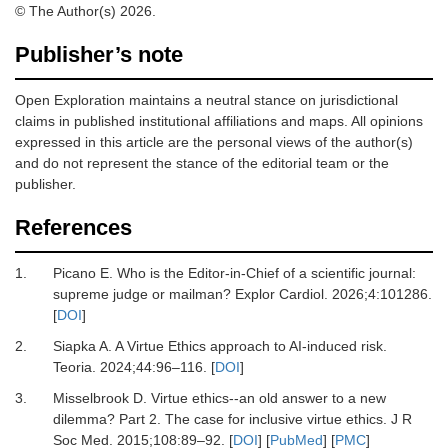
© The Author(s) 2026.
Publisher’s note
Open Exploration maintains a neutral stance on jurisdictional
claims in published institutional affiliations and maps. All opinions
expressed in this article are the personal views of the author(s)
and do not represent the stance of the editorial team or the
publisher.
References
1.
Picano E.
Who is the Editor-in-Chief of a scientific journal:
supreme judge or mailman?
Explor Cardiol
.
2026
;
4
:
101286.
[
DOI
]
2.
Siapka A.
A Virtue Ethics approach to AI-induced risk.
Teoria
.
2024
;
44
:
96
–
116.
[
DOI
]
3.
Misselbrook D.
Virtue ethics--an old answer to a new
dilemma? Part 2. The case for inclusive virtue ethics.
J R
Soc Med
.
2015
;
108
:
89
–
92.
[
DOI
] [
PubMed
] [
PMC
]