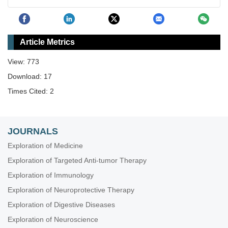
Article Metrics
View: 773
Download: 17
Times Cited: 2
JOURNALS
Exploration of Medicine
Exploration of Targeted Anti-tumor Therapy
Exploration of Immunology
Exploration of Neuroprotective Therapy
Exploration of Digestive Diseases
Exploration of Neuroscience