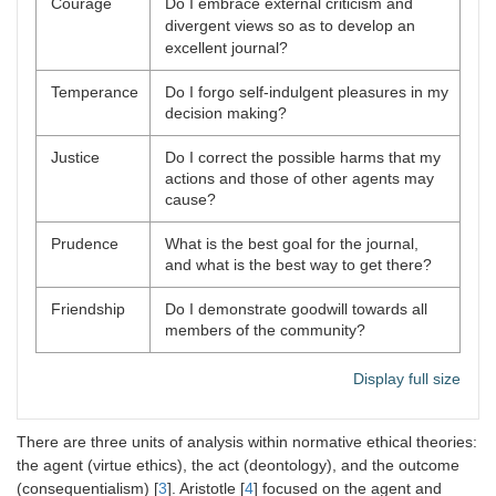
Courage
Do I embrace external criticism and
divergent views so as to develop an
excellent journal?
Temperance
Do I forgo self-indulgent pleasures in my
decision making?
Justice
Do I correct the possible harms that my
actions and those of other agents may
cause?
Prudence
What is the best goal for the journal,
and what is the best way to get there?
Friendship
Do I demonstrate goodwill towards all
members of the community?
Display full size
There are three units of analysis within normative ethical theories:
the agent (virtue ethics), the act (deontology), and the outcome
(consequentialism) [
3
]. Aristotle [
4
] focused on the agent and