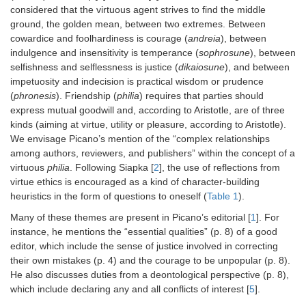
considered that the virtuous agent strives to find the middle
ground, the golden mean, between two extremes. Between
cowardice and foolhardiness is courage (
andreia
), between
indulgence and insensitivity is temperance (
sophrosune
), between
selfishness and selflessness is justice (
dikaiosune
), and between
impetuosity and indecision is practical wisdom or prudence
(
phronesis
). Friendship (
philia
) requires that parties should
express mutual goodwill and, according to Aristotle, are of three
kinds (aiming at virtue, utility or pleasure, according to Aristotle).
We envisage Picano’s mention of the “complex relationships
among authors, reviewers, and publishers” within the concept of a
virtuous
philia
. Following Siapka [
2
], the use of reflections from
virtue ethics is encouraged as a kind of character-building
heuristics in the form of questions to oneself (
Table 1
).
Many of these themes are present in Picano’s editorial [
1
]. For
instance, he mentions the “essential qualities” (p. 8) of a good
editor, which include the sense of justice involved in correcting
their own mistakes (p. 4) and the courage to be unpopular (p. 8).
He also discusses duties from a deontological perspective (p. 8),
which include declaring any and all conflicts of interest [
5
].