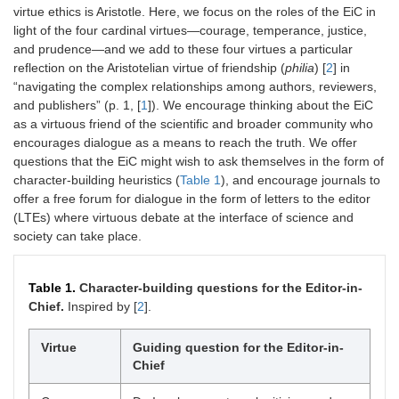
virtue ethics is Aristotle. Here, we focus on the roles of the EiC in
light of the four cardinal virtues—courage, temperance, justice,
and prudence—and we add to these four virtues a particular
reflection on the Aristotelian virtue of friendship (
philia
) [
2
] in
“navigating the complex relationships among authors, reviewers,
and publishers” (p. 1, [
1
]). We encourage thinking about the EiC
as a virtuous friend of the scientific and broader community who
encourages dialogue as a means to reach the truth. We offer
questions that the EiC might wish to ask themselves in the form of
character-building heuristics (
Table 1
), and encourage journals to
offer a free forum for dialogue in the form of letters to the editor
(LTEs) where virtuous debate at the interface of science and
society can take place.
Table 1.
Character-building questions for the Editor-in-
Chief.
Inspired by [
2
].
Virtue
Guiding question for the Editor-in-
Chief