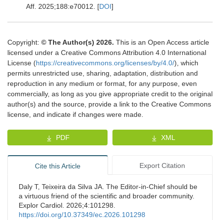
Aff
.
2025
;
188
:
e70012.
[
DOI
]
Copyright:
© The Author(s) 2026.
This is an Open Access article
licensed under a Creative Commons Attribution 4.0 International
License (
https://creativecommons.org/licenses/by/4.0/
), which
permits unrestricted use, sharing, adaptation, distribution and
reproduction in any medium or format, for any purpose, even
commercially, as long as you give appropriate credit to the original
author(s) and the source, provide a link to the Creative Commons
license, and indicate if changes were made.
PDF
XML
Export Citation
Cite this Article
Daly T, Teixeira da Silva JA. The Editor-in-Chief should be
a virtuous friend of the scientific and broader community.
Explor Cardiol. 2026;4:101298.
https://doi.org/10.37349/ec.2026.101298