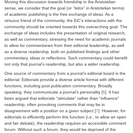
Moving this discussion towards friendship in the Aristotelian
sense, we consider that the goal (or
“telos”
in Aristotelian terms)
of academic publishing is the free exchange of ideas. As a
virtuous friend of the community, the EiC’s interactions with the
community should be oriented towards this overarching goal. The
exchange of ideas includes the presentation of original research,
as well as commentary, stressing the need for academic journals
to allow for commentaries from their editorial leadership, as well
as a diverse readership, both on published findings and other
commentary, ideas or reflections. Such commentary could benefit
not only that journal’s readership, but also a wider readership.
One source of commentary from a journal’s editorial board is the
editorial. Editorials provide a diverse article format with different
functions, including post-publication commentary. Broadly
speaking, they communicate a journal’s personality [
6
]. It has
been argued that editorials “stimulate” rather than “influence”
readership, often provoking comments that may be in
disagreement with a position on a given subject [
7
]. However, for
editorials to efficiently perform this function (i.e., to allow an open
and fair debate), the readership requires an accessible comment
forum. Without such a forum, they would be deprived of the