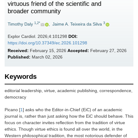
virtuous friend of the scientific and
broader community
1,2*
3
Timothy Daly
,
Jaime A. Teixeira da Silva
Explor Cardiol. 2026;4:101298
DOI:
https://doi.org/10.37349/ec.2026.101298
Received:
February 15, 2026
Accepted:
February 27, 2026
Published:
March 02, 2026
Keywords
editorial leadership, virtue, academic publishing, correspondence,
democracy
Picano [
1
] asks who the Editor-in-Chief (EiC) of an academic
journal is, rather than just asking how the EiC should behave. This
focus on character invites reflection from the tradition of virtue
ethics. Though virtue ethics is found all over the world, in the
Western philosophical tradition, the most notorious defender of