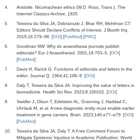
4.
Aristotle. Nicomachean ethics (W.D. Ross, Trans.)
.
The
Internet Classics Archive; 1925.
5.
Teixeira da Silva JA, Dobránszki J, Bhar RH, Mehlman CT.
Editors Should Declare Conflicts of Interest.
J Bioeth Inq
.
2019
;
16
:
279
–
98.
[
DOI
] [
PubMed
] [
PMC
]
6.
Goodman NW.
Why do anaesthesia journals publish
editorials?
Eur J Anaesthesiol
.
2001
;
18
:
703
–
5.
[
DOI
]
[
PubMed
]
7.
Davis H, Rarick G.
Functions of editorials and letters to the
editor.
Journal Q
.
1964
;
41
:
108
–
9.
[
DOI
]
8.
Daly T, Teixeira da Silva JA.
Improving the value of letters in
biomedicine.
Health Sci Rev
.
2023
;
8
:
100102.
[
DOI
]
9.
Swidler J, Olson T, Edelstein AL, Granning J, Haddad C,
Uhrlaub M,
et al.
A new diagnostic entity must enable earlier
treatment in gene carriers.
Brain
.
2023
;
146
:
e77
–
e79.
[
DOI
]
[
PubMed
]
10.
Teixeira da Silva JA, Daly T.
A Free Comment Forum to
Mitigate Epistemic Injustice in Academic Publication.
World