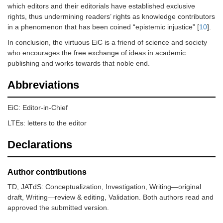
which editors and their editorials have established exclusive
rights, thus undermining readers’ rights as knowledge contributors
in a phenomenon that has been coined “epistemic injustice” [
10
].
In conclusion, the virtuous EiC is a friend of science and society
who encourages the free exchange of ideas in academic
publishing and works towards that noble end.
Abbreviations
EiC: Editor-in-Chief
LTEs: letters to the editor
Declarations
Author contributions
TD, JATdS: Conceptualization, Investigation, Writing—original
draft, Writing—review & editing, Validation. Both authors read and
approved the submitted version.