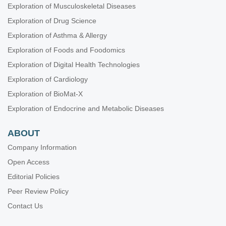
Exploration of Musculoskeletal Diseases
Exploration of Drug Science
Exploration of Asthma & Allergy
Exploration of Foods and Foodomics
Exploration of Digital Health Technologies
Exploration of Cardiology
Exploration of BioMat-X
Exploration of Endocrine and Metabolic Diseases
ABOUT
Company Information
Open Access
Editorial Policies
Peer Review Policy
Contact Us