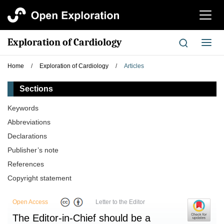
切
换
导
Exploration of Cardiology
切
航
换
导
Home
/
Exploration of Cardiology
/
Articles
航
Sections
Keywords
Abbreviations
Declarations
Publisher’s note
References
Copyright statement
Open Access
Letter to the Editor
The Editor-in-Chief should be a