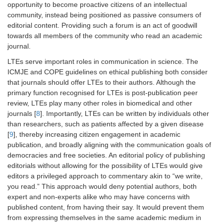
opportunity to become proactive citizens of an intellectual
community, instead being positioned as passive consumers of
editorial content. Providing such a forum is an act of goodwill
towards all members of the community who read an academic
journal.
LTEs serve important roles in communication in science. The
ICMJE and COPE guidelines on ethical publishing both consider
that journals should offer LTEs to their authors. Although the
primary function recognised for LTEs is post-publication peer
review, LTEs play many other roles in biomedical and other
journals [
8
]. Importantly, LTEs can be written by individuals other
than researchers, such as patients affected by a given disease
[
9
], thereby increasing citizen engagement in academic
publication, and broadly aligning with the communication goals of
democracies and free societies. An editorial policy of publishing
editorials without allowing for the possibility of LTEs would give
editors a privileged approach to commentary akin to “we write,
you read.” This approach would deny potential authors, both
expert and non-experts alike who may have concerns with
published content, from having their say. It would prevent them
from expressing themselves in the same academic medium in