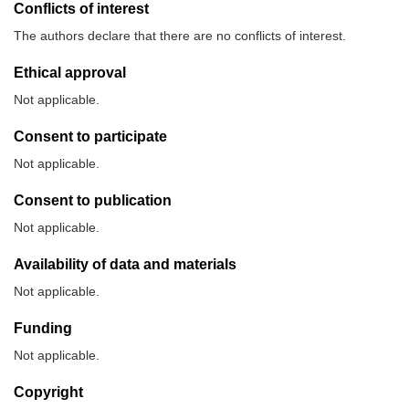
Conflicts of interest
The authors declare that there are no conflicts of interest.
Ethical approval
Not applicable.
Consent to participate
Not applicable.
Consent to publication
Not applicable.
Availability of data and materials
Not applicable.
Funding
Not applicable.
Copyright