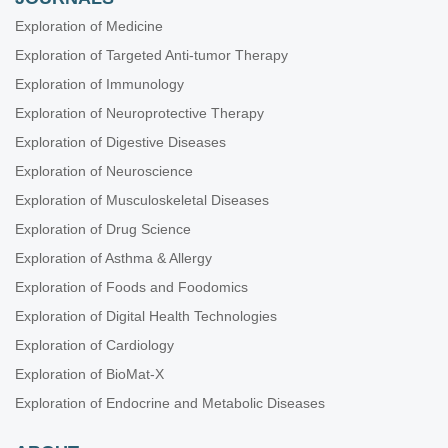
Exploration of Medicine
Exploration of Targeted Anti-tumor Therapy
Exploration of Immunology
Exploration of Neuroprotective Therapy
Exploration of Digestive Diseases
Exploration of Neuroscience
Exploration of Musculoskeletal Diseases
Exploration of Drug Science
Exploration of Asthma & Allergy
Exploration of Foods and Foodomics
Exploration of Digital Health Technologies
Exploration of Cardiology
Exploration of BioMat-X
Exploration of Endocrine and Metabolic Diseases