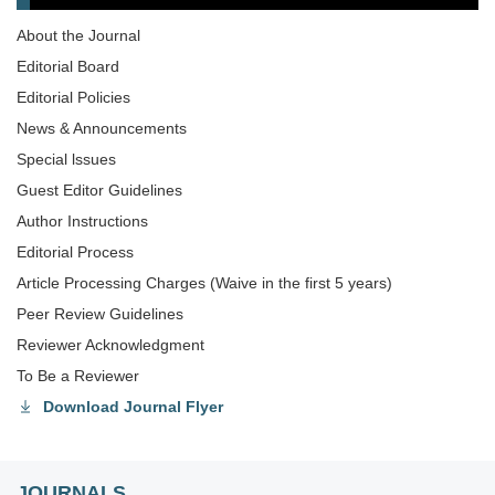
About the Journal
Editorial Board
Editorial Policies
News & Announcements
Special lssues
Guest Editor Guidelines
Author Instructions
Editorial Process
Article Processing Charges (Waive in the first 5 years)
Peer Review Guidelines
Reviewer Acknowledgment
To Be a Reviewer
Download Journal Flyer
JOURNALS