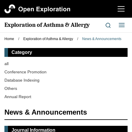
切
换
导
Exploration of Asthma & Allergy
切
航
换
导
Home
/
Exploration of Asthma & Allergy
/
News & Announcements
航
Category
all
Conference Promotion
Database Indexing
Others
Annual Report
News & Announcements
Journal Information