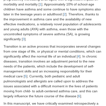
morbidity and mortality [
1
]. Approximately 10% of school-age
children have asthma and some continue to have symptoms also
later in the teenage years or adulthood [
2
]. Therefore, thanks to
the improvement in asthma care and the availability of new
effective medications, a relatively novel population of adolescents
and young adults (AYA) with asthma, even those with the
uncontrolled symptoms of severe asthma (SA), is growing
significantly [
3
].
Transition is an active process that incorporates several changes
from one stage of life, or physical or mental conditions, which can
significantly affect the normal life of an individual [
4
]. In chronic
diseases, transition involves an adjustment period to the new
needs of the patients, which include the development of self-
management skills and an increasing responsibility for their
medical care [
5
]. Currently, both pediatric and adult
pulmonologists and allergists are called upon to address the
issues associated with a difficult moment in the lives of patients
moving from child- to adult-centered asthma care, and this can
largely influence the future course of the disease [
6
].
In this manuscript, we have critically examined retrospectively a