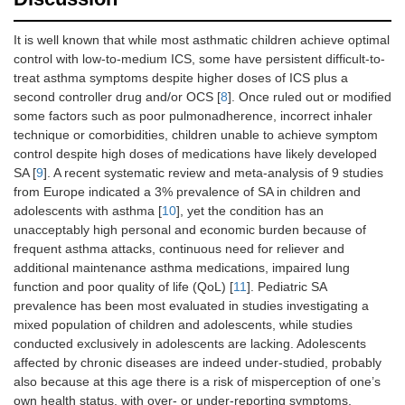
It is well known that while most asthmatic children achieve optimal
control with low-to-medium ICS, some have persistent difficult-to-
treat asthma symptoms despite higher doses of ICS plus a
second controller drug and/or OCS [
8
]. Once ruled out or modified
some factors such as poor pulmonadherence, incorrect inhaler
technique or comorbidities, children unable to achieve symptom
control despite high doses of medications have likely developed
SA [
9
]. A recent systematic review and meta-analysis of 9 studies
from Europe indicated a 3% prevalence of SA in children and
adolescents with asthma [
10
], yet the condition has an
unacceptably high personal and economic burden because of
frequent asthma attacks, continuous need for reliever and
additional maintenance asthma medications, impaired lung
function and poor quality of life (QoL) [
11
]. Pediatric SA
prevalence has been most evaluated in studies investigating a
mixed population of children and adolescents, while studies
conducted exclusively in adolescents are lacking. Adolescents
affected by chronic diseases are indeed under-studied, probably
also because at this age there is a risk of misperception of one’s
own health status, with over- or under-reporting symptoms.