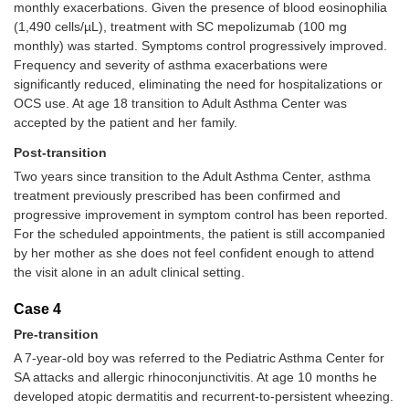
monthly exacerbations. Given the presence of blood eosinophilia
(1,490 cells/µL), treatment with SC mepolizumab (100 mg
monthly) was started. Symptoms control progressively improved.
Frequency and severity of asthma exacerbations were
significantly reduced, eliminating the need for hospitalizations or
OCS use. At age 18 transition to Adult Asthma Center was
accepted by the patient and her family.
Post-transition
Two years since transition to the Adult Asthma Center, asthma
treatment previously prescribed has been confirmed and
progressive improvement in symptom control has been reported.
For the scheduled appointments, the patient is still accompanied
by her mother as she does not feel confident enough to attend
the visit alone in an adult clinical setting.
Case 4
Pre-transition
A 7-year-old boy was referred to the Pediatric Asthma Center for
SA attacks and allergic rhinoconjunctivitis. At age 10 months he
developed atopic dermatitis and recurrent-to-persistent wheezing.