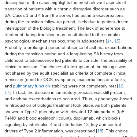
description of the cases highlights the most relevant aspects of
transition of patients with a chronic disruptive disorder such as
SA. Cases 1 and 4 from the series had asthma exacerbations
during the transition follow-up period, likely due to patient-driven
interruption of the biologic treatment. The lack of adherence to
treatment during transition may be attributed to the complex
psychological mechanisms occurring in adolescents [
14
,
15
].
Probably, a prolonged period of absence of asthma exacerbations
during the transition period and a long-lasting SA history from
childhood to adolescence led patients to consider the possibility of
clinical remission. The choice of interruption of the biologic was
not shared by the adult specialist as criteria of complete clinical
remission (need for OCS, symptoms, exacerbations or attacks,
and
pulmonary function
stability) were not completely met [
16
,
17
]. In fact, the disease inflammatory process was still present,
and asthma exacerbations re-occurred. Thus, a phenotype-based
reintroduction of biologic treatment took place. As both patients
showed a Type 2 phenotype with elevated T2 biomarkers (IgE,
FeNO and blood eosinophil count), dupilumab, which blocks
signaling by interleukin-4 and interleukin-13, key and central
drivers of Type 2 inflammation, was prescribed [
18
]. This choice