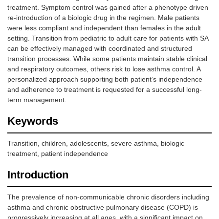
treatment. Symptom control was gained after a phenotype driven
re-introduction of a biologic drug in the regimen. Male patients
were less compliant and independent than females in the adult
setting. Transition from pediatric to adult care for patients with SA
can be effectively managed with coordinated and structured
transition processes. While some patients maintain stable clinical
and respiratory outcomes, others risk to lose asthma control. A
personalized approach supporting both patient’s independence
and adherence to treatment is requested for a successful long-
term management.
Keywords
Transition, children, adolescents, severe asthma, biologic
treatment, patient independence
Introduction
The prevalence of non-communicable chronic disorders including
asthma and chronic obstructive pulmonary disease (COPD) is
progressively increasing at all ages, with a significant impact on