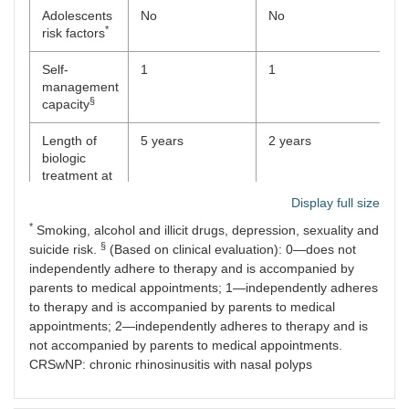
Adolescents
No
No
N
*
risk factors
Self-
1
1
1
management
§
capacity
Length of
5 years
2 years
2 
biologic
treatment at
transition
Display full size
*
Smoking, alcohol and illicit drugs, depression, sexuality and
§
suicide risk.
(Based on clinical evaluation): 0—does not
independently adhere to therapy and is accompanied by
parents to medical appointments; 1—independently adheres
to therapy and is accompanied by parents to medical
appointments; 2—independently adheres to therapy and is
not accompanied by parents to medical appointments.
CRSwNP: chronic rhinosinusitis with nasal polyps