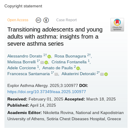
Copyright statement
Open Access
Case Report
Transitioning adolescents and young
adults with asthma: insights from a
severe asthma series
1†
2†
Alessandro Dorato
,
Rosa Buonagura
,
1*
1
Melissa Borrelli
,
Cristina Fontanella
,
1
2
Adele Corcione
,
Amato de Paulis
,
1*
2*
Francesca Santamaria
,
Aikaterini Detoraki
Explor Asthma Allergy. 2025;3:100977
DOI:
https://doi.org/10.37349/eaa.2025.100977
Received:
February 01, 2025
Accepted:
March 18, 2025
Published:
April 14, 2025
Academic Editor:
Nikoletta Rovina, National and Kapodistrian
University of Athens, Sotiria Chest Diseases Hospital, Greece