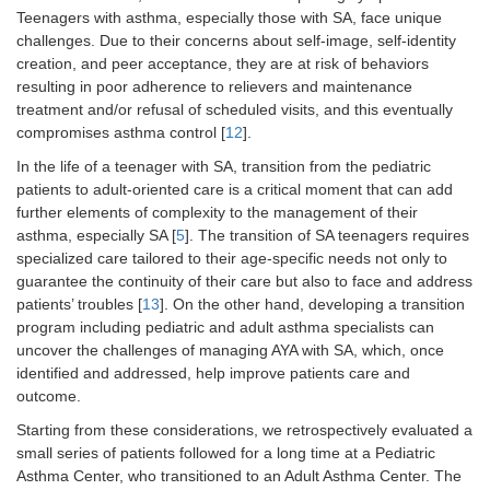
Teenagers with asthma, especially those with SA, face unique
challenges. Due to their concerns about self-image, self-identity
creation, and peer acceptance, they are at risk of behaviors
resulting in poor adherence to relievers and maintenance
treatment and/or refusal of scheduled visits, and this eventually
compromises asthma control [
12
].
In the life of a teenager with SA, transition from the pediatric
patients to adult-oriented care is a critical moment that can add
further elements of complexity to the management of their
asthma, especially SA [
5
]. The transition of SA teenagers requires
specialized care tailored to their age-specific needs not only to
guarantee the continuity of their care but also to face and address
patients’ troubles [
13
]. On the other hand, developing a transition
program including pediatric and adult asthma specialists can
uncover the challenges of managing AYA with SA, which, once
identified and addressed, help improve patients care and
outcome.
Starting from these considerations, we retrospectively evaluated a
small series of patients followed for a long time at a Pediatric
Asthma Center, who transitioned to an Adult Asthma Center. The