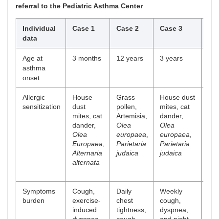
referral to the Pediatric Asthma Center
Individual
Case 1
Case 2
Case 3
Ca
data
Age at
3 months
12 years
3 years
10
asthma
onset
Allergic
House
Grass
House dust
Ho
sensitization
dust
pollen,
mites, cat
dus
mites, cat
Artemisia,
dander,
mit
dander,
Olea
Olea
cat
Olea
europaea
,
europaea
,
dan
Europaea
,
Parietaria
Parietaria
Alt
Alternaria
judaica
judaica
alt
alternata
Gr
pol
Symptoms
Cough,
Daily
Weekly
Dai
burden
exercise-
chest
cough,
cou
induced
tightness,
dyspnea,
exe