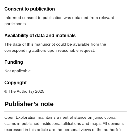
Consent to publication
Informed consent to publication was obtained from relevant
participants.
Availability of data and materials
The data of this manuscript could be available from the
corresponding authors upon reasonable request.
Funding
Not applicable.
Copyright
© The Author(s) 2025.
Publisher’s note
Open Exploration maintains a neutral stance on jurisdictional
claims in published institutional affiliations and maps. All opinions
expressed in this article are the personal views of the author(s)