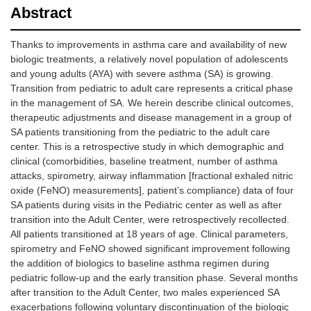
Abstract
Thanks to improvements in asthma care and availability of new
biologic treatments, a relatively novel population of adolescents
and young adults (AYA) with severe asthma (SA) is growing.
Transition from pediatric to adult care represents a critical phase
in the management of SA. We herein describe clinical outcomes,
therapeutic adjustments and disease management in a group of
SA patients transitioning from the pediatric to the adult care
center. This is a retrospective study in which demographic and
clinical (comorbidities, baseline treatment, number of asthma
attacks, spirometry, airway inflammation [fractional exhaled nitric
oxide (FeNO) measurements], patient’s compliance) data of four
SA patients during visits in the Pediatric center as well as after
transition into the Adult Center, were retrospectively recollected.
All patients transitioned at 18 years of age. Clinical parameters,
spirometry and FeNO showed significant improvement following
the addition of biologics to baseline asthma regimen during
pediatric follow-up and the early transition phase. Several months
after transition to the Adult Center, two males experienced SA
exacerbations following voluntary discontinuation of the biologic