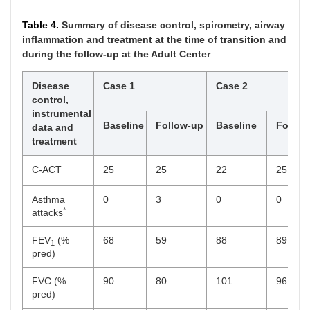
Table 4.
Summary of disease control, spirometry, airway
inflammation and treatment at the time of transition and
during the follow-up at the Adult Center
Disease
Case 1
Case 2
control,
instrumental
Baseline
Follow-up
Baseline
Follow
data and
treatment
C-ACT
25
25
22
25
Asthma
0
3
0
0
*
attacks
FEV
(%
68
59
88
89
1
pred)
FVC (%
90
80
101
96
pred)