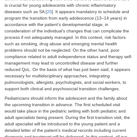
is crucial for young adolescents with chronic inflammatory
diseases such as SA [
20
]. It appears mandatory to schedule and
program the transition from early adolescence (13–14 years) in
accordance with the patient’s developmental stage, in
consideration of the individual’s changes that can complicate the
process if not adequately managed. In this context, risk factors
such as smoking, drug abuse and emerging mental health
problems should not be neglected. On the other hand, poor
compliance related to adult independence status and therapy self-
management may lead to uncontrolled disease and further
reduced QoL. On the basis of what has just been said, it appears
necessary for multidisciplinary approaches, integrating
pulmonologists, allergists, psychologists, and social workers, to
support both clinical and psychosocial transition challenges.
Pediatricians should inform the adolescent and the family about
the upcoming transition in advance. The first scheduled visit
would take place in the pediatric setting with both pediatric and
adult specialists being present. During the first transition visit, the
adult specialist will be introduced to the young patient and a
detailed letter of the patient’s medical records including current
diagnosis and treatment will be delivered. In this context, all our