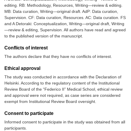
editing. RB: Methodology, Resources, Writing—review & editing.
MB: Data curation, Writing—original draft. AdP: Data curation,
Supervision. CF: Data curation, Resources. AC: Data curation. FS
and A Detoraki: Conceptualization, Writing—original draft, Writing
—review & editing, Supervision. All authors have read and agreed
to the published version of the manuscript.
Conflicts of interest
The authors declare that they have no conflicts of interest.
Ethical approval
The study was conducted in accordance with the Declaration of
Helsinki. According to the regulatory content of the Institutional
Review Board of the “Federico II” Medical School, ethical review
and approval were not required, as case series are considered
exempt from Institutional Review Board oversight.
Consent to participate
Informed consent to participate in the study was obtained from all
participants.