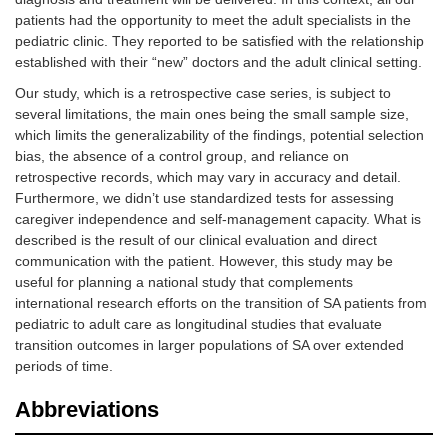
patients had the opportunity to meet the adult specialists in the
pediatric clinic. They reported to be satisfied with the relationship
established with their “new” doctors and the adult clinical setting.
Our study, which is a retrospective case series, is subject to
several limitations, the main ones being the small sample size,
which limits the generalizability of the findings, potential selection
bias, the absence of a control group, and reliance on
retrospective records, which may vary in accuracy and detail.
Furthermore, we didn’t use standardized tests for assessing
caregiver independence and self-management capacity. What is
described is the result of our clinical evaluation and direct
communication with the patient. However, this study may be
useful for planning a national study that complements
international research efforts on the transition of SA patients from
pediatric to adult care as longitudinal studies that evaluate
transition outcomes in larger populations of SA over extended
periods of time.
Abbreviations