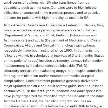
small series of patients with SA who transitioned from our
pediatric to adult asthma care. Our aims were to highlight the
difficulties encountered in the transition process and to optimize
the care for patients with high morbidity as occurs in SA.
At the Azienda Ospedaliera Universitaria Federico II, Naples, Italy,
two specialized services providing separately care to children
(Department of Mother and Child, Pediatric Pulmonology and
Asthma center) and adults (Department of Medicine and Clinical
Complexities, Allergy and Clinical Immunology) with asthma,
respectively, have been instituted since 1993. In both units, the
follow-up with visits scheduled at intervals of 3 to 6 months (based
on the patients’ needs) includes spirometry, airways inflammation
measurement by fractional exhaled nitric oxide (FeNO),
laboratory analysis (for evaluating atopy), and hospital admission
for drug administration and/or treatment of medical/surgical
complications. Local treatment protocols generally derive from
major updated pediatric and adult asthma guidelines or published
documents [
7
]. In the last 5 years, pediatric and adult specialists
have jointly organized the transition from the Pediatric to the Adult
Asthma Centers. First, the transition program includes an
outpatient visit a few months before the patient’s 18th birthday in