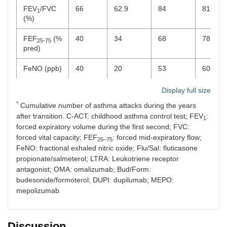
FEV
/FVC
66
62.9
84
81
1
(%)
FEF
(%
40
34
68
78
25-75
pred)
FeNO (ppb)
40
20
53
60
Treatment
Flu/Sal
Bud/Form
Bud/Form
Bud/Fo
Display full size
+ LTRA
+ LTRA
+ LTRA
+ LTRA
*
Cumulative number of asthma attacks during the years
+ OMA
+DUPI
+MEPO
+MEPO
after transition. C-ACT: childhood asthma control test; FEV
:
1
forced expiratory volume during the first second; FVC:
forced vital capacity; FEF
: forced mid-expiratory flow;
25–75
FeNO: fractional exhaled nitric oxide; Flu/Sal: fluticasone
propionate/salmeterol; LTRA: Leukotriene receptor
antagonist; OMA: omalizumab; Bud/Form:
budesonide/formoterol; DUPI: dupilumab; MEPO:
mepolizumab
Discussion