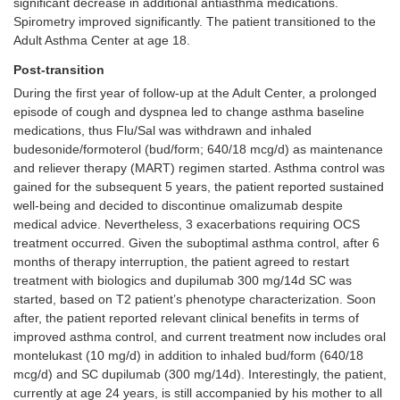
significant decrease in additional antiasthma medications.
Spirometry improved significantly. The patient transitioned to the
Adult Asthma Center at age 18.
Post-transition
During the first year of follow-up at the Adult Center, a prolonged
episode of cough and dyspnea led to change asthma baseline
medications, thus Flu/Sal was withdrawn and inhaled
budesonide/formoterol (bud/form; 640/18 mcg/d) as maintenance
and reliever therapy (MART) regimen started. Asthma control was
gained for the subsequent 5 years, the patient reported sustained
well-being and decided to discontinue omalizumab despite
medical advice. Nevertheless, 3 exacerbations requiring OCS
treatment occurred. Given the suboptimal asthma control, after 6
months of therapy interruption, the patient agreed to restart
treatment with biologics and dupilumab 300 mg/14d SC was
started, based on T2 patient’s phenotype characterization. Soon
after, the patient reported relevant clinical benefits in terms of
improved asthma control, and current treatment now includes oral
montelukast (10 mg/d) in addition to inhaled bud/form (640/18
mcg/d) and SC dupilumab (300 mg/14d). Interestingly, the patient,
currently at age 24 years, is still accompanied by his mother to all