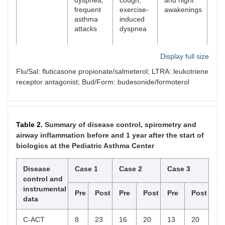
dyspnea,
cough,
and night
ind
frequent
exercise-
awakenings
dys
asthma
induced
fre
attacks
dyspnea
as
att
Display full size
T2-related
No
Nasal
No
Ato
comorbidity
polyposis
der
Flu/Sal: fluticasone propionate/salmeterol; LTRA: leukotriene
all
receptor antagonist; Bud/Form: budesonide/formoterol
rhin
NonT2-
No
No
Obesity
No
related
and insulin
Table 2.
Summary of disease control, spirometry and
comorbidity
resistance
airway inflammation before and 1 year after the start of
biologics at the Pediatric Asthma Center
Treatment
Flu/Sal +
Bud/Form
Bud/Form
Flu
LTRA
+ LTRA
LT
Disease
Case 1
Case 2
Case 3
Ca
Age at start
13 years
16 years
14 years
9 y
control and
of biologic
instrumental
Pre
Post
Pre
Post
Pre
Post
Pr
data
Asthma
7
5
6
7
attacks/year
C-ACT
8
23
16
20
13
20
10