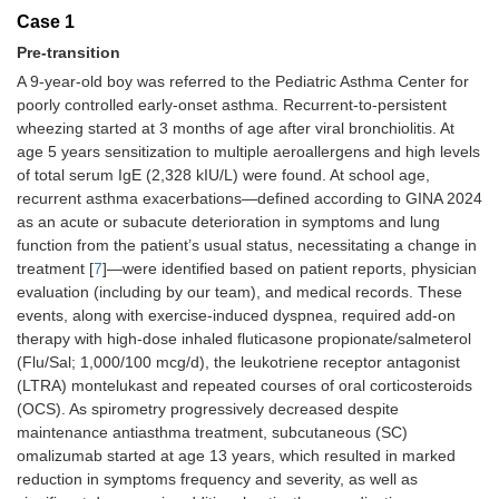
Case 1
Pre-transition
A 9-year-old boy was referred to the Pediatric Asthma Center for
poorly controlled early-onset asthma. Recurrent-to-persistent
wheezing started at 3 months of age after viral bronchiolitis. At
age 5 years sensitization to multiple aeroallergens and high levels
of total serum IgE (2,328 kIU/L) were found. At school age,
recurrent asthma exacerbations—defined according to GINA 2024
as an acute or subacute deterioration in symptoms and lung
function from the patient’s usual status, necessitating a change in
treatment [
7
]—were identified based on patient reports, physician
evaluation (including by our team), and medical records. These
events, along with exercise-induced dyspnea, required add-on
therapy with high-dose inhaled fluticasone propionate/salmeterol
(Flu/Sal; 1,000/100 mcg/d), the leukotriene receptor antagonist
(LTRA) montelukast and repeated courses of oral corticosteroids
(OCS). As spirometry progressively decreased despite
maintenance antiasthma treatment, subcutaneous (SC)
omalizumab started at age 13 years, which resulted in marked
reduction in symptoms frequency and severity, as well as