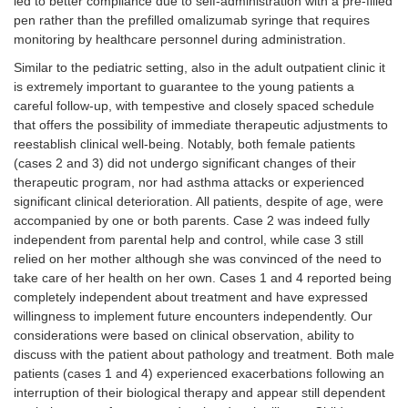
led to better compliance due to self-administration with a pre-filled
pen rather than the prefilled omalizumab syringe that requires
monitoring by healthcare personnel during administration.
Similar to the pediatric setting, also in the adult outpatient clinic it
is extremely important to guarantee to the young patients a
careful follow-up, with tempestive and closely spaced schedule
that offers the possibility of immediate therapeutic adjustments to
reestablish clinical well-being. Notably, both female patients
(cases 2 and 3) did not undergo significant changes of their
therapeutic program, nor had asthma attacks or experienced
significant clinical deterioration. All patients, despite of age, were
accompanied by one or both parents. Case 2 was indeed fully
independent from parental help and control, while case 3 still
relied on her mother although she was convinced of the need to
take care of her health on her own. Cases 1 and 4 reported being
completely independent about treatment and have expressed
willingness to implement future encounters independently. Our
considerations were based on clinical observation, ability to
discuss with the patient about pathology and treatment. Both male
patients (cases 1 and 4) experienced exacerbations following an
interruption of their biological therapy and appear still dependent