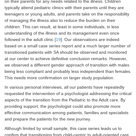
on their parents for any needs related to the illness. Children
typically attend pediatric clinics with their parents until they are
teenagers or young adults, and parents take on the responsibility
of managing the illness also to reduce the burden on their
children. This can result, at least in some individuals, in less
understanding of the illness and its management even once
followed in the adult clinic [
19
]. Our observations are indeed
based on a small case series report and a much larger number of
transitioned patients with SA should be observed and monitored
at our center to achieve definitive conclusion remarks. However,
we observed a different gender approach of transition with males
being less compliant and probably less independent than females.
This needs more confirmation on larger study population.
In various personal interviews, all our patients have repeatedly
requested the intervention of a psychologist addressing the critical
aspects of the transition from the Pediatric to the Adult care. By
providing support, the psychologist could also promote more
effective communication among patients, families and specialists
and prepare the patients for the new journey.
Although limited by small sample, this case series leads us to
confirm that transitioning from child-centric to adult-oriented care