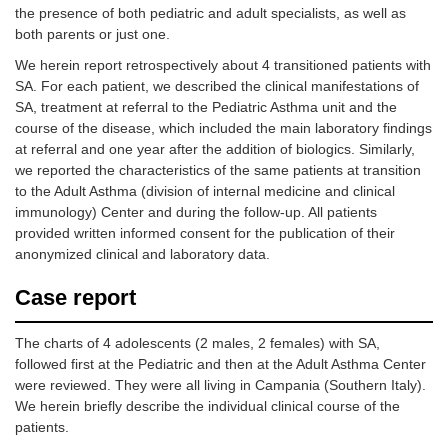
the presence of both pediatric and adult specialists, as well as
both parents or just one.
We herein report retrospectively about 4 transitioned patients with
SA. For each patient, we described the clinical manifestations of
SA, treatment at referral to the Pediatric Asthma unit and the
course of the disease, which included the main laboratory findings
at referral and one year after the addition of biologics. Similarly,
we reported the characteristics of the same patients at transition
to the Adult Asthma (division of internal medicine and clinical
immunology) Center and during the follow-up. All patients
provided written informed consent for the publication of their
anonymized clinical and laboratory data.
Case report
The charts of 4 adolescents (2 males, 2 females) with SA,
followed first at the Pediatric and then at the Adult Asthma Center
were reviewed. They were all living in Campania (Southern Italy).
We herein briefly describe the individual clinical course of the
patients.