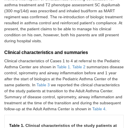
asthma treatment and T2 phenotype assessment SC dupilumab
(300 mg/14d) was prescribed and inhaled bud/form as MART
regiment was confirmed. The re-introduction of biologic treatment
resulted in asthma control and reinforced patient’s compliance. At
present, the patient claims to be able to manage his clinical
condition on his own, however, both his parents are still present
during hospital visits.
Clinical characteristics and summaries
Clinical characteristics of Cases 1 to 4 at referral to the Pediatric
Asthma Center are shown in
Table 1
.
Table 2
summarizes disease
control, spirometry and airway inflammation before and 1 year
after the start of biologics at the Pediatric Asthma Center of the
same patients. In
Table 3
we reported the clinical characteristics
of the study patients at transition to the Adult Asthma Center.
Summary of disease control, spirometry, airway inflammation and
treatment at the time of the transition and during the subsequent
follow-up at the Adult Asthma Center is shown in
Table 4
.
Table 1.
Clinical characteristics of the study patients at