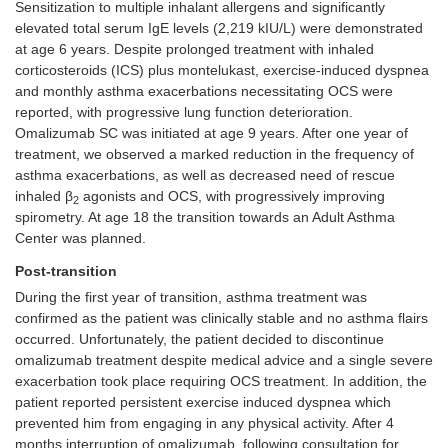
Sensitization to multiple inhalant allergens and significantly
elevated total serum IgE levels (2,219 kIU/L) were demonstrated
at age 6 years. Despite prolonged treatment with inhaled
corticosteroids (ICS) plus montelukast, exercise-induced dyspnea
and monthly asthma exacerbations necessitating OCS were
reported, with progressive lung function deterioration.
Omalizumab SC was initiated at age 9 years. After one year of
treatment, we observed a marked reduction in the frequency of
asthma exacerbations, as well as decreased need of rescue
inhaled β
agonists and OCS, with progressively improving
2
spirometry. At age 18 the transition towards an Adult Asthma
Center was planned.
Post-transition
During the first year of transition, asthma treatment was
confirmed as the patient was clinically stable and no asthma flairs
occurred. Unfortunately, the patient decided to discontinue
omalizumab treatment despite medical advice and a single severe
exacerbation took place requiring OCS treatment. In addition, the
patient reported persistent exercise induced dyspnea which
prevented him from engaging in any physical activity. After 4
months interruption of omalizumab, following consultation for