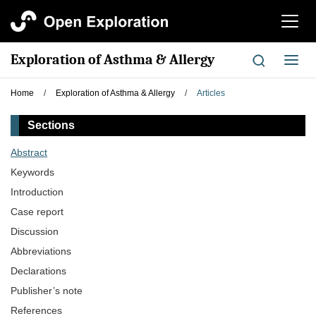
切
换
导
Exploration of Asthma & Allergy
切
航
换
导
Home
/
Exploration of Asthma & Allergy
/
Articles
航
Sections
Abstract
Keywords
Introduction
Case report
Discussion
Abbreviations
Declarations
Publisher’s note
References