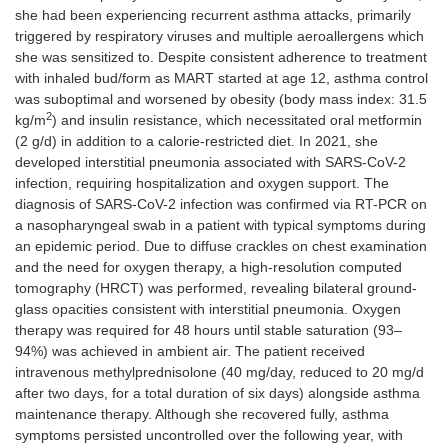
she had been experiencing recurrent asthma attacks, primarily
triggered by respiratory viruses and multiple aeroallergens which
she was sensitized to. Despite consistent adherence to treatment
with inhaled bud/form as MART started at age 12, asthma control
was suboptimal and worsened by obesity (body mass index: 31.5
2
kg/m
) and insulin resistance, which necessitated oral metformin
(2 g/d) in addition to a calorie-restricted diet. In 2021, she
developed interstitial pneumonia associated with SARS-CoV-2
infection, requiring hospitalization and oxygen support. The
diagnosis of SARS-CoV-2 infection was confirmed via RT-PCR on
a nasopharyngeal swab in a patient with typical symptoms during
an epidemic period. Due to diffuse crackles on chest examination
and the need for oxygen therapy, a high-resolution computed
tomography (HRCT) was performed, revealing bilateral ground-
glass opacities consistent with interstitial pneumonia. Oxygen
therapy was required for 48 hours until stable saturation (93–
94%) was achieved in ambient air. The patient received
intravenous methylprednisolone (40 mg/day, reduced to 20 mg/d
after two days, for a total duration of six days) alongside asthma
maintenance therapy. Although she recovered fully, asthma
symptoms persisted uncontrolled over the following year, with