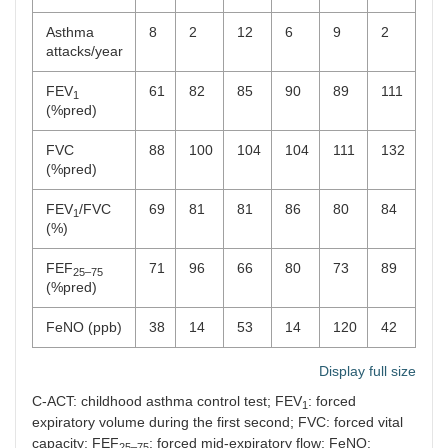
Asthma
8
2
12
6
9
2
10
attacks/year
FEV
61
82
85
90
89
111
67
1
(%pred)
FVC
88
100
104
104
111
132
11
(%pred)
FEV
/FVC
69
81
81
86
80
84
57
1
(%)
FEF
71
96
66
80
73
89
25
25–75
(%pred)
FeNO (ppb)
38
14
53
14
120
42
24
Display full size
C-ACT: childhood asthma control test; FEV
: forced
1
expiratory volume during the first second; FVC: forced vital
capacity; FEF
: forced mid-expiratory flow; FeNO:
25–75