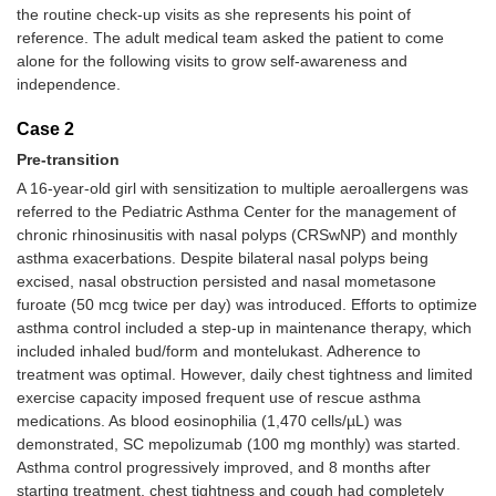
the routine check-up visits as she represents his point of
reference. The adult medical team asked the patient to come
alone for the following visits to grow self-awareness and
independence.
Case 2
Pre-transition
A 16-year-old girl with sensitization to multiple aeroallergens was
referred to the Pediatric Asthma Center for the management of
chronic rhinosinusitis with nasal polyps (CRSwNP) and monthly
asthma exacerbations. Despite bilateral nasal polyps being
excised, nasal obstruction persisted and nasal mometasone
furoate (50 mcg twice per day) was introduced. Efforts to optimize
asthma control included a step-up in maintenance therapy, which
included inhaled bud/form and montelukast. Adherence to
treatment was optimal. However, daily chest tightness and limited
exercise capacity imposed frequent use of rescue asthma
medications. As blood eosinophilia (1,470 cells/µL) was
demonstrated, SC mepolizumab (100 mg monthly) was started.
Asthma control progressively improved, and 8 months after
starting treatment, chest tightness and cough had completely