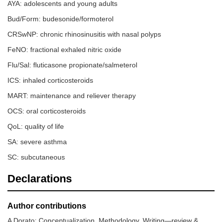
AYA: adolescents and young adults
Bud/Form: budesonide/formoterol
CRSwNP: chronic rhinosinusitis with nasal polyps
FeNO: fractional exhaled nitric oxide
Flu/Sal: fluticasone propionate/salmeterol
ICS: inhaled corticosteroids
MART: maintenance and reliever therapy
OCS: oral corticosteroids
QoL: quality of life
SA: severe asthma
SC: subcutaneous
Declarations
Author contributions
A Dorato: Conceptualization, Methodology, Writing—review &