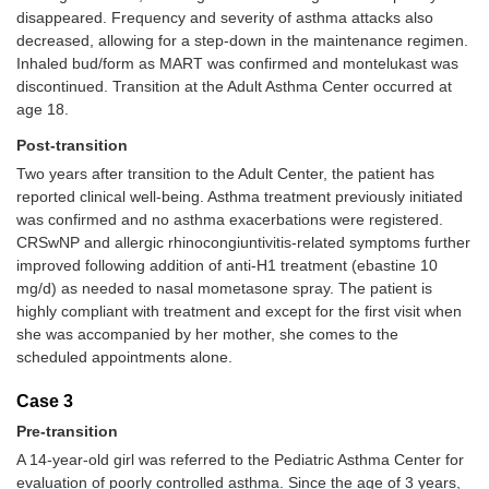
disappeared. Frequency and severity of asthma attacks also
decreased, allowing for a step-down in the maintenance regimen.
Inhaled bud/form as MART was confirmed and montelukast was
discontinued. Transition at the Adult Asthma Center occurred at
age 18.
Post-transition
Two years after transition to the Adult Center, the patient has
reported clinical well-being. Asthma treatment previously initiated
was confirmed and no asthma exacerbations were registered.
CRSwNP and allergic rhinocongiuntivitis-related symptoms further
improved following addition of anti-H1 treatment (ebastine 10
mg/d) as needed to nasal mometasone spray. The patient is
highly compliant with treatment and except for the first visit when
she was accompanied by her mother, she comes to the
scheduled appointments alone.
Case 3
Pre-transition
A 14-year-old girl was referred to the Pediatric Asthma Center for
evaluation of poorly controlled asthma. Since the age of 3 years,