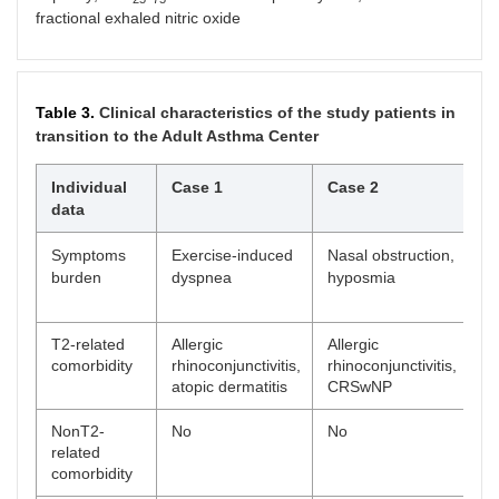
fractional exhaled nitric oxide
Table 3.
Clinical characteristics of the study patients in
transition to the Adult Asthma Center
Individual
Case 1
Case 2
C
data
Symptoms
Exercise-induced
Nasal obstruction,
Ex
burden
dyspnea
hyposmia
dy
ob
T2-related
Allergic
Allergic
Al
comorbidity
rhinoconjunctivitis,
rhinoconjunctivitis,
rh
atopic dermatitis
CRSwNP
NonT2-
No
No
In
related
re
comorbidity
ob