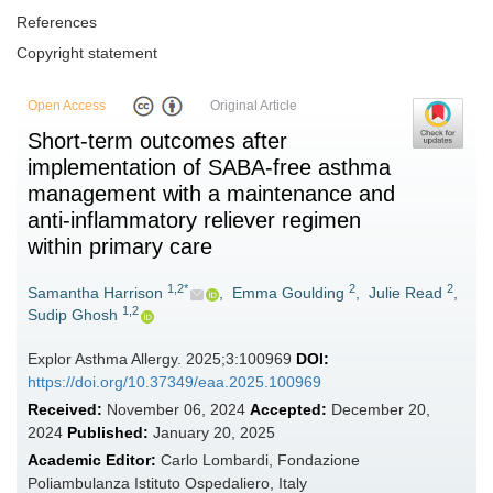
References
Copyright statement
Open Access
Original Article
Short-term outcomes after
implementation of SABA-free asthma
management with a maintenance and
anti-inflammatory reliever regimen
within primary care
1,2*
2
2
Samantha Harrison
,
Emma Goulding
,
Julie Read
,
1,2
Sudip Ghosh
Explor Asthma Allergy. 2025;3:100969
DOI:
https://doi.org/10.37349/eaa.2025.100969
Received:
November 06, 2024
Accepted:
December 20,
2024
Published:
January 20, 2025
Academic Editor:
Carlo Lombardi, Fondazione
Poliambulanza Istituto Ospedaliero, Italy