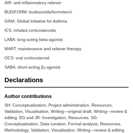
AIR: anti-inflammatory reliever
BUD/FORM: budesonide/formoterol
GINA: Global Initiative for Asthma
ICS: inhaled corticosteroids
LABA: long-acting beta-agonist
MART: maintenance and reliever therapy
OCS: oral corticosteroid
SABA: short-acting β
-agonist
2
Declarations
Author contributions
SH: Conceptualization, Project administration, Resources,
Validation, Visualisation, Writing—original draft, Writing—review &
editing. EG and JR: Investigation, Resources. SG:
Conceptualization, Data curation, Formal analysis, Resources,
Methodology, Validation, Visualisation, Writing—review & editing.