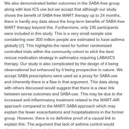
We also demonstrated better outcomes in the SABA-free group
along with less ICS use but we accept that although our study
shows the benefit of SABA-free MART therapy up to 24 months,
there is hardly any data about the long-term benefits of SABA-free
MART therapy beyond this. Furthermore, only 195 participants
were included in this study. This is a very small sample size
considering over 300 million people are estimated to have asthma
globally [
4
]. This highlights the need for further randomized
controlled trials within the community cohort to elicit the best
rescue medication strategy in asthmatics requiring LABA/ICS
therapy. Our study is also complicated by the design of it being
observational but enhanced by it being prospective in nature. We
accept SABA prescriptions were used as a proxy for SABA use
and inherently there is a flaw in that argument. This data along
with others discussed would suggest that there is a clear link
between worse outcomes and SABA use. This may be due to the
increased anti-inflammatory treatment related to the MART-AIR
approach compared to the MART-SABA approach which may
explain the fewer exacerbations and hospitalisations in the former
group. However, there is no definitive proof of a causal link to
explain this. The argument that lack of asthma control would