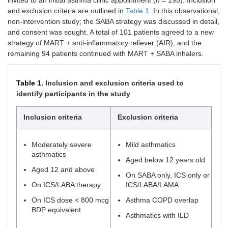
invited to an initial asthma clinic appointment (
n
= 195). Inclusion
and exclusion criteria are outlined in
Table 1
. In this observational,
non-intervention study; the SABA strategy was discussed in detail,
and consent was sought. A total of 101 patients agreed to a new
strategy of MART + anti-inflammatory reliever (AIR), and the
remaining 94 patients continued with MART + SABA inhalers.
Table 1.
Inclusion and exclusion criteria used to
identify participants in the study
Inclusion criteria
Exclusion criteria
Moderately severe
Mild asthmatics
asthmatics
Aged below 12 years old
Aged 12 and above
On SABA only, ICS only or
On ICS/LABA therapy
ICS/LABA/LAMA
On ICS dose < 800 mcg
Asthma COPD overlap
BDP equivalent
Asthmatics with ILD