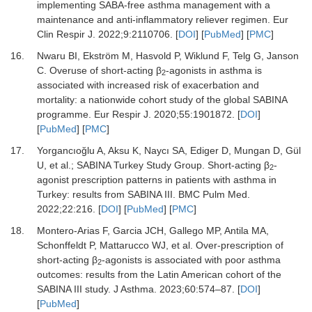
implementing SABA-free asthma management with a
maintenance and anti-inflammatory reliever regimen.
Eur
Clin Respir J
.
2022
;
9
:
2110706.
[
DOI
] [
PubMed
] [
PMC
]
16.
Nwaru BI, Ekström M, Hasvold P, Wiklund F, Telg G, Janson
C.
Overuse of short-acting β
-agonists in asthma is
2
associated with increased risk of exacerbation and
mortality: a nationwide cohort study of the global SABINA
programme.
Eur Respir J
.
2020
;
55
:
1901872.
[
DOI
]
[
PubMed
] [
PMC
]
17.
Yorgancıoğlu A, Aksu K, Naycı SA, Ediger D, Mungan D, Gül
U,
et al.
;
SABINA Turkey Study Group.
Short-acting β
-
2
agonist prescription patterns in patients with asthma in
Turkey: results from SABINA III.
BMC Pulm Med
.
2022
;
22
:
216.
[
DOI
] [
PubMed
] [
PMC
]
18.
Montero-Arias F, Garcia JCH, Gallego MP, Antila MA,
Schonffeldt P, Mattarucco WJ,
et al.
Over-prescription of
short-acting β
-agonists is associated with poor asthma
2
outcomes: results from the Latin American cohort of the
SABINA III study.
J Asthma
.
2023
;
60
:
574
–
87.
[
DOI
]
[
PubMed
]