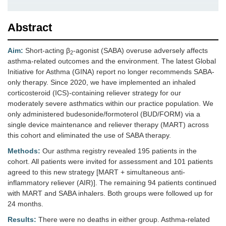
Abstract
Aim:
Short-acting β
-agonist (SABA) overuse adversely affects
2
asthma-related outcomes and the environment. The latest Global
Initiative for Asthma (GINA) report no longer recommends SABA-
only therapy. Since 2020, we have implemented an inhaled
corticosteroid (ICS)-containing reliever strategy for our
moderately severe asthmatics within our practice population. We
only administered budesonide/formoterol (BUD/FORM) via a
single device maintenance and reliever therapy (MART) across
this cohort and eliminated the use of SABA therapy.
Methods:
Our asthma registry revealed 195 patients in the
cohort. All patients were invited for assessment and 101 patients
agreed to this new strategy [MART + simultaneous anti-
inflammatory reliever (AIR)]. The remaining 94 patients continued
with MART and SABA inhalers. Both groups were followed up for
24 months.
Results:
There were no deaths in either group. Asthma-related