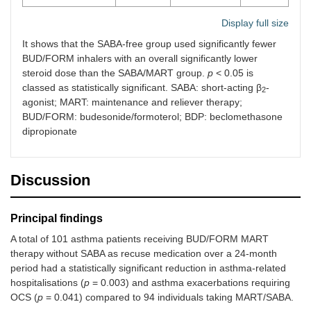
Display full size
It shows that the SABA-free group used significantly fewer
BUD/FORM inhalers with an overall significantly lower
steroid dose than the SABA/MART group.
p
< 0.05 is
classed as statistically significant. SABA: short-acting β
-
2
agonist; MART: maintenance and reliever therapy;
BUD/FORM: budesonide/formoterol; BDP: beclomethasone
dipropionate
Discussion
Principal findings
A total of 101 asthma patients receiving BUD/FORM MART
therapy without SABA as recuse medication over a 24-month
period had a statistically significant reduction in asthma-related
hospitalisations (
p
= 0.003) and asthma exacerbations requiring
OCS (
p
= 0.041) compared to 94 individuals taking MART/SABA.