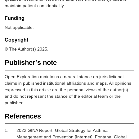
maintain patient confidentiality.
Funding
Not applicable.
Copyright
© The Author(s) 2025.
Publisher’s note
Open Exploration maintains a neutral stance on jurisdictional
claims in published institutional affiliations and maps. All opinions
expressed in this article are the personal views of the author(s)
and do not represent the stance of the editorial team or the
publisher.
References
1.
2022 GINA Report, Global Strategy for Asthma
Management and Prevention [Internet].
Fontana: Global