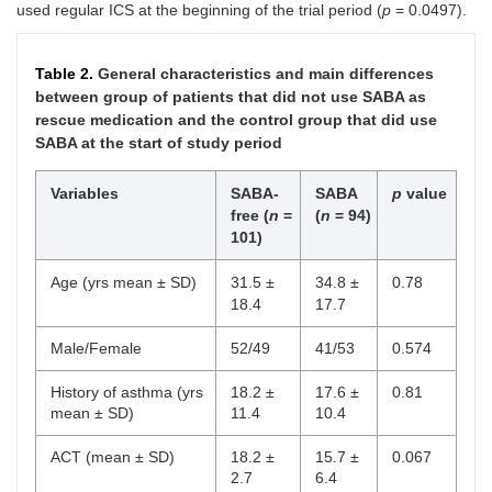
used regular ICS at the beginning of the trial period (
p
= 0.0497).
Table 2.
General characteristics and main differences
between group of patients that did not use SABA as
rescue medication and the control group that did use
SABA at the start of study period
Variables
SABA-
SABA
p
value
free (
n
=
(
n
= 94)
101)
Age (yrs mean ± SD)
31.5 ±
34.8 ±
0.78
18.4
17.7
Male/Female
52/49
41/53
0.574
History of asthma (yrs
18.2 ±
17.6 ±
0.81
mean ± SD)
11.4
10.4
ACT (mean ± SD)
18.2 ±
15.7 ±
0.067
2.7
6.4