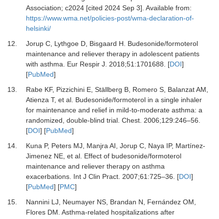
Association; c2024 [cited 2024 Sep 3]. Available from:
https://www.wma.net/policies-post/wma-declaration-of-
helsinki/
12.
Jorup C, Lythgoe D, Bisgaard H.
Budesonide/formoterol
maintenance and reliever therapy in adolescent patients
with asthma.
Eur Respir J
.
2018
;
51
:
1701688.
[
DOI
]
[
PubMed
]
13.
Rabe KF, Pizzichini E, Ställberg B, Romero S, Balanzat AM,
Atienza T,
et al.
Budesonide/formoterol in a single inhaler
for maintenance and relief in mild-to-moderate asthma: a
randomized, double-blind trial.
Chest
.
2006
;
129
:
246
–
56.
[
DOI
] [
PubMed
]
14.
Kuna P, Peters MJ, Manjra AI, Jorup C, Naya IP, Martínez-
Jimenez NE,
et al.
Effect of budesonide/formoterol
maintenance and reliever therapy on asthma
exacerbations.
Int J Clin Pract
.
2007
;
61
:
725
–
36.
[
DOI
]
[
PubMed
] [
PMC
]
15.
Nannini LJ, Neumayer NS, Brandan N, Fernández OM,
Flores DM.
Asthma-related hospitalizations after