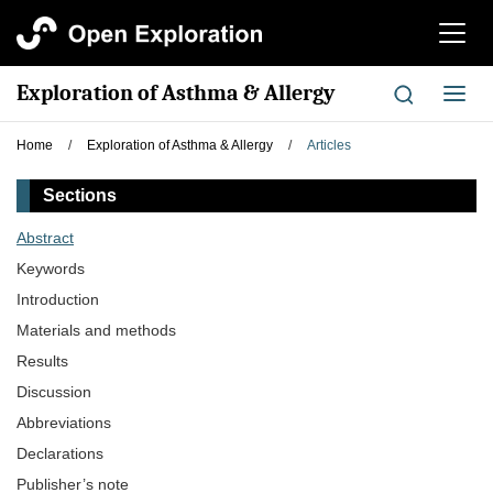
切
换
导
Exploration of Asthma & Allergy
切
航
换
导
Home
/
Exploration of Asthma & Allergy
/
Articles
航
Sections
Abstract
Keywords
Introduction
Materials and methods
Results
Discussion
Abbreviations
Declarations
Publisher’s note