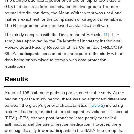
The sample size had a power of 85 and an alpha two-sided of
0.05 to detect a difference between the two groups. For non-
normal distribution data, the Mann-Whitney test was used and
Fisher’s exact test for the comparison of categorical variables.
The R programme was employed as statistical software.
This study complies with the Declaration of Helsinki [
11
]. The
study was approved by the De Montfort University Institutional
Review Board Faculty Research Ethics Committee (FREC/019-
68). All participants consented to participate in the study with all
data being anonymised to comply with data protection
legislations.
Results
A total of 195 asthmatic patients participated in the study. At the
beginning of the study period, there was no significant difference
between the group’s general characteristics (
Table 2
) including
history of asthma, predicted forced expiratory volume in 1 second
(FEV
), FEV
change post-bronchodilator, poorly controlled
1
1
asthmatics, and the use of rescue medication. However, there
were significantly fewer participants in the SABA-free group that