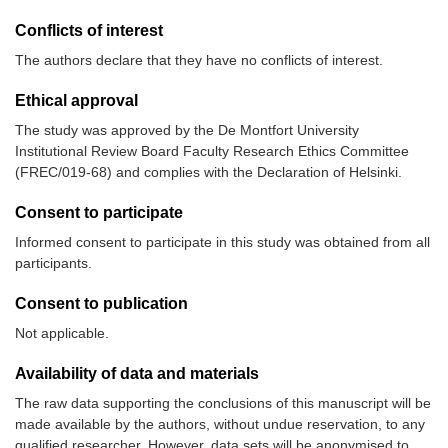
Conflicts of interest
The authors declare that they have no conflicts of interest.
Ethical approval
The study was approved by the De Montfort University
Institutional Review Board Faculty Research Ethics Committee
(FREC/019-68) and complies with the Declaration of Helsinki.
Consent to participate
Informed consent to participate in this study was obtained from all
participants.
Consent to publication
Not applicable.
Availability of data and materials
The raw data supporting the conclusions of this manuscript will be
made available by the authors, without undue reservation, to any
qualified researcher. However, data sets will be anonymised to