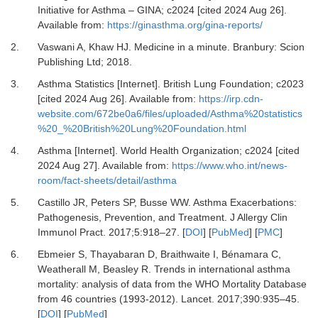
Initiative for Asthma – GINA; c2024 [cited 2024 Aug 26].
Available from:
https://ginasthma.org/gina-reports/
2.
Vaswani A, Khaw HJ.
Medicine in a minute
.
Branbury
:
Scion
Publishing Ltd
;
2018
.
3.
Asthma Statistics [Internet].
British Lung Foundation; c2023
[cited 2024 Aug 26]. Available from:
https://irp.cdn-
website.com/672be0a6/files/uploaded/Asthma%20statistics
%20_%20British%20Lung%20Foundation.html
4.
Asthma [Internet].
World Health Organization; c2024 [cited
2024 Aug 27]. Available from:
https://www.who.int/news-
room/fact-sheets/detail/asthma
5.
Castillo JR, Peters SP, Busse WW.
Asthma Exacerbations:
Pathogenesis, Prevention, and Treatment.
J Allergy Clin
Immunol Pract
.
2017
;
5
:
918
–
27.
[
DOI
] [
PubMed
] [
PMC
]
6.
Ebmeier S, Thayabaran D, Braithwaite I, Bénamara C,
Weatherall M, Beasley R.
Trends in international asthma
mortality: analysis of data from the WHO Mortality Database
from 46 countries (1993-2012).
Lancet
.
2017
;
390
:
935
–
45.
[
DOI
] [
PubMed
]