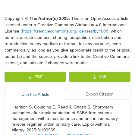
Copyright:
© The Author(s) 2025.
This is an Open Access article
licensed under a Creative Commons Attribution 4.0 International
License (
https://creativecommons.org/licenses/by/4.0/
), which
permits unrestricted use, sharing, adaptation, distribution and
reproduction in any medium or format, for any purpose, even
commercially, as long as you give appropriate credit to the original
author(s) and the source, provide a link to the Creative Commons
license, and indicate if changes were made.
PDF
XML
Export Citation
Cite this Article
Harrison S, Goulding E, Read J, Ghosh S. Short-term
outcomes after implementation of SABA-free asthma
management with a maintenance and anti-inflammatory
reliever regimen within primary care. Explor Asthma
Allergy. 2025;3:100969.