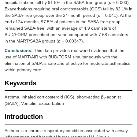
hospitalizations fell by 91.5% in the SABA-free group (
p
= 0.003).
Exacerbations requiring oral corticosteroids (OCS) fell by 82.1% in
the SABA-free group over the 24-month period (
p
= 0.041). At the
end of 24 months, 97.5% of patients in the SABA-free group
remained SABA-free, with an average of 4.9 cannisters of
BUD/FORM prescribed per year, compared with 7.68 cannisters
in the MART/SABA groups (
p
= 0.00347).
Conclusions:
This data provides real world evidence that the
use of MART/AIR with BUD/FORM simultaneously with the
elimination of SABA is safe and effective for moderate asthmatics
within primary care.
Keywords
Asthma, inhaled corticosteroid (ICS), short-acting β
-agonist
2
(SABA), Ventolin, exacerbation
Introduction
Asthma is a chronic respiratory condition associated with airway