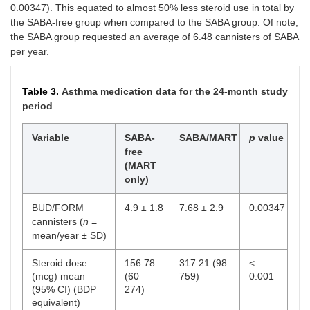
0.00347). This equated to almost 50% less steroid use in total by
the SABA-free group when compared to the SABA group. Of note,
the SABA group requested an average of 6.48 cannisters of SABA
per year.
Table 3.
Asthma medication data for the 24-month study
period
Variable
SABA-
SABA/MART
p
value
free
(MART
only)
BUD/FORM
4.9 ± 1.8
7.68 ± 2.9
0.00347
cannisters (
n
=
mean/year ± SD)
Steroid dose
156.78
317.21 (98–
<
(mcg) mean
(60–
759)
0.001
(95% CI) (BDP
274)
equivalent)