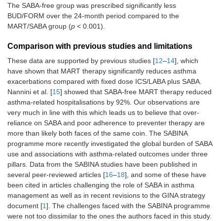
The SABA-free group was prescribed significantly less
BUD/FORM over the 24-month period compared to the
MART/SABA group (
p
< 0.001).
Comparison with previous studies and limitations
These data are supported by previous studies [
12
–
14
], which
have shown that MART therapy significantly reduces asthma
exacerbations compared with fixed dose ICS/LABA plus SABA.
Nannini et al. [
15
] showed that SABA-free MART therapy reduced
asthma-related hospitalisations by 92%. Our observations are
very much in line with this which leads us to believe that over-
reliance on SABA and poor adherence to preventer therapy are
more than likely both faces of the same coin. The SABINA
programme more recently investigated the global burden of SABA
use and associations with asthma-related outcomes under three
pillars. Data from the SABINA studies have been published in
several peer-reviewed articles [
16
–
18
], and some of these have
been cited in articles challenging the role of SABA in asthma
management as well as in recent revisions to the GINA strategy
document [
1
]. The challenges faced with the SABINA programme
were not too dissimilar to the ones the authors faced in this study.