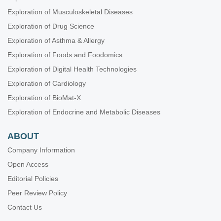
Exploration of Musculoskeletal Diseases
Exploration of Drug Science
Exploration of Asthma & Allergy
Exploration of Foods and Foodomics
Exploration of Digital Health Technologies
Exploration of Cardiology
Exploration of BioMat-X
Exploration of Endocrine and Metabolic Diseases
ABOUT
Company Information
Open Access
Editorial Policies
Peer Review Policy
Contact Us