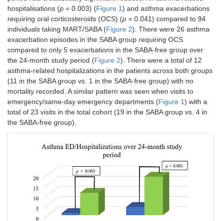
hospitalisations (
p
= 0.003) (
Figure 1
) and asthma exacerbations
requiring oral corticosteroids (OCS) (
p
= 0.041) compared to 94
individuals taking MART/SABA (
Figure 2
). There were 26 asthma
exacerbation episodes in the SABA group requiring OCS
compared to only 5 exacerbations in the SABA-free group over
the 24-month study period (
Figure 2
). There were a total of 12
asthma-related hospitalizations in the patients across both groups
(11 in the SABA group vs. 1 in the SABA-free group) with no
mortality recorded. A similar pattern was seen when visits to
emergency/same-day emergency departments (
Figure 1
) with a
total of 23 visits in the total cohort (19 in the SABA group vs. 4 in
the SABA-free group).