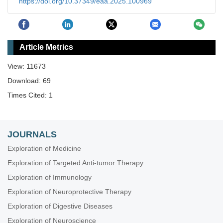
https://doi.org/10.37349/eaa.2025.100969
Article Metrics
View: 11673
Download: 69
Times Cited: 1
JOURNALS
Exploration of Medicine
Exploration of Targeted Anti-tumor Therapy
Exploration of Immunology
Exploration of Neuroprotective Therapy
Exploration of Digestive Diseases
Exploration of Neuroscience