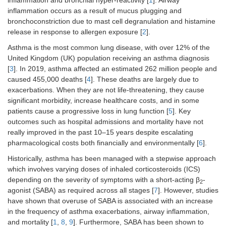
inflammation and bronchial hyper-reactivity [
1
]. Airway
inflammation occurs as a result of mucus plugging and
bronchoconstriction due to mast cell degranulation and histamine
release in response to allergen exposure [
2
].
Asthma is the most common lung disease, with over 12% of the
United Kingdom (UK) population receiving an asthma diagnosis
[
3
]. In 2019, asthma affected an estimated 262 million people and
caused 455,000 deaths [
4
]. These deaths are largely due to
exacerbations. When they are not life-threatening, they cause
significant morbidity, increase healthcare costs, and in some
patients cause a progressive loss in lung function [
5
]. Key
outcomes such as hospital admissions and mortality have not
really improved in the past 10–15 years despite escalating
pharmacological costs both financially and environmentally [
6
].
Historically, asthma has been managed with a stepwise approach
which involves varying doses of inhaled corticosteroids (ICS)
depending on the severity of symptoms with a short-acting β
-
2
agonist (SABA) as required across all stages [
7
]. However, studies
have shown that overuse of SABA is associated with an increase
in the frequency of asthma exacerbations, airway inflammation,
and mortality [
1
,
8
,
9
]. Furthermore, SABA has been shown to