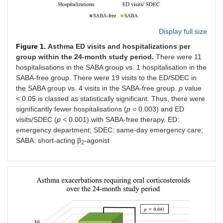
Display full size
Figure 1.
Asthma ED visits and hospitalizations per
group within the 24-month study period.
There were 11
hospitalisations in the SABA group vs. 1 hospitalisation in the
SABA-free group. There were 19 visits to the ED/SDEC in
the SABA group vs. 4 visits in the SABA-free group.
p
value
< 0.05 is classed as statistically significant. Thus, there were
significantly fewer hospitalisations (
p
= 0.003) and ED
visits/SDEC (
p
< 0.001) with SABA-free therapy. ED:
emergency department; SDEC: same-day emergency care;
SABA: short-acting β
-agonist
2