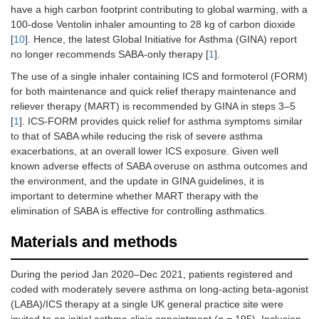
have a high carbon footprint contributing to global warming, with a
100-dose Ventolin inhaler amounting to 28 kg of carbon dioxide
[
10
]. Hence, the latest Global Initiative for Asthma (GINA) report
no longer recommends SABA-only therapy [
1
].
The use of a single inhaler containing ICS and formoterol (FORM)
for both maintenance and quick relief therapy maintenance and
reliever therapy (MART) is recommended by GINA in steps 3–5
[
1
]. ICS-FORM provides quick relief for asthma symptoms similar
to that of SABA while reducing the risk of severe asthma
exacerbations, at an overall lower ICS exposure. Given well
known adverse effects of SABA overuse on asthma outcomes and
the environment, and the update in GINA guidelines, it is
important to determine whether MART therapy with the
elimination of SABA is effective for controlling asthmatics.
Materials and methods
During the period Jan 2020–Dec 2021, patients registered and
coded with moderately severe asthma on long-acting beta-agonist
(LABA)/ICS therapy at a single UK general practice site were