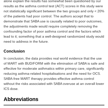
alone explain the results has somewhat been questioned by our
results as the asthma control test (ACT) scores in this study were
not statistically significant between the two groups and only < 20%
of the patients had poor control. The authors accept that to
demonstrate that SABA use is causally related to poor outcomes,
the adjustments made would require completely removing the
confounding factor of poor asthma control and the factors which
lead to it; something that a well-designed randomized study would
need to address in the future.
Conclusion
In conclusion, the data provides real world evidence that the use
of MART with BUD/FORM with the elimination of SABA is safe and
effective for moderate asthmatics within primary care, significantly
reducing asthma-related hospitalisations and the need for OCS.
SABA-free MART therapy provides effective asthma control
without the risks associated with SABA overuse at an overall lower
ICS dose.
Abbreviations