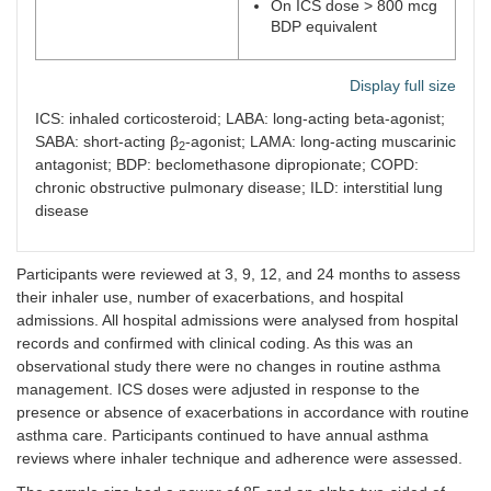
On ICS dose > 800 mcg
BDP equivalent
Display full size
ICS: inhaled corticosteroid; LABA: long-acting beta-agonist;
SABA: short-acting β
-agonist; LAMA: long-acting muscarinic
2
antagonist; BDP: beclomethasone dipropionate; COPD:
chronic obstructive pulmonary disease; ILD: interstitial lung
disease
Participants were reviewed at 3, 9, 12, and 24 months to assess
their inhaler use, number of exacerbations, and hospital
admissions. All hospital admissions were analysed from hospital
records and confirmed with clinical coding. As this was an
observational study there were no changes in routine asthma
management. ICS doses were adjusted in response to the
presence or absence of exacerbations in accordance with routine
asthma care. Participants continued to have annual asthma
reviews where inhaler technique and adherence were assessed.