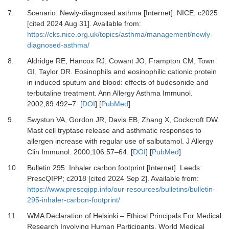
7.
Scenario: Newly-diagnosed asthma [Internet].
NICE; c2025
[cited 2024 Aug 31]. Available from:
https://cks.nice.org.uk/topics/asthma/management/newly-
diagnosed-asthma/
8.
Aldridge RE, Hancox RJ, Cowant JO, Frampton CM, Town
GI, Taylor DR.
Eosinophils and eosinophilic cationic protein
in induced sputum and blood: effects of budesonide and
terbutaline treatment.
Ann Allergy Asthma Immunol
.
2002
;
89
:
492
–
7.
[
DOI
] [
PubMed
]
9.
Swystun VA, Gordon JR, Davis EB, Zhang X, Cockcroft DW.
Mast cell tryptase release and asthmatic responses to
allergen increase with regular use of salbutamol.
J Allergy
Clin Immunol
.
2000
;
106
:
57
–
64.
[
DOI
] [
PubMed
]
10.
Bulletin 295: Inhaler carbon footprint [Internet].
Leeds:
PrescQIPP; c2018 [cited 2024 Sep 2]. Available from:
https://www.prescqipp.info/our-resources/bulletins/bulletin-
295-inhaler-carbon-footprint/
11.
WMA Declaration of Helsinki – Ethical Principals For Medical
Research Involving Human Participants.
World Medical