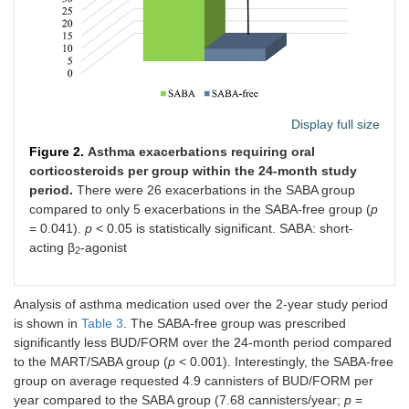
Display full size
Figure 2.
Asthma exacerbations requiring oral
corticosteroids per group within the 24-month study
period.
There were 26 exacerbations in the SABA group
compared to only 5 exacerbations in the SABA-free group (
p
= 0.041).
p
< 0.05 is statistically significant. SABA: short-
acting β
-agonist
2
Analysis of asthma medication used over the 2-year study period
is shown in
Table 3
. The SABA-free group was prescribed
significantly less BUD/FORM over the 24-month period compared
to the MART/SABA group (
p
< 0.001). Interestingly, the SABA-free
group on average requested 4.9 cannisters of BUD/FORM per
year compared to the SABA group (7.68 cannisters/year;
p
=