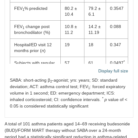
FEV
% predicted
80.2 ±
79.2 ±
0.3547
1
10.4
6.1
FEV
change post
10.8 ±
14.2 ±
0.088
1
bronchodilator (%)
11.2
11.19
Hospital/ED visit 12
19
18
0.347
months prior (
n
)
*
Subjects with regular
57
61
0.0497
ICS (
n
)
Display full size
SABA: short-acting β
-agonist; yrs: years; SD: standard
ICS dose (mcg) mean
162.52
118.57
0.0512
2
deviation; ACT: asthma control test; FEV
: forced expiratory
(95% CI)
(58–
(63–
1
347)
214)
volume in 1 second; ED: emergency department; ICS:
*
inhaled corticosteroid; CI: confidence intervals.
p
value of <
Poorly controlled
18
16
0.543
0.05 is considered statistically significant
asthma (ACT < 16%)
Daily maximum of
0.96
1.05
0.81
A total of 101 asthma patients aged 14–69 receiving budesonide
rescue medication
(0.45–
(0.1–
(BUD)/FORM MART therapy without SABA over a 24-month
mean (95% CI)
1.21)
1.9)
period had a statistically significant reduction in asthma-related