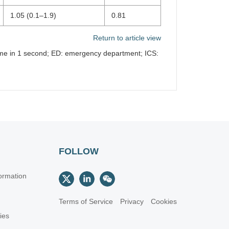
1.05 (0.1–1.9)
0.81
Return to article view
lume in 1 second; ED: emergency department; ICS:
FOLLOW
ormation
Terms of Service
Privacy
Cookies
cies