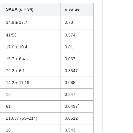
SABA (
n
= 94)
p
value
34.8 ± 17.7
0.78
41/53
0.574
17.6 ± 10.4
0.81
15.7 ± 6.4
0.067
79.2 ± 6.1
0.3547
14.2 ± 11.19
0.088
18
0.347
*
61
0.0497
118.57 (63–214)
0.0512
16
0.543