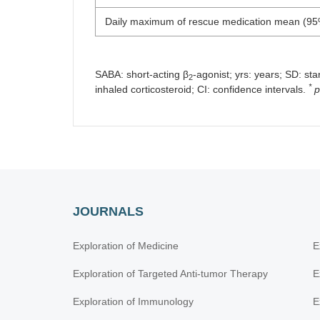
Daily maximum of rescue medication mean (95
SABA: short-acting β
-agonist; yrs: years; SD: st
2
*
inhaled corticosteroid; CI: confidence intervals.
p
JOURNALS
Exploration of Medicine
E
Exploration of Targeted Anti-tumor Therapy
E
Exploration of Immunology
E