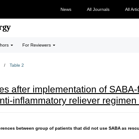
News
All Journals
All Arti
rgy
thors
For Reviewers
/
Table 2
es after implementation of SAB
ti-inflammatory reliever regimen 
ferences between group of patients that did not use SABA as resc