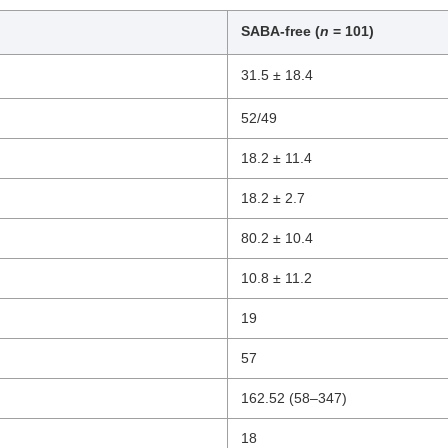
SABA-free (
n
= 101)
31.5 ± 18.4
52/49
18.2 ± 11.4
18.2 ± 2.7
80.2 ± 10.4
10.8 ± 11.2
19
57
162.52 (58–347)
18