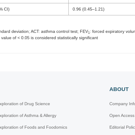
% CI)
0.96 (0.45–1.21)
andard deviation; ACT: asthma control test; FEV
: forced expiratory vo
1
value of < 0.05 is considered statistically significant
ABOUT
xploration of Drug Science
Company Inf
xploration of Asthma & Allergy
Open Access
xploration of Foods and Foodomics
Editorial Poli