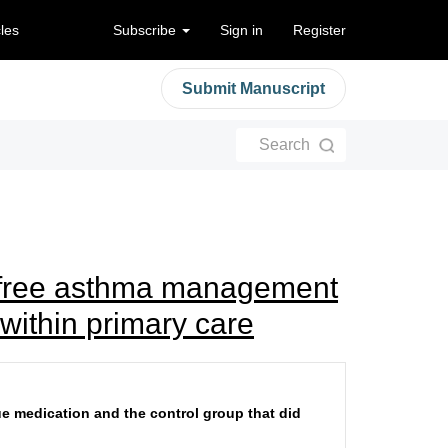
cles
Subscribe
Sign in
Register
Submit Manuscript
Search
A-free asthma management
within primary care
ue medication and the control group that did