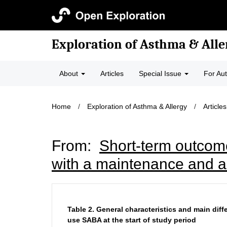
Exploration of Asthma & Alle
About
Articles
Special Issue
For Au
Home
/
Exploration of Asthma & Allergy
/
Articles
From:
Short-term outcom
with a maintenance and an
Table 2.
General characteristics and main dif
use SABA at the start of study period