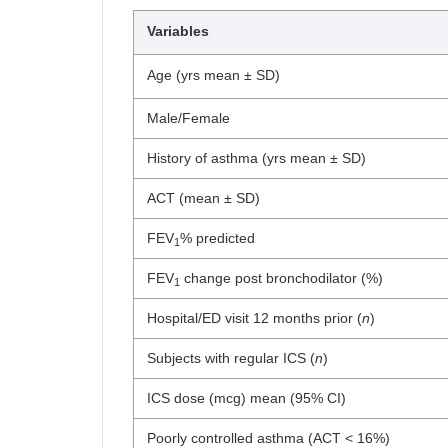
Variables
Age (yrs mean ± SD)
Male/Female
History of asthma (yrs mean ± SD)
ACT (mean ± SD)
FEV
% predicted
1
FEV
change post bronchodilator (%)
1
Hospital/ED visit 12 months prior (
n
)
Subjects with regular ICS (
n
)
ICS dose (mcg) mean (95% CI)
Poorly controlled asthma (ACT < 16%)