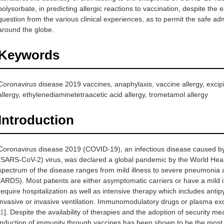
polysorbate, in predicting allergic reactions to vaccination, despite the
question from the various clinical experiences, as to permit the safe a
around the globe.
Keywords
Coronavirus disease 2019 vaccines, anaphylaxis, vaccine allergy, excipie
allergy, ethylenediaminetetraacetic acid allergy, trometamol allergy
Introduction
Coronavirus disease 2019 (COVID-19), an infectious disease caused by
(SARS-CoV-2) virus, was declared a global pandemic by the World Heal
spectrum of the disease ranges from mild illness to severe pneumonia 
(ARDS). Most patients are either asymptomatic carriers or have a mild 
require hospitalization as well as intensive therapy which includes antipyr
invasive or invasive ventilation. Immunomodulatory drugs or plasma e
1
]. Despite the availability of therapies and the adoption of security 
induction of immunity through vaccines has been shown to be the most e