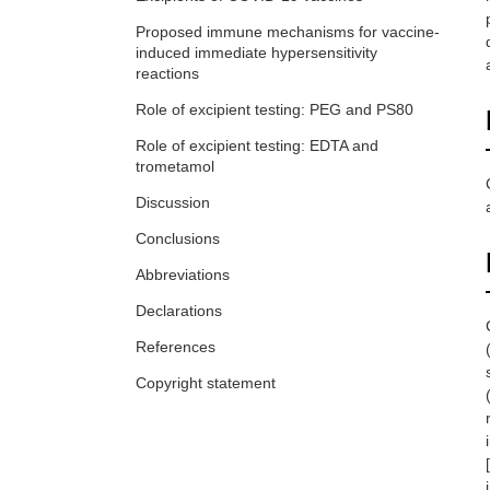
Proposed immune mechanisms for vaccine-
induced immediate hypersensitivity
reactions
Role of excipient testing: PEG and PS80
Role of excipient testing: EDTA and
trometamol
Discussion
Conclusions
Abbreviations
Declarations
References
Copyright statement
[