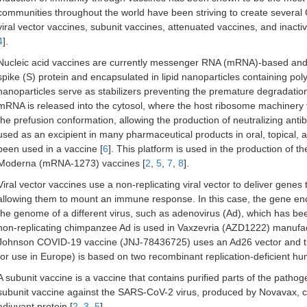
communities throughout the world have been striving to create several 
viral vector vaccines, subunit vaccines, attenuated vaccines, and inacti
4
].
Nucleic acid vaccines are currently messenger RNA (mRNA)-based and c
spike (S) protein and encapsulated in lipid nanoparticles containing po
nanoparticles serve as stabilizers preventing the premature degradatio
mRNA is released into the cytosol, where the host ribosome machinery t
the prefusion conformation, allowing the production of neutralizing ant
used as an excipient in many pharmaceutical products in oral, topical, an
been used in a vaccine [
6
]. This platform is used in the production of
Moderna (mRNA-1273) vaccines [
2
,
5
,
7
,
8
].
Viral vector vaccines use a non-replicating viral vector to deliver genes 
allowing them to mount an immune response. In this case, the gene enc
the genome of a different virus, such as adenovirus (Ad), which has be
non-replicating chimpanzee Ad is used in Vaxzevria (AZD1222) manuf
Johnson COVID-19 vaccine (JNJ-78436725) uses an Ad26 vector and t
for use in Europe) is based on two recombinant replication-deficient h
A subunit vaccine is a vaccine that contains purified parts of the path
subunit vaccine against the SARS-CoV-2 virus, produced by Novavax, c
adjuvant protein [
2
,
3
,
5
].