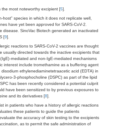
 the most noteworthy excipient [
5
].
-host” species in which it does not replicate well,
ccines have yet been approved for SARS-CoV-2.
se disease. SinoVac Biotech generated an inactivated
S [
9
].
Allergic reactions to SARS-CoV-2 vaccines are thought
e usually directed towards the inactive excipients that
 E (IgE)-mediated and non-IgE-mediated mechanisms
ic interest include tromethamine as a buffering agent
 disodium ethylenediaminetetraacetic acid (EDTA) in
glycero-3-phosphocholine (DSPC) as part of the lipid
DSPC has been recently considered a potential culprit
ld have been sensitized to by previous exposures to
ine and its derivatives [
8
].
t in patients who have a history of allergic reactions
valuates these patients to guide the patients
o evaluate the accuracy of skin testing to the excipients
accination, as to permit the safe administration of