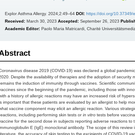
Explor Asthma Allergy. 2024;2:49–64
DOI:
https://doi.org/10.37349
Received:
March 30, 2023
Accepted:
September 26, 2023
Publis
Academic Editor:
Paolo Maria Matricardi, Charité Universitätsmed
Abstract
Coronavirus disease 2019 (COVID-19) was declared a global pandemic
2020. Despite the availability of therapies and the adoption of securit
remains the induction of immunity through vaccines. Scientific commun
vaccines since the beginning of the pandemic, including those with i
with a history of allergic reactions may have an increased risk of hypers
is important that these patients are evaluated by an allergist to help m
what vaccine component may elicit an allergic reaction. Various strateg
reactions, including performing skin tests or
in vitro
tests before vaccinat
vaccine for the second dose in subjects reporting adverse reactions to the
immunoglobulin E (IgE) monoclonal antibody. The scope of this review is
literature, the accuracy of skin testing to the excipients of COVID-19 v