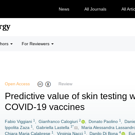
News
All Journals
All Arti
rgy
thors
For Reviewers
Open Access
Review
Predictive value of skin testing w
COVID-19 vaccines
1
2
1
Fabio Viggiani
,
Gianfranco Calogiuri
,
Donato Paolino
,
Danie
1
1*
Ippolita Zaza
,
Gabriella Lastella
,
Maria Alessandra Lassandr
1
1
4
Chiara Maria Calabrese
,
Virginia Nacci
,
Danilo Di Bona
,
Eus