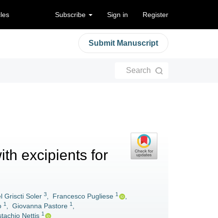
cles
Subscribe
Sign in
Register
Submit Manuscript
Search
ith excipients for
3
1
l Griscti Soler
,
Francesco Pugliese
,
1
1
o
,
Giovanna Pastore
,
1
tachio Nettis