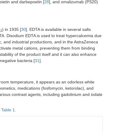
poietin and darbepoetin [
28
], and omalizumab (PS20)
N
) in 1935 [
30
]. EDTA is available in several salts
2
TA. Disodium EDTA is used to treat hypercalcemia due
c, and industrial productions, and in the AstraZeneca
activate metal cations, preventing them from binding
ability of the product itself and it can also enhance
negative bacteria [
31
].
room temperature, it appears as an odorless white
cosmetics, medications (fosfomycin, ketorolac), and
n various contrast agents, including gadolinium and iodate
n
Table 1
.