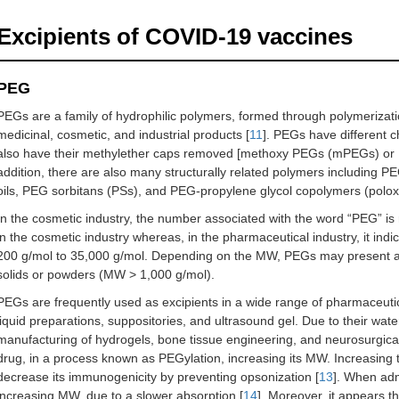
Excipients of COVID-19 vaccines
PEG
PEGs are a family of hydrophilic polymers, formed through polymerizatio
medicinal, cosmetic, and industrial products [
11
]. PEGs have different 
also have their methylether caps removed [methoxy PEGs (mPEGs) o
addition, there are also many structurally related polymers including PE
oils, PEG sorbitans (PSs), and PEG-propylene glycol copolymers (polo
In the cosmetic industry, the number associated with the word “PEG” is
in the cosmetic industry whereas, in the pharmaceutical industry, it i
200 g/mol to 35,000 g/mol. Depending on the MW, PEGs may present as
solids or powders (MW > 1,000 g/mol).
PEGs are frequently used as excipients in a wide range of pharmaceutica
liquid preparations, suppositories, and ultrasound gel. Due to their wate
manufacturing of hydrogels, bone tissue engineering, and neurosurgical
drug, in a process known as PEGylation, increasing its MW. Increasing t
decrease its immunogenicity by preventing opsonization [
13
]. When adm
increasing MW, due to a slower absorption [
14
]. Moreover, it appears 