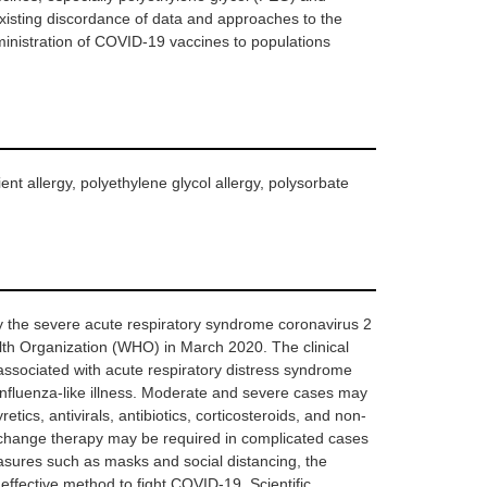
 existing discordance of data and approaches to the
dministration of COVID-19 vaccines to populations
nt allergy, polyethylene glycol allergy, polysorbate
 the severe acute respiratory syndrome coronavirus 2
th Organization (WHO) in March 2020. The clinical
associated with acute respiratory distress syndrome
influenza-like illness. Moderate and severe cases may
etics, antivirals, antibiotics, corticosteroids, and non-
xchange therapy may be required in complicated cases
measures such as masks and social distancing, the
ffective method to fight COVID-19. Scientific