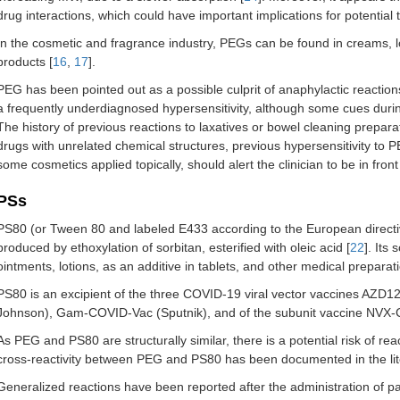
drug interactions, which could have important implications for potential to
In the cosmetic and fragrance industry, PEGs can be found in creams, lo
products [
16
,
17
].
PEG has been pointed out as a possible culprit of anaphylactic reacti
a frequently underdiagnosed hypersensitivity, although some cues during 
The history of previous reactions to laxatives or bowel cleaning prepa
drugs with unrelated chemical structures, previous hypersensitivity to 
some cosmetics applied topically, should alert the clinician to be in front
PSs
PS80 (or Tween 80 and labeled E433 according to the European directive
produced by ethoxylation of sorbitan, esterified with oleic acid [
22
]. Its
ointments, lotions, as an additive in tablets, and other medical preparat
PS80 is an excipient of the three COVID-19 viral vector vaccines AZ
Johnson), Gam-COVID-Vac (Sputnik), and of the subunit vaccine NVX
As PEG and PS80 are structurally similar, there is a potential risk of re
cross-reactivity between PEG and PS80 has been documented in the litera
Generalized reactions have been reported after the administration of p