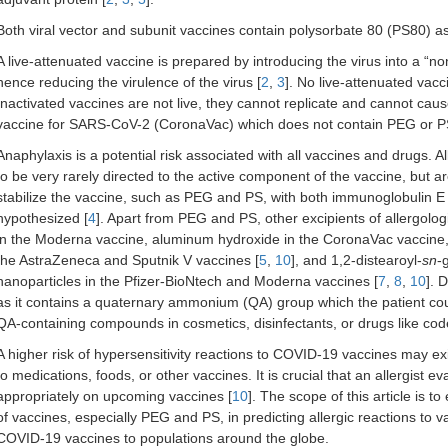
Both viral vector and subunit vaccines contain polysorbate 80 (PS80) as
A live-attenuated vaccine is prepared by introducing the virus into a “non
hence reducing the virulence of the virus [
2
,
3
]. No live-attenuated va
Inactivated vaccines are not live, they cannot replicate and cannot cau
vaccine for SARS-CoV-2 (CoronaVac) which does not contain PEG or P
Anaphylaxis is a potential risk associated with all vaccines and drugs. 
to be very rarely directed to the active component of the vaccine, but ar
stabilize the vaccine, such as PEG and PS, with both immunoglobulin
hypothesized [
4
]. Apart from PEG and PS, other excipients of allergolog
in the Moderna vaccine, aluminum hydroxide in the CoronaVac vaccine,
the AstraZeneca and Sputnik V vaccines [
5
,
10
], and 1,2-distearoyl-
sn
-
nanoparticles in the Pfizer-BioNtech and Moderna vaccines [
7
,
8
,
10
]. 
as it contains a quaternary ammonium (QA) group which the patient cou
QA-containing compounds in cosmetics, disinfectants, or drugs like code
A higher risk of hypersensitivity reactions to COVID-19 vaccines may exis
to medications, foods, or other vaccines. It is crucial that an allergist e
appropriately on upcoming vaccines [
10
]. The scope of this article is t
of vaccines, especially PEG and PS, in predicting allergic reactions to v
COVID-19 vaccines to populations around the globe.