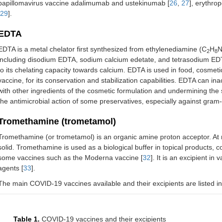
papillomavirus vaccine adalimumab and ustekinumab [
26
,
27
], erythro
29
].
EDTA
EDTA is a metal chelator first synthesized from ethylenediamine (C
H
2
8
including disodium EDTA, sodium calcium edetate, and tetrasodium ED
to its chelating capacity towards calcium. EDTA is used in food, cosmeti
vaccine, for its conservation and stabilization capabilities. EDTA can in
with other ingredients of the cosmetic formulation and undermining the st
the antimicrobial action of some preservatives, especially against gram-
Tromethamine (trometamol)
Tromethamine (or trometamol) is an organic amine proton acceptor. At 
solid. Tromethamine is used as a biological buffer in topical products, 
some vaccines such as the Moderna vaccine [
32
]. It is an excipient i
agents [
33
].
The main COVID-19 vaccines available and their excipients are listed i
Table 1.
COVID-19 vaccines and their excipients