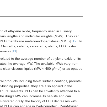
n of ethylene oxide, frequently used in culinary,
chain lengths and molecular weights (MWs). They can
r PEG membrane metalloendopeptidase (MME)] [
12
]. In
G laureths, ceteths, ceteareths, oleths, PEG castor
xamers) [
11
].
 related to the average number of ethylene oxide units
ndicates the average MW. The available MWs vary from
 clear viscous liquids (MW < 400 g/mol) or as opaque
l products including tablet surface coatings, parental
r-binding properties, they are also applied in the
 dural sealants. PEG can be covalently attached to a
he drug’s MW can increase its half-life and can
inistered orally, the toxicity of PEG decreases with
that PEGs can engage in P-glycoprotein (P-gp)-based