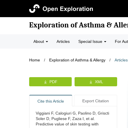
Exploration of Asthma & Alle
About
Articles
Special Issue
For Au
Home
/
Exploration of Asthma & Allergy
/
Articles
PDF
XML
Export Citation
Cite this Article
Viggiani F, Calogiuri G, Paolino D, Griscti
Soler D, Pugliese F, Zaza I, et al.
Predictive value of skin testing with