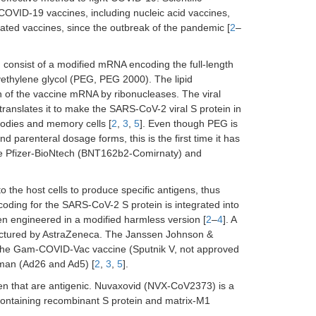
COVID-19 vaccines, including nucleic acid vaccines,
vated vaccines, since the outbreak of the pandemic [
2
–
onsist of a modified mRNA encoding the full-length
lyethylene glycol (PEG, PEG 2000). The lipid
n of the vaccine mRNA by ribonucleases. The viral
ranslates it to make the SARS-CoV-2 viral S protein in
ibodies and memory cells [
2
,
3
,
5
]. Even though PEG is
d parenteral dosage forms, this is the first time it has
 the Pfizer-BioNtech (BNT162b2-Comirnaty) and
to the host cells to produce specific antigens, thus
oding for the SARS-CoV-2 S protein is integrated into
en engineered in a modified harmless version [
2
–
4
]. A
actured by AstraZeneca. The Janssen Johnson &
he Gam-COVID-Vac vaccine (Sputnik V, not approved
uman (Ad26 and Ad5) [
2
,
3
,
5
].
ogen that are antigenic. Nuvaxovid (NVX-CoV2373) is a
ontaining recombinant S protein and matrix-M1