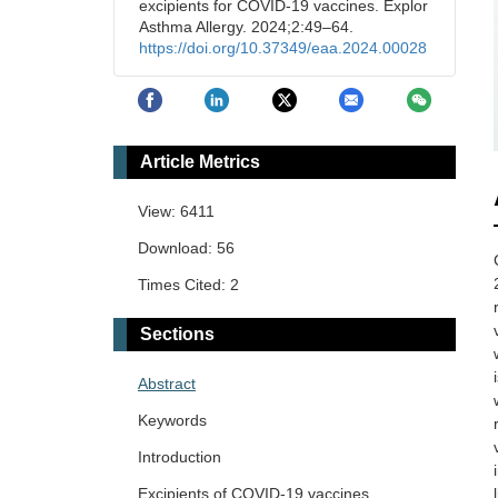
excipients for COVID-19 vaccines. Explor
Asthma Allergy. 2024;2:49–64.
https://doi.org/10.37349/eaa.2024.00028
Article Metrics
View: 6411
Download: 56
Times Cited: 2
Sections
Abstract
Keywords
Introduction
Excipients of COVID-19 vaccines