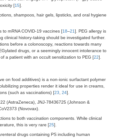
xicity [
15
].
tions, shampoos, hair gels, lipsticks, and oral hygiene
ons to mRNA COVID-19 vaccines [
18
–
21
]. PEG allergy is
clinical history-taking should be investigated further.
rations before a colonoscopy, reactions towards many
PEGylated drugs, or a seemingly innocent intolerance to
 of a patient with an occult sensitization to PEG [
22
].
 on food additives) is a non-ionic surfactant polymer
 solubilizing properties render it ideal for use in creams,
ions (such as vaccinations) [
23
,
24
].
D1222 (AstraZeneca), JNJ-78436725 (Johnson &
-CoV2373 (Novovax).
actions to both vaccination components. While clinical
ture, this is very rare [
25
].
arenteral drugs containing PS including human