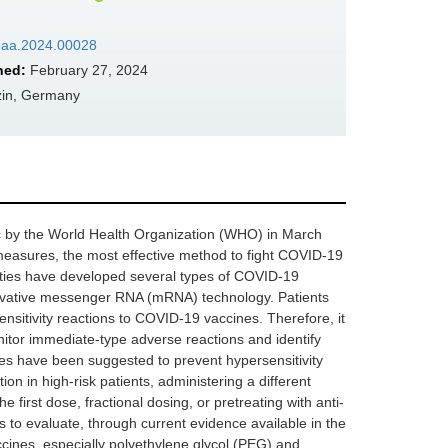
/eaa.2024.00028
hed:
February 27, 2024
izin, Germany
 by the World Health Organization (WHO) in March
y measures, the most effective method to fight COVID-19
ities have developed several types of COVID-19
nnovative messenger RNA (mRNA) technology. Patients
ensitivity reactions to COVID-19 vaccines. Therefore, it
onitor immediate-type adverse reactions and identify
ies have been suggested to prevent hypersensitivity
ion in high-risk patients, administering a different
 first dose, fractional dosing, or pretreating with anti-
 to evaluate, through current evidence available in the
accines, especially polyethylene glycol (PEG) and