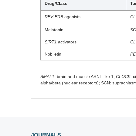
Drug/Class
Ta
REV
-
ERB
agonists
C
Melatonin
SC
SIRT1
activators
C
Nobiletin
PE
BMAL1
: brain and muscle ARNT-like 1;
CLOCK
: 
alpha/beta (nuclear receptors); SCN: suprachias
JOURNALS