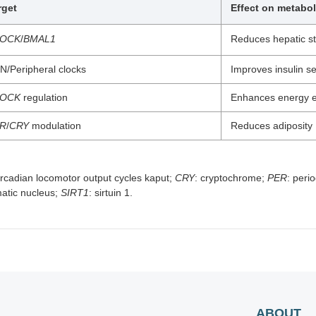
rget
Effect on metabo
LOCK
/
BMAL1
Reduces hepatic st
N/Peripheral clocks
Improves insulin sen
LOCK
regulation
Enhances energy e
R
/
CRY
modulation
Reduces adiposity
circadian locomotor output cycles kaput;
CRY
: cryptochrome;
PER
: peri
matic nucleus;
SIRT1
: sirtuin 1.
ABOUT