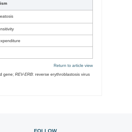
lism
eatosis
sitivity
xpenditure
Return to article view
od gene;
REV-ERB
: reverse erythroblastosis virus
FOLLOW