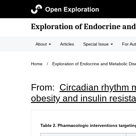
Exploration of Endocrine and
About
Articles
Special Issue
For Au
Home
/
Exploration of Endocrine and Metabolic Di
From:
Circadian rhythm m
obesity and insulin resist
Table 2.
Pharmacologic interventions targetin