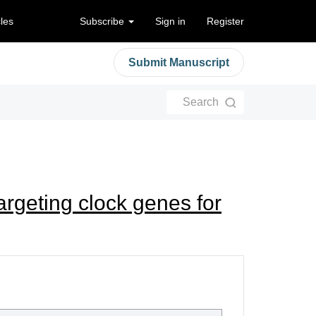
cles
Subscribe
Sign in
Register
Submit Manuscript
Search
argeting clock genes for