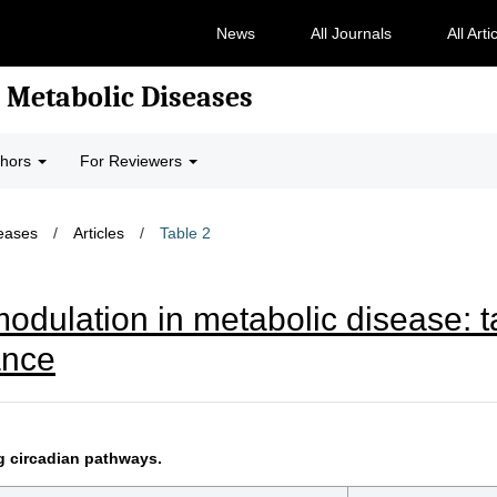
News
All Journals
All Arti
 Metabolic Diseases
thors
For Reviewers
seases
/
Articles
/
Table 2
odulation in metabolic disease: t
ance
g circadian pathways.