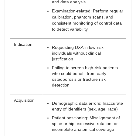
and data analysis
Examination-related: Perform regular
calibration, phantom scans, and
consistent monitoring of control data
to detect variability
Indication
Requesting DXA in low-risk
individuals without clinical
justification
Failing to screen high-risk patients
who could benefit from early
osteoporosis or fracture risk
detection
Acquisition
Demographic data errors: Inaccurate
entry of identifiers (sex, age, race)
Patient positioning: Misalignment of
spine or hip, excessive rotation, or
incomplete anatomical coverage