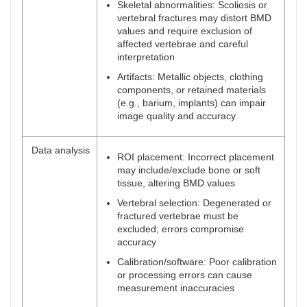
Skeletal abnormalities: Scoliosis or
vertebral fractures may distort BMD
values and require exclusion of
affected vertebrae and careful
interpretation
Artifacts: Metallic objects, clothing
components, or retained materials
(e.g., barium, implants) can impair
image quality and accuracy
Data analysis
ROI placement: Incorrect placement
may include/exclude bone or soft
tissue, altering BMD values
Vertebral selection: Degenerated or
fractured vertebrae must be
excluded; errors compromise
accuracy
Calibration/software: Poor calibration
or processing errors can cause
measurement inaccuracies