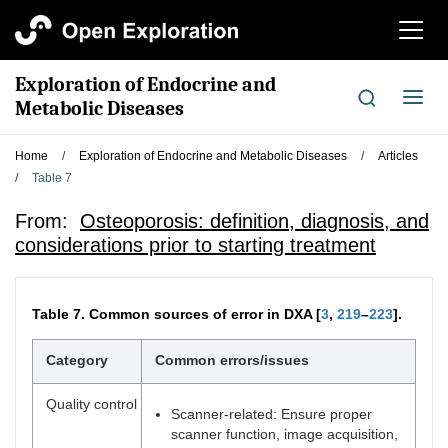
切
换
导
Exploration of Endocrine and
航
切
Metabolic Diseases
换
导
Home
/
Exploration of Endocrine and Metabolic Diseases
/
Articles
航
/
Table 7
From:
Osteoporosis: definition, diagnosis, and
considerations prior to starting treatment
Table 7.
Common sources of error in DXA [
3
,
219
–
223
].
Category
Common errors/issues
Quality control
Scanner-related: Ensure proper
scanner function, image acquisition,