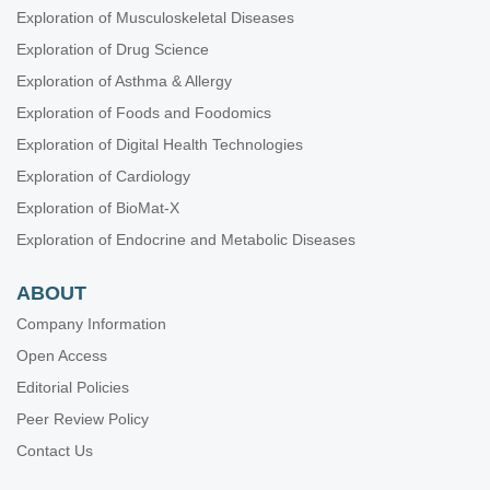
Exploration of Musculoskeletal Diseases
Exploration of Drug Science
Exploration of Asthma & Allergy
Exploration of Foods and Foodomics
Exploration of Digital Health Technologies
Exploration of Cardiology
Exploration of BioMat-X
Exploration of Endocrine and Metabolic Diseases
ABOUT
Company Information
Open Access
Editorial Policies
Peer Review Policy
Contact Us