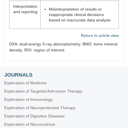
Interpretation
Misinterpretation of results or
and reporting
inappropriate clinical decisions
based on inaccurate data analysis
Return to article view
DXA: dual-energy X-ray absorptiometry; BMD: bone mineral
density; ROI: region of interest.
JOURNALS
Exploration of Medicine
Exploration of Targeted Anti-tumor Therapy
Exploration of Immunology
Exploration of Neuroprotective Therapy
Exploration of Digestive Diseases
Exploration of Neuroscience