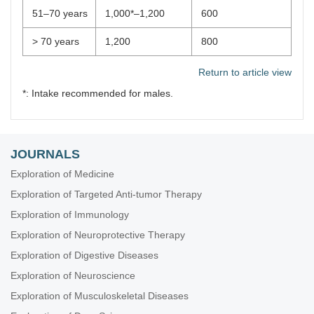
51–70 years
1,000*–1,200
600
> 70 years
1,200
800
Return to article view
*: Intake recommended for males.
JOURNALS
Exploration of Medicine
Exploration of Targeted Anti-tumor Therapy
Exploration of Immunology
Exploration of Neuroprotective Therapy
Exploration of Digestive Diseases
Exploration of Neuroscience
Exploration of Musculoskeletal Diseases