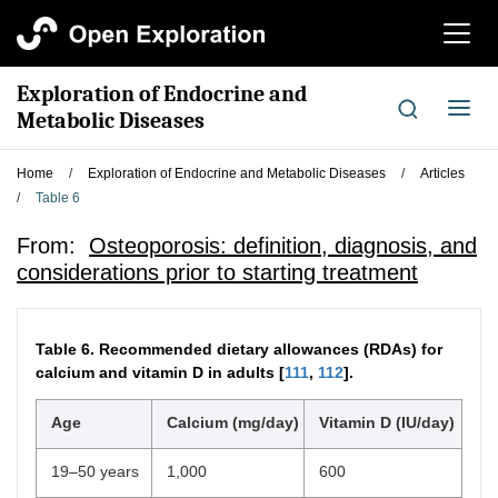
切
换
导
Exploration of Endocrine and
航
切
Metabolic Diseases
换
导
Home
/
Exploration of Endocrine and Metabolic Diseases
/
Articles
航
/
Table 6
From:
Osteoporosis: definition, diagnosis, and
considerations prior to starting treatment
Table 6.
Recommended dietary allowances (RDAs) for
calcium and vitamin D in adults [
111
,
112
].
Age
Calcium (mg/day)
Vitamin D (IU/day)
19–50 years
1,000
600