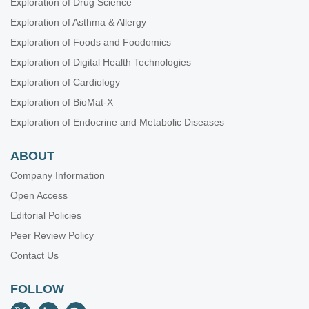
Exploration of Drug Science
Exploration of Asthma & Allergy
Exploration of Foods and Foodomics
Exploration of Digital Health Technologies
Exploration of Cardiology
Exploration of BioMat-X
Exploration of Endocrine and Metabolic Diseases
ABOUT
Company Information
Open Access
Editorial Policies
Peer Review Policy
Contact Us
FOLLOW