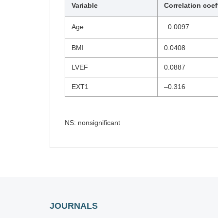
Variable
Correlation coef
Age
−0.0097
BMI
0.0408
LVEF
0.0887
EXT1
–0.316
NS: nonsignificant
JOURNALS