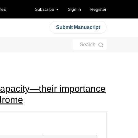
cles
Subscribe
Sign in
Register
Submit Manuscript
Search
e capacity—their importance
ndrome