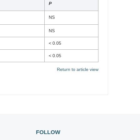
P
NS
NS
< 0.05
< 0.05
Return to article view
FOLLOW