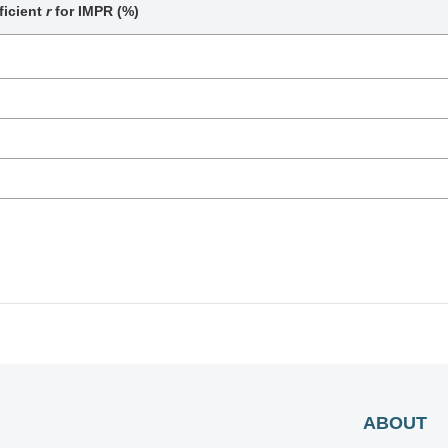
ficient
r
for IMPR (%)
ABOUT