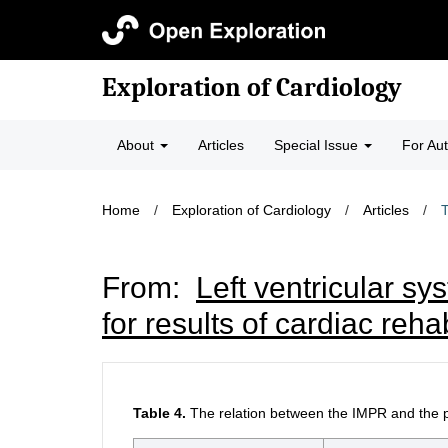
Exploration of Cardiology
About
Articles
Special Issue
For Au
Home
/
Exploration of Cardiology
/
Articles
/
T
From:
Left ventricular sy
for results of cardiac reh
Table 4.
The relation between the IMPR and the pa