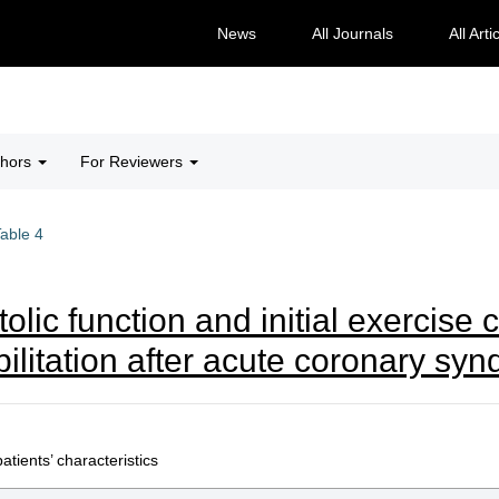
News
All Journals
All Arti
thors
For Reviewers
able 4
stolic function and initial exercis
abilitation after acute coronary sy
tients’ characteristics