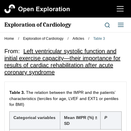
切
换
导
Exploration of Cardiology
切
航
换
导
Home
/
Exploration of Cardiology
/
Articles
/
Table 3
航
From:
Left ventricular systolic function and
initial exercise capacity—their importance for
results of cardiac rehabilitation after acute
coronary syndrome
Table 3.
The relation between the IMPR and the patients’
characteristics (terciles for age, LVEF and EXT1 or pentiles
for BMI)
Categorical variables
Mean IMPR (%) ±
P
SD