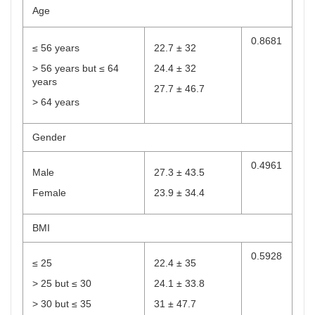
Age
0.8681
≤ 56 years
22.7 ± 32
> 56 years but ≤ 64
24.4 ± 32
years
27.7 ± 46.7
> 64 years
Gender
0.4961
Male
27.3 ± 43.5
Female
23.9 ± 34.4
BMI
0.5928
≤ 25
22.4 ± 35
> 25 but ≤ 30
24.1 ± 33.8
> 30 but ≤ 35
31 ± 47.7