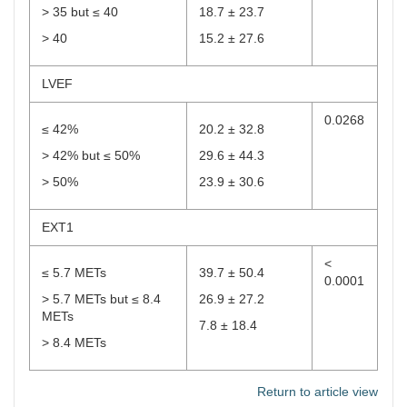
> 35 but ≤ 40
18.7 ± 23.7
> 40
15.2 ± 27.6
LVEF
0.0268
≤ 42%
20.2 ± 32.8
> 42% but ≤ 50%
29.6 ± 44.3
> 50%
23.9 ± 30.6
EXT1
<
≤ 5.7 METs
39.7 ± 50.4
0.0001
> 5.7 METs but ≤ 8.4
26.9 ± 27.2
METs
7.8 ± 18.4
> 8.4 METs
Return to article view