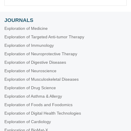
JOURNALS
Exploration of Medicine
Exploration of Targeted Anti-tumor Therapy
Exploration of Immunology
Exploration of Neuroprotective Therapy
Exploration of Digestive Diseases
Exploration of Neuroscience
Exploration of Musculoskeletal Diseases
Exploration of Drug Science
Exploration of Asthma & Allergy
Exploration of Foods and Foodomics
Exploration of Digital Health Technologies
Exploration of Cardiology
Exploration of BioMat-X