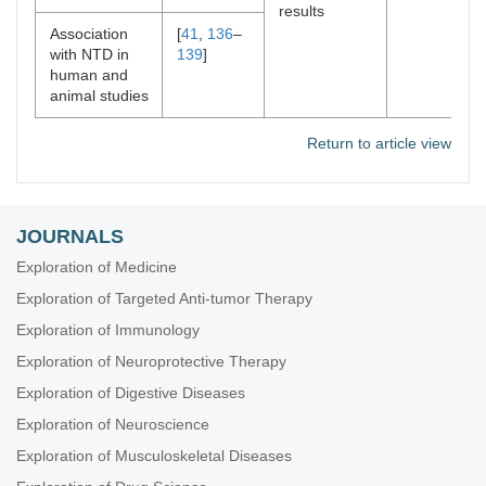
results
Association
[
41
,
136
–
with NTD in
139
]
human and
animal studies
Return to article view
JOURNALS
Exploration of Medicine
Exploration of Targeted Anti-tumor Therapy
Exploration of Immunology
Exploration of Neuroprotective Therapy
Exploration of Digestive Diseases
Exploration of Neuroscience
Exploration of Musculoskeletal Diseases