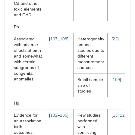
Cd and other
toxic elements
and CHD
Pb
Associated
[
107
,
108
]
Heterogeneity
[
22
]
with adverse
among
effects at birth
studies due to
and somewhat
different
with certain
measurement
subgroups of
sources
congenital
anomalies
Small sample
[
109
]
size of
studies
Hg
Evidence for
[
132
–
135
]
Few studies
[
13
,
22
]
an association
performed
birth
with
outcomes
conflicting