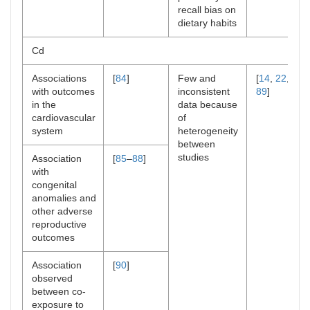
recall bias on
dietary habits
Cd
Associations
[
84
]
Few and
[
14
,
22
,
with outcomes
inconsistent
89
]
in the
data because
cardiovascular
of
system
heterogeneity
between
studies
Association
[
85
–
88
]
with
congenital
anomalies and
other adverse
reproductive
outcomes
Association
[
90
]
observed
between co-
exposure to