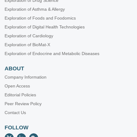
Exploration of Drug Science
Exploration of Asthma & Allergy
Exploration of Foods and Foodomics
Exploration of Digital Health Technologies
Exploration of Cardiology
Exploration of BioMat-X
Exploration of Endocrine and Metabolic Diseases
ABOUT
Company Information
Open Access
Editorial Policies
Peer Review Policy
Contact Us
FOLLOW