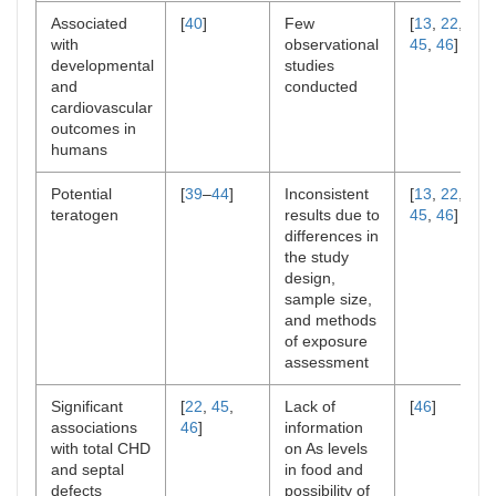
Associated
[
40
]
Few
[
13
,
22
,
with
observational
45
,
46
]
developmental
studies
and
conducted
cardiovascular
outcomes in
humans
Potential
[
39
–
44
]
Inconsistent
[
13
,
22
,
teratogen
results due to
45
,
46
]
differences in
the study
design,
sample size,
and methods
of exposure
assessment
Significant
[
22
,
45
,
Lack of
[
46
]
associations
46
]
information
with total CHD
on As levels
and septal
in food and
defects
possibility of