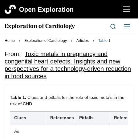
切
换
导
Exploration of Cardiology
切
航
换
导
Home
/
Exploration of Cardiology
/
Articles
/
Table 1
航
From:
Toxic metals in pregnancy and
congenital heart defects. Insights and new
perspectives for a technology-driven reduction
in food sources
Table 1.
Clues and pitfalls for the role of toxic metals in the
risk of CHD
Clues
References
Pitfalls
References
As