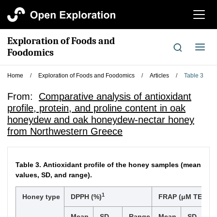
切
换
导
Exploration of Foods and
航
切
Foodomics
换
导
Home
/
Exploration of Foods and Foodomics
/
Articles
/
Table 3
航
From:
Comparative analysis of antioxidant
profile, protein, and proline content in oak
honeydew and oak honeydew-nectar honey
from Northwestern Greece
Table 3.
Antioxidant profile of the honey samples (mean
values, SD, and range).
1
Honey type
DPPH (%)
FRAP (μM TE/100 
Mean
SD
Range
Mean
SD