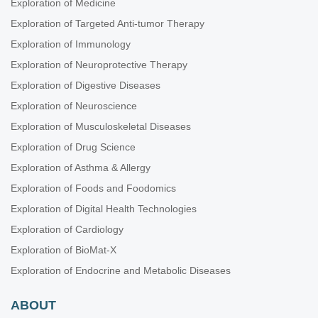
Exploration of Medicine
Exploration of Targeted Anti-tumor Therapy
Exploration of Immunology
Exploration of Neuroprotective Therapy
Exploration of Digestive Diseases
Exploration of Neuroscience
Exploration of Musculoskeletal Diseases
Exploration of Drug Science
Exploration of Asthma & Allergy
Exploration of Foods and Foodomics
Exploration of Digital Health Technologies
Exploration of Cardiology
Exploration of BioMat-X
Exploration of Endocrine and Metabolic Diseases
ABOUT