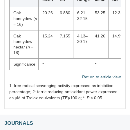
Oak
20.26
6.880
6.21–
53.25
12.325
honeydew (
n
32.15
= 16)
Oak
15.24
7.155
4.13–
41.26
14.997
honeydew-
30.17
nectar (
n
=
18)
Significance
*
*
Return to article view
1: free radical scavenging activity expressed as inhibition
percentage; 2: ferric reducing antioxidant power expressed
as μΜ of Trolox equivalents (TE)/100 g; *:
P
< 0.05.
JOURNALS