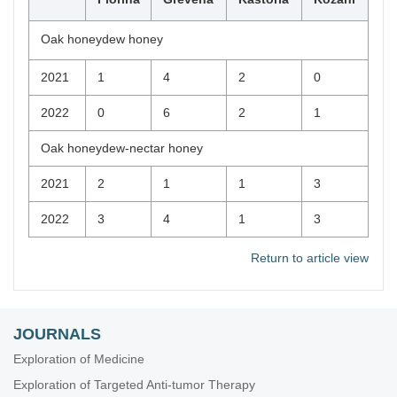
Oak honeydew honey
2021
1
4
2
0
2022
0
6
2
1
Oak honeydew-nectar honey
2021
2
1
1
3
2022
3
4
1
3
Return to article view
JOURNALS
Exploration of Medicine
Exploration of Targeted Anti-tumor Therapy