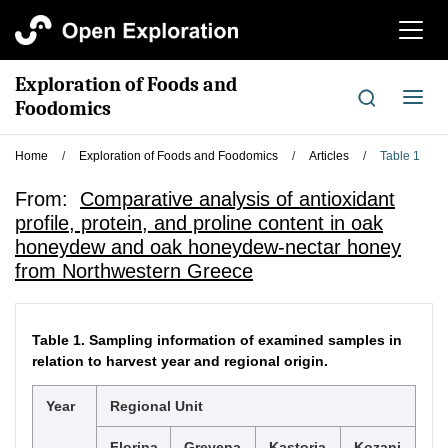
切
换
导
Exploration of Foods and
航
切
Foodomics
换
导
Home
/
Exploration of Foods and Foodomics
/
Articles
/
Table 1
航
From:
Comparative analysis of antioxidant
profile, protein, and proline content in oak
honeydew and oak honeydew-nectar honey
from Northwestern Greece
Table 1.
Sampling information of examined samples in
relation to harvest year and regional origin.
Year
Regional Unit
Florina
Grevena
Kastoria
Kozani