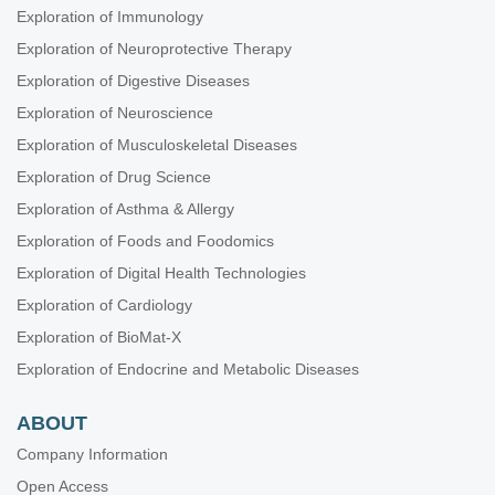
Exploration of Immunology
Exploration of Neuroprotective Therapy
Exploration of Digestive Diseases
Exploration of Neuroscience
Exploration of Musculoskeletal Diseases
Exploration of Drug Science
Exploration of Asthma & Allergy
Exploration of Foods and Foodomics
Exploration of Digital Health Technologies
Exploration of Cardiology
Exploration of BioMat-X
Exploration of Endocrine and Metabolic Diseases
ABOUT
Company Information
Open Access