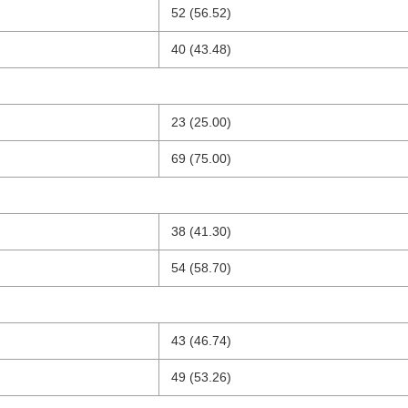
52 (56.52)
40 (43.48)
23 (25.00)
69 (75.00)
38 (41.30)
54 (58.70)
43 (46.74)
49 (53.26)