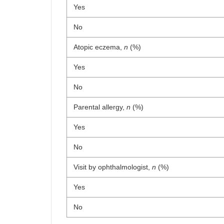
Yes
No
Atopic eczema,
n
(%)
Yes
No
Parental allergy,
n
(%)
Yes
No
Visit by ophthalmologist,
n
(%)
Yes
No