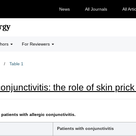
News
All Journals
All Arti
rgy
thors
For Reviewers
/
Table 1
onjunctivitis: the role of skin pric
patients with allergic conjunctivitis.
Patients with conjunctivitis