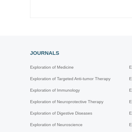
JOURNALS
Exploration of Medicine
E
Exploration of Targeted Anti-tumor Therapy
E
Exploration of Immunology
E
Exploration of Neuroprotective Therapy
E
Exploration of Digestive Diseases
E
Exploration of Neuroscience
E