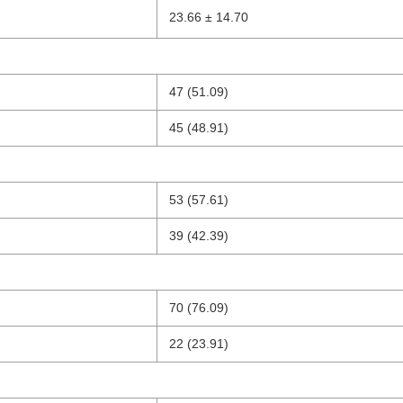
23.66 ± 14.70
47 (51.09)
45 (48.91)
53 (57.61)
39 (42.39)
70 (76.09)
22 (23.91)