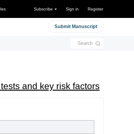
cles
Subscribe
Sign in
Register
Submit Manuscript
Search
k tests and key risk factors