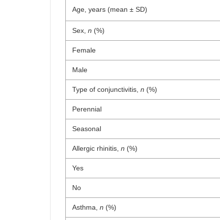
Age, years (mean ± SD)
Sex,
n
(%)
Female
Male
Type of conjunctivitis,
n
(%)
Perennial
Seasonal
Allergic rhinitis,
n
(%)
Yes
No
Asthma,
n
(%)