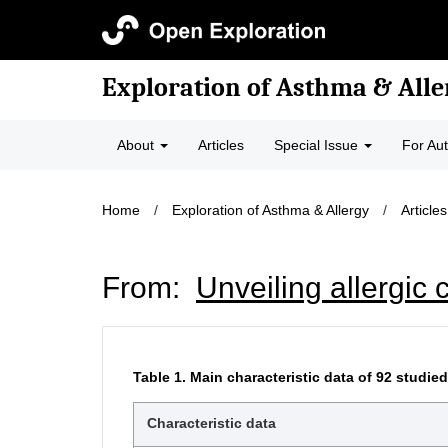
Exploration of Asthma & Alle
About
Articles
Special Issue
For Au
Home
/
Exploration of Asthma & Allergy
/
Articles
From:
Unveiling allergic c
Table 1.
Main characteristic data of 92 studied 
Characteristic data