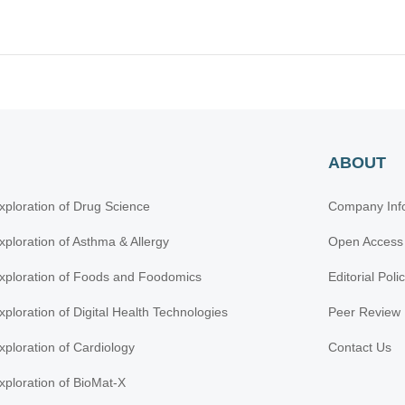
ABOUT
xploration of Drug Science
Company Inf
xploration of Asthma & Allergy
Open Access
xploration of Foods and Foodomics
Editorial Poli
xploration of Digital Health Technologies
Peer Review 
xploration of Cardiology
Contact Us
xploration of BioMat-X