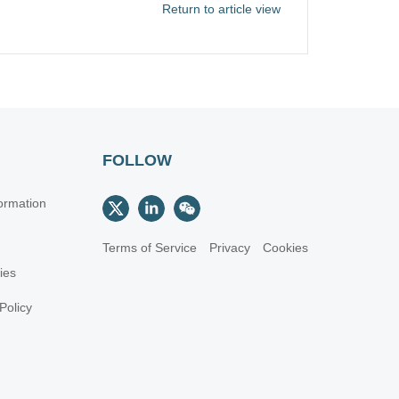
Return to article view
FOLLOW
ormation
Terms of Service
Privacy
Cookies
cies
Policy