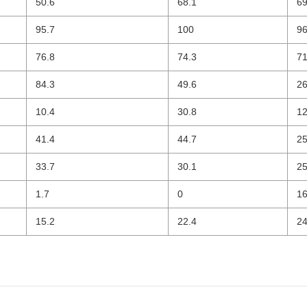
50.6
68.1
69
95.7
100
96
76.8
74.3
71
84.3
49.6
26
10.4
30.8
12
41.4
44.7
25
33.7
30.1
25
1.7
0
16
15.2
22.4
24