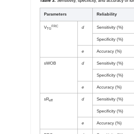
Table 3.
Sensitivity, specificity, and accuracy of 
Parameters
Reliability
FRC
V
d
Sensitivity (%)
TG
Specificity (%)
e
Accuracy (%)
sWOB
d
Sensitivity (%)
Specificity (%)
e
Accuracy (%)
sR
d
Sensitivity (%)
eff
Specificity (%)
e
Accuracy (%)