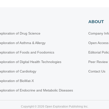
ABOUT
xploration of Drug Science
Company Inf
xploration of Asthma & Allergy
Open Access
xploration of Foods and Foodomics
Editorial Poli
xploration of Digital Health Technologies
Peer Review 
xploration of Cardiology
Contact Us
xploration of BioMat-X
xploration of Endocrine and Metabolic Diseases
Copyright © 2026 Open Exploration Publishing Inc.