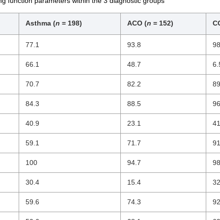
lung function parameters within the 3 diagnostic groups
Asthma (
n
= 198)
ACO (
n
= 152)
C
77.1
93.8
98
66.1
48.7
6.
70.7
82.2
89
84.3
88.5
96
40.9
23.1
41
59.1
71.7
91
100
94.7
98
30.4
15.4
32
59.6
74.3
92