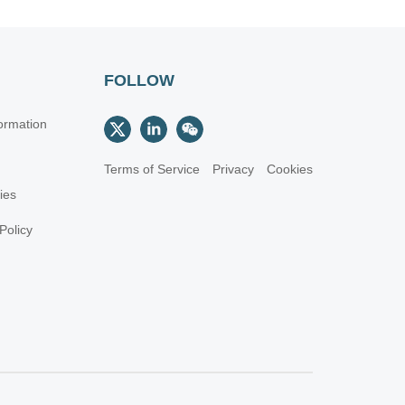
FOLLOW
ormation
Terms of Service
Privacy
Cookies
cies
Policy