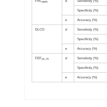
FRC
d
Sensitivity (%)
pleth
Specificity (%)
e
Accuracy (%)
DLCO
d
Sensitivity (%)
Specificity (%)
e
Accuracy (%)
FEF
d
Sensitivity (%)
25–75
Specificity (%)
e
Accuracy (%)