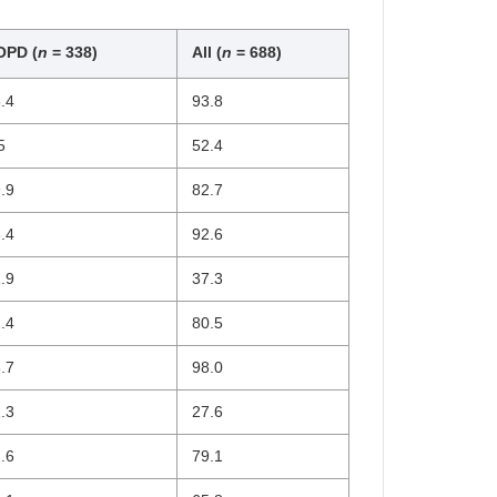
OPD (
n
= 338)
All (
n
= 688)
.4
93.8
5
52.4
.9
82.7
.4
92.6
.9
37.3
.4
80.5
.7
98.0
.3
27.6
.6
79.1