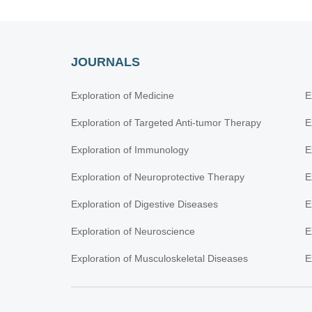
JOURNALS
Exploration of Medicine
E
Exploration of Targeted Anti-tumor Therapy
E
Exploration of Immunology
E
Exploration of Neuroprotective Therapy
E
Exploration of Digestive Diseases
E
Exploration of Neuroscience
E
Exploration of Musculoskeletal Diseases
E