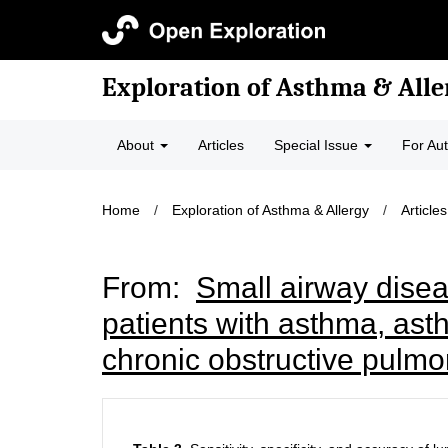
Exploration of Asthma & Alle
About
Articles
Special Issue
For Au
Home
/
Exploration of Asthma & Allergy
/
Articles
From:
Small airway disea
patients with asthma, ast
chronic obstructive pulm