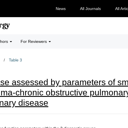
News
All Journals
All Arti
rgy
thors
For Reviewers
/
Table 3
se assessed by parameters of sma
hma-chronic obstructive pulmonar
onary disease