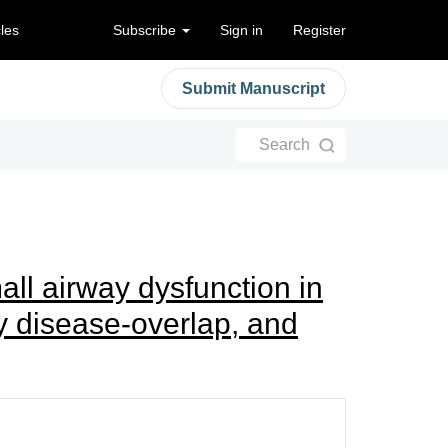
cles
Subscribe
Sign in
Register
Submit Manuscript
Search
ll airway dysfunction in
y disease-overlap, and