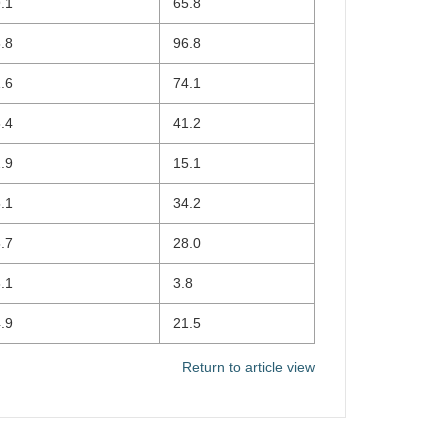
.1
65.8
.8
96.8
.6
74.1
.4
41.2
.9
15.1
.1
34.2
.7
28.0
.1
3.8
.9
21.5
Return to article view