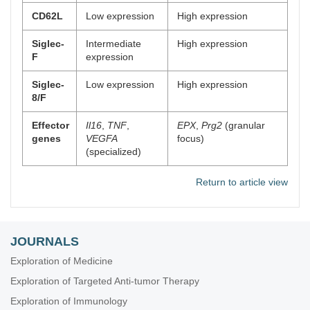
CD62L
Low expression
High expression
Siglec-
Intermediate
High expression
F
expression
Siglec-
Low expression
High expression
8/F
Effector
Il16
,
TNF
,
EPX
,
Prg2
(granular
genes
VEGFA
focus)
(specialized)
Return to article view
JOURNALS
Exploration of Medicine
Exploration of Targeted Anti-tumor Therapy
Exploration of Immunology