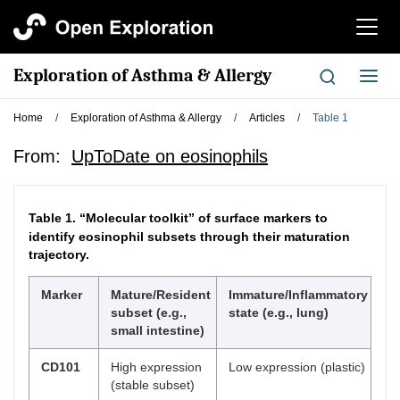
切
换
导
Exploration of Asthma & Allergy
切
航
换
导
Home
/
Exploration of Asthma & Allergy
/
Articles
/
Table 1
航
From:
UpToDate on eosinophils
Table 1.
“Molecular toolkit” of surface markers to
identify eosinophil subsets through their maturation
trajectory.
Marker
Mature/Resident
Immature/Inflammatory
subset (e.g.,
state (e.g., lung)
small intestine)
CD101
High expression
Low expression (plastic)
(stable subset)