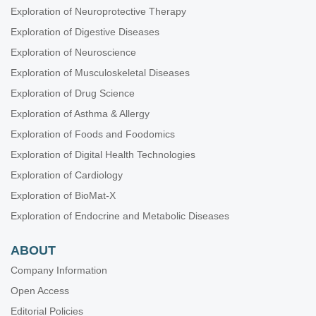
Exploration of Neuroprotective Therapy
Exploration of Digestive Diseases
Exploration of Neuroscience
Exploration of Musculoskeletal Diseases
Exploration of Drug Science
Exploration of Asthma & Allergy
Exploration of Foods and Foodomics
Exploration of Digital Health Technologies
Exploration of Cardiology
Exploration of BioMat-X
Exploration of Endocrine and Metabolic Diseases
ABOUT
Company Information
Open Access
Editorial Policies