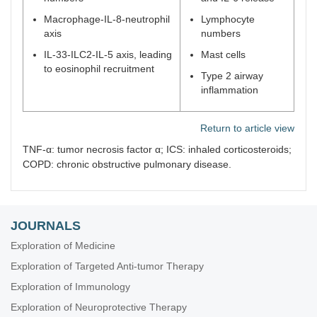
Macrophage-IL-8-neutrophil
Lymphocyte
axis
numbers
IL-33-ILC2-IL-5 axis, leading
Mast cells
to eosinophil recruitment
Type 2 airway
inflammation
Return to article view
TNF-α: tumor necrosis factor α; ICS: inhaled corticosteroids;
COPD: chronic obstructive pulmonary disease.
JOURNALS
Exploration of Medicine
Exploration of Targeted Anti-tumor Therapy
Exploration of Immunology
Exploration of Neuroprotective Therapy