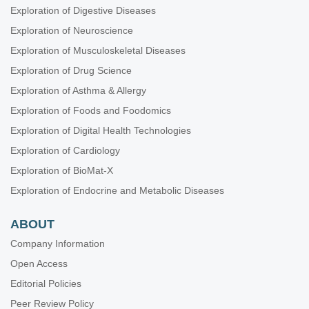
Exploration of Digestive Diseases
Exploration of Neuroscience
Exploration of Musculoskeletal Diseases
Exploration of Drug Science
Exploration of Asthma & Allergy
Exploration of Foods and Foodomics
Exploration of Digital Health Technologies
Exploration of Cardiology
Exploration of BioMat-X
Exploration of Endocrine and Metabolic Diseases
ABOUT
Company Information
Open Access
Editorial Policies
Peer Review Policy