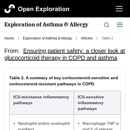
切
换
导
Exploration of Asthma & Allergy
切
航
换
导
Home
/
Exploration of Asthma & Allergy
/
Articles
/
Table 2
航
From:
Ensuring patient safety: a closer look at
glucocorticoid therapy in COPD and asthma
Table 2.
A summary of key corticosteroid-sensitive and
corticosteroid-resistant pathways in COPD.
ICS-resistance inflammatory
ICS-sensitive
pathways
inflammatory
pathways
Neutrophil and/or eosinophil
Macrophage TNF-α
numbers
and IL-6 release