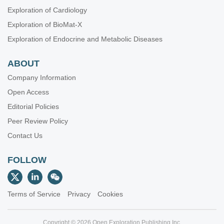
Exploration of Cardiology
Exploration of BioMat-X
Exploration of Endocrine and Metabolic Diseases
ABOUT
Company Information
Open Access
Editorial Policies
Peer Review Policy
Contact Us
FOLLOW
Terms of Service
Privacy
Cookies
Copyright © 2026 Open Exploration Publishing Inc.