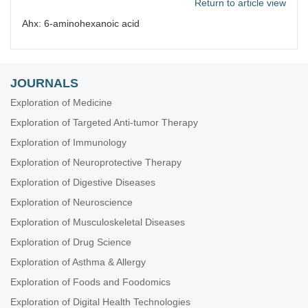
Return to article view
Ahx: 6-aminohexanoic acid
JOURNALS
Exploration of Medicine
Exploration of Targeted Anti-tumor Therapy
Exploration of Immunology
Exploration of Neuroprotective Therapy
Exploration of Digestive Diseases
Exploration of Neuroscience
Exploration of Musculoskeletal Diseases
Exploration of Drug Science
Exploration of Asthma & Allergy
Exploration of Foods and Foodomics
Exploration of Digital Health Technologies