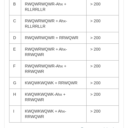
B
RWQWRWQWR-Ahx +
> 200
RLLRRLLR
C
RWQWRWQWR + Ahx-
> 200
RLLRRLLR
D
RWQWRWQWR + RRWQWR
> 200
E
RWQWRWQWR + Ahx-
> 200
RRWQWR
F
RWQWRWQWR-Ahx +
> 200
RRWQWR
G
KWQWKWQWK + RRWQWR
> 200
H
KWQWKWQWK-Ahx +
> 200
RRWQWR
I
KWQWKWQWK + Ahx-
> 200
RRWQWR