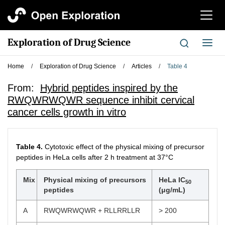
切
换
导
Exploration of Drug Science
切
航
换
导
Home
/
Exploration of Drug Science
/
Articles
/
Table 4
航
From:
Hybrid peptides inspired by the
RWQWRWQWR sequence inhibit cervical
cancer cells growth in vitro
Table 4.
Cytotoxic effect of the physical mixing of precursor
peptides in HeLa cells after 2 h treatment at 37°C
Mix
Physical mixing of precursors
HeLa IC
50
peptides
(μg/mL)
A
RWQWRWQWR + RLLRRLLR
> 200