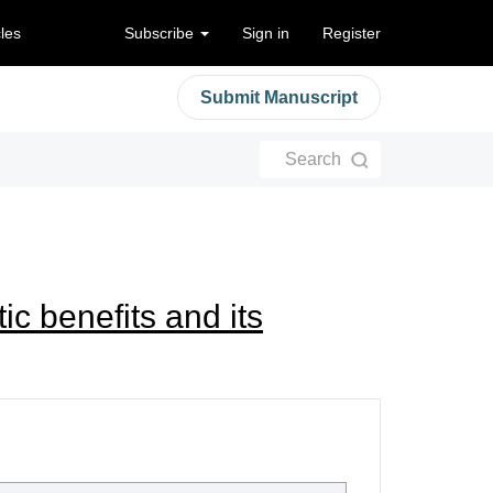
cles
Subscribe
Sign in
Register
Submit Manuscript
Search
ic benefits and its