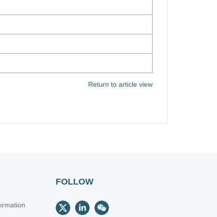
Return to article view
FOLLOW
ormation