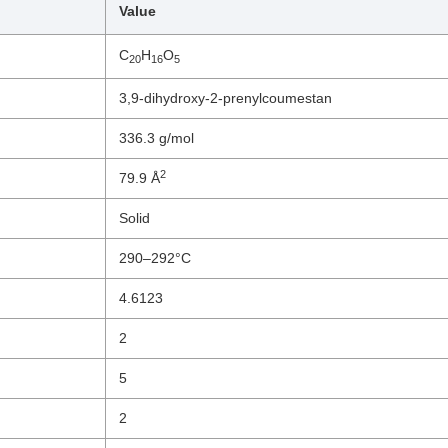
Value
C
H
O
20
16
5
3,9-dihydroxy-2-prenylcoumestan
336.3 g/mol
2
79.9 Å
Solid
290–292°C
4.6123
2
5
2