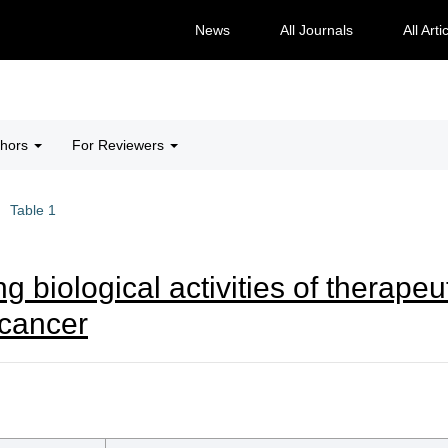
News
All Journals
All Arti
thors
For Reviewers
Table 1
g biological activities of therapeut
l cancer