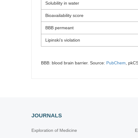
Solubility in water
Bioavailability score
BBB permeant
Lipinski’s violation
BBB: blood brain barrier. Source:
PubChem
, pkC
JOURNALS
Exploration of Medicine
E