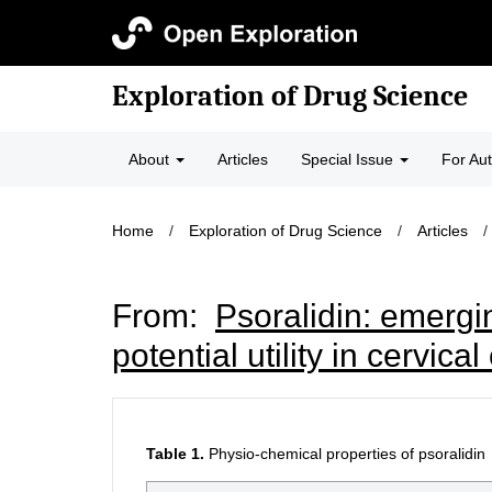
Exploration of Drug Science
About
Articles
Special Issue
For Au
Home
/
Exploration of Drug Science
/
Articles
/
From:
Psoralidin: emergin
potential utility in cervica
Table 1.
Physio-chemical properties of psoralidin