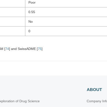
Poor
0.55
No
0
SM [
74
] and SwissADME [
75
]
ABOUT
xploration of Drug Science
Company Inf