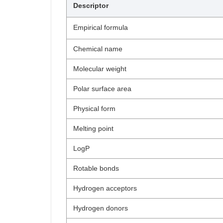
Descriptor
Empirical formula
Chemical name
Molecular weight
Polar surface area
Physical form
Melting point
LogP
Rotable bonds
Hydrogen acceptors
Hydrogen donors