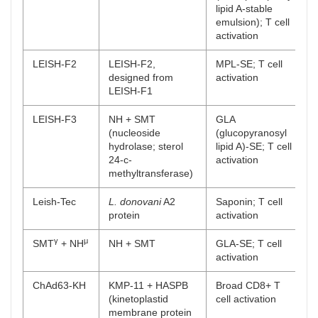
lipid A-stable
emulsion); T cell
activation
LEISH-F2
LEISH-F2,
MPL-SE; T cell
designed from
activation
LEISH-F1
LEISH-F3
NH + SMT
GLA
(nucleoside
(glucopyranosyl
hydrolase; sterol
lipid A)-SE; T cell
24-c-
activation
methyltransferase)
Leish-Tec
L. donovani
A2
Saponin; T cell
protein
activation
γ
μ
SMT
+ NH
NH + SMT
GLA-SE; T cell
activation
ChAd63-KH
KMP-11 + HASPB
Broad CD8+ T
(kinetoplastid
cell activation
membrane protein