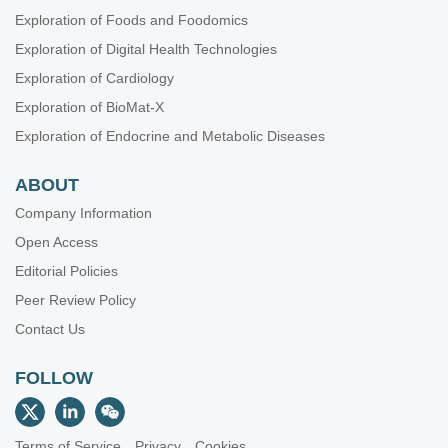
Exploration of Foods and Foodomics
Exploration of Digital Health Technologies
Exploration of Cardiology
Exploration of BioMat-X
Exploration of Endocrine and Metabolic Diseases
ABOUT
Company Information
Open Access
Editorial Policies
Peer Review Policy
Contact Us
FOLLOW
Terms of Service
Privacy
Cookies