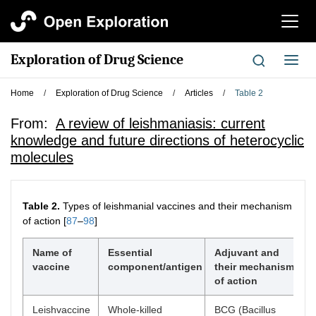
切
换
导
Exploration of Drug Science
切
航
换
导
Home
/
Exploration of Drug Science
/
Articles
/
Table 2
航
From:
A review of leishmaniasis: current
knowledge and future directions of heterocyclic
molecules
Table 2.
Types of leishmanial vaccines and their mechanism
of action [
87
–
98
]
Name of
Essential
Adjuvant and
vaccine
component/antigen
their mechanism
of action
Leishvaccine
Whole-killed
BCG (Bacillus