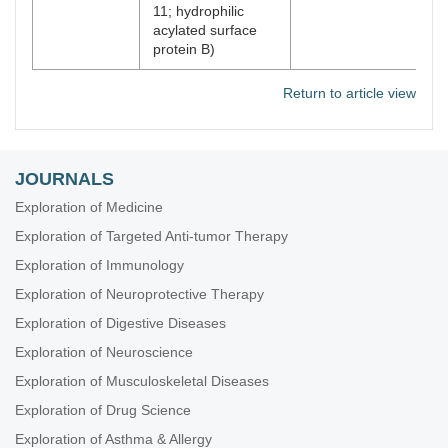
11; hydrophilic
acylated surface
protein B)
Return to article view
JOURNALS
Exploration of Medicine
Exploration of Targeted Anti-tumor Therapy
Exploration of Immunology
Exploration of Neuroprotective Therapy
Exploration of Digestive Diseases
Exploration of Neuroscience
Exploration of Musculoskeletal Diseases
Exploration of Drug Science
Exploration of Asthma & Allergy