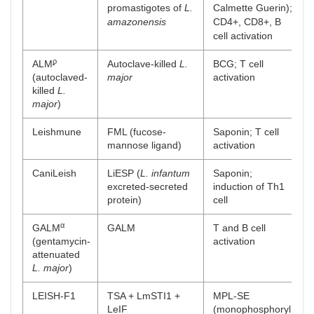
promastigotes of
L.
Calmette Guerin);
amazonensis
CD4+, CD8+, B
cell activation
ϼ
ALM
Autoclave-killed
L.
BCG; T cell
(autoclaved-
major
activation
killed
L.
major
)
Leishmune
FML (fucose-
Saponin; T cell
mannose ligand)
activation
CaniLeish
LiESP (
L. infantum
Saponin;
excreted-secreted
induction of Th1
protein)
cell
α
GALM
GALM
T and B cell
(gentamycin-
activation
attenuated
L. major
)
LEISH-F1
TSA + LmSTI1 +
MPL-SE
LeIF
(monophosphoryl