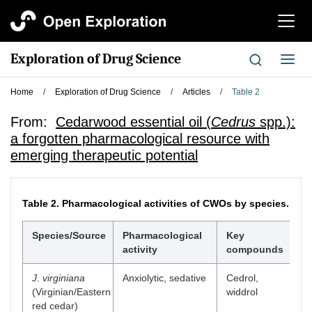
切
换
导
Exploration of Drug Science
切
航
换
导
Home
/
Exploration of Drug Science
/
Articles
/
Table 2
航
From:
Cedarwood essential oil (
Cedrus
spp.):
a forgotten pharmacological resource with
emerging therapeutic potential
Table 2.
Pharmacological activities of CWOs by species.
Species/Source
Pharmacological
Key
P
activity
compounds
m
J
.
virginiana
Anxiolytic, sedative
Cedrol,
G
(Virginian/Eastern
widdrol
mo
red cedar)
r