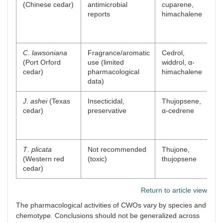
(Chinese cedar)
antimicrobial
cuparene,
sc
reports
himachalene
pr
an
ac
C
.
lawsoniana
Fragrance/aromatic
Cedrol,
Fi
(Port Orford
use (limited
widdrol, α-
pr
cedar)
pharmacological
himachalene
p
data)
J
.
ashei
(Texas
Insecticidal,
Thujopsene,
Ne
cedar)
preservative
α-cedrene
di
in
re
T
.
plicata
Not recommended
Thujone,
Ne
(Western red
(toxic)
thujopsene
co
cedar)
ri
Return to article view
The pharmacological activities of CWOs vary by species and
chemotype. Conclusions should not be generalized across