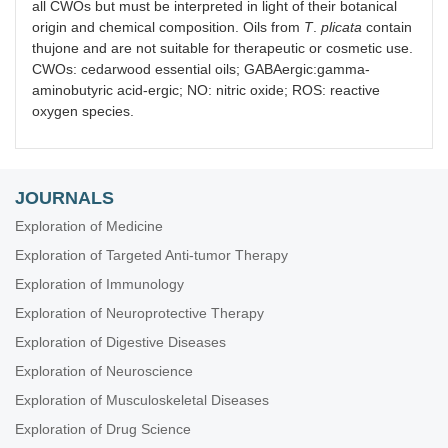
all CWOs but must be interpreted in light of their botanical
origin and chemical composition. Oils from
T
.
plicata
contain
thujone and are not suitable for therapeutic or cosmetic use.
CWOs: cedarwood essential oils; GABAergic:gamma-
aminobutyric acid-ergic; NO: nitric oxide; ROS: reactive
oxygen species.
JOURNALS
Exploration of Medicine
Exploration of Targeted Anti-tumor Therapy
Exploration of Immunology
Exploration of Neuroprotective Therapy
Exploration of Digestive Diseases
Exploration of Neuroscience
Exploration of Musculoskeletal Diseases
Exploration of Drug Science