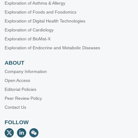
Exploration of Asthma & Allergy
Exploration of Foods and Foodomics
Exploration of Digital Health Technologies
Exploration of Cardiology
Exploration of BioMat-X
Exploration of Endocrine and Metabolic Diseases
ABOUT
Company Information
Open Access
Editorial Policies
Peer Review Policy
Contact Us
FOLLOW