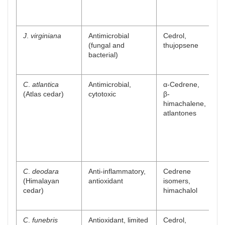
co
le
J
.
virginiana
Antimicrobial
Cedrol,
M
(fungal and
thujopsene
di
bacterial)
me
in
C
.
atlantica
Antimicrobial,
α-Cedrene,
Ce
(Atlas cedar)
cytotoxic
β-
m
himachalene,
di
atlantones
in
ox
st
ca
li
C
.
deodara
Anti-inflammatory,
Cedrene
In
(Himalayan
antioxidant
isomers,
N
cedar)
himachalol
in
cy
C
.
funebris
Antioxidant, limited
Cedrol,
R