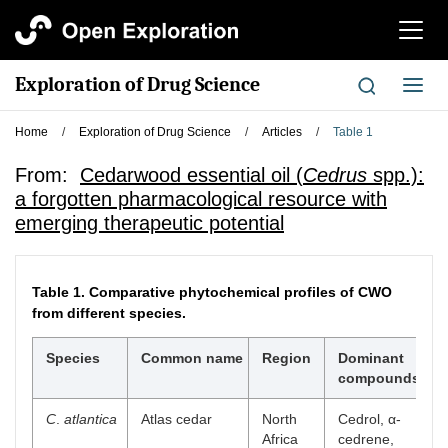
切
换
导
Exploration of Drug Science
切
航
换
导
Home
/
Exploration of Drug Science
/
Articles
/
Table 1
航
From:
Cedarwood essential oil (
Cedrus
spp.):
a forgotten pharmacological resource with
emerging therapeutic potential
Table 1.
Comparative phytochemical profiles of CWO
from different species.
Species
Common name
Region
Dominant
compounds
C
.
atlantica
Atlas cedar
North
Cedrol, α-
[
Africa
cedrene,