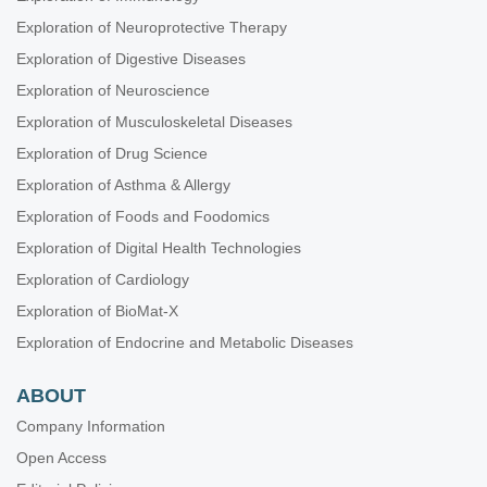
Exploration of Neuroprotective Therapy
Exploration of Digestive Diseases
Exploration of Neuroscience
Exploration of Musculoskeletal Diseases
Exploration of Drug Science
Exploration of Asthma & Allergy
Exploration of Foods and Foodomics
Exploration of Digital Health Technologies
Exploration of Cardiology
Exploration of BioMat-X
Exploration of Endocrine and Metabolic Diseases
ABOUT
Company Information
Open Access