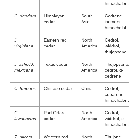
himachalene
C
.
deodara
Himalayan
South
Cedrene
[
cedar
Asia
isomers,
himachalol
J
.
Eastern red
North
Cedrol,
[
virginiana
cedar
America
widdrol,
thujopsene
J
.
ashei
/
J
.
Texas cedar
North
Thujopsene,
[
mexicana
America
cedrol, α-
cedrene
C
.
funebris
Chinese cedar
China
Cedrol,
[
cuparene,
himachalene
C
.
Port Orford
North
Cedrol,
[
lawsoniana
cedar
America
widdrol, α-
himachalene
T
.
plicata
Western red
North
Thujone
[