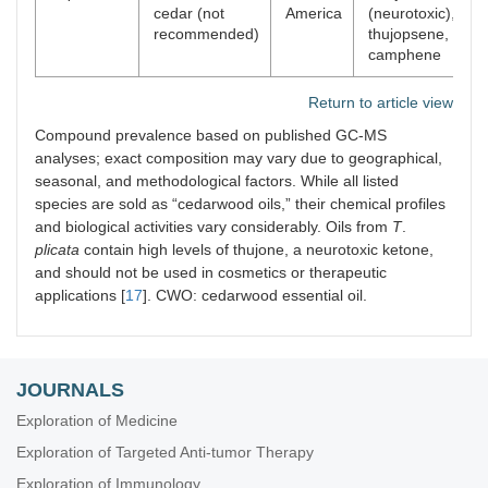
cedar (not
America
(neurotoxic),
recommended)
thujopsene,
camphene
Return to article view
Compound prevalence based on published GC-MS
analyses; exact composition may vary due to geographical,
seasonal, and methodological factors. While all listed
species are sold as “cedarwood oils,” their chemical profiles
and biological activities vary considerably. Oils from
T
.
plicata
contain high levels of thujone, a neurotoxic ketone,
and should not be used in cosmetics or therapeutic
applications [
17
]. CWO: cedarwood essential oil.
JOURNALS
Exploration of Medicine
Exploration of Targeted Anti-tumor Therapy
Exploration of Immunology