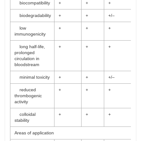
biocompatibility
+
+
+
biodegradability
+
+
+/–
low
+
+
+
immunogenicity
long half-life,
+
+
+
prolonged
circulation in
bloodstream
minimal toxicity
+
+
+/–
reduced
+
+
+
thrombogenic
activity
colloidal
+
+
+
stability
Areas of application