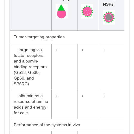
NSPs
Tumor-targeting properties
targeting via
+
+
+
folate receptors
and albumin-
binding receptors
(Gp18, Gp30,
Gp60, and
SPARC)
albumin as a
+
+
+
resource of amino
acids and energy
for cells
Performance of the systems in vivo