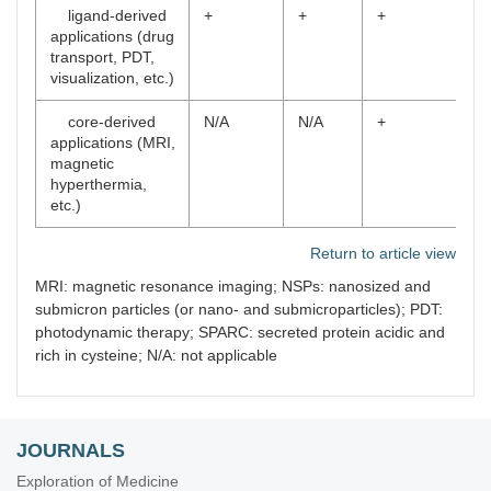
ligand-derived
+
+
+
applications (drug
transport, PDT,
visualization, etc.)
core-derived
N/A
N/A
+
applications (MRI,
magnetic
hyperthermia,
etc.)
Return to article view
MRI: magnetic resonance imaging; NSPs: nanosized and
submicron particles (or nano- and submicroparticles); PDT:
photodynamic therapy; SPARC: secreted protein acidic and
rich in cysteine; N/A: not applicable
JOURNALS
Exploration of Medicine