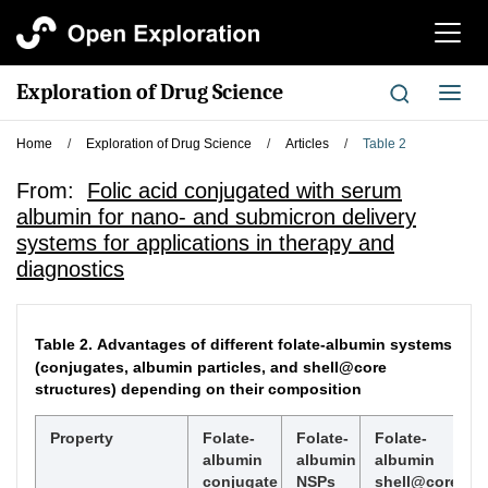
切
换
导
Exploration of Drug Science
切
航
换
导
Home
/
Exploration of Drug Science
/
Articles
/
Table 2
航
From:
Folic acid conjugated with serum
albumin for nano- and submicron delivery
systems for applications in therapy and
diagnostics
Table 2.
Advantages of different folate-albumin systems
(conjugates, albumin particles, and shell@core
structures) depending on their composition
Property
Folate-
Folate-
Folate-
albumin
albumin
albumin
conjugate
NSPs
shell@core