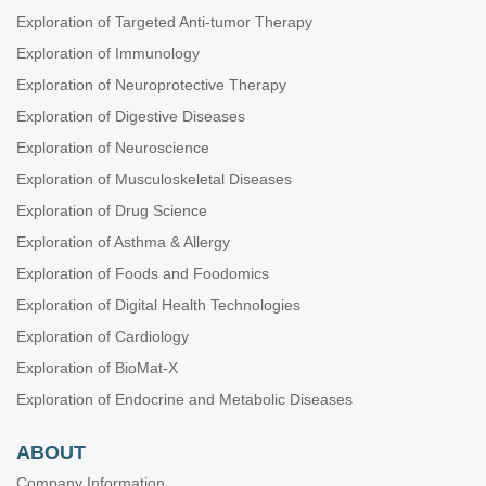
Exploration of Targeted Anti-tumor Therapy
Exploration of Immunology
Exploration of Neuroprotective Therapy
Exploration of Digestive Diseases
Exploration of Neuroscience
Exploration of Musculoskeletal Diseases
Exploration of Drug Science
Exploration of Asthma & Allergy
Exploration of Foods and Foodomics
Exploration of Digital Health Technologies
Exploration of Cardiology
Exploration of BioMat-X
Exploration of Endocrine and Metabolic Diseases
ABOUT
Company Information