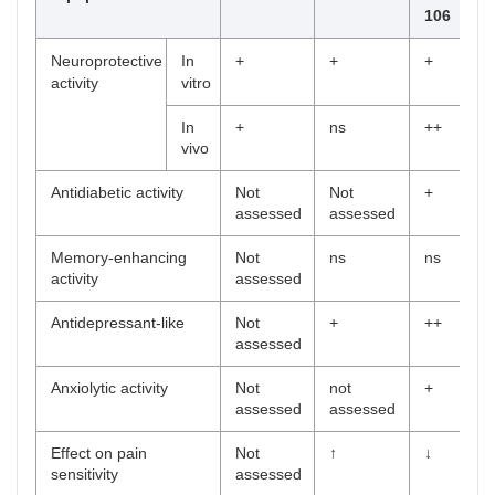
106
Neuroprotective
In
+
+
+
activity
vitro
In
+
ns
++
vivo
Antidiabetic activity
Not
Not
+
assessed
assessed
Memory-enhancing
Not
ns
ns
activity
assessed
Antidepressant-like
Not
+
++
assessed
Anxiolytic activity
Not
not
+
assessed
assessed
Effect on pain
Not
↑
↓
sensitivity
assessed