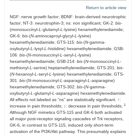
Return to article view
NGF: nerve growth factor; BDNF: brain-derived neurotrophic
factor; NT-3: neurotrophin-3; ns: non significant; GK-2:
bis
-
(monosuccinyl-
L
-glutamyl-
L
-lysine) hexamethylenediamide;
GK-6:
bis
-(
N
-aminocaproyl-glycyl-
L
-lysine)
hexamethylenediamide; GTS-115:
bis
-(
N
-gamma-
oxybutyryl-
L
-lysyl-
L
-histidine) hexamethylenediamide; GSB-
106:
bis
-(
N
-monosuccinyl-
L
-seryl-
L
-lysine)
hexamethylenediamide; GSB-214:
bis
-(
N
-monosuccinyl-
L
-
methionyl-
L
-serine) heptamethylenediamide; GTS-201:
bis
-
(
N
-hexanoyl-
L
-seryl-
L
-lysine) hexamethylenediamide; GTS-
301:
bis
-(
N
-monosuccinyl-
L
-asparaginyl-
L
-asparagine)
hexamethylenediamide; GTS-302:
bis
-(
N
-gamma-
oxybutyryl-
L
-glutamyl-
L
-asparagine) hexamethylenediamide.
All effects not labeled as “ns” are statistically significant. ↑:
1
increase in pain thresholds; ↓: decrease in pain thresholds;
Although NGF mimetics GTS-115 and GK-6 both activated
all major post-receptor signaling cascades of Trk receptors,
GK-6, in contrast to GTS-115, induced only short-term
activation of the PI3K/Akt pathway. This presumably explains