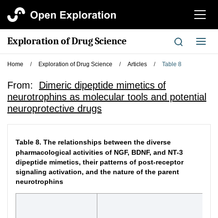
切
换
导
Exploration of Drug Science
切
航
换
导
Home
/
Exploration of Drug Science
/
Articles
/
Table 8
航
From:
Dimeric dipeptide mimetics of
neurotrophins as molecular tools and potential
neuroprotective drugs
Table 8.
The relationships between the diverse
pharmacological activities of NGF, BDNF, and NT-3
dipeptide mimetics, their patterns of post-receptor
signaling activation, and the nature of the parent
neurotrophins