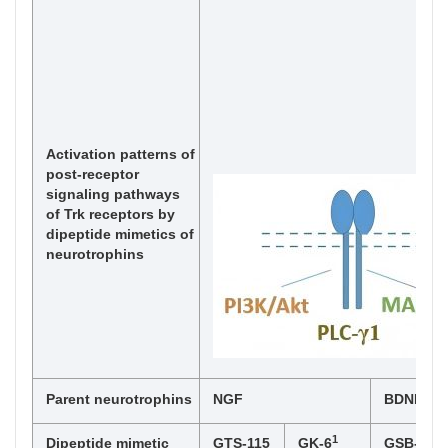
Activation patterns of
post-receptor
signaling pathways
of Trk receptors by
dipeptide mimetics of
neurotrophins
Parent neurotrophins
NGF
BDNF
1
Dipeptide mimetic
GTS-115
GK-6
GSB-