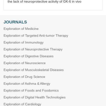
the lack of neuroprotective activity of GK-6 in vivo
JOURNALS
Exploration of Medicine
Exploration of Targeted Anti-tumor Therapy
Exploration of Immunology
Exploration of Neuroprotective Therapy
Exploration of Digestive Diseases
Exploration of Neuroscience
Exploration of Musculoskeletal Diseases
Exploration of Drug Science
Exploration of Asthma & Allergy
Exploration of Foods and Foodomics
Exploration of Digital Health Technologies
Exploration of Cardiology