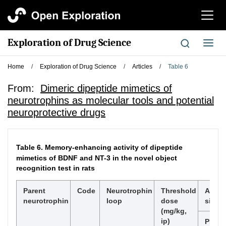
切
换
导
Exploration of Drug Science
切
航
换
导
Home
/
Exploration of Drug Science
/
Articles
/
Table 6
航
From:
Dimeric dipeptide mimetics of
neurotrophins as molecular tools and potential
neuroprotective drugs
Table 6.
Memory-enhancing activity of dipeptide
mimetics of BDNF and NT-3 in the novel object
recognition test in rats
Parent
Code
Neurotrophin
Threshold
Activa
neurotrophin
loop
dose
signa
(mg/kg,
ip)
PI3K/