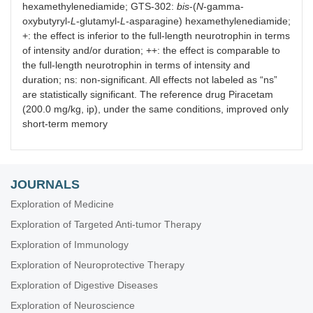
hexamethylenediamide; GTS-302:
bis
-(
N
-gamma-
oxybutyryl-
L
-glutamyl-
L
-asparagine) hexamethylenediamide;
+: the effect is inferior to the full-length neurotrophin in terms
of intensity and/or duration; ++: the effect is comparable to
the full-length neurotrophin in terms of intensity and
duration; ns: non-significant. All effects not labeled as “ns”
are statistically significant. The reference drug Piracetam
(200.0 mg/kg, ip), under the same conditions, improved only
short-term memory
JOURNALS
Exploration of Medicine
Exploration of Targeted Anti-tumor Therapy
Exploration of Immunology
Exploration of Neuroprotective Therapy
Exploration of Digestive Diseases
Exploration of Neuroscience