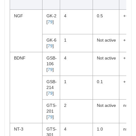
NGF
GK-2
4
0.5
++
[
79
]
GK-6
1
Not active
+
[
79
]
BDNF
GSB-
4
Not active
+
106
[
79
]
GSB-
1
0.1
+
214
[
79
]
GTS-
2
Not active
ns
201
[
79
]
NT-3
GTS-
4
1.0
ns
301