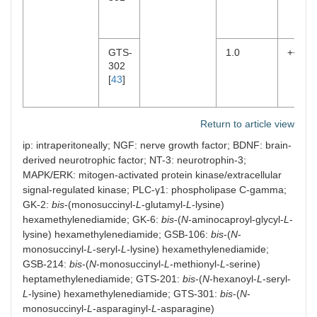
GTS-
1.0
++
302
[
43
]
Return to article view
ip: intraperitoneally; NGF: nerve growth factor; BDNF: brain-
derived neurotrophic factor; NT-3: neurotrophin-3;
MAPK/ERK: mitogen-activated protein kinase/extracellular
signal-regulated kinase; PLC-γ1: phospholipase C-gamma;
GK-2:
bis
-(monosuccinyl-
L
-glutamyl-
L
-lysine)
hexamethylenediamide; GK-6:
bis
-(
N
-aminocaproyl-glycyl-
L
-
lysine) hexamethylenediamide; GSB-106:
bis
-(
N
-
monosuccinyl-
L
-seryl-
L
-lysine) hexamethylenediamide;
GSB-214:
bis
-(
N
-monosuccinyl-
L
-methionyl-
L
-serine)
heptamethylenediamide; GTS-201:
bis
-(
N
-hexanoyl-
L
-seryl-
L
-lysine) hexamethylenediamide; GTS-301:
bis
-(
N
-
monosuccinyl-
L
-asparaginyl-
L
-asparagine)