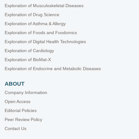
Exploration of Musculoskeletal Diseases
Exploration of Drug Science
Exploration of Asthma & Allergy
Exploration of Foods and Foodomics
Exploration of Digital Health Technologies
Exploration of Cardiology
Exploration of BioMat-X
Exploration of Endocrine and Metabolic Diseases
ABOUT
Company Information
Open Access
Editorial Policies
Peer Review Policy
Contact Us