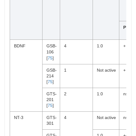
PI3K/
BDNF
GSB-
4
1.0
+
106
[
75
]
GSB-
1
Not active
+
214
[
75
]
GTS-
2
1.0
ns
201
[
75
]
NT-3
GTS-
4
Not active
ns
301
GTS-
1.0
++