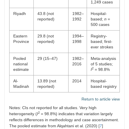
1,249 cases
Riyadh
43.8 (not
1982–
Hospital-
reported)
1992
based;
n
=
500 cases
Eastern
29.8 (not
1994–
Registry-
Province
reported)
1998
based; first-
ever strokes
Pooled
29 (15–47)
1982–
Meta-analysis
national
2016
of 5 studies;
2
estimate
I
= 98.8%
Al-
13.89 (not
2014
Hospital-
Madinah
reported)
based registry
Return to article view
Notes: CIs not reported for all studies. Very high
2
heterogeneity (
I
= 98.8%) indicates that variation largely
reflects differences in methodology and case ascertainment.
The pooled estimate from Alqahtani et al. (2020) [
7
]