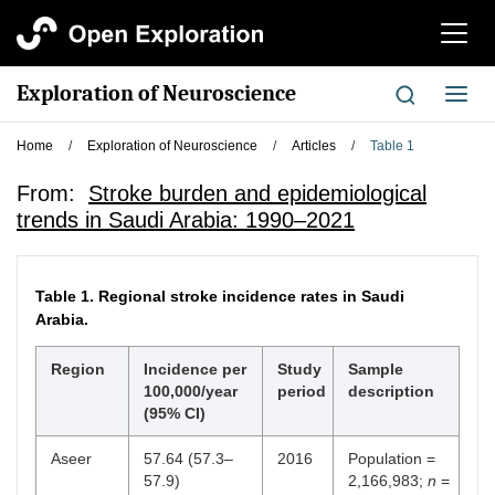
切
换
导
Exploration of Neuroscience
切
航
换
导
Home
/
Exploration of Neuroscience
/
Articles
/
Table 1
航
From:
Stroke burden and epidemiological
trends in Saudi Arabia: 1990–2021
Table 1.
Regional stroke incidence rates in Saudi
Arabia.
Region
Incidence per
Study
Sample
100,000/year
period
description
(95% CI)
Aseer
57.64 (57.3–
2016
Population =
57.9)
2,166,983;
n
=