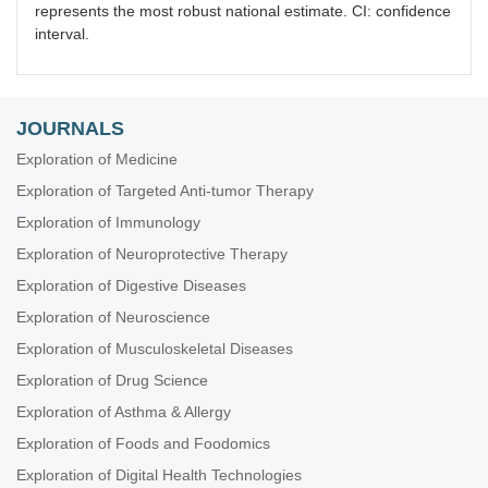
represents the most robust national estimate. CI: confidence
interval.
JOURNALS
Exploration of Medicine
Exploration of Targeted Anti-tumor Therapy
Exploration of Immunology
Exploration of Neuroprotective Therapy
Exploration of Digestive Diseases
Exploration of Neuroscience
Exploration of Musculoskeletal Diseases
Exploration of Drug Science
Exploration of Asthma & Allergy
Exploration of Foods and Foodomics
Exploration of Digital Health Technologies