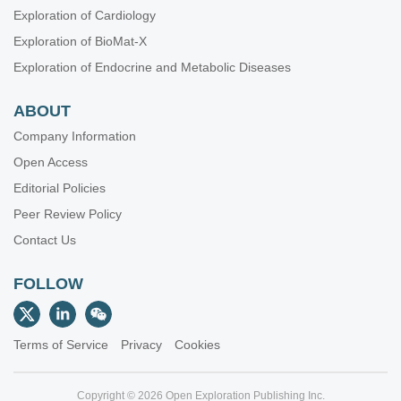
Exploration of Cardiology
Exploration of BioMat-X
Exploration of Endocrine and Metabolic Diseases
ABOUT
Company Information
Open Access
Editorial Policies
Peer Review Policy
Contact Us
FOLLOW
Terms of Service
Privacy
Cookies
Copyright © 2026 Open Exploration Publishing Inc.