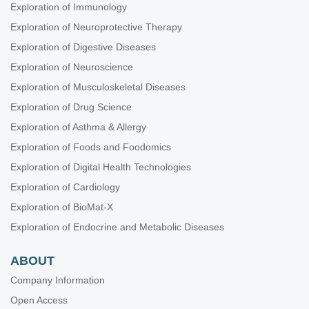
Exploration of Immunology
Exploration of Neuroprotective Therapy
Exploration of Digestive Diseases
Exploration of Neuroscience
Exploration of Musculoskeletal Diseases
Exploration of Drug Science
Exploration of Asthma & Allergy
Exploration of Foods and Foodomics
Exploration of Digital Health Technologies
Exploration of Cardiology
Exploration of BioMat-X
Exploration of Endocrine and Metabolic Diseases
ABOUT
Company Information
Open Access