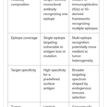
composition
monoclonal
immunoglobulins
antibody
(IGs) or IG-
recognizing one
derived
epitope
frameworks
recognizing
multiple epitopes
Epitope coverage
Single-epitope
Multi-epitope
targeting;
recognition;
vulnerable to
potentially more
antigen loss or
resilient to
mutation
tumor
heterogeneity
Target specificity
High specificity
Broader
for a
targeting
predefined
spectrum
surface
shaped by
antigen
endogenous
immune
selection
Tumor
Limited;
Conceptually