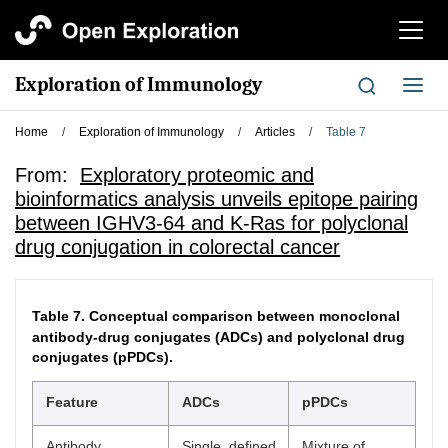
切
换
导
Exploration of Immunology
切
航
换
导
Home
/
Exploration of Immunology
/
Articles
/
Table 7
航
From:
Exploratory proteomic and
bioinformatics analysis unveils epitope pairing
between IGHV3-64 and K-Ras for polyclonal
drug conjugation in colorectal cancer
Table 7.
Conceptual comparison between monoclonal
antibody-drug conjugates (ADCs) and polyclonal drug
conjugates (pPDCs).
Feature
ADCs
pPDCs
Antibody
Single, defined
Mixture of