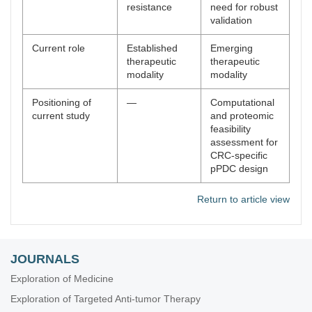
resistance
need for robust
validation
Current role
Established
Emerging
therapeutic
therapeutic
modality
modality
Positioning of
—
Computational
current study
and proteomic
feasibility
assessment for
CRC-specific
pPDC design
Return to article view
JOURNALS
Exploration of Medicine
Exploration of Targeted Anti-tumor Therapy