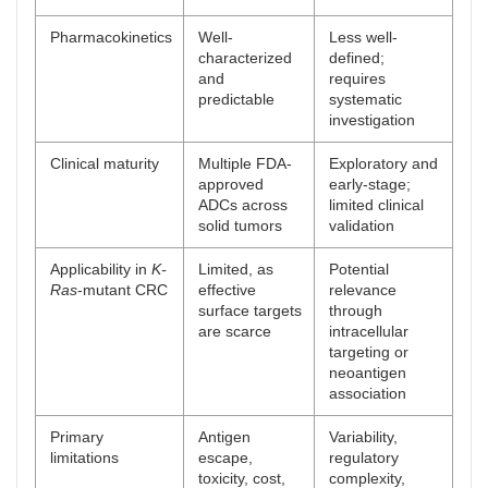
Pharmacokinetics
Well-
Less well-
characterized
defined;
and
requires
predictable
systematic
investigation
Clinical maturity
Multiple FDA-
Exploratory and
approved
early-stage;
ADCs across
limited clinical
solid tumors
validation
Applicability in
K-
Limited, as
Potential
Ras
-mutant CRC
effective
relevance
surface targets
through
are scarce
intracellular
targeting or
neoantigen
association
Primary
Antigen
Variability,
limitations
escape,
regulatory
toxicity, cost,
complexity,