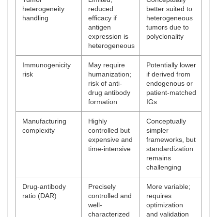
heterogeneity
reduced
better suited to
handling
efficacy if
heterogeneous
antigen
tumors due to
expression is
polyclonality
heterogeneous
Immunogenicity
May require
Potentially lower
risk
humanization;
if derived from
risk of anti-
endogenous or
drug antibody
patient-matched
formation
IGs
Manufacturing
Highly
Conceptually
complexity
controlled but
simpler
expensive and
frameworks, but
time-intensive
standardization
remains
challenging
Drug-antibody
Precisely
More variable;
ratio (DAR)
controlled and
requires
well-
optimization
characterized
and validation