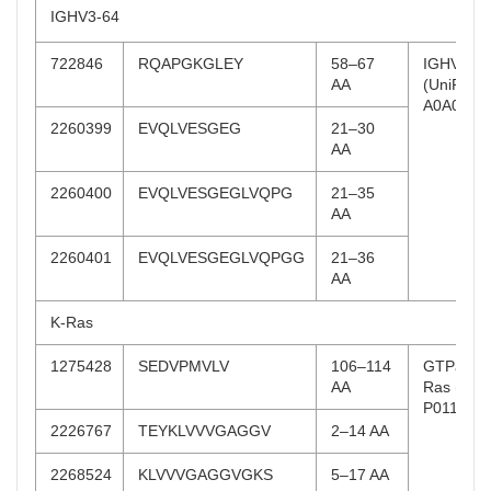
IGHV3-64
722846
RQAPGKGLEY
58–67
IGHV 3-6
AA
(UniProt:
A0A075B
2260399
EVQLVESGEG
21–30
AA
2260400
EVQLVESGEGLVQPG
21–35
AA
2260401
EVQLVESGEGLVQPGG
21–36
AA
K-Ras
1275428
SEDVPMVLV
106–114
GTPase 
AA
Ras (UniP
P01116)
2226767
TEYKLVVVGAGGV
2–14 AA
2268524
KLVVVGAGGVGKS
5–17 AA