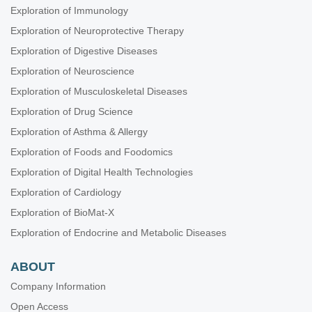
Exploration of Immunology
Exploration of Neuroprotective Therapy
Exploration of Digestive Diseases
Exploration of Neuroscience
Exploration of Musculoskeletal Diseases
Exploration of Drug Science
Exploration of Asthma & Allergy
Exploration of Foods and Foodomics
Exploration of Digital Health Technologies
Exploration of Cardiology
Exploration of BioMat-X
Exploration of Endocrine and Metabolic Diseases
ABOUT
Company Information
Open Access