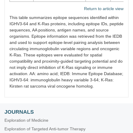
Return to article view
This table summarizes epitope sequences identified within
IGHV3-64 and K-Ras proteins, including epitope IDs, peptide
sequences, AA positions, antigen names, and source
organisms. Epitope information was retrieved from the IEDB
and used to support epitope-level pairing analysis between
circulating immunoglobulin variable regions and oncogenic
K-Ras. These epitopes were evaluated for spatial
compatibility and proximity-guided targeting potential and do
not imply direct inhibition of K-Ras signaling or immune
activation. AA: amino acid; IEDB: Immune Epitope Database;
IGHV3-64: immunoglobulin heavy variable 3-64; K-Ras:
Kirsten rat sarcoma viral oncogene homolog.
JOURNALS
Exploration of Medicine
Exploration of Targeted Anti-tumor Therapy