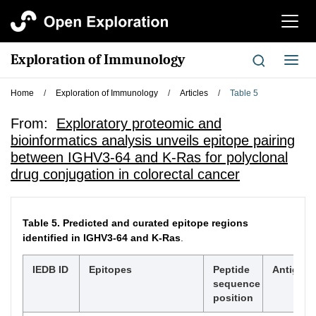
切
换
导
Exploration of Immunology
切
航
换
导
Home
/
Exploration of Immunology
/
Articles
/
Table 5
航
From:
Exploratory proteomic and
bioinformatics analysis unveils epitope pairing
between IGHV3-64 and K-Ras for polyclonal
drug conjugation in colorectal cancer
Table 5.
Predicted and curated epitope regions
identified in IGHV3-64 and K-Ras
.
IEDB ID
Epitopes
Peptide
Antigen
sequence
position