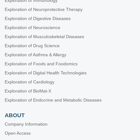
Exploration of Immunology
Exploration of Neuroprotective Therapy
Exploration of Digestive Diseases
Exploration of Neuroscience
Exploration of Musculoskeletal Diseases
Exploration of Drug Science
Exploration of Asthma & Allergy
Exploration of Foods and Foodomics
Exploration of Digital Health Technologies
Exploration of Cardiology
Exploration of BioMat-X
Exploration of Endocrine and Metabolic Diseases
ABOUT
Company Information
Open Access