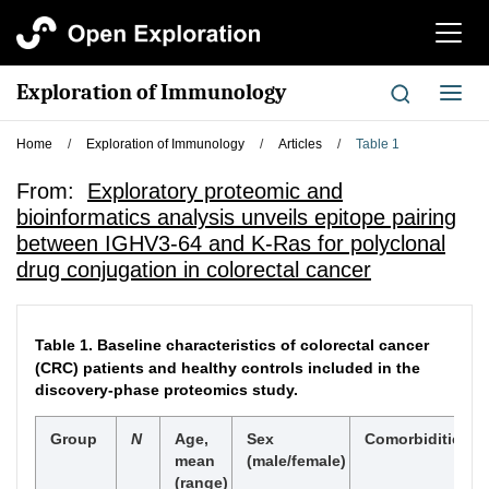
切
换
导
Exploration of Immunology
切
航
换
导
Home
/
Exploration of Immunology
/
Articles
/
Table 1
航
From:
Exploratory proteomic and
bioinformatics analysis unveils epitope pairing
between IGHV3-64 and K-Ras for polyclonal
drug conjugation in colorectal cancer
Table 1.
Baseline characteristics of colorectal cancer
(CRC) patients and healthy controls included in the
discovery-phase proteomics study.
Group
N
Age,
Sex
Comorbidities/M
mean
(male/female)
(range)