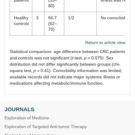
patients
(35–
illness was report
80)
Healthy
3
66.7
1/2
No comorbidities
controls
(62–
70)
Return to article view
Statistical comparison: age difference between CRC patients
and controls was not significant (
t
-test,
p
= 0.075). Sex
distribution did not differ significantly between groups (chi-
square test,
p
= 0.41). Comorbidity information was limited;
available records did not indicate major systemic illness or
medications affecting metabolic/immune function.
JOURNALS
Exploration of Medicine
Exploration of Targeted Anti-tumor Therapy