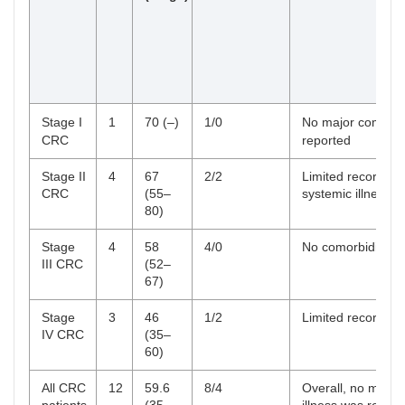
Stage I
1
70 (–)
1/0
No major comorbid
CRC
reported
Stage II
4
67
2/2
Limited records; 
CRC
(55–
systemic illness
80)
Stage
4
58
4/0
No comorbidities 
III CRC
(52–
67)
Stage
3
46
1/2
Limited records
IV CRC
(35–
60)
All CRC
12
59.6
8/4
Overall, no major