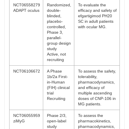
NCT06558279
Randomized,
To evaluate the
ADAPT oculus
double-
efficacy and safety of
blinded,
efgartigimod PH20
placebo-
SC in adult patients
controlled,
with ocular MG.
Phase 3,
parallel-
group design
study
Active, not
recruiting
NCT06106672
A Phase
To assess the safety,
1b/2a First-
tolerability,
in-Human
pharmacodynamics,
(FIH) clinical
and efficacy of
trial
multiple ascending
Recruiting
doses of CNP-106 in
MG patients.
NCT06055959
Phase 2/3,
To assess the
ziMyG
open-label
pharmacokinetics,
study
pharmacodynamics,