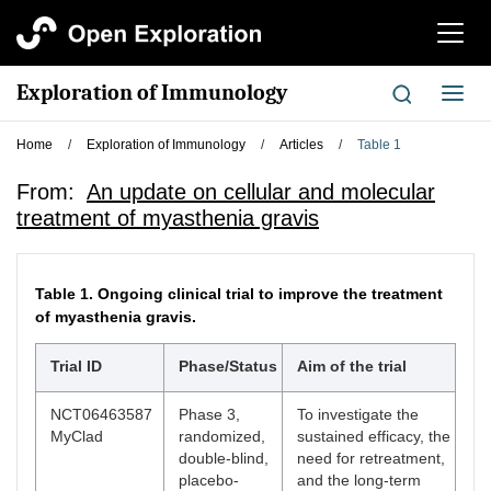
切
换
导
Exploration of Immunology
切
航
换
导
Home
/
Exploration of Immunology
/
Articles
/
Table 1
航
From:
An update on cellular and molecular
treatment of myasthenia gravis
Table 1.
Ongoing clinical trial to improve the treatment
of myasthenia gravis.
Trial ID
Phase/Status
Aim of the trial
NCT06463587
Phase 3,
To investigate the
MyClad
randomized,
sustained efficacy, the
double-blind,
need for retreatment,
placebo-
and the long-term