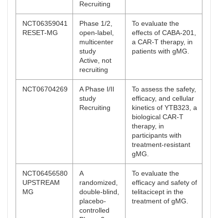
Recruiting
NCT06359041
Phase 1/2,
To evaluate the
RESET-MG
open-label,
effects of CABA-201,
multicenter
a CAR-T therapy, in
study
patients with gMG.
Active, not
recruiting
NCT06704269
A Phase I/II
To assess the safety,
study
efficacy, and cellular
Recruiting
kinetics of YTB323, a
biological CAR-T
therapy, in
participants with
treatment-resistant
gMG.
NCT06456580
A
To evaluate the
UPSTREAM
randomized,
efficacy and safety of
MG
double-blind,
telitacicept in the
placebo-
treatment of gMG.
controlled