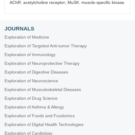
AChR: acetylcholine receptor; MuSK: muscle-specific kinase.
JOURNALS
Exploration of Medicine
Exploration of Targeted Anti-tumor Therapy
Exploration of Immunology
Exploration of Neuroprotective Therapy
Exploration of Digestive Diseases
Exploration of Neuroscience
Exploration of Musculoskeletal Diseases
Exploration of Drug Science
Exploration of Asthma & Allergy
Exploration of Foods and Foodomics
Exploration of Digital Health Technologies
Exploration of Cardiology