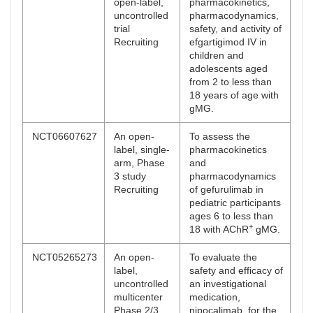
open-label,
pharmacokinetics,
uncontrolled
pharmacodynamics,
trial
safety, and activity of
Recruiting
efgartigimod IV in
children and
adolescents aged
from 2 to less than
18 years of age with
gMG.
NCT06607627
An open-
To assess the
label, single-
pharmacokinetics
arm, Phase
and
3 study
pharmacodynamics
Recruiting
of gefurulimab in
pediatric participants
ages 6 to less than
+
18 with AChR
gMG.
NCT05265273
An open-
To evaluate the
label,
safety and efficacy of
uncontrolled
an investigational
multicenter
medication,
Phase 2/3
nipocalimab, for the