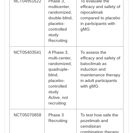
NCT04951622
Phase 3,
To evaluate the
multicenter,
efficacy and safety of
randomized,
nipocalimab
double-blind,
compared to placebo
placebo-
in participants with
controlled
gMG.
study
Recruiting
NCT05403541
A Phase 3,
To assess the
multi-center,
efficacy and safety of
randomized,
batoclimab as
quadruple-
induction and
blind,
maintenance therapy
placebo-
in adult participants
controlled
with gMG.
study
Active, not
recruiting
NCT05070858
Phase 3
To test how safe the
Recruiting
pozelimab and
cemdisiran
combination therapy