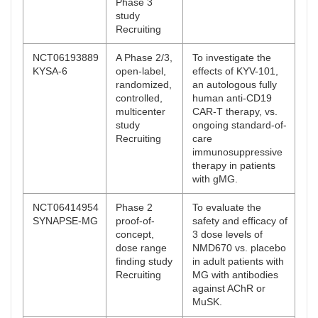
Phase 3
study
Recruiting
NCT06193889
A Phase 2/3,
To investigate the
KYSA-6
open-label,
effects of KYV-101,
randomized,
an autologous fully
controlled,
human anti-CD19
multicenter
CAR-T therapy, vs.
study
ongoing standard-of-
Recruiting
care
immunosuppressive
therapy in patients
with gMG.
NCT06414954
Phase 2
To evaluate the
SYNAPSE-MG
proof-of-
safety and efficacy of
concept,
3 dose levels of
dose range
NMD670 vs. placebo
finding study
in adult patients with
Recruiting
MG with antibodies
against AChR or
MuSK.