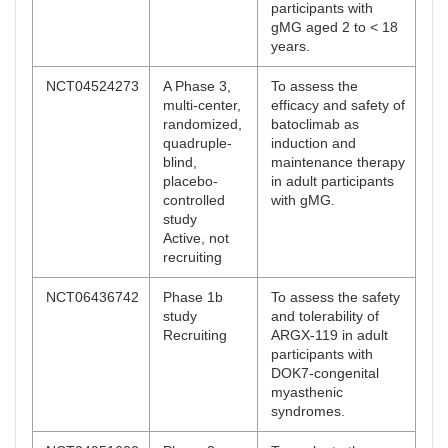
participants with
gMG aged 2 to < 18
years.
NCT04524273
A Phase 3,
To assess the
multi-center,
efficacy and safety of
randomized,
batoclimab as
quadruple-
induction and
blind,
maintenance therapy
placebo-
in adult participants
controlled
with gMG.
study
Active, not
recruiting
NCT06436742
Phase 1b
To assess the safety
study
and tolerability of
Recruiting
ARGX-119 in adult
participants with
DOK7-congenital
myasthenic
syndromes.