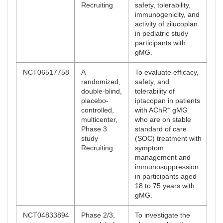
Recruiting
safety, tolerability,
immunogenicity, and
activity of zilucoplan
in pediatric study
participants with
gMG.
NCT06517758
A
To evaluate efficacy,
randomized,
safety, and
double-blind,
tolerability of
placebo-
iptacopan in patients
+
controlled,
with AChR
gMG
multicenter,
who are on stable
Phase 3
standard of care
study
(SOC) treatment with
Recruiting
symptom
management and
immunosuppression
in participants aged
18 to 75 years with
gMG.
NCT04833894
Phase 2/3,
To investigate the