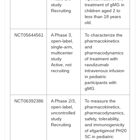
study
treatment of gMG in
Recruiting
children aged 2 to
less than 18 years
old.
NCT05644561
A Phase 3,
To characterize the
open-label,
pharmacokinetics
single-arm,
and
multicenter
pharmacodynamics
study
of treatment with
Active, not
ravulizumab
recruiting
intravenous infusion
in pediatric
participants with
gMG.
NCT06392386
A Phase 2/3,
To measure the
open-label,
pharmacokinetics,
uncontrolled
pharmacodynamics,
study
safety, tolerability,
Recruiting
and immunogenicity
of efgartigimod PH20
SC in pediatric