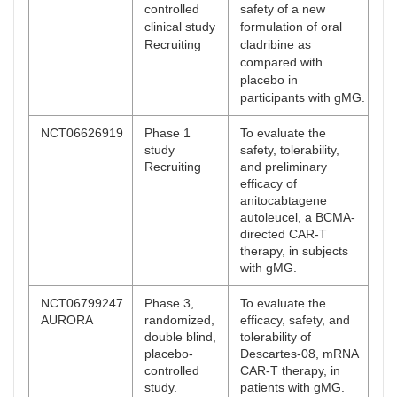
controlled
safety of a new
clinical study
formulation of oral
Recruiting
cladribine as
compared with
placebo in
participants with gMG.
NCT06626919
Phase 1
To evaluate the
study
safety, tolerability,
Recruiting
and preliminary
efficacy of
anitocabtagene
autoleucel, a BCMA-
directed CAR-T
therapy, in subjects
with gMG.
NCT06799247
Phase 3,
To evaluate the
AURORA
randomized,
efficacy, safety, and
double blind,
tolerability of
placebo-
Descartes-08, mRNA
controlled
CAR-T therapy, in
study.
patients with gMG.