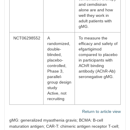
and cemdisiran
alone are and how
well they work in
adult patients with
gMG.
NCT06298552
A
To measure the
randomized,
efficacy and safety of
double-
efgartigimod
blinded,
compared to placebo
placebo-
in participants with
controlled,
AChR binding
Phase 3,
antibody (AChR-Ab)
parallel-
seronegative gMG.
group design
study
Active, not
recruiting
Return to article view
gMG: generalized myasthenia gravis; BCMA: B-cell
maturation antigen; CAR-T: chimeric antigen receptor T-cell;